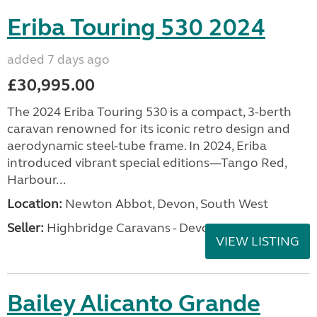
Eriba Touring 530 2024
added 7 days ago
£30,995.00
The 2024 Eriba Touring 530 is a compact, 3-berth
caravan renowned for its iconic retro design and
aerodynamic steel-tube frame. In 2024, Eriba
introduced vibrant special editions—Tango Red,
Harbour...
Location:
Newton Abbot, Devon, South West
Seller:
Highbridge Caravans - Devon
VIEW LISTING
Bailey Alicanto Grande