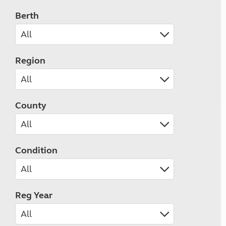
Berth
Region
County
Condition
Reg Year