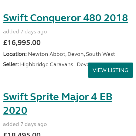
Swift Conqueror 480 2018
added 7 days ago
£16,995.00
Location:
Newton Abbot, Devon, South West
Seller:
Highbridge Caravans - Devon
VIEW LISTING
Swift Sprite Major 4 EB
2020
added 7 days ago
£18,495.00