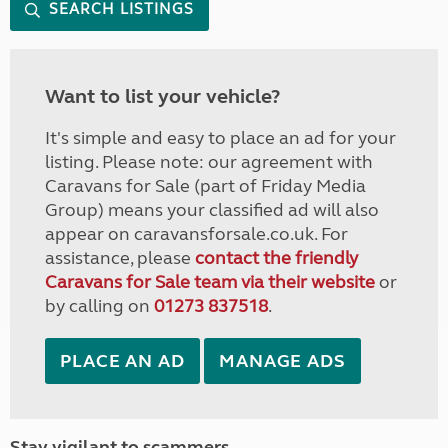
SEARCH LISTINGS
Want to list your vehicle?
It's simple and easy to place an ad for your
listing. Please note: our agreement with
Caravans for Sale (part of Friday Media
Group) means your classified ad will also
appear on caravansforsale.co.uk. For
assistance, please
contact the friendly
Caravans for Sale team via their website
or
by calling on
01273 837518
.
PLACE AN AD
MANAGE ADS
Stay vigilant to scammers