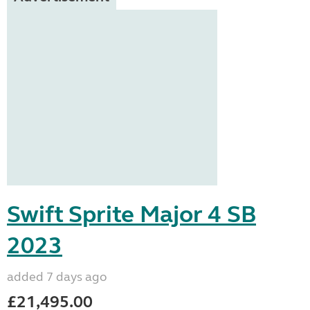
Swift Sprite Major 4 SB
2023
added 7 days ago
£21,495.00