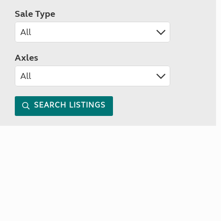
Sale Type
Axles
SEARCH LISTINGS