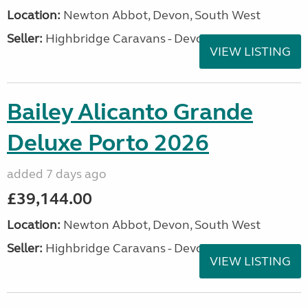
Location:
Newton Abbot, Devon, South West
Seller:
Highbridge Caravans - Devon
VIEW LISTING
Bailey Alicanto Grande
Deluxe Porto 2026
added 7 days ago
£39,144.00
Location:
Newton Abbot, Devon, South West
Seller:
Highbridge Caravans - Devon
VIEW LISTING