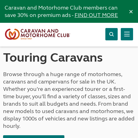
Caravan and Motorhome Club members can
×
save 30% on premium ads -
FIND OUT MORE
Touring Caravans
Browse through a huge range of motorhomes,
caravans and campervans for sale in the UK.
Whether you’re an experienced tourer or a first-
time buyer, you’ll find a variety of classes, sizes and
brands to suit all budgets and needs. From brand
new models to used caravans and motorhomes, we
display 1000s of vehicles and new listings are added
hourly.