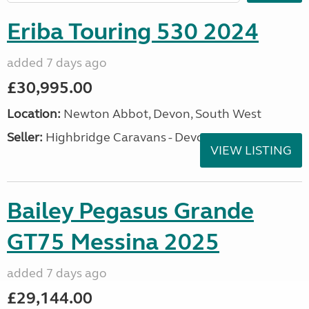
Eriba Touring 530 2024
added 7 days ago
£30,995.00
Location:
Newton Abbot, Devon, South West
Seller:
Highbridge Caravans - Devon
VIEW LISTING
Bailey Pegasus Grande
GT75 Messina 2025
added 7 days ago
£29,144.00