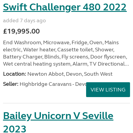
Swift Challenger 480 2022
added 7 days ago
£19,995.00
End Washroom, Microwave, Fridge, Oven, Mains
electric, Water heater, Cassette toilet, Shower,
Battery Charger, Blinds, Fly screens, Door flyscreen,
Wet central heating system, Alarm, TV Directional...
Location:
Newton Abbot, Devon, South West
Seller:
Highbridge Caravans - Devon
VIEW LISTING
Bailey Unicorn V Seville
2023