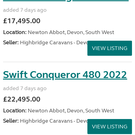
added 7 days ago
£17,495.00
Location:
Newton Abbot, Devon, South West
Seller:
Highbridge Caravans - Devon
VIEW LISTING
Swift Conqueror 480 2022
added 7 days ago
£22,495.00
Location:
Newton Abbot, Devon, South West
Seller:
Highbridge Caravans - Devon
VIEW LISTING