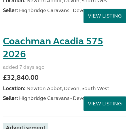
Location:
Newton Abbot, Devon, South West
Seller:
Highbridge Caravans - Devon
VIEW LISTING
Coachman Acadia 575
2026
added 7 days ago
£32,840.00
Location:
Newton Abbot, Devon, South West
Seller:
Highbridge Caravans - Devon
VIEW LISTING
Advertisement