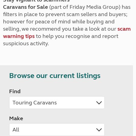
Caravans for Sale
(part of Friday Media Group) has
filters in place to prevent scam sellers and buyers;
however for peace of mind while buying and
selling, we recommend you take a look at our
scam
warning tips
to help you recognise and report
suspicious activity.
Browse our current listings
Find
Make