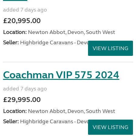
added 7 days ago
£20,995.00
Location:
Newton Abbot, Devon, South West
Seller:
Highbridge Caravans - Devon
VIEW LISTING
Coachman VIP 575 2024
added 7 days ago
£29,995.00
Location:
Newton Abbot, Devon, South West
Seller:
Highbridge Caravans - Devon
VIEW LISTING