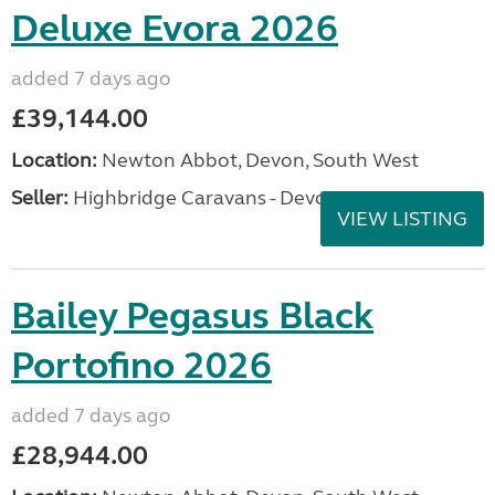
Deluxe Evora 2026
added 7 days ago
£39,144.00
Location:
Newton Abbot, Devon, South West
Seller:
Highbridge Caravans - Devon
VIEW LISTING
Bailey Pegasus Black
Portofino 2026
added 7 days ago
£28,944.00