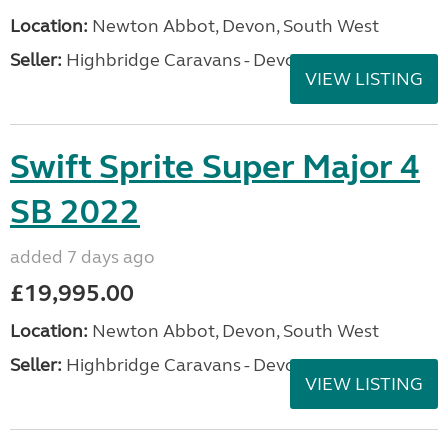
Location:
Newton Abbot, Devon, South West
Seller:
Highbridge Caravans - Devon
VIEW LISTING
Swift Sprite Super Major 4
SB 2022
added 7 days ago
£19,995.00
Location:
Newton Abbot, Devon, South West
Seller:
Highbridge Caravans - Devon
VIEW LISTING