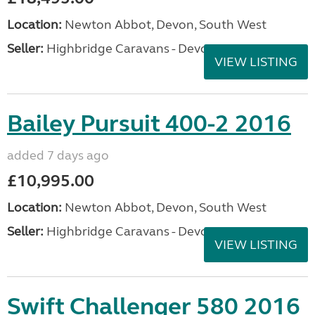
Location:
Newton Abbot, Devon, South West
Seller:
Highbridge Caravans - Devon
VIEW LISTING
Bailey Pursuit 400-2 2016
added 7 days ago
£10,995.00
Location:
Newton Abbot, Devon, South West
Seller:
Highbridge Caravans - Devon
VIEW LISTING
Swift Challenger 580 2016