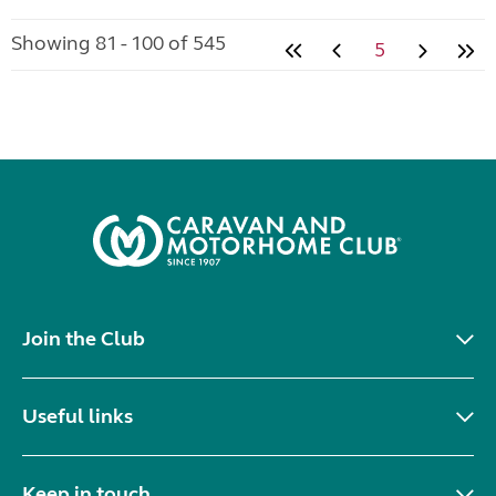
Showing 81 - 100 of 545
5
Join the Club
Useful links
Keep in touch