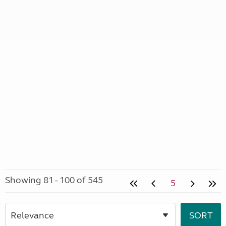
Showing 81 - 100 of 545
5