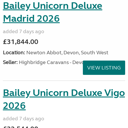
Bailey Unicorn Deluxe
Madrid 2026
added 7 days ago
£31,844.00
Location:
Newton Abbot, Devon, South West
Seller:
Highbridge Caravans - Devon
VIEW LISTING
Bailey Unicorn Deluxe Vigo
2026
added 7 days ago