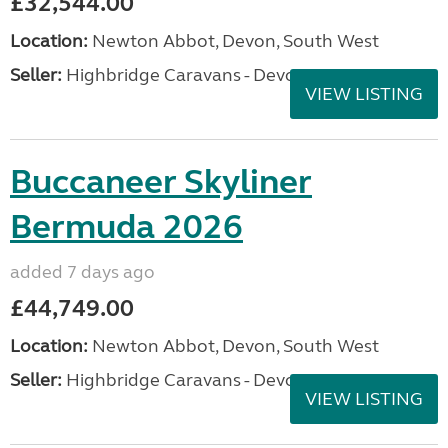
£32,544.00
Location:
Newton Abbot, Devon, South West
Seller:
Highbridge Caravans - Devon
VIEW LISTING
Buccaneer Skyliner
Bermuda 2026
added 7 days ago
£44,749.00
Location:
Newton Abbot, Devon, South West
Seller:
Highbridge Caravans - Devon
VIEW LISTING