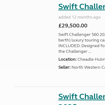
Swift Chall
added 12 months ago
£29,500.00
Swift Challenger 560 202
berth) luxury touring
INCLUDED. Designed for 
the Challenger ...
Location:
Cheadle Hulme
Seller:
North Western C
Swift Challe