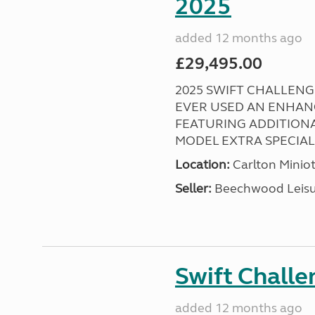
2025
added 12 months ago
£29,495.00
2025 SWIFT CHALLENGE
EVER USED AN ENHAN
FEATURING ADDITIONA
MODEL EXTRA SPECIAL ! 
Location:
Carlton Miniot
Seller:
Beechwood Leis
Swift Chall
added 12 months ago