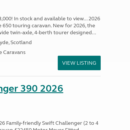
00! In stock and available to view... 2026
 650 touring caravan. New for 2026, the
t wide twin-axle, 4-berth tourer designed...
lyde, Scotland
e Caravans
VIEW LISTING
enger 390 2026
6 Family-friendly Swift Challenger (2 to 4