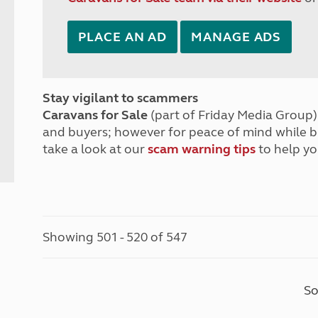
PLACE AN AD
MANAGE ADS
Stay vigilant to scammers
Caravans for Sale
(part of Friday Media Group) 
and buyers; however for peace of mind while 
take a look at our
scam warning tips
to help yo
Showing 501 - 520 of 547
So