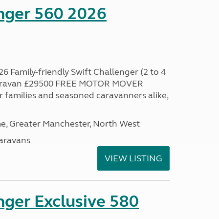
enger 560 2026
6 Family-friendly Swift Challenger (2 to 4
 caravan £29500 FREE MOTOR MOVER
families and seasoned caravanners alike,
, Greater Manchester, North West
aravans
VIEW LISTING
nger Exclusive 580