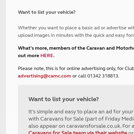
and claim guidance
Summer Getaways
ar campsites
d toilets
Autumn Getaways
erience
 disabilities
Want to list your vehicle?
Kids for £1
etroleum gas
Tour for less for £25
Whether you want to place a basic ad or advertise wit
Grass Pitch Saver
ins generators
upload images in minutes with the quick and easy for
Non electric saver
Serviced Pitch Upgrade
 electrics work
What's more, members of the Caravan and Motor
Only £5 deposit
out more
HERE
.
Isle of Wight Sail & Stay
P
lease note, this is for online advertising only, for C
advertising@camc.com
or call 01342 318813.
Want to list your vehicle?
It's simple and easy to place an ad for you
with Caravans for Sale (part of Friday Medi
also appear on caravansforsale.co.uk. For 
Caravans for Sale team via their website
or