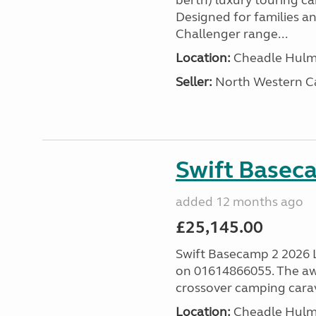
berth) luxury touring c
Designed for families a
Challenger range...
Location:
Cheadle Hulme
Seller:
North Western C
Swift Basec
added 12 months ago
£25,145.00
Swift Basecamp 2 2026 Las
on 01614866055. The aw
crossover camping carava
Location:
Cheadle Hulme