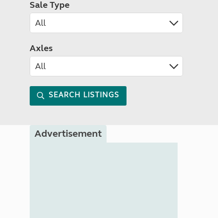
Sale Type
Axles
SEARCH LISTINGS
Advertisement