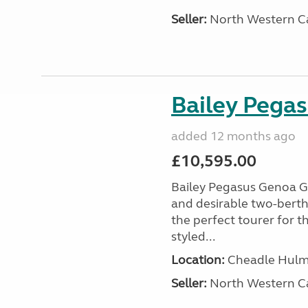
Seller:
North Western C
Bailey Pega
added 12 months ago
£10,595.00
Bailey Pegasus Genoa GT
and desirable two-bert
the perfect tourer for t
styled...
Location:
Cheadle Hulme
Seller:
North Western C