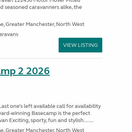
aravan £22450 Motor Mover Fitted
nd seasoned caravanners alike, the
, Greater Manchester, North West
aravans
VIEW LISTING
amp 2 2026
t one’s left available call for availability
ard-winning Basecamp is the perfect
n Exciting, sporty, fun and stylish…...
, Greater Manchester, North West