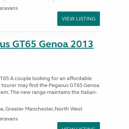
aravans
VIEW LISTING
sus GT65 Genoa 2013
65 A couple looking for an affordable
h tourer may find the Pegasus GT65 Genoa
hem. The new range maintains the Italian-
, Greater Manchester, North West
aravans