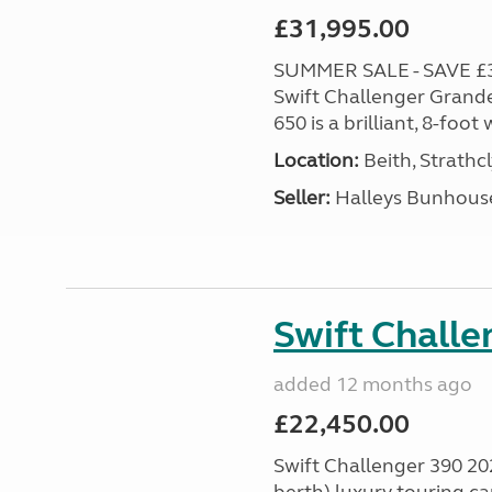
£31,995.00
SUMMER SALE - SAVE £3,0
Swift Challenger Grande
650 is a brilliant, 8-foo
Location:
Beith, Strathc
Seller:
Halleys Bunhous
Swift Chall
added 12 months ago
£22,450.00
Swift Challenger 390 202