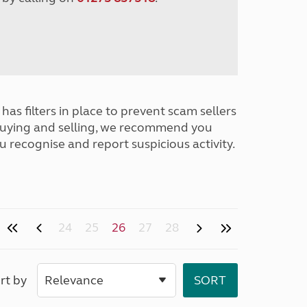
has filters in place to prevent scam sellers
buying and selling, we recommend you
u recognise and report suspicious activity.
24
25
26
27
28
rt by