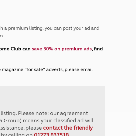
Peak District
South East England
North West England
North East England
h a premium listing, you can post your ad and
m.
Tours
Escorted UK tours
home Club can
save 30% on premium ads
, find
lub magazine "for sale" adverts, please email
r listing. Please note: our agreement
a Group) means your classified ad will
assistance, please
contact the friendly
 by calling on
01273 837518
.