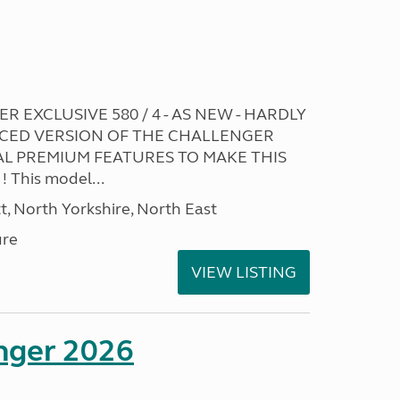
R EXCLUSIVE 580 / 4 - AS NEW - HARDLY
CED VERSION OF THE CHALLENGER
L PREMIUM FEATURES TO MAKE THIS
This model...
t, North Yorkshire, North East
ure
VIEW LISTING
enger 2026