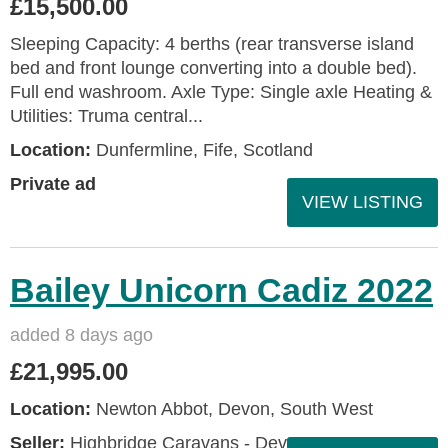
£15,500.00
Sleeping Capacity: 4 berths (rear transverse island
bed and front lounge converting into a double bed).
Full end washroom. Axle Type: Single axle Heating &
Utilities: Truma central...
Location:
Dunfermline, Fife, Scotland
Private ad
VIEW LISTING
Bailey Unicorn Cadiz 2022
added 8 days ago
£21,995.00
Location:
Newton Abbot, Devon, South West
Seller:
Highbridge Caravans - Devon