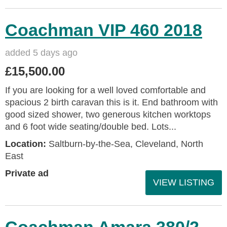
Coachman VIP 460 2018
added 5 days ago
£15,500.00
If you are looking for a well loved comfortable and
spacious 2 birth caravan this is it. End bathroom with
good sized shower, two generous kitchen worktops
and 6 foot wide seating/double bed. Lots...
Location:
Saltburn-by-the-Sea, Cleveland, North
East
Private ad
VIEW LISTING