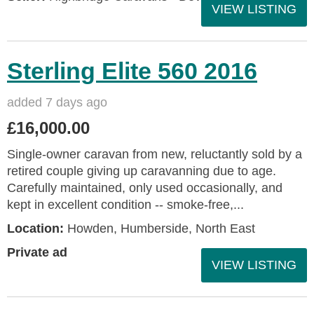
VIEW LISTING
Sterling Elite 560 2016
added 7 days ago
£16,000.00
Single-owner caravan from new, reluctantly sold by a
retired couple giving up caravanning due to age.
Carefully maintained, only used occasionally, and
kept in excellent condition -- smoke-free,...
Location:
Howden, Humberside, North East
Private ad
VIEW LISTING