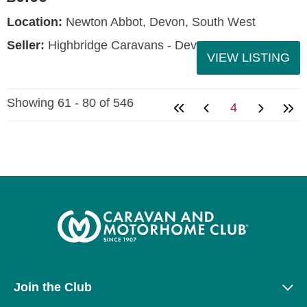
Location:
Newton Abbot, Devon, South West
Seller:
Highbridge Caravans - Devon
VIEW LISTING
Showing 61 - 80 of 546
4
Join the Club