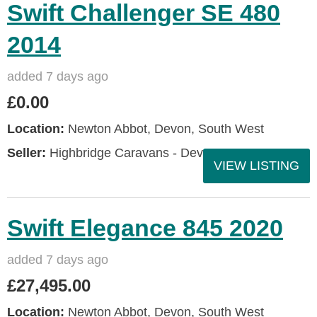
Swift Challenger SE 480
2014
added 7 days ago
£0.00
Location:
Newton Abbot, Devon, South West
Seller:
Highbridge Caravans - Devon
VIEW LISTING
Swift Elegance 845 2020
added 7 days ago
£27,495.00
Location:
Newton Abbot, Devon, South West