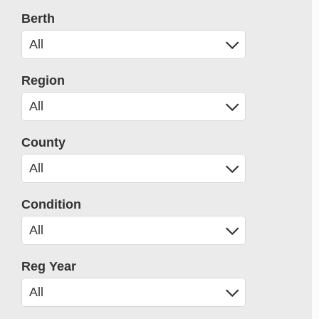
Berth
Region
County
Condition
Reg Year