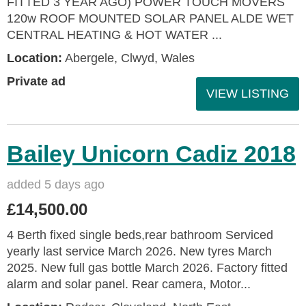
FITTED 3 YEAR AGO) POWER TOUCH MOVERS
120w ROOF MOUNTED SOLAR PANEL ALDE WET
CENTRAL HEATING & HOT WATER ...
Location:
Abergele, Clwyd, Wales
Private ad
VIEW LISTING
Bailey Unicorn Cadiz 2018
added 5 days ago
£14,500.00
4 Berth fixed single beds,rear bathroom Serviced
yearly last service March 2026. New tyres March
2025. New full gas bottle March 2026. Factory fitted
alarm and solar panel. Rear camera, Motor...