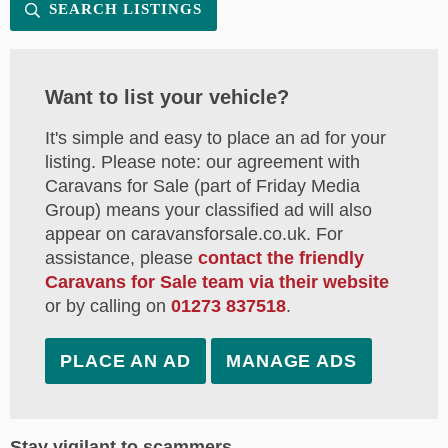
SEARCH LISTINGS
Want to list your vehicle?
It's simple and easy to place an ad for your
listing. Please note: our agreement with
Caravans for Sale (part of Friday Media
Group) means your classified ad will also
appear on caravansforsale.co.uk. For
assistance, please
contact the friendly
Caravans for Sale team via their website
or by calling on
01273 837518
.
PLACE AN AD
MANAGE ADS
Stay vigilant to scammers