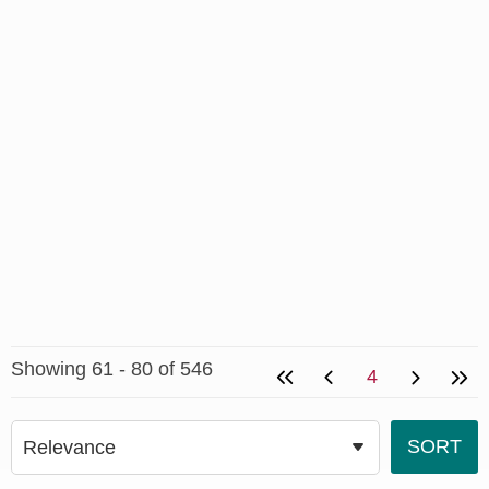
Showing 61 - 80 of 546
4