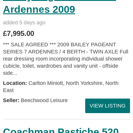
Ardennes 2009
added 5 days ago
£7,995.00
*** SALE AGREED *** 2009 BAILEY PAGEANT
SERIES 7 ARDENNES / 4 BERTH - TWIN AXLE Full
rear dressing room incorporating individual shower
cubicle, toilet, wardrobes and vanity unit - offside
side...
Location:
Carlton Miniott, North Yorkshire, North
East
Seller:
Beechwood Leisure
VIEW LISTING
Coachman Pastiche 520