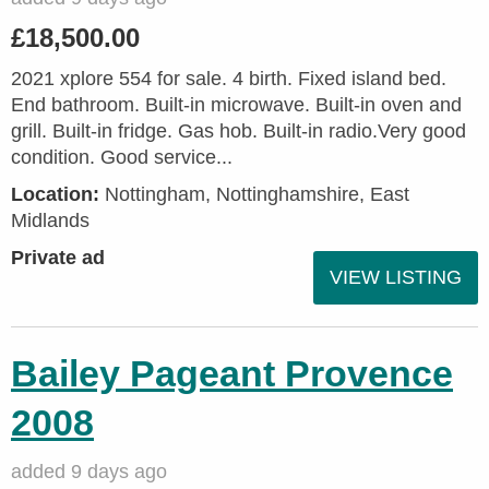
£18,500.00
2021 xplore 554 for sale. 4 birth. Fixed island bed.
End bathroom. Built-in microwave. Built-in oven and
grill. Built-in fridge. Gas hob. Built-in radio.Very good
condition. Good service...
Location:
Nottingham, Nottinghamshire, East
Midlands
Private ad
VIEW LISTING
Bailey Pageant Provence
2008
added 9 days ago