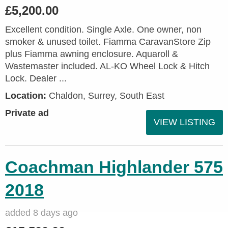
£5,200.00
Excellent condition. Single Axle. One owner, non
smoker & unused toilet. Fiamma CaravanStore Zip
plus Fiamma awning enclosure. Aquaroll &
Wastemaster included. AL-KO Wheel Lock & Hitch
Lock. Dealer ...
Location:
Chaldon, Surrey, South East
Private ad
VIEW LISTING
Coachman Highlander 575
2018
added 8 days ago