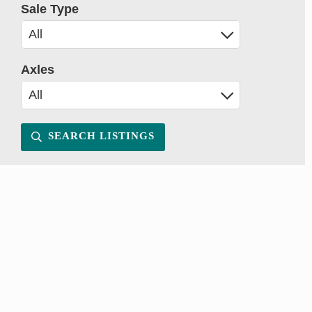
Sale Type
Axles
SEARCH LISTINGS