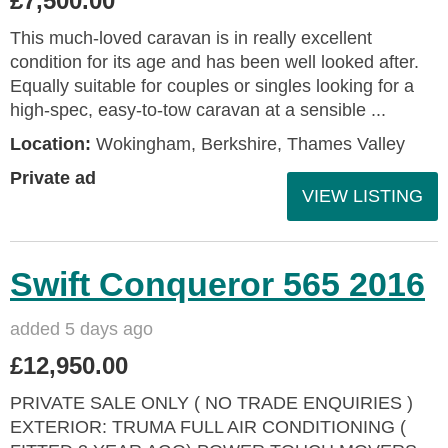
£7,500.00
This much-loved caravan is in really excellent
condition for its age and has been well looked after.
Equally suitable for couples or singles looking for a
high-spec, easy-to-tow caravan at a sensible ...
Location:
Wokingham, Berkshire, Thames Valley
Private ad
VIEW LISTING
Swift Conqueror 565 2016
added 5 days ago
£12,950.00
PRIVATE SALE ONLY ( NO TRADE ENQUIRIES )
EXTERIOR: TRUMA FULL AIR CONDITIONING (