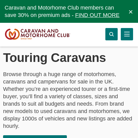
Caravan and Motorhome Club members can
×
save 30% on premium ads -
FIND OUT MORE
Touring Caravans
Browse through a huge range of motorhomes,
caravans and campervans for sale in the UK.
Whether you’re an experienced tourer or a first-time
buyer, you’ll find a variety of classes, sizes and
brands to suit all budgets and needs. From brand
new models to used caravans and motorhomes, we
display 1000s of vehicles and new listings are added
hourly.