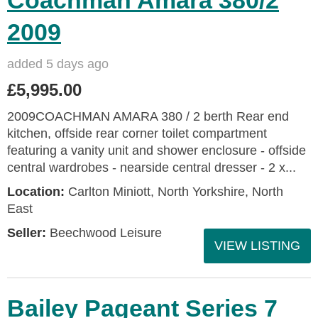
Coachman Amara 380/2
2009
added 5 days ago
£5,995.00
2009COACHMAN AMARA 380 / 2 berth Rear end
kitchen, offside rear corner toilet compartment
featuring a vanity unit and shower enclosure - offside
central wardrobes - nearside central dresser - 2 x...
Location:
Carlton Miniott, North Yorkshire, North
East
Seller:
Beechwood Leisure
VIEW LISTING
Bailey Pageant Series 7