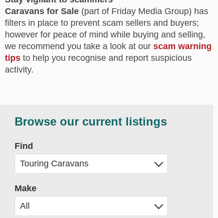
Caravans for Sale
(part of Friday Media Group) has
filters in place to prevent scam sellers and buyers;
however for peace of mind while buying and selling,
we recommend you take a look at our
scam warning
tips
to help you recognise and report suspicious
activity.
Browse our current listings
Find
Make