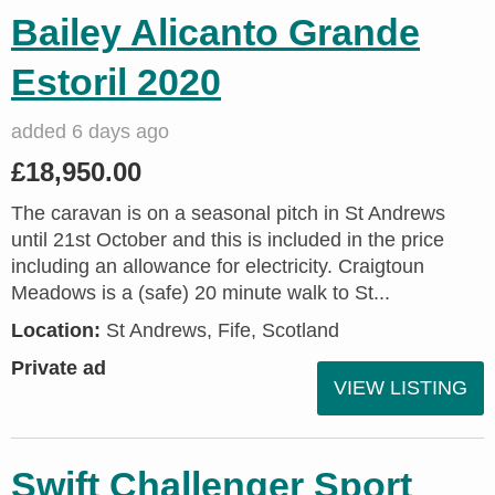
Bailey Alicanto Grande
Estoril 2020
added 6 days ago
£18,950.00
The caravan is on a seasonal pitch in St Andrews
until 21st October and this is included in the price
including an allowance for electricity. Craigtoun
Meadows is a (safe) 20 minute walk to St...
Location:
St Andrews, Fife, Scotland
Private ad
VIEW LISTING
Swift Challenger Sport