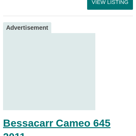
VIEW LISTING
Advertisement
Bessacarr Cameo 645