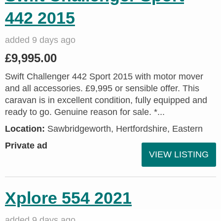
442 2015
added 9 days ago
£9,995.00
Swift Challenger 442 Sport 2015 with motor mover
and all accessories. £9,995 or sensible offer. This
caravan is in excellent condition, fully equipped and
ready to go. Genuine reason for sale. *...
Location:
Sawbridgeworth, Hertfordshire, Eastern
Private ad
VIEW LISTING
Xplore 554 2021
added 9 days ago