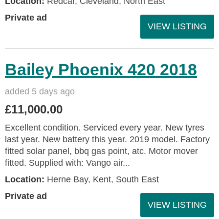
Location:
Redcar, Cleveland, North East
Private ad
VIEW LISTING
Bailey Phoenix 420 2018
added 5 days ago
£11,000.00
Excellent condition. Serviced every year. New tyres
last year. New battery this year. 2019 model. Factory
fitted solar panel, bbq gas point, atc. Motor mover
fitted. Supplied with: Vango air...
Location:
Herne Bay, Kent, South East
Private ad
VIEW LISTING