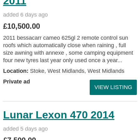
2011
added 6 days ago
£10,500.00
2011 bessacarr cameo 625gl 2 remote control sun
roofs which automatically close when raining , full
size awning with annexe , some camping equipment
four new tyres last year only used once a year...
Location:
Stoke, West Midlands, West Midlands
Private ad
VIEW LISTING
Lunar Lexon 470 2014
added 5 days ago