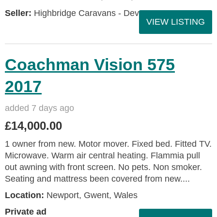
Seller:
Highbridge Caravans - Devon
VIEW LISTING
Coachman Vision 575
2017
added 7 days ago
£14,000.00
1 owner from new. Motor mover. Fixed bed. Fitted TV.
Microwave. Warm air central heating. Flammia pull
out awning with front screen. No pets. Non smoker.
Seating and mattress been covered from new....
Location:
Newport, Gwent, Wales
Private ad