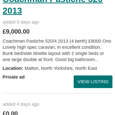
2013
added 5 days ago
£9,000.00
Coachman Pastiche 520/4 2013 (4 berth) £9000 Ono
Lovely high spec caravan, in excellent condition.
Bunk bed/side dinette layout with 2 single beds or
one large double at front. Good big bathroom...
Location:
Malton, North Yorkshire, North East
Private ad
VIEW LISTING
added 4 days ago
£0.00