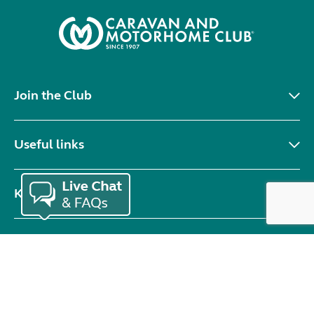
Join the Club
Useful links
Keep in touch
© Copyright 2026 Caravan and Motorhome Club. All rights reserved.
Use of cookies
Accessibility statement
Terms of use
Booking terms
Privacy policy
Sitemap