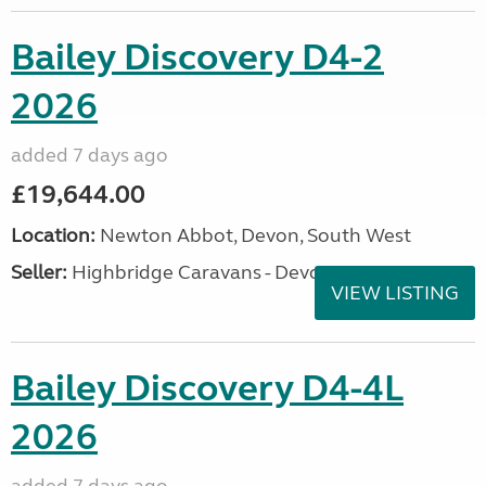
Bailey Discovery D4-2
2026
added 7 days ago
£19,644.00
Location:
Newton Abbot, Devon, South West
Seller:
Highbridge Caravans - Devon
VIEW LISTING
Bailey Discovery D4-4L
2026