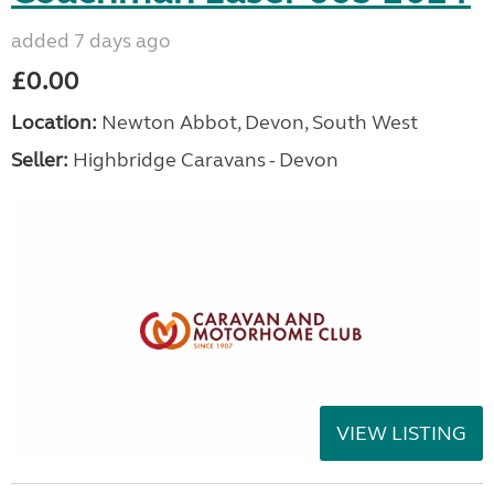
added 7 days ago
£0.00
Location:
Newton Abbot, Devon, South West
Seller:
Highbridge Caravans - Devon
VIEW LISTING