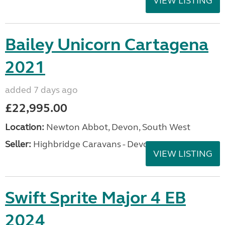
VIEW LISTING
Bailey Unicorn Cartagena
2021
added 7 days ago
£22,995.00
Location:
Newton Abbot, Devon, South West
Seller:
Highbridge Caravans - Devon
VIEW LISTING
Swift Sprite Major 4 EB
2024