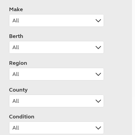
Make
Berth
Region
County
Condition