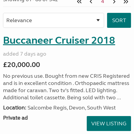
4
Buccaneer Cruiser 2018
added 7 days ago
£20,000.00
No previous use. Bought from new CRIS Registered
and is in excellent condition . Orthopaedic mattress
made for caravan. Two tv’s fitted. LED lighting.
Additional toilet cassette. Being sold with two ...
Location:
Salcombe Regis, Devon, South West
Private ad
VIEW LISTING