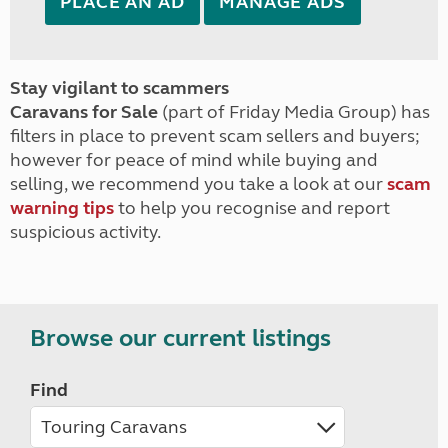
PLACE AN AD
MANAGE ADS
Stay vigilant to scammers
Caravans for Sale
(part of Friday Media Group) has
filters in place to prevent scam sellers and buyers;
however for peace of mind while buying and
selling, we recommend you take a look at our
scam
warning tips
to help you recognise and report
suspicious activity.
Browse our current listings
Find