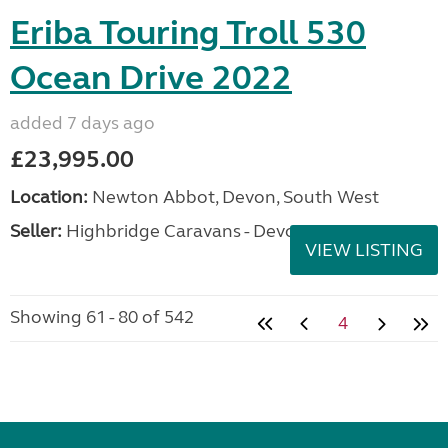
Eriba Touring Troll 530
Ocean Drive 2022
added 7 days ago
£23,995.00
Location:
Newton Abbot, Devon, South West
Seller:
Highbridge Caravans - Devon
VIEW LISTING
Showing 61 - 80 of 542
4