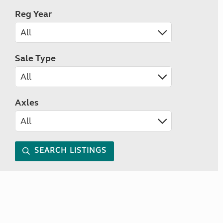
Reg Year
Sale Type
Axles
SEARCH LISTINGS