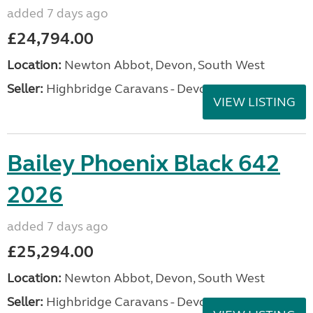
added 7 days ago
£24,794.00
Location:
Newton Abbot, Devon, South West
Seller:
Highbridge Caravans - Devon
VIEW LISTING
Bailey Phoenix Black 642
2026
added 7 days ago
£25,294.00
Location:
Newton Abbot, Devon, South West
Seller:
Highbridge Caravans - Devon