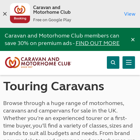
Caravan and
Motorhome Club
View
Free on Google Play
Caravan and Motorhome Club members can
×
save 30% on premium ads -
FIND OUT MORE
Touring Caravans
Browse through a huge range of motorhomes,
caravans and campervans for sale in the UK.
Whether you’re an experienced tourer or a first-
time buyer, you’ll find a variety of classes, sizes and
brands to suit all budgets and needs. From brand