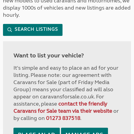
new models to used caravans and motorhomes, we
display 1000s of vehicles and new listings are added
hourly.
SEARCH LISTINGS
Want to list your vehicle?
It's simple and easy to place an ad for your
listing. Please note: our agreement with
Caravans for Sale (part of Friday Media
Group) means your classified ad will also
appear on caravansforsale.co.uk. For
assistance, please
contact the friendly
Caravans for Sale team via their website
or
by calling on
01273 837518
.