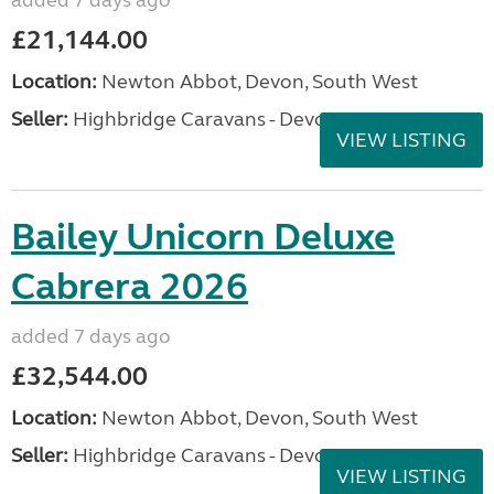
added 7 days ago
£21,144.00
Location:
Newton Abbot, Devon, South West
Seller:
Highbridge Caravans - Devon
VIEW LISTING
Bailey Unicorn Deluxe
Cabrera 2026
added 7 days ago
£32,544.00
Location:
Newton Abbot, Devon, South West
Seller:
Highbridge Caravans - Devon
VIEW LISTING