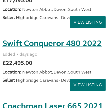
£17,495.00
Location:
Newton Abbot, Devon, South West
Seller:
Highbridge Caravans - Devon
VIEW LISTING
Swift Conqueror 480 2022
added 7 days ago
£22,495.00
Location:
Newton Abbot, Devon, South West
Seller:
Highbridge Caravans - Devon
VIEW LISTING
Coachman Laser 665 2021