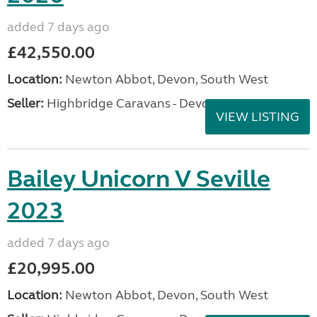
added 7 days ago
£42,550.00
Location:
Newton Abbot, Devon, South West
Seller:
Highbridge Caravans - Devon
VIEW LISTING
Bailey Unicorn V Seville
2023
added 7 days ago
£20,995.00
Location:
Newton Abbot, Devon, South West