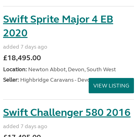
Swift Sprite Major 4 EB
2020
added 7 days ago
£18,495.00
Location:
Newton Abbot, Devon, South West
Seller:
Highbridge Caravans - Devon
VIEW LISTING
Swift Challenger 580 2016
added 7 days ago