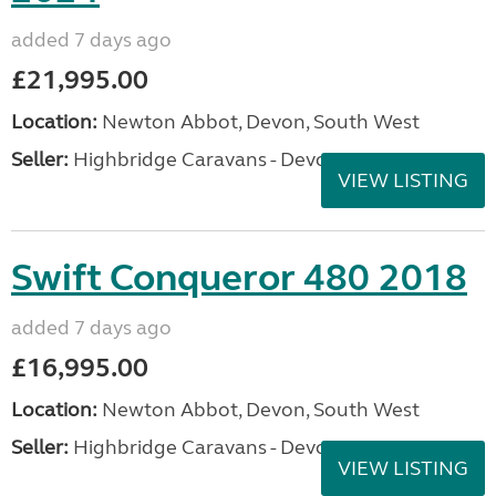
added 7 days ago
£21,995.00
Location:
Newton Abbot, Devon, South West
Seller:
Highbridge Caravans - Devon
VIEW LISTING
Swift Conqueror 480 2018
added 7 days ago
£16,995.00
Location:
Newton Abbot, Devon, South West
Seller:
Highbridge Caravans - Devon
VIEW LISTING