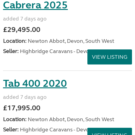
Cabrera 2025
added 7 days ago
£29,495.00
Location:
Newton Abbot, Devon, South West
Seller:
Highbridge Caravans - Devon
VIEW LISTING
Tab 400 2020
added 7 days ago
£17,995.00
Location:
Newton Abbot, Devon, South West
Seller:
Highbridge Caravans - Devon