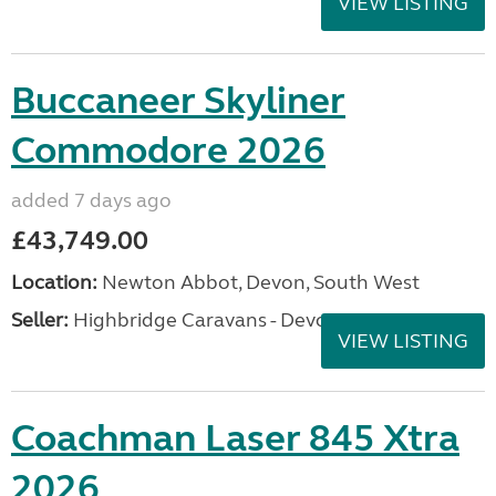
VIEW LISTING
Buccaneer Skyliner
Commodore 2026
added 7 days ago
£43,749.00
Location:
Newton Abbot, Devon, South West
Seller:
Highbridge Caravans - Devon
VIEW LISTING
Coachman Laser 845 Xtra
2026