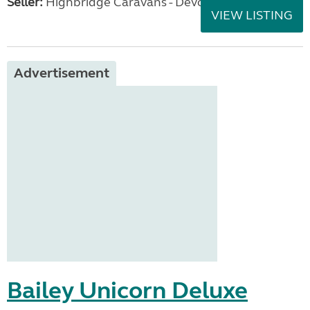
Seller:
Highbridge Caravans - Devon
VIEW LISTING
Advertisement
Bailey Unicorn Deluxe