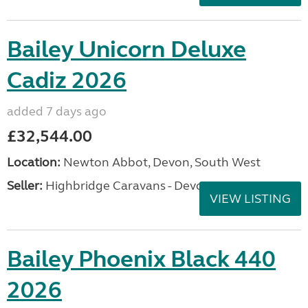
Bailey Unicorn Deluxe
Cadiz 2026
added 7 days ago
£32,544.00
Location:
Newton Abbot, Devon, South West
Seller:
Highbridge Caravans - Devon
VIEW LISTING
Bailey Phoenix Black 440
2026