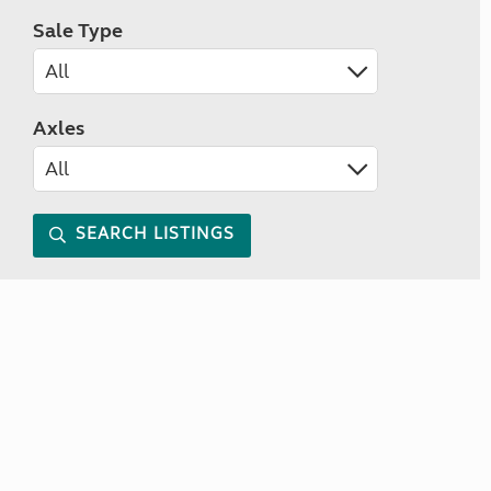
Sale Type
Axles
SEARCH LISTINGS