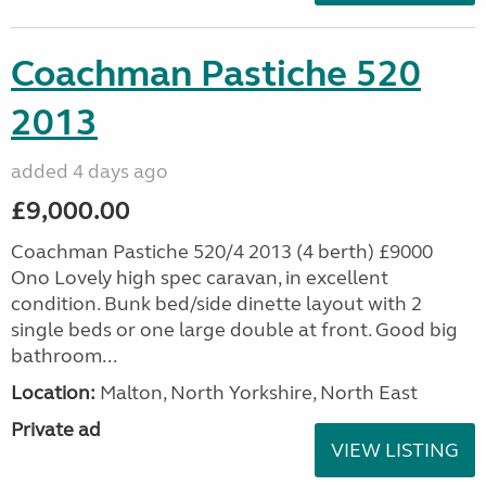
Coachman Pastiche 520
2013
added 4 days ago
£9,000.00
Coachman Pastiche 520/4 2013 (4 berth) £9000
Ono Lovely high spec caravan, in excellent
condition. Bunk bed/side dinette layout with 2
single beds or one large double at front. Good big
bathroom...
Location:
Malton, North Yorkshire, North East
Private ad
VIEW LISTING