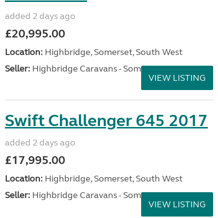
added 2 days ago
£20,995.00
Location:
Highbridge, Somerset, South West
Seller:
Highbridge Caravans - Somerset
VIEW LISTING
Swift Challenger 645 2017
added 2 days ago
£17,995.00
Location:
Highbridge, Somerset, South West
Seller:
Highbridge Caravans - Somerset
VIEW LISTING