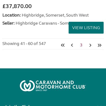
£37,870.00
Location:
Highbridge, Somerset, South West
Seller:
Highbridge Caravans - Somerset
VIEW LISTING
Showing 41 - 60 of 547
3