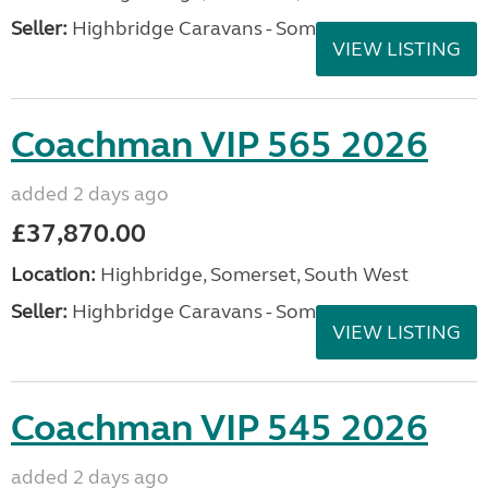
Seller:
Highbridge Caravans - Somerset
VIEW LISTING
Coachman VIP 565 2026
added 2 days ago
£37,870.00
Location:
Highbridge, Somerset, South West
Seller:
Highbridge Caravans - Somerset
VIEW LISTING
Coachman VIP 545 2026
added 2 days ago