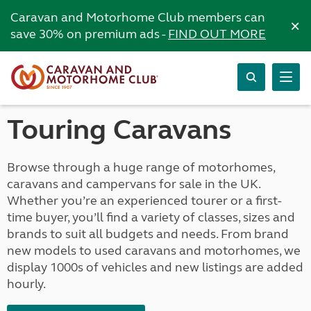
Caravan and Motorhome Club members can
×
save 30% on premium ads -
FIND OUT MORE
Touring Caravans
Browse through a huge range of motorhomes,
caravans and campervans for sale in the UK.
Whether you’re an experienced tourer or a first-
time buyer, you’ll find a variety of classes, sizes and
brands to suit all budgets and needs. From brand
new models to used caravans and motorhomes, we
display 1000s of vehicles and new listings are added
hourly.