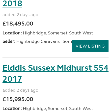
2018
added 2 days ago
£18,495.00
Location:
Highbridge, Somerset, South West
Seller:
Highbridge Caravans - Somerset
VIEW LISTING
Elddis Sussex Midhurst 554
2017
added 2 days ago
£15,995.00
Location:
Highbridge, Somerset, South West