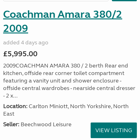
Coachman Amara 380/2
2009
added 4 days ago
£5,995.00
2009COACHMAN AMARA 380 / 2 berth Rear end
kitchen, offside rear corner toilet compartment
featuring a vanity unit and shower enclosure -
offside central wardrobes - nearside central dresser
- 2 x...
Location:
Carlton Miniott, North Yorkshire, North
East
Seller:
Beechwood Leisure
VIEW LISTING