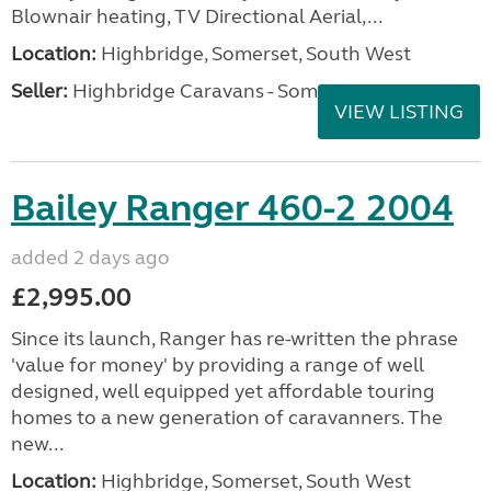
Blownair heating, TV Directional Aerial,...
Location:
Highbridge, Somerset, South West
Seller:
Highbridge Caravans - Somerset
VIEW LISTING
Bailey Ranger 460-2 2004
added 2 days ago
£2,995.00
Since its launch, Ranger has re-written the phrase
'value for money' by providing a range of well
designed, well equipped yet affordable touring
homes to a new generation of caravanners. The
new...
Location:
Highbridge, Somerset, South West