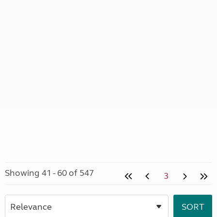
Showing 41 - 60 of 547
3