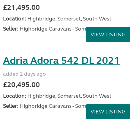
£21,495.00
Location:
Highbridge, Somerset, South West
Seller:
Highbridge Caravans - Somerset
VIEW LISTING
Adria Adora 542 DL 2021
added 2 days ago
£20,495.00
Location:
Highbridge, Somerset, South West
Seller:
Highbridge Caravans - Somerset
VIEW LISTING