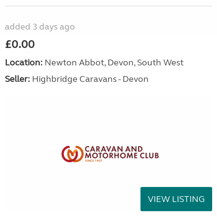
added 3 days ago
£0.00
Location:
Newton Abbot, Devon, South West
Seller:
Highbridge Caravans - Devon
VIEW LISTING