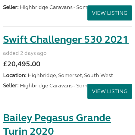
Seller:
Highbridge Caravans - Somerset
VIEW LISTING
Swift Challenger 530 2021
added 2 days ago
£20,495.00
Location:
Highbridge, Somerset, South West
Seller:
Highbridge Caravans - Somerset
VIEW LISTING
Bailey Pegasus Grande
Turin 2020