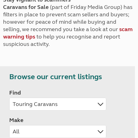
Caravans for Sale
(part of Friday Media Group) has
filters in place to prevent scam sellers and buyers;
however for peace of mind while buying and
selling, we recommend you take a look at our
scam
warning tips
to help you recognise and report
suspicious activity.
Browse our current listings
Find
Make