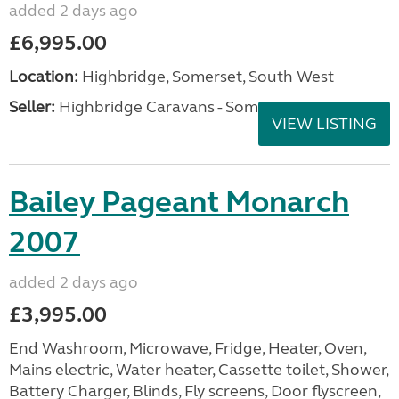
added 2 days ago
£6,995.00
Location:
Highbridge, Somerset, South West
Seller:
Highbridge Caravans - Somerset
VIEW LISTING
Bailey Pageant Monarch
2007
added 2 days ago
£3,995.00
End Washroom, Microwave, Fridge, Heater, Oven,
Mains electric, Water heater, Cassette toilet, Shower,
Battery Charger, Blinds, Fly screens, Door flyscreen,