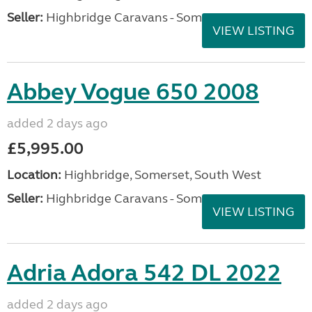
Seller:
Highbridge Caravans - Somerset
VIEW LISTING
Abbey Vogue 650 2008
added 2 days ago
£5,995.00
Location:
Highbridge, Somerset, South West
Seller:
Highbridge Caravans - Somerset
VIEW LISTING
Adria Adora 542 DL 2022
added 2 days ago