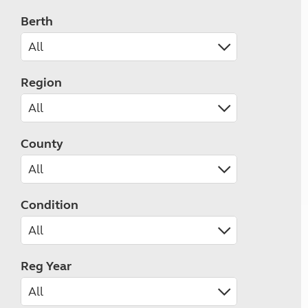
Berth
Region
County
Condition
Reg Year