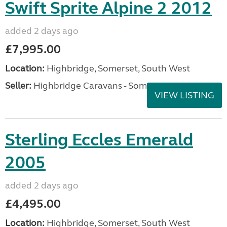
Swift Sprite Alpine 2 2012
added 2 days ago
£7,995.00
Location:
Highbridge, Somerset, South West
Seller:
Highbridge Caravans - Somerset
VIEW LISTING
Sterling Eccles Emerald
2005
added 2 days ago
£4,495.00
Location:
Highbridge, Somerset, South West