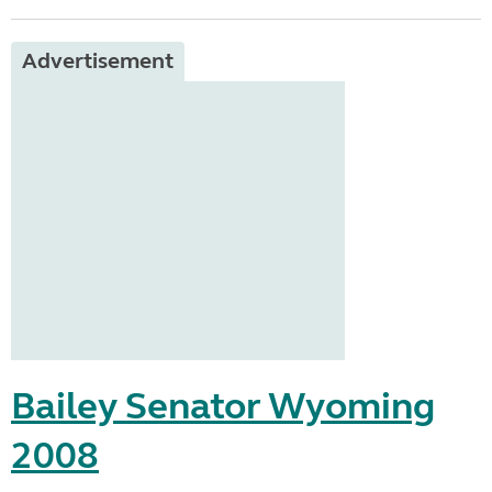
Advertisement
Bailey Senator Wyoming
2008