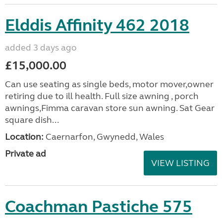
Elddis Affinity 462 2018
added 3 days ago
£15,000.00
Can use seating as single beds, motor mover,owner
retiring due to ill health. Full size awning , porch
awnings,Fimma caravan store sun awning. Sat Gear
square dish...
Location:
Caernarfon, Gwynedd, Wales
Private ad
VIEW LISTING
Coachman Pastiche 575