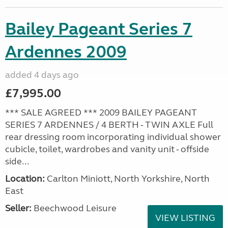
Bailey Pageant Series 7
Ardennes 2009
added 4 days ago
£7,995.00
*** SALE AGREED *** 2009 BAILEY PAGEANT
SERIES 7 ARDENNES / 4 BERTH - TWIN AXLE Full
rear dressing room incorporating individual shower
cubicle, toilet, wardrobes and vanity unit - offside
side...
Location:
Carlton Miniott, North Yorkshire, North
East
Seller:
Beechwood Leisure
VIEW LISTING