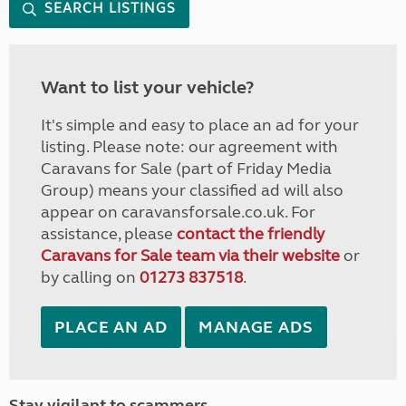
SEARCH LISTINGS
Want to list your vehicle?
It's simple and easy to place an ad for your
listing. Please note: our agreement with
Caravans for Sale (part of Friday Media
Group) means your classified ad will also
appear on caravansforsale.co.uk. For
assistance, please
contact the friendly
Caravans for Sale team via their website
or
by calling on
01273 837518
.
PLACE AN AD
MANAGE ADS
Stay vigilant to scammers