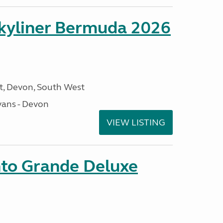
kyliner Bermuda 2026
, Devon, South West
ans - Devon
VIEW LISTING
nto Grande Deluxe