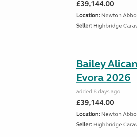
£39,144.00
Location:
Newton Abbot
Seller:
Highbridge Carav
Bailey Alica
Evora 2026
added 8 days ago
£39,144.00
Location:
Newton Abbot
Seller:
Highbridge Carav