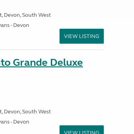
, Devon, South West
ans - Devon
VIEW LISTING
nto Grande Deluxe
, Devon, South West
ans - Devon
VIEW LISTING