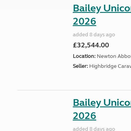
Bailey Unic
2026
added 8 days ago
£32,544.00
Location:
Newton Abbot
Seller:
Highbridge Carav
Bailey Unic
2026
added 8 days ago