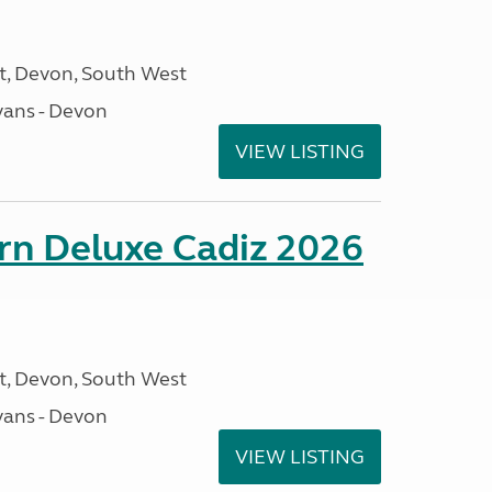
, Devon, South West
ans - Devon
VIEW LISTING
rn Deluxe Cadiz 2026
, Devon, South West
ans - Devon
VIEW LISTING