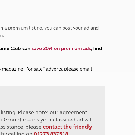
Peak District
South East England
North West England
North East England
h a premium listing, you can post your ad and
m.
Tours
Escorted UK tours
home Club can
save 30% on premium ads
, find
lub magazine "for sale" adverts, please email
r listing. Please note: our agreement
a Group) means your classified ad will
assistance, please
contact the friendly
 by calling on
01273 837518
.