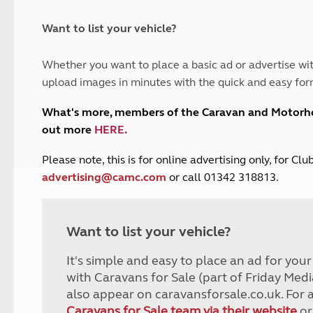
and claim guidance
Summer Getaways
ar campsites
d toilets
Autumn Getaways
erience
 disabilities
Want to list your vehicle?
Kids for £1
etroleum gas
Tour for less for £25
Whether you want to place a basic ad or advertise wit
Grass Pitch Saver
ins generators
upload images in minutes with the quick and easy for
Non electric saver
Serviced Pitch Upgrade
 electrics work
What's more, members of the Caravan and Motor
Only £5 deposit
out more
HERE
.
Isle of Wight Sail & Stay
P
lease note, this is for online advertising only, for C
advertising@camc.com
or call 01342 318813.
Want to list your vehicle?
It's simple and easy to place an ad for you
with Caravans for Sale (part of Friday Medi
also appear on caravansforsale.co.uk. For 
Caravans for Sale team via their website
or