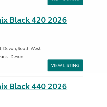
ix Black 420 2026
, Devon, South West
ans - Devon
VIEW LISTING
ix Black 440 2026