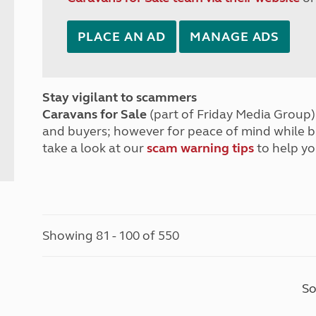
PLACE AN AD
MANAGE ADS
Stay vigilant to scammers
Caravans for Sale
(part of Friday Media Group) 
and buyers; however for peace of mind while 
take a look at our
scam warning tips
to help yo
Showing 81 - 100 of 550
So