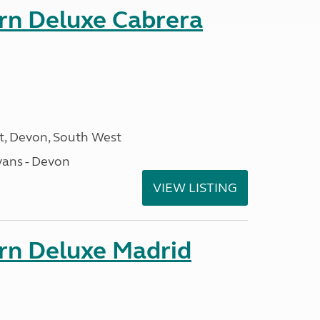
orn Deluxe Cabrera
, Devon, South West
ans - Devon
VIEW LISTING
orn Deluxe Madrid