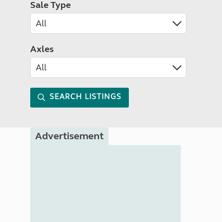
Sale Type
Axles
SEARCH LISTINGS
Advertisement