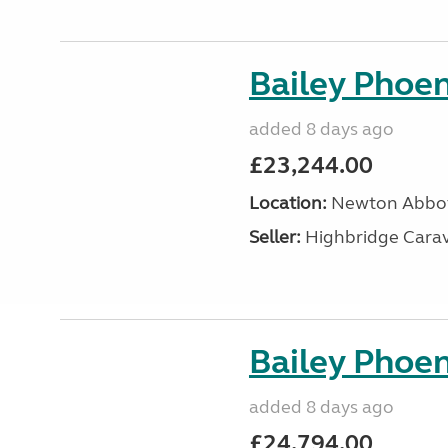
Bailey Phoen
added 8 days ago
£23,244.00
Location:
Newton Abbot
Seller:
Highbridge Carav
Bailey Phoen
added 8 days ago
£24,794.00