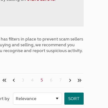
has filters in place to prevent scam sellers
buying and selling, we recommend you
u recognise and report suspicious activity.
3
4
5
6
7
rt by