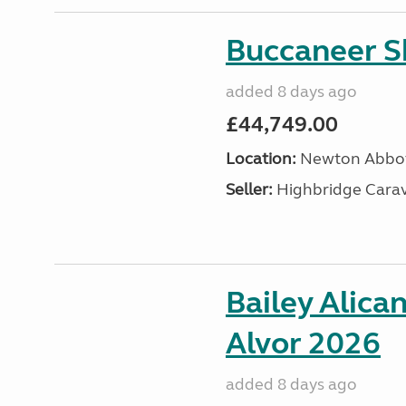
Buccaneer S
added 8 days ago
£44,749.00
Location:
Newton Abbot
Seller:
Highbridge Carav
Bailey Alica
Alvor 2026
added 8 days ago