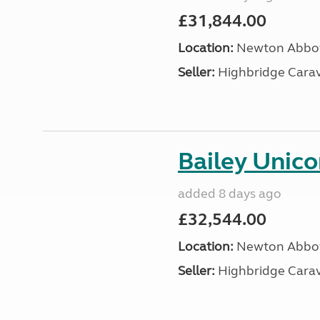
£31,844.00
Location:
Newton Abbot
Seller:
Highbridge Carav
Bailey Unico
added 8 days ago
£32,544.00
Location:
Newton Abbot
Seller:
Highbridge Carav