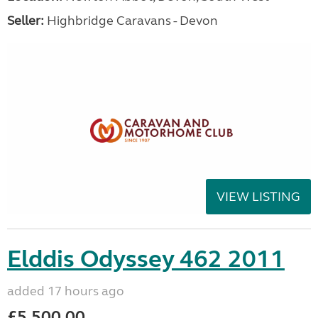
Seller:
Highbridge Caravans - Devon
VIEW LISTING
Elddis Odyssey 462 2011
added 17 hours ago
£5,500.00