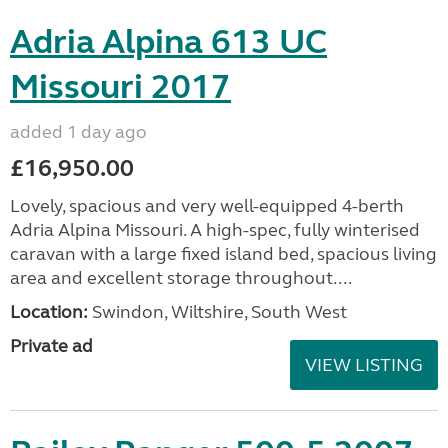
Adria Alpina 613 UC
Missouri 2017
added 1 day ago
£16,950.00
Lovely, spacious and very well-equipped 4-berth
Adria Alpina Missouri. A high-spec, fully winterised
caravan with a large fixed island bed, spacious living
area and excellent storage throughout....
Location:
Swindon, Wiltshire, South West
Private ad
VIEW LISTING