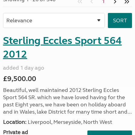
1
Sterling Eccles Sport 564
2012
added 1 day ago
£9,500.00
Beautiful, well maintained 2012 Sterling Eccles
Sport 564 SR. which we have loved having for the
past Eight years, we have been on holiday aboard
and in Wales, lake District for many time short and...
Location:
Liverpool, Merseyside, North West
Private ad