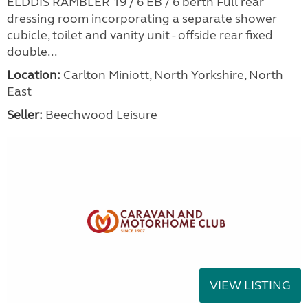
ELDDIS RAMBLER 19 / 6 EB / 6 berth Full rear
dressing room incorporating a separate shower
cubicle, toilet and vanity unit - offside rear fixed
double...
Location:
Carlton Miniott, North Yorkshire, North
East
Seller:
Beechwood Leisure
VIEW LISTING