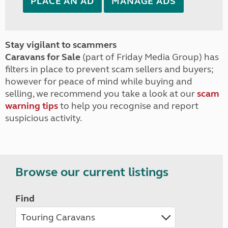
PLACE AN AD
MANAGE ADS
Stay vigilant to scammers
Caravans for Sale
(part of Friday Media Group) has
filters in place to prevent scam sellers and buyers;
however for peace of mind while buying and
selling, we recommend you take a look at our
scam
warning tips
to help you recognise and report
suspicious activity.
Browse our current listings
Find