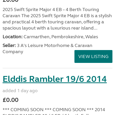
2025 Swift Sprite Major 4 EB – 4 Berth Touring
Caravan The 2025 Swift Sprite Major 4 EB is a stylish
and practical 4 berth touring caravan, offering a
spacious layout with a luxurious rear island...
Location:
Carmarthen, Pembrokeshire, Wales
Seller:
3 A's Leisure Motorhome & Caravan
Company
VIEW LISTING
Elddis Rambler 19/6 2014
added 1 day ago
£0.00
*** COMING SOON *** COMING SOON *** 2014