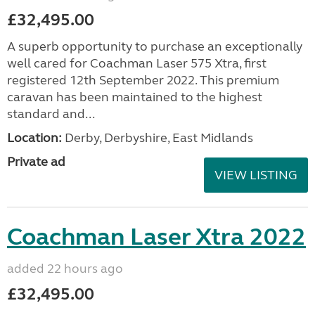
£32,495.00
A superb opportunity to purchase an exceptionally
well cared for Coachman Laser 575 Xtra, first
registered 12th September 2022. This premium
caravan has been maintained to the highest
standard and...
Location:
Derby, Derbyshire, East Midlands
Private ad
VIEW LISTING
Coachman Laser Xtra 2022
added 22 hours ago
£32,495.00