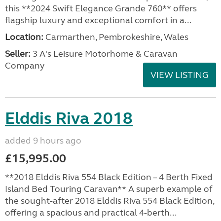
this **2024 Swift Elegance Grande 760** offers
flagship luxury and exceptional comfort in a...
Location:
Carmarthen, Pembrokeshire, Wales
Seller:
3 A's Leisure Motorhome & Caravan
Company
VIEW LISTING
Elddis Riva 2018
added 9 hours ago
£15,995.00
**2018 Elddis Riva 554 Black Edition – 4 Berth Fixed
Island Bed Touring Caravan** A superb example of
the sought-after 2018 Elddis Riva 554 Black Edition,
offering a spacious and practical 4-berth...