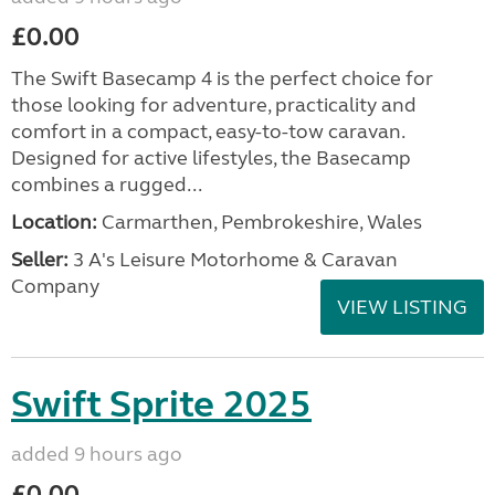
£0.00
The Swift Basecamp 4 is the perfect choice for
those looking for adventure, practicality and
comfort in a compact, easy-to-tow caravan.
Designed for active lifestyles, the Basecamp
combines a rugged...
Location:
Carmarthen, Pembrokeshire, Wales
Seller:
3 A's Leisure Motorhome & Caravan
Company
VIEW LISTING
Swift Sprite 2025
added 9 hours ago
£0.00