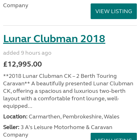
Company
VIEW LISTING
Lunar Clubman 2018
added 9 hours ago
£12,995.00
**2018 Lunar Clubman CK – 2 Berth Touring
Caravan** A beautifully presented Lunar Clubman
CK, offering a spacious and luxurious two-berth
layout with a comfortable front lounge, well-
equipped...
Location:
Carmarthen, Pembrokeshire, Wales
Seller:
3 A's Leisure Motorhome & Caravan
Company