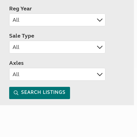
Reg Year
Sale Type
Axles
SEARCH LISTINGS