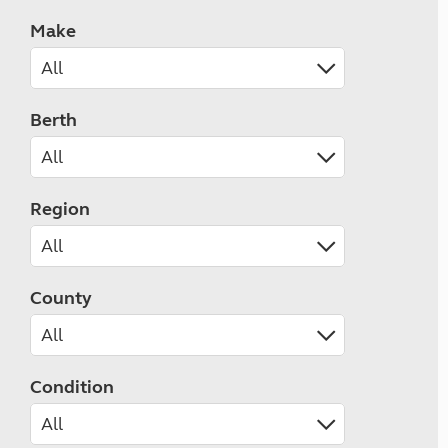
Make
Berth
Region
County
Condition