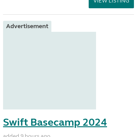
VIEW LISTING
Advertisement
Swift Basecamp 2024
added 9 hours ago