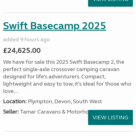
Swift Basecamp 2025
added 9 hours ago
£24,625.00
We have for sale this 2025 Swift Basecamp 2, the
perfect single-axle crossover camping caravan
designed for life’s adventurers. Compact,
lightweight and easy to tow, it’s ideal for those who
love...
Location:
Plympton, Devon, South West
Seller:
Tamar Caravans & Motorhomes
VIEW LISTING