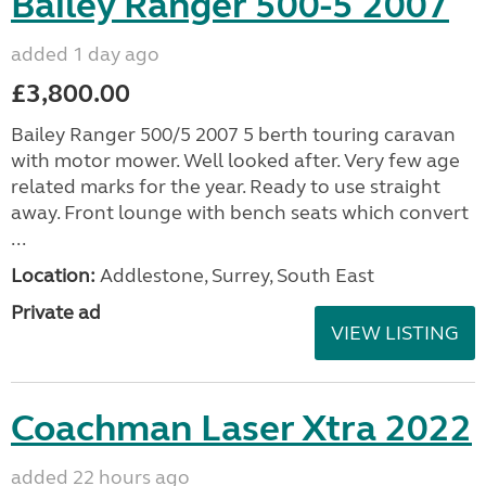
Bailey Ranger 500-5 2007
added 1 day ago
£3,800.00
Bailey Ranger 500/5 2007 5 berth touring caravan
with motor mower. Well looked after. Very few age
related marks for the year. Ready to use straight
away. Front lounge with bench seats which convert
...
Location:
Addlestone, Surrey, South East
Private ad
VIEW LISTING
Coachman Laser Xtra 2022
added 22 hours ago