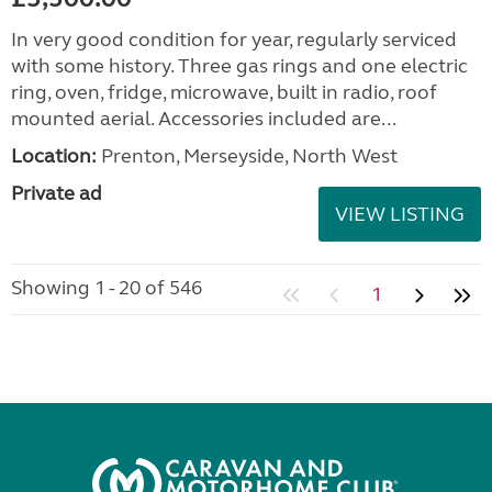
In very good condition for year, regularly serviced
with some history. Three gas rings and one electric
ring, oven, fridge, microwave, built in radio, roof
mounted aerial. Accessories included are...
Location:
Prenton, Merseyside, North West
Private ad
VIEW LISTING
Showing 1 - 20 of 546
1