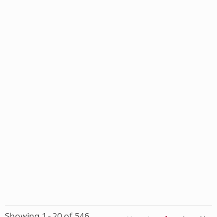
Showing 1 - 20 of 546