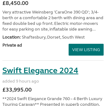
£8,450.00
Very attractive Weinsberg 'CaraOne 390 QD'; 3/4-
berth or a comfortable 2 berth with dining area and
fixed double bed up front. Electric motor-movers
for easy parking on site, inflatable side awning...
Location:
Shaftesbury, Dorset, South West
Private ad
VIEW LISTING
Swift Elegance 2024
added 9 hours ago
£33,995.00
**2024 Swift Elegance Grande 760 – 4 Berth Luxury
Touring Caravan** Presented in superb condition,