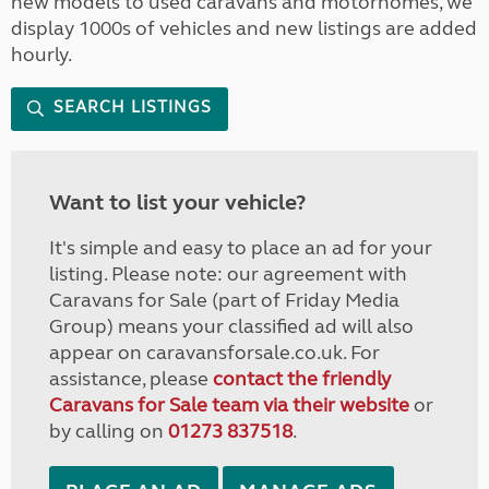
new models to used caravans and motorhomes, we
display 1000s of vehicles and new listings are added
hourly.
SEARCH LISTINGS
Want to list your vehicle?
It's simple and easy to place an ad for your
listing. Please note: our agreement with
Caravans for Sale (part of Friday Media
Group) means your classified ad will also
appear on caravansforsale.co.uk. For
assistance, please
contact the friendly
Caravans for Sale team via their website
or
by calling on
01273 837518
.