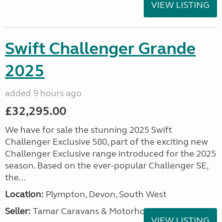
VIEW LISTING
Swift Challenger Grande
2025
added 9 hours ago
£32,295.00
We have for sale the stunning 2025 Swift
Challenger Exclusive 580, part of the exciting new
Challenger Exclusive range introduced for the 2025
season. Based on the ever-popular Challenger SE,
the...
Location:
Plympton, Devon, South West
Seller:
Tamar Caravans & Motorhomes
VIEW LISTING