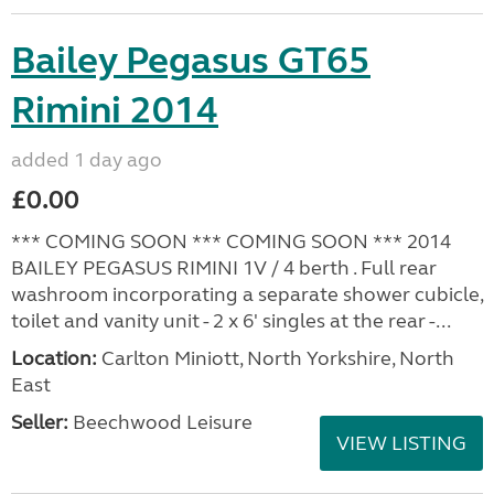
Bailey Pegasus GT65
Rimini 2014
added 1 day ago
£0.00
*** COMING SOON *** COMING SOON *** 2014
BAILEY PEGASUS RIMINI 1V / 4 berth . Full rear
washroom incorporating a separate shower cubicle,
toilet and vanity unit - 2 x 6' singles at the rear -...
Location:
Carlton Miniott, North Yorkshire, North
East
Seller:
Beechwood Leisure
VIEW LISTING