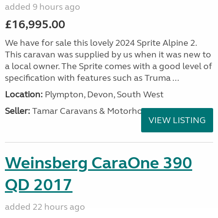
added 9 hours ago
£16,995.00
We have for sale this lovely 2024 Sprite Alpine 2.
This caravan was supplied by us when it was new to
a local owner. The Sprite comes with a good level of
specification with features such as Truma ...
Location:
Plympton, Devon, South West
Seller:
Tamar Caravans & Motorhomes
VIEW LISTING
Weinsberg CaraOne 390
QD 2017
added 22 hours ago