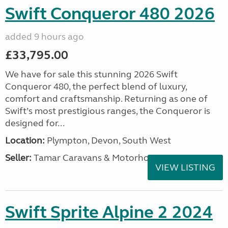
Swift Conqueror 480 2026
added 9 hours ago
£33,795.00
We have for sale this stunning 2026 Swift
Conqueror 480, the perfect blend of luxury,
comfort and craftsmanship. Returning as one of
Swift’s most prestigious ranges, the Conqueror is
designed for...
Location:
Plympton, Devon, South West
Seller:
Tamar Caravans & Motorhomes
VIEW LISTING
Swift Sprite Alpine 2 2024