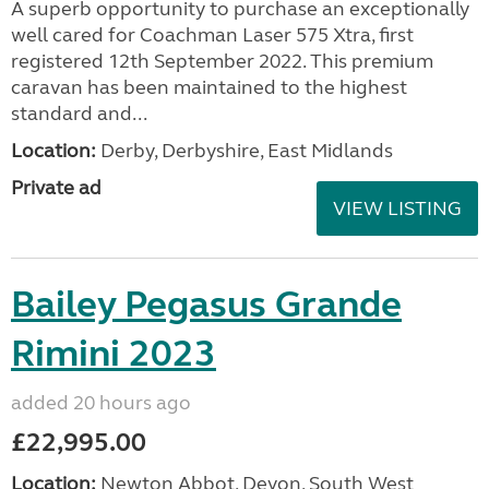
A superb opportunity to purchase an exceptionally
well cared for Coachman Laser 575 Xtra, first
registered 12th September 2022. This premium
caravan has been maintained to the highest
standard and...
Location:
Derby, Derbyshire, East Midlands
Private ad
VIEW LISTING
Bailey Pegasus Grande
Rimini 2023
added 20 hours ago
£22,995.00
Location:
Newton Abbot, Devon, South West