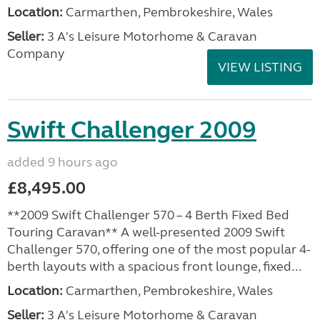
Location:
Carmarthen, Pembrokeshire, Wales
Seller:
3 A's Leisure Motorhome & Caravan
Company
VIEW LISTING
Swift Challenger 2009
added 9 hours ago
£8,495.00
**2009 Swift Challenger 570 – 4 Berth Fixed Bed
Touring Caravan** A well-presented 2009 Swift
Challenger 570, offering one of the most popular 4-
berth layouts with a spacious front lounge, fixed...
Location:
Carmarthen, Pembrokeshire, Wales
Seller:
3 A's Leisure Motorhome & Caravan