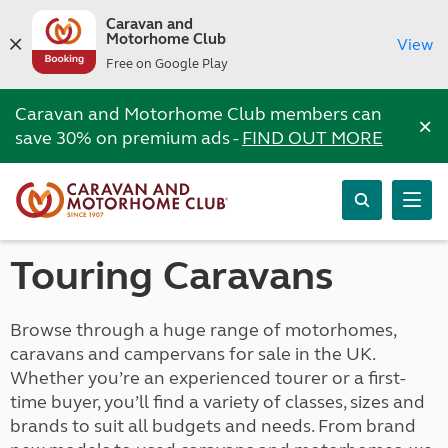
Caravan and
Motorhome Club
View
Free on Google Play
Caravan and Motorhome Club members can
×
save 30% on premium ads -
FIND OUT MORE
Touring Caravans
Browse through a huge range of motorhomes,
caravans and campervans for sale in the UK.
Whether you’re an experienced tourer or a first-
time buyer, you’ll find a variety of classes, sizes and
brands to suit all budgets and needs. From brand