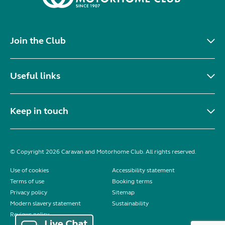
Join the Club
Useful links
Keep in touch
© Copyright 2026 Caravan and Motorhome Club. All rights reserved.
Use of cookies
Accessibility statement
Terms of use
Booking terms
Privacy policy
Sitemap
Modern slavery statement
Sustainability
Reviews policy