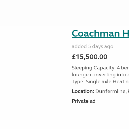
Coachman H
added 5 days ago
£15,500.00
Sleeping Capacity: 4 ber
lounge converting into 
Type: Single axle Heating
Location:
Dunfermline, F
Private ad