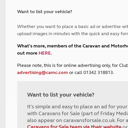
and claim guidance
Summer Getaways
ar campsites
d toilets
Autumn Getaways
erience
 disabilities
Want to list your vehicle?
Kids for £1
etroleum gas
Tour for less for £25
Whether you want to place a basic ad or advertise wit
Grass Pitch Saver
ins generators
upload images in minutes with the quick and easy for
Non electric saver
Serviced Pitch Upgrade
 electrics work
What's more, members of the Caravan and Motor
Only £5 deposit
out more
HERE
.
Isle of Wight Sail & Stay
P
lease note, this is for online advertising only, for C
advertising@camc.com
or call 01342 318813.
Want to list your vehicle?
It's simple and easy to place an ad for you
with Caravans for Sale (part of Friday Medi
also appear on caravansforsale.co.uk. For 
Caravans for Sale team via their website
or