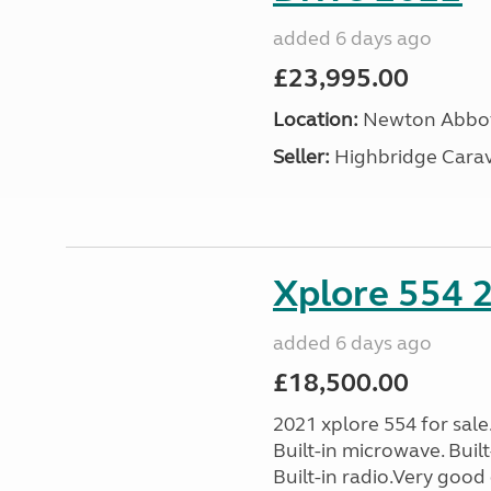
added 6 days ago
£23,995.00
Location:
Newton Abbot
Seller:
Highbridge Carav
Xplore 554 
added 6 days ago
£18,500.00
2021 xplore 554 for sale
Built-in microwave. Built-
Built-in radio.Very good 