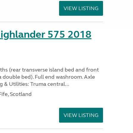
VIEW LISTING
ighlander 575 2018
ths (rear transverse island bed and front
a double bed). Full end washroom. Axle
 & Utilities: Truma central...
ife, Scotland
VIEW LISTING