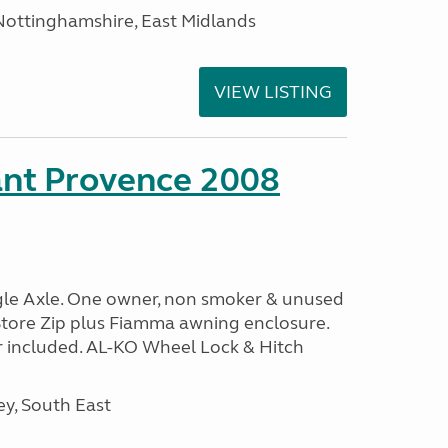
ottinghamshire, East Midlands
VIEW LISTING
ant Provence 2008
ngle Axle. One owner, non smoker & unused
Store Zip plus Fiamma awning enclosure.
 included. AL-KO Wheel Lock & Hitch
y, South East