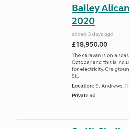
Bailey Alica
2020
added 3 days ago
£18,950.00
The caravan is on a seas
October and this is incl
for electricity. Craigto
St...
Location:
St Andrews, Fi
Private ad