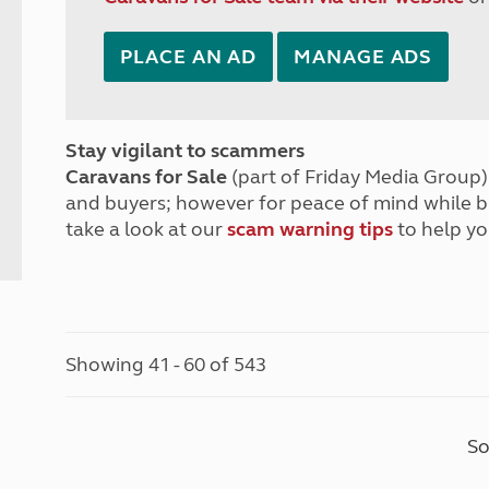
PLACE AN AD
MANAGE ADS
Stay vigilant to scammers
Caravans for Sale
(part of Friday Media Group) 
and buyers; however for peace of mind while 
take a look at our
scam warning tips
to help yo
Showing 41 - 60 of 543
So