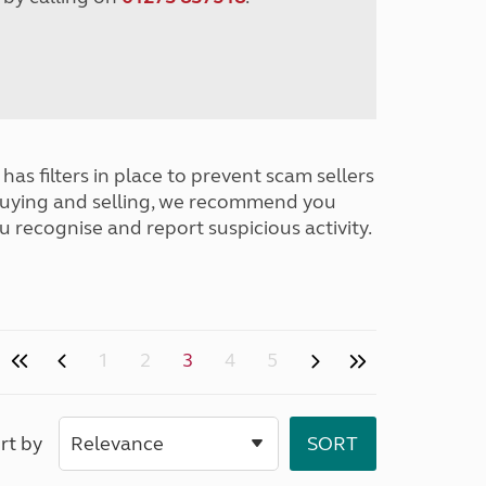
has filters in place to prevent scam sellers
buying and selling, we recommend you
u recognise and report suspicious activity.
1
2
3
4
5
rt by