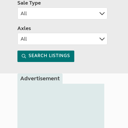
Sale Type
Axles
SEARCH LISTINGS
Advertisement