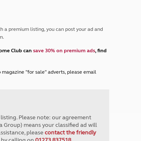
Peak District
South East England
North West England
North East England
h a premium listing, you can post your ad and
m.
Tours
Escorted UK tours
home Club can
save 30% on premium ads
, find
lub magazine "for sale" adverts, please email
r listing. Please note: our agreement
a Group) means your classified ad will
assistance, please
contact the friendly
 by calling on
01273 837518
.