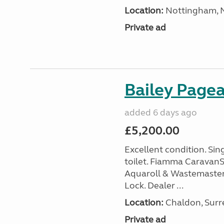
Location:
Nottingham, N
Private ad
Bailey Page
added 6 days ago
£5,200.00
Excellent condition. Si
toilet. Fiamma Caravan
Aquaroll & Wastemaster
Lock. Dealer ...
Location:
Chaldon, Surre
Private ad