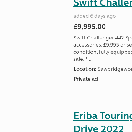
Swift Challe
added 6 days ago
£9,995.00
Swift Challenger 442 Sp
accessories. £9,995 or se
condition, fully equipp
sale. *...
Location:
Sawbridgewort
Private ad
Eriba Tourin
Drive 2022