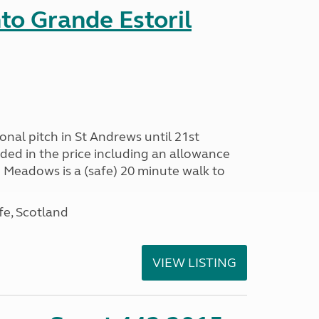
nto Grande Estoril
onal pitch in St Andrews until 21st
uded in the price including an allowance
un Meadows is a (safe) 20 minute walk to
fe, Scotland
VIEW LISTING