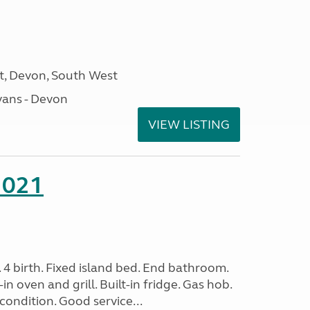
, Devon, South West
ans - Devon
VIEW LISTING
2021
. 4 birth. Fixed island bed. End bathroom.
in oven and grill. Built-in fridge. Gas hob.
condition. Good service...