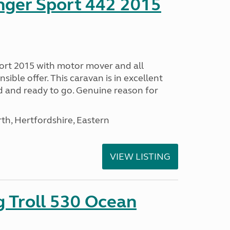
nger Sport 442 2015
ort 2015 with motor mover and all
nsible offer. This caravan is in excellent
ed and ready to go. Genuine reason for
h, Hertfordshire, Eastern
VIEW LISTING
g Troll 530 Ocean