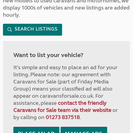
new models to used caravans and motorhomes, we
display 1000s of vehicles and new listings are added
hourly.
SEARCH LISTINGS
Want to list your vehicle?
It's simple and easy to place an ad for your
listing. Please note: our agreement with
Caravans for Sale (part of Friday Media
Group) means your classified ad will also
appear on caravansforsale.co.uk. For
assistance, please
contact the friendly
Caravans for Sale team via their website
or
by calling on
01273 837518
.