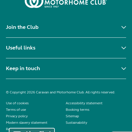
Join the Club
Useful links
Keep in touch
© Copyright 2026 Caravan and Motorhome Club. All rights reserved.
Use of cookies
Accessibility statement
Terms of use
Booking terms
Privacy policy
Sitemap
Modern slavery statement
Sustainability
Reviews policy