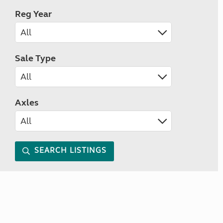
Reg Year
Sale Type
Axles
SEARCH LISTINGS