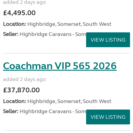
added 2 days ago
£4,495.00
Location:
Highbridge, Somerset, South West
Seller:
Highbridge Caravans - Somerset
VIEW LISTING
Coachman VIP 565 2026
added 2 days ago
£37,870.00
Location:
Highbridge, Somerset, South West
Seller:
Highbridge Caravans - Somerset
VIEW LISTING