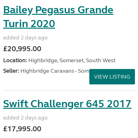
Bailey Pegasus Grande
Turin 2020
added 2 days ago
£20,995.00
Location:
Highbridge, Somerset, South West
Seller:
Highbridge Caravans - Somerset
VIEW LISTING
Swift Challenger 645 2017
added 2 days ago
£17,995.00