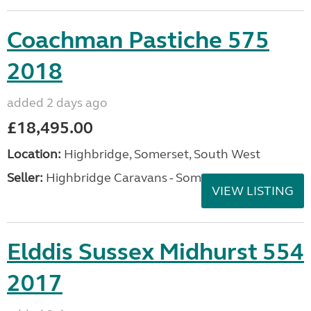
Coachman Pastiche 575
2018
added 2 days ago
£18,495.00
Location:
Highbridge, Somerset, South West
Seller:
Highbridge Caravans - Somerset
VIEW LISTING
Elddis Sussex Midhurst 554
2017