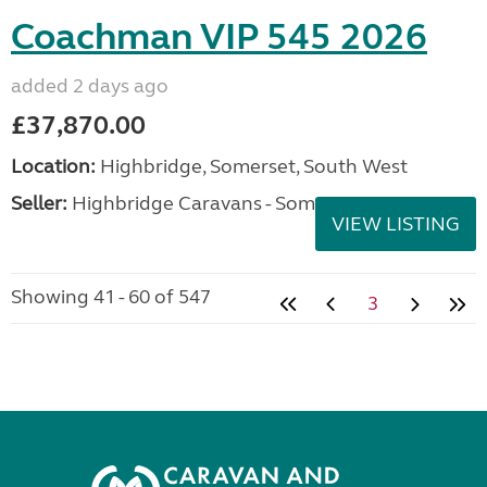
Coachman VIP 545 2026
added 2 days ago
£37,870.00
Location:
Highbridge, Somerset, South West
Seller:
Highbridge Caravans - Somerset
VIEW LISTING
Showing 41 - 60 of 547
3