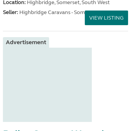
Location:
Highbridge, Somerset, South West
Seller:
Highbridge Caravans - Somerset
VIEW LISTING
Advertisement