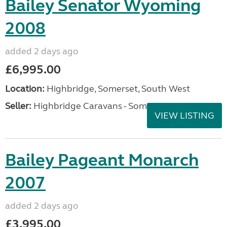
Bailey Senator Wyoming
2008
added 2 days ago
£6,995.00
Location:
Highbridge, Somerset, South West
Seller:
Highbridge Caravans - Somerset
VIEW LISTING
Bailey Pageant Monarch
2007
added 2 days ago
£3,995.00