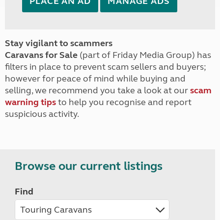
PLACE AN AD
MANAGE ADS
Stay vigilant to scammers
Caravans for Sale
(part of Friday Media Group) has
filters in place to prevent scam sellers and buyers;
however for peace of mind while buying and
selling, we recommend you take a look at our
scam
warning tips
to help you recognise and report
suspicious activity.
Browse our current listings
Find