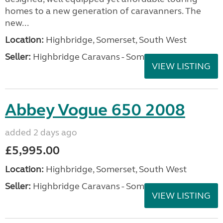
homes to a new generation of caravanners. The
new...
Location:
Highbridge, Somerset, South West
Seller:
Highbridge Caravans - Somerset
VIEW LISTING
Abbey Vogue 650 2008
added 2 days ago
£5,995.00
Location:
Highbridge, Somerset, South West
Seller:
Highbridge Caravans - Somerset
VIEW LISTING