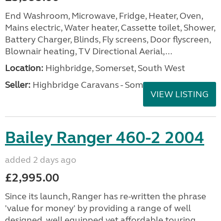
End Washroom, Microwave, Fridge, Heater, Oven,
Mains electric, Water heater, Cassette toilet, Shower,
Battery Charger, Blinds, Fly screens, Door flyscreen,
Blownair heating, TV Directional Aerial,...
Location:
Highbridge, Somerset, South West
Seller:
Highbridge Caravans - Somerset
VIEW LISTING
Bailey Ranger 460-2 2004
added 2 days ago
£2,995.00
Since its launch, Ranger has re-written the phrase
'value for money' by providing a range of well
designed, well equipped yet affordable touring