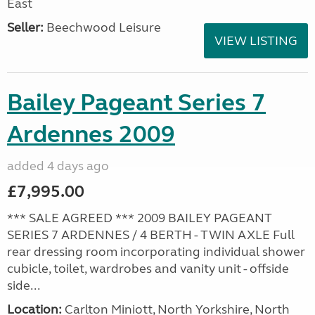
East
Seller:
Beechwood Leisure
VIEW LISTING
Bailey Pageant Series 7
Ardennes 2009
added 4 days ago
£7,995.00
*** SALE AGREED *** 2009 BAILEY PAGEANT
SERIES 7 ARDENNES / 4 BERTH - TWIN AXLE Full
rear dressing room incorporating individual shower
cubicle, toilet, wardrobes and vanity unit - offside
side...
Location:
Carlton Miniott, North Yorkshire, North