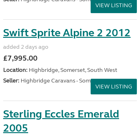
VIEW LISTING
Swift Sprite Alpine 2 2012
added 2 days ago
£7,995.00
Location:
Highbridge, Somerset, South West
Seller:
Highbridge Caravans - Somerset
VIEW LISTING
Sterling Eccles Emerald
2005