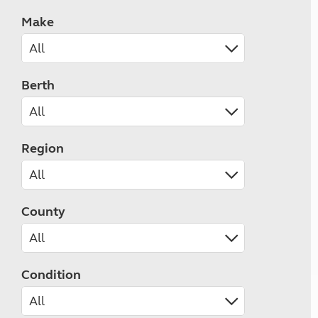
Make
Berth
Region
County
Condition