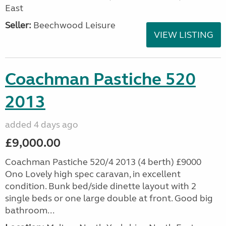
East
Seller:
Beechwood Leisure
VIEW LISTING
Coachman Pastiche 520
2013
added 4 days ago
£9,000.00
Coachman Pastiche 520/4 2013 (4 berth) £9000
Ono Lovely high spec caravan, in excellent
condition. Bunk bed/side dinette layout with 2
single beds or one large double at front. Good big
bathroom...