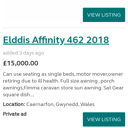
VIEW LISTING
Elddis Affinity 462 2018
added 3 days ago
£15,000.00
Can use seating as single beds, motor mover,owner
retiring due to ill health. Full size awning , porch
awnings,Fimma caravan store sun awning. Sat Gear
square dish...
Location:
Caernarfon, Gwynedd, Wales
Private ad
VIEW LISTING