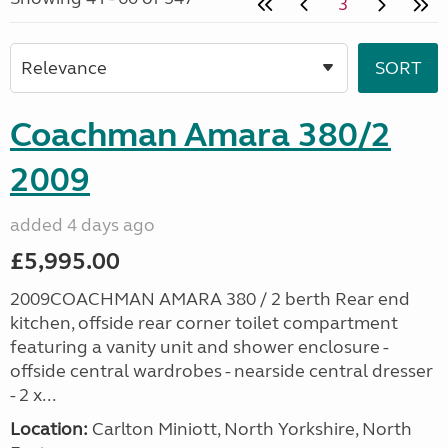
3
Coachman Amara 380/2
2009
added 4 days ago
£5,995.00
2009COACHMAN AMARA 380 / 2 berth Rear end
kitchen, offside rear corner toilet compartment
featuring a vanity unit and shower enclosure -
offside central wardrobes - nearside central dresser
- 2 x...
Location:
Carlton Miniott, North Yorkshire, North