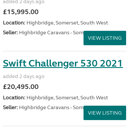
added 2 days ago
£15,995.00
Location:
Highbridge, Somerset, South West
Seller:
Highbridge Caravans - Somerset
VIEW LISTING
Swift Challenger 530 2021
added 2 days ago
£20,495.00
Location:
Highbridge, Somerset, South West
Seller:
Highbridge Caravans - Somerset
VIEW LISTING