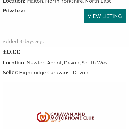
Location:
Malton, North Yorkshire, North East
Private ad
VIEW LISTING
added 3 days ago
£0.00
Location:
Newton Abbot, Devon, South West
Seller:
Highbridge Caravans - Devon