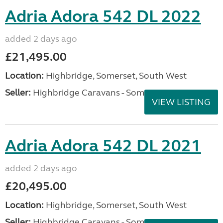
Adria Adora 542 DL 2022
added 2 days ago
£21,495.00
Location:
Highbridge, Somerset, South West
Seller:
Highbridge Caravans - Somerset
VIEW LISTING
Adria Adora 542 DL 2021
added 2 days ago
£20,495.00
Location:
Highbridge, Somerset, South West
Seller:
Highbridge Caravans - Somerset