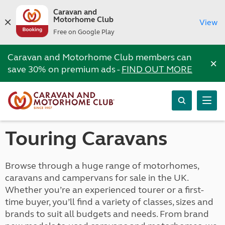
Caravan and
Motorhome Club
View
Free on Google Play
Caravan and Motorhome Club members can
×
save 30% on premium ads -
FIND OUT MORE
Touring Caravans
Browse through a huge range of motorhomes,
caravans and campervans for sale in the UK.
Whether you’re an experienced tourer or a first-
time buyer, you’ll find a variety of classes, sizes and
brands to suit all budgets and needs. From brand