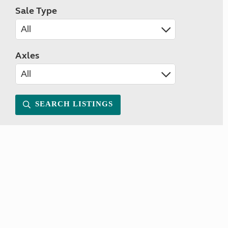
Sale Type
Axles
SEARCH LISTINGS