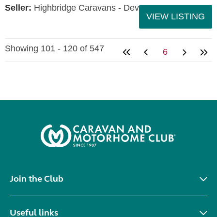
Seller:
Highbridge Caravans - Devon
VIEW LISTING
Showing 101 - 120 of 547
6
Join the Club
Useful links