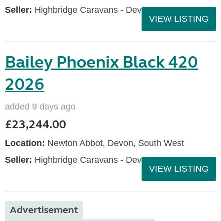
Seller:
Highbridge Caravans - Devon
VIEW LISTING
Bailey Phoenix Black 420
2026
added 9 days ago
£23,244.00
Location:
Newton Abbot, Devon, South West
Seller:
Highbridge Caravans - Devon
VIEW LISTING
Advertisement