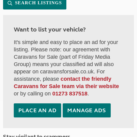
SEARCH LISTINGS
Want to list your vehicle?
It's simple and easy to place an ad for your
listing. Please note: our agreement with
Caravans for Sale (part of Friday Media
Group) means your classified ad will also
appear on caravansforsale.co.uk. For
assistance, please
contact the friendly
Caravans for Sale team via their website
or by calling on
01273 837518
.
PLACE AN AD
MANAGE ADS
Stay vigilant to scammers