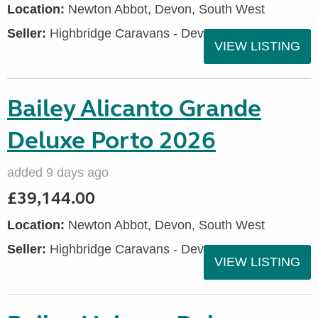
Location:
Newton Abbot, Devon, South West
Seller:
Highbridge Caravans - Devon
VIEW LISTING
Bailey Alicanto Grande
Deluxe Porto 2026
added 9 days ago
£39,144.00
Location:
Newton Abbot, Devon, South West
Seller:
Highbridge Caravans - Devon
VIEW LISTING