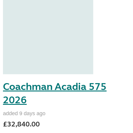
Coachman Acadia 575
2026
added 9 days ago
£32,840.00