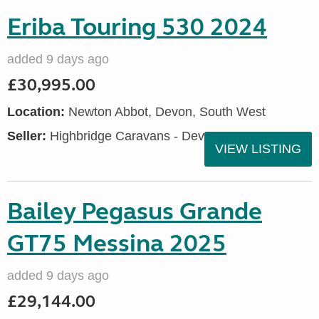
Eriba Touring 530 2024
added 9 days ago
£30,995.00
Location:
Newton Abbot, Devon, South West
Seller:
Highbridge Caravans - Devon
VIEW LISTING
Bailey Pegasus Grande
GT75 Messina 2025
added 9 days ago
£29,144.00