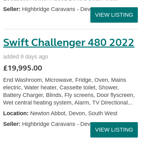
Seller:
Highbridge Caravans - Devon
VIEW LISTING
Swift Challenger 480 2022
added 9 days ago
£19,995.00
End Washroom, Microwave, Fridge, Oven, Mains
electric, Water heater, Cassette toilet, Shower,
Battery Charger, Blinds, Fly screens, Door flyscreen,
Wet central heating system, Alarm, TV Directional...
Location:
Newton Abbot, Devon, South West
Seller:
Highbridge Caravans - Devon
VIEW LISTING