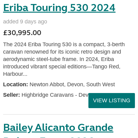
Eriba Touring 530 2024
added 9 days ago
£30,995.00
The 2024 Eriba Touring 530 is a compact, 3-berth
caravan renowned for its iconic retro design and
aerodynamic steel-tube frame. In 2024, Eriba
introduced vibrant special editions—Tango Red,
Harbour...
Location:
Newton Abbot, Devon, South West
Seller:
Highbridge Caravans - Devon
VIEW LISTING
Bailey Alicanto Grande