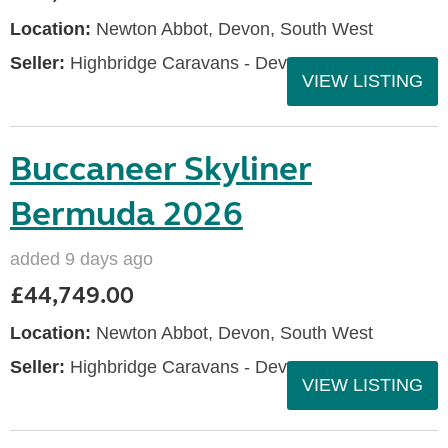
Location:
Newton Abbot, Devon, South West
Seller:
Highbridge Caravans - Devon
VIEW LISTING
Buccaneer Skyliner
Bermuda 2026
added 9 days ago
£44,749.00
Location:
Newton Abbot, Devon, South West
Seller:
Highbridge Caravans - Devon
VIEW LISTING