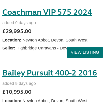
Coachman VIP 575 2024
added 9 days ago
£29,995.00
Location:
Newton Abbot, Devon, South West
Seller:
Highbridge Caravans - Devon
VIEW LISTING
Bailey Pursuit 400-2 2016
added 9 days ago
£10,995.00
Location:
Newton Abbot, Devon, South West