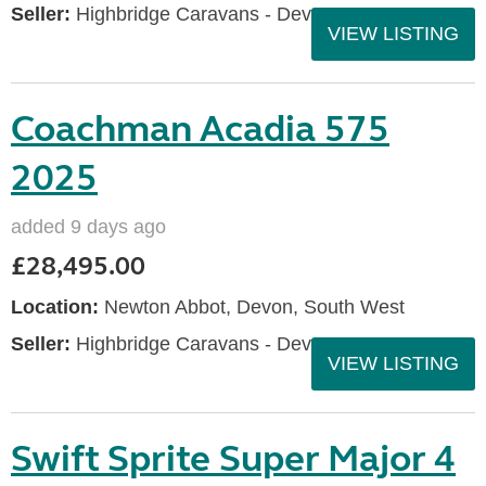
Seller:
Highbridge Caravans - Devon
VIEW LISTING
Coachman Acadia 575
2025
added 9 days ago
£28,495.00
Location:
Newton Abbot, Devon, South West
Seller:
Highbridge Caravans - Devon
VIEW LISTING
Swift Sprite Super Major 4