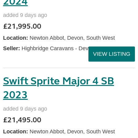
2024
added 9 days ago
£21,995.00
Location:
Newton Abbot, Devon, South West
Seller:
Highbridge Caravans - Devon
VIEW LISTING
Swift Sprite Major 4 SB
2023
added 9 days ago
£21,495.00
Location:
Newton Abbot, Devon, South West