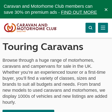
Caravan and Motorhome Club members can
×
save 30% on premium ads -
FIND OUT MORE
Touring Caravans
Browse through a huge range of motorhomes,
caravans and campervans for sale in the UK.
Whether you’re an experienced tourer or a first-time
buyer, you’ll find a variety of classes, sizes and
brands to suit all budgets and needs. From brand
new models to used caravans and motorhomes, we
display 1000s of vehicles and new listings are added
hourly.