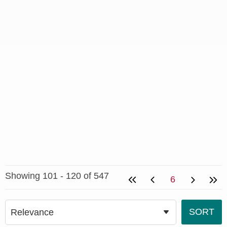
Showing 101 - 120 of 547
6