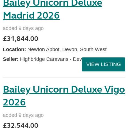
Bailey Unicorn Deluxe
Madrid 2026
added 9 days ago
£31,844.00
Location:
Newton Abbot, Devon, South West
Seller:
Highbridge Caravans - Devon
VIEW LISTING
Bailey Unicorn Deluxe Vigo
2026
added 9 days ago
£32,544.00