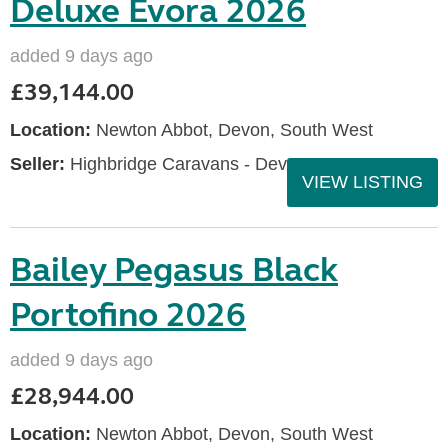
Deluxe Evora 2026
added 9 days ago
£39,144.00
Location:
Newton Abbot, Devon, South West
Seller:
Highbridge Caravans - Devon
VIEW LISTING
Bailey Pegasus Black
Portofino 2026
added 9 days ago
£28,944.00
Location:
Newton Abbot, Devon, South West