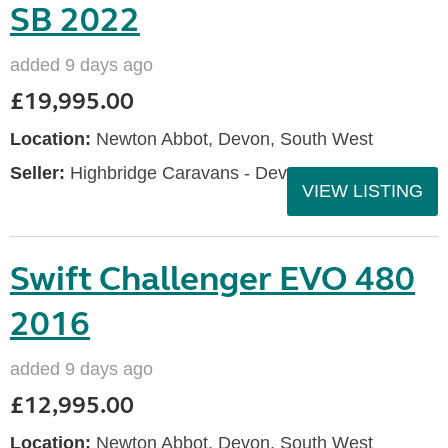
SB 2022
added 9 days ago
£19,995.00
Location:
Newton Abbot, Devon, South West
Seller:
Highbridge Caravans - Devon
VIEW LISTING
Swift Challenger EVO 480
2016
added 9 days ago
£12,995.00
Location:
Newton Abbot, Devon, South West