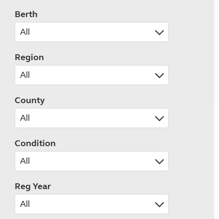
Berth
Region
County
Condition
Reg Year