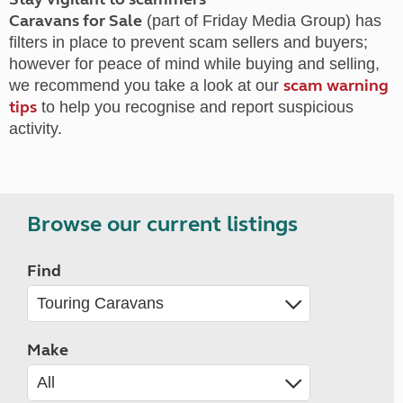
Caravans for Sale
(part of Friday Media Group) has
filters in place to prevent scam sellers and buyers;
however for peace of mind while buying and selling,
scam warning
we recommend you take a look at our
tips
to help you recognise and report suspicious
activity.
Browse our current listings
Find
Make