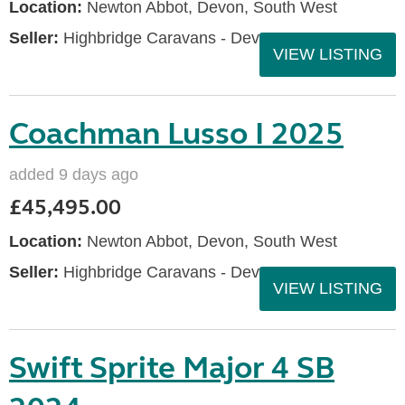
Location:
Newton Abbot, Devon, South West
Seller:
Highbridge Caravans - Devon
VIEW LISTING
Coachman Lusso I 2025
added 9 days ago
£45,495.00
Location:
Newton Abbot, Devon, South West
Seller:
Highbridge Caravans - Devon
VIEW LISTING
Swift Sprite Major 4 SB