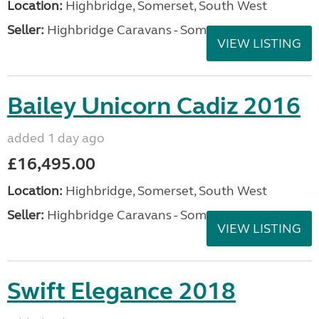
Location:
Highbridge, Somerset, South West
Seller:
Highbridge Caravans - Somerset
VIEW LISTING
Bailey Unicorn Cadiz 2016
added 1 day ago
£16,495.00
Location:
Highbridge, Somerset, South West
Seller:
Highbridge Caravans - Somerset
VIEW LISTING
Swift Elegance 2018