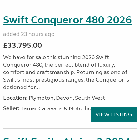
Swift Conqueror 480 2026
added 23 hours ago
£33,795.00
We have for sale this stunning 2026 Swift
Conqueror 480, the perfect blend of luxury,
comfort and craftsmanship. Returning as one of
Swift’s most prestigious ranges, the Conqueror is
designed for...
Location:
Plympton, Devon, South West
Seller:
Tamar Caravans & Motorhomes
VIEW LISTING