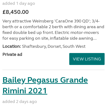
added 1 day ago
£8,450.00
Very attractive Weinsberg 'CaraOne 390 QD'; 3/4-
berth or a comfortable 2 berth with dining area and
fixed double bed up front. Electric motor-movers
for easy parking on site, inflatable side awning...
Location:
Shaftesbury, Dorset, South West
Private ad
VIEW LISTING
Bailey Pegasus Grande
Rimini 2021
added 2 days ago