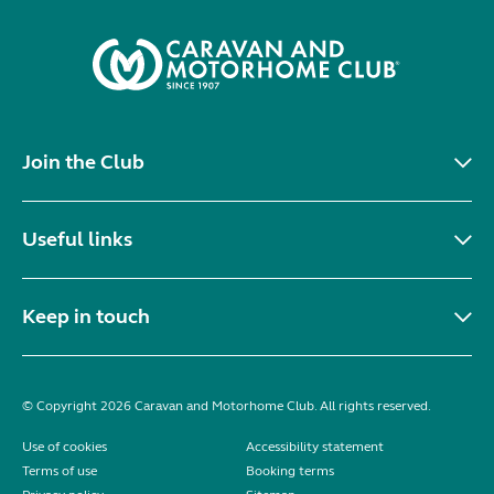
Join the Club
Useful links
Keep in touch
© Copyright 2026 Caravan and Motorhome Club. All rights reserved.
Use of cookies
Accessibility statement
Terms of use
Booking terms