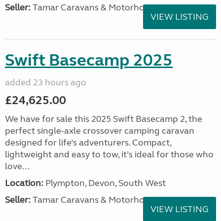
Seller:
Tamar Caravans & Motorhomes
VIEW LISTING
Swift Basecamp 2025
added 23 hours ago
£24,625.00
We have for sale this 2025 Swift Basecamp 2, the
perfect single-axle crossover camping caravan
designed for life’s adventurers. Compact,
lightweight and easy to tow, it’s ideal for those who
love...
Location:
Plympton, Devon, South West
Seller:
Tamar Caravans & Motorhomes
VIEW LISTING