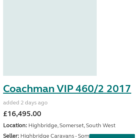
Coachman VIP 460/2 2017
added 2 days ago
£16,495.00
Location:
Highbridge, Somerset, South West
Seller:
Highbridge Caravans - Somerset