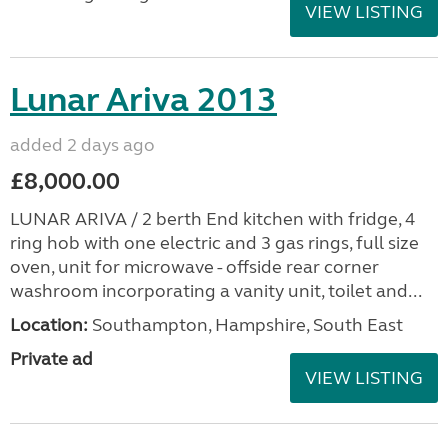
VIEW LISTING
Lunar Ariva 2013
added 2 days ago
£8,000.00
LUNAR ARIVA / 2 berth End kitchen with fridge, 4
ring hob with one electric and 3 gas rings, full size
oven, unit for microwave - offside rear corner
washroom incorporating a vanity unit, toilet and...
Location:
Southampton, Hampshire, South East
Private ad
VIEW LISTING