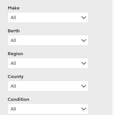
Make
Berth
Region
County
Condition