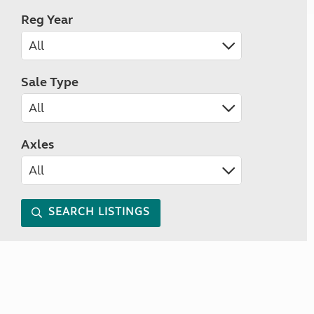
Reg Year
Sale Type
Axles
SEARCH LISTINGS