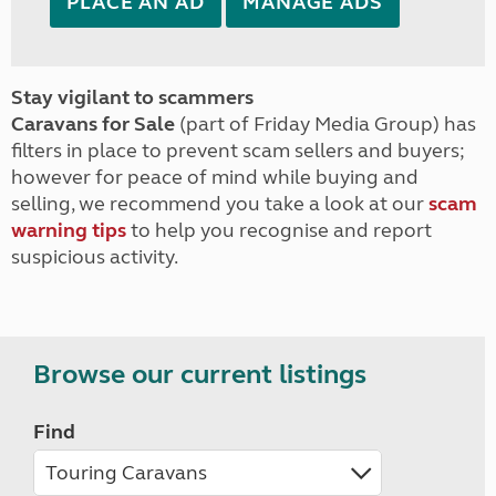
PLACE AN AD
MANAGE ADS
Stay vigilant to scammers
Caravans for Sale
(part of Friday Media Group) has
filters in place to prevent scam sellers and buyers;
however for peace of mind while buying and
selling, we recommend you take a look at our
scam
warning tips
to help you recognise and report
suspicious activity.
Browse our current listings
Find