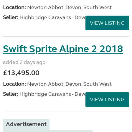
Location:
Newton Abbot, Devon, South West
Seller:
Highbridge Caravans - Devon
VIEW LISTING
Swift Sprite Alpine 2 2018
added 2 days ago
£13,495.00
Location:
Newton Abbot, Devon, South West
Seller:
Highbridge Caravans - Devon
VIEW LISTING
Advertisement