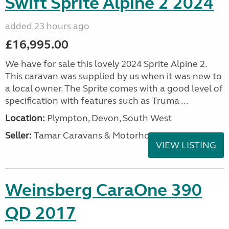
Swift Sprite Alpine 2 2024
added 23 hours ago
£16,995.00
We have for sale this lovely 2024 Sprite Alpine 2.
This caravan was supplied by us when it was new to
a local owner. The Sprite comes with a good level of
specification with features such as Truma ...
Location:
Plympton, Devon, South West
Seller:
Tamar Caravans & Motorhomes
VIEW LISTING
Weinsberg CaraOne 390
QD 2017