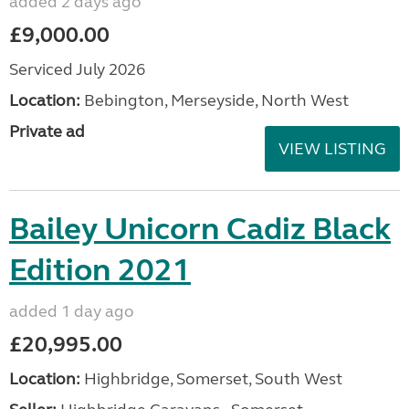
added 2 days ago
£9,000.00
Serviced July 2026
Location:
Bebington, Merseyside, North West
Private ad
VIEW LISTING
Bailey Unicorn Cadiz Black
Edition 2021
added 1 day ago
£20,995.00
Location:
Highbridge, Somerset, South West