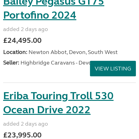
Bailey Pegasus GT75
Portofino 2024
added 2 days ago
£24,495.00
Location:
Newton Abbot, Devon, South West
Seller:
Highbridge Caravans - Devon
VIEW LISTING
Eriba Touring Troll 530
Ocean Drive 2022
added 2 days ago
£23,995.00