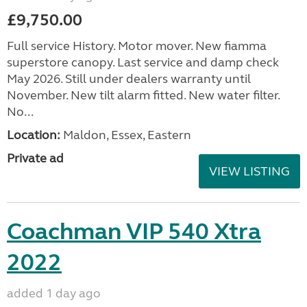
£9,750.00
Full service History. Motor mover. New fiamma
superstore canopy. Last service and damp check
May 2026. Still under dealers warranty until
November. New tilt alarm fitted. New water filter.
No...
Location:
Maldon, Essex, Eastern
Private ad
VIEW LISTING
Coachman VIP 540 Xtra
2022
added 1 day ago