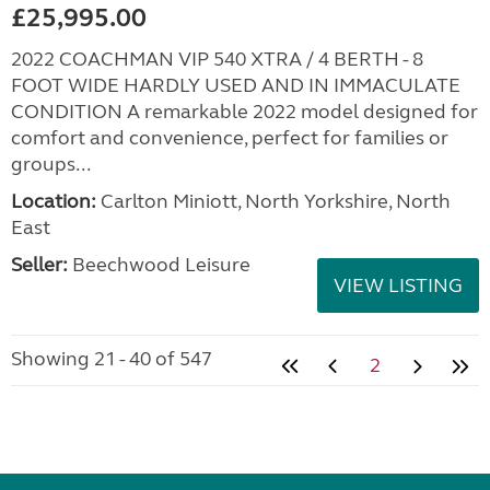
£25,995.00
2022 COACHMAN VIP 540 XTRA / 4 BERTH - 8
FOOT WIDE HARDLY USED AND IN IMMACULATE
CONDITION A remarkable 2022 model designed for
comfort and convenience, perfect for families or
groups...
Location:
Carlton Miniott, North Yorkshire, North
East
Seller:
Beechwood Leisure
VIEW LISTING
Showing 21 - 40 of 547
2