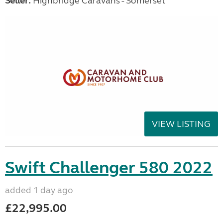
Seller:
Highbridge Caravans - Somerset
VIEW LISTING
Swift Challenger 580 2022
added 1 day ago
£22,995.00