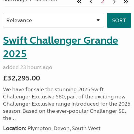
2
Swift Challenger Grande
2025
added 23 hours ago
£32,295.00
We have for sale the stunning 2025 Swift
Challenger Exclusive 580, part of the exciting new
Challenger Exclusive range introduced for the 2025
season. Based on the ever-popular Challenger SE,
the...
Location:
Plympton, Devon, South West