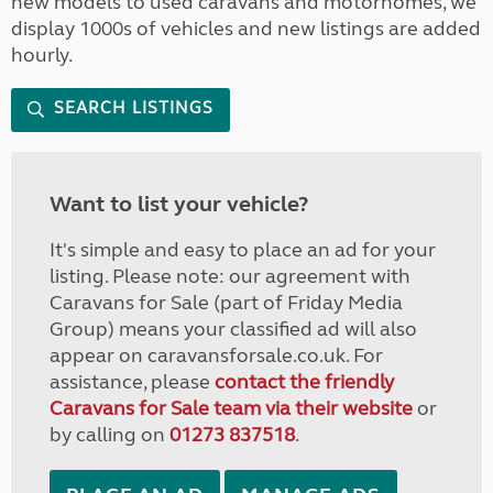
new models to used caravans and motorhomes, we
display 1000s of vehicles and new listings are added
hourly.
SEARCH LISTINGS
Want to list your vehicle?
It's simple and easy to place an ad for your
listing. Please note: our agreement with
Caravans for Sale (part of Friday Media
Group) means your classified ad will also
appear on caravansforsale.co.uk. For
assistance, please
contact the friendly
Caravans for Sale team via their website
or
by calling on
01273 837518
.