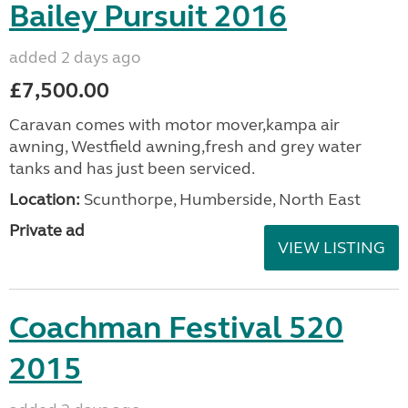
Bailey Pursuit 2016
added 2 days ago
£7,500.00
Caravan comes with motor mover,kampa air
awning, Westfield awning,fresh and grey water
tanks and has just been serviced.
Location:
Scunthorpe, Humberside, North East
Private ad
VIEW LISTING
Coachman Festival 520
2015