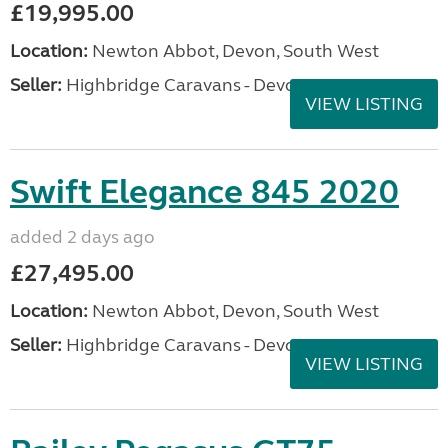
£19,995.00
Location:
Newton Abbot, Devon, South West
Seller:
Highbridge Caravans - Devon
VIEW LISTING
Swift Elegance 845 2020
added 2 days ago
£27,495.00
Location:
Newton Abbot, Devon, South West
Seller:
Highbridge Caravans - Devon
VIEW LISTING