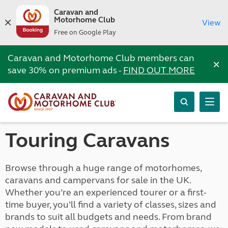
Caravan and
Motorhome Club
View
Free on Google Play
Caravan and Motorhome Club members can
×
save 30% on premium ads -
FIND OUT MORE
Touring Caravans
Browse through a huge range of motorhomes,
caravans and campervans for sale in the UK.
Whether you’re an experienced tourer or a first-
time buyer, you’ll find a variety of classes, sizes and
brands to suit all budgets and needs. From brand