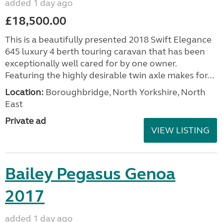
added 1 day ago
£18,500.00
This is a beautifully presented 2018 Swift Elegance
645 luxury 4 berth touring caravan that has been
exceptionally well cared for by one owner.
Featuring the highly desirable twin axle makes for...
Location:
Boroughbridge, North Yorkshire, North
East
Private ad
VIEW LISTING
Bailey Pegasus Genoa
2017
added 1 day ago