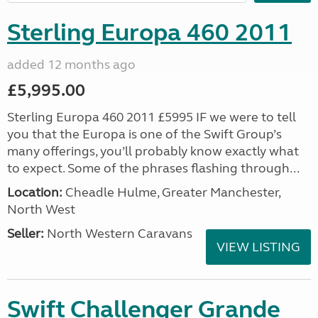
Sterling Europa 460 2011
added 12 months ago
£5,995.00
Sterling Europa 460 2011 £5995 IF we were to tell
you that the Europa is one of the Swift Group’s
many offerings, you’ll probably know exactly what
to expect. Some of the phrases flashing through...
Location:
Cheadle Hulme, Greater Manchester,
North West
Seller:
North Western Caravans
VIEW LISTING
Swift Challenger Grande