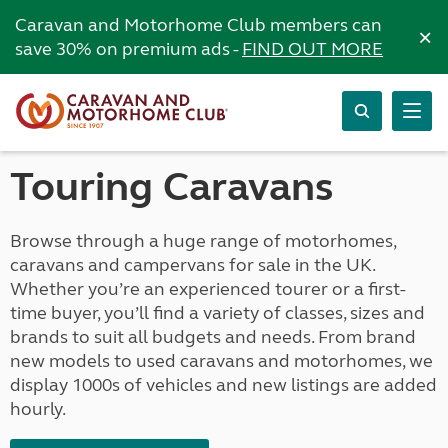
Caravan and Motorhome Club members can
×
save 30% on premium ads -
FIND OUT MORE
Touring Caravans
Browse through a huge range of motorhomes,
caravans and campervans for sale in the UK.
Whether you’re an experienced tourer or a first-
time buyer, you’ll find a variety of classes, sizes and
brands to suit all budgets and needs. From brand
new models to used caravans and motorhomes, we
display 1000s of vehicles and new listings are added
hourly.