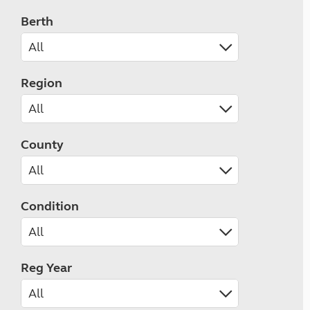
Berth
Region
County
Condition
Reg Year