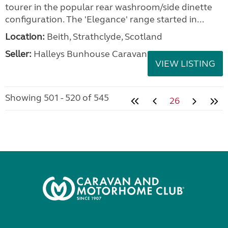
tourer in the popular rear washroom/side dinette
configuration. The 'Elegance' range started in...
Location:
Beith, Strathclyde, Scotland
Seller:
Halleys Bunhouse Caravans
VIEW LISTING
Showing 501 - 520 of 545
26