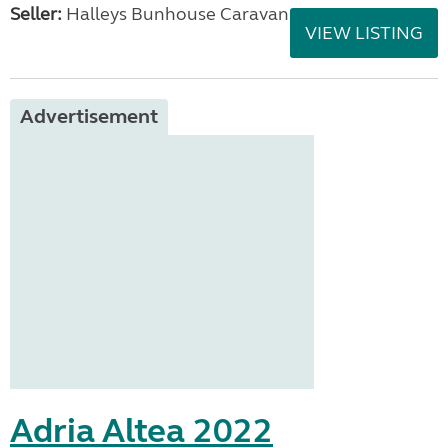
Seller:
Halleys Bunhouse Caravans
VIEW LISTING
Advertisement
Adria Altea 2022