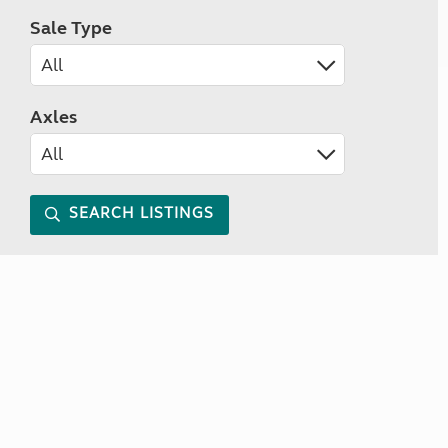
Sale Type
Axles
SEARCH LISTINGS