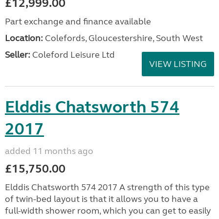
£12,999.00
Part exchange and finance available
Location:
Colefords, Gloucestershire, South West
Seller:
Coleford Leisure Ltd
VIEW LISTING
Elddis Chatsworth 574
2017
added 11 months ago
£15,750.00
Elddis Chatsworth 574 2017 A strength of this type
of twin-bed layout is that it allows you to have a
full-width shower room, which you can get to easily