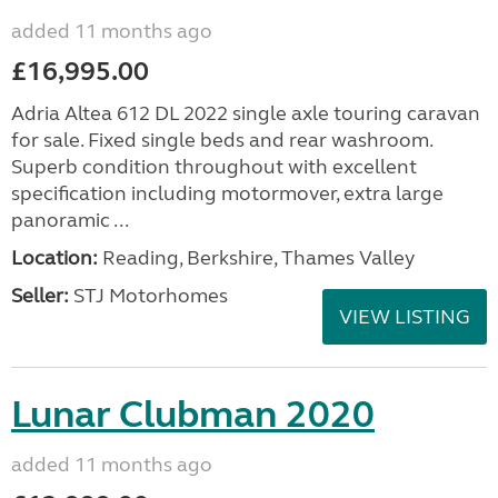
added 11 months ago
£16,995.00
Adria Altea 612 DL 2022 single axle touring caravan
for sale. Fixed single beds and rear washroom.
Superb condition throughout with excellent
specification including motormover, extra large
panoramic ...
Location:
Reading, Berkshire, Thames Valley
Seller:
STJ Motorhomes
VIEW LISTING
Lunar Clubman 2020
added 11 months ago