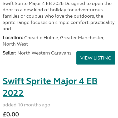
Swift Sprite Major 4 EB 2026 Designed to open the
door to a new kind of holiday for adventurous
families or couples who love the outdoors, the
Sprite range focuses on simple comfort, practicality
and ...
Location:
Cheadle Hulme, Greater Manchester,
North West
Seller:
North Western Caravans
VIEW LISTING
Swift Sprite Major 4 EB
2022
added 10 months ago
£0.00