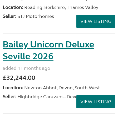
Location:
Reading, Berkshire, Thames Valley
Seller:
STJ Motorhomes
VIEW LISTING
Bailey Unicorn Deluxe
Seville 2026
added 11 months ago
£32,244.00
Location:
Newton Abbot, Devon, South West
Seller:
Highbridge Caravans - Devon
VIEW LISTING