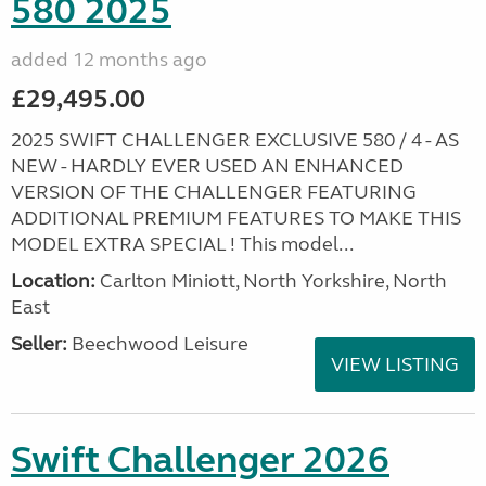
580 2025
added 12 months ago
£29,495.00
2025 SWIFT CHALLENGER EXCLUSIVE 580 / 4 - AS
NEW - HARDLY EVER USED AN ENHANCED
VERSION OF THE CHALLENGER FEATURING
ADDITIONAL PREMIUM FEATURES TO MAKE THIS
MODEL EXTRA SPECIAL ! This model...
Location:
Carlton Miniott, North Yorkshire, North
East
Seller:
Beechwood Leisure
VIEW LISTING
Swift Challenger 2026