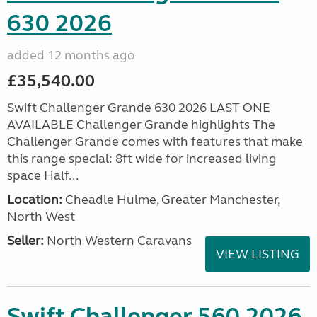
630 2026
added 12 months ago
£35,540.00
Swift Challenger Grande 630 2026 LAST ONE
AVAILABLE Challenger Grande highlights The
Challenger Grande comes with features that make
this range special: 8ft wide for increased living
space Half...
Location:
Cheadle Hulme, Greater Manchester,
North West
Seller:
North Western Caravans
VIEW LISTING
Swift Challenger 560 2026