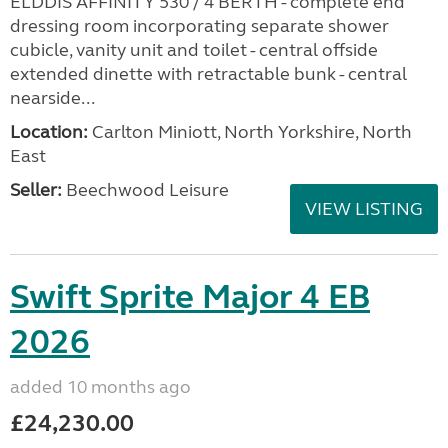
ELDDIS AFFINITY 530 / 4 BERTH - complete end
dressing room incorporating separate shower
cubicle, vanity unit and toilet - central offside
extended dinette with retractable bunk - central
nearside...
Location:
Carlton Miniott, North Yorkshire, North
East
Seller:
Beechwood Leisure
VIEW LISTING
Swift Sprite Major 4 EB
2026
added 10 months ago
£24,230.00