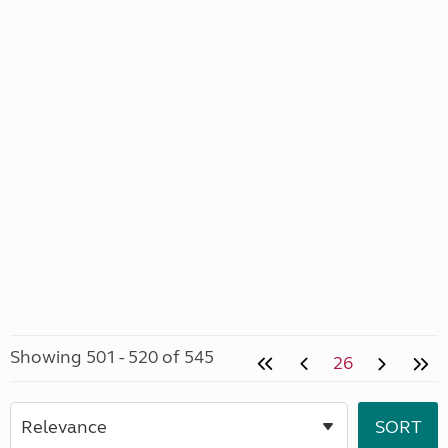
Showing 501 - 520 of 545
26