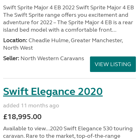
Swift Sprite Major 4 EB 2022 Swift Sprite Major 4 EB
The Swift Sprite range offers you excitement and
adventure for 2022 – The Sprite Major 4 EB is a rear
island bed model with a comfortable front...
Location:
Cheadle Hulme, Greater Manchester,
North West
Seller:
North Western Caravans
VIEW LISTING
Swift Elegance 2020
added 11 months ago
£18,995.00
Available to view...2020 Swift Elegance 530 touring
caravan. Rare to the market, top-of-the-range