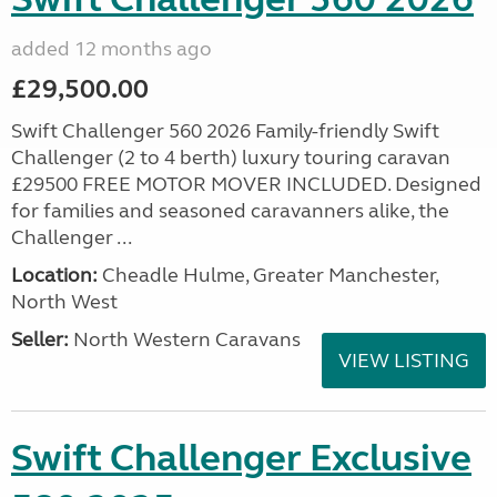
added 12 months ago
£29,500.00
Swift Challenger 560 2026 Family-friendly Swift
Challenger (2 to 4 berth) luxury touring caravan
£29500 FREE MOTOR MOVER INCLUDED. Designed
for families and seasoned caravanners alike, the
Challenger ...
Location:
Cheadle Hulme, Greater Manchester,
North West
Seller:
North Western Caravans
VIEW LISTING
Swift Challenger Exclusive