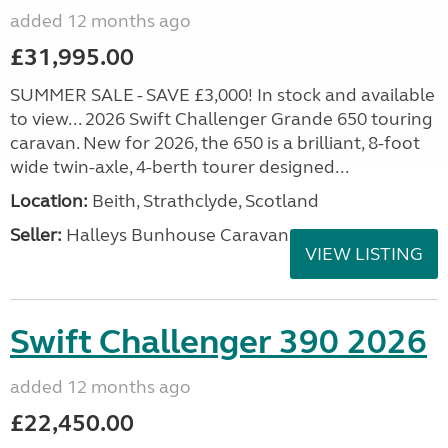
added 12 months ago
£31,995.00
SUMMER SALE - SAVE £3,000! In stock and available
to view... 2026 Swift Challenger Grande 650 touring
caravan. New for 2026, the 650 is a brilliant, 8-foot
wide twin-axle, 4-berth tourer designed...
Location:
Beith, Strathclyde, Scotland
Seller:
Halleys Bunhouse Caravans
VIEW LISTING
Swift Challenger 390 2026
added 12 months ago
£22,450.00