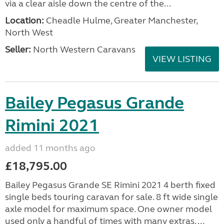
via a clear aisle down the centre of the...
Location:
Cheadle Hulme, Greater Manchester,
North West
Seller:
North Western Caravans
VIEW LISTING
Bailey Pegasus Grande
Rimini 2021
added 11 months ago
£18,795.00
Bailey Pegasus Grande SE Rimini 2021 4 berth fixed
single beds touring caravan for sale. 8 ft wide single
axle model for maximum space. One owner model
used only a handful of times with many extras. ...