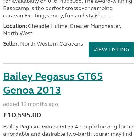
for availability on 01614866055. The award-winning
Basecamp is the perfect crossover camping
caravan Exciting, sporty, fun and stylish…...
Location:
Cheadle Hulme, Greater Manchester,
North West
Seller:
North Western Caravans
VIEW LISTING
Bailey Pegasus GT65
Genoa 2013
added 12 months ago
£10,595.00
Bailey Pegasus Genoa GT65 A couple looking for an
affordable and desirable two-berth tourer may find