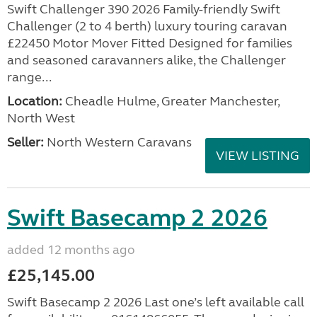
Swift Challenger 390 2026 Family-friendly Swift
Challenger (2 to 4 berth) luxury touring caravan
£22450 Motor Mover Fitted Designed for families
and seasoned caravanners alike, the Challenger
range...
Location:
Cheadle Hulme, Greater Manchester,
North West
Seller:
North Western Caravans
VIEW LISTING
Swift Basecamp 2 2026
added 12 months ago
£25,145.00
Swift Basecamp 2 2026 Last one’s left available call