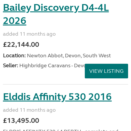
Bailey Discovery D4-4L
2026
added 11 months ago
£22,144.00
Location:
Newton Abbot, Devon, South West
Seller:
Highbridge Caravans - Devon
VIEW LISTING
Elddis Affinity 530 2016
added 11 months ago
£13,495.00