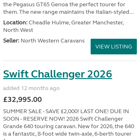
the Pegasus GT65 Genoa the perfect tourer for
them. The new range maintains the Italian-styled...
Location:
Cheadle Hulme, Greater Manchester,
North West
Seller:
North Western Caravans
VIEW LISTING
Swift Challenger 2026
added 12 months ago
£32,995.00
SUMMER SALE - SAVE £2,000! LAST ONE! DUE IN
SOON - RESERVE NOW! 2026 Swift Challenger
Grande 640 touring caravan. New for 2026, the 640
is a fantastic, 8-foot wide twin-axle, 6-berth tourer