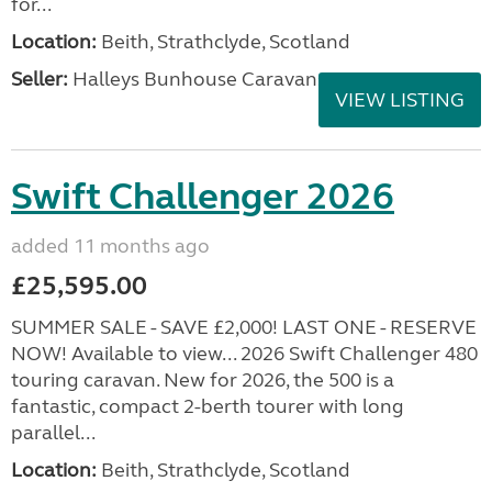
for...
Location:
Beith, Strathclyde, Scotland
Seller:
Halleys Bunhouse Caravans
VIEW LISTING
Swift Challenger 2026
added 11 months ago
£25,595.00
SUMMER SALE - SAVE £2,000! LAST ONE - RESERVE
NOW! Available to view... 2026 Swift Challenger 480
touring caravan. New for 2026, the 500 is a
fantastic, compact 2-berth tourer with long
parallel...
Location:
Beith, Strathclyde, Scotland