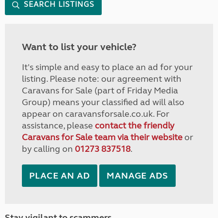
SEARCH LISTINGS
Want to list your vehicle?
It's simple and easy to place an ad for your
listing. Please note: our agreement with
Caravans for Sale (part of Friday Media
Group) means your classified ad will also
appear on caravansforsale.co.uk. For
assistance, please
contact the friendly
Caravans for Sale team via their website
or
by calling on
01273 837518
.
PLACE AN AD
MANAGE ADS
Stay vigilant to scammers