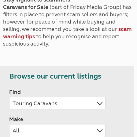
Caravans for Sale
(part of Friday Media Group) has
filters in place to prevent scam sellers and buyers;
however for peace of mind while buying and
selling, we recommend you take a look at our
scam
warning tips
to help you recognise and report
suspicious activity.
Browse our current listings
Find
Make