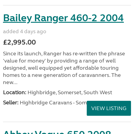
Bailey Ranger 460-2 2004
added 4 days ago
£2,995.00
Since its launch, Ranger has re-written the phrase
'value for money' by providing a range of well
designed, well equipped yet affordable touring
homes to a new generation of caravanners. The
new...
Location:
Highbridge, Somerset, South West
Seller:
Highbridge Caravans - Somerset
VIEW LISTING