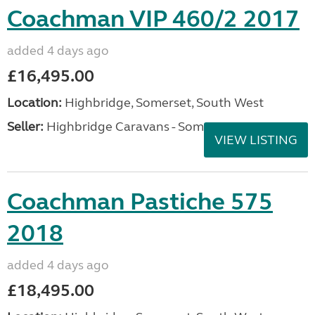
Coachman VIP 460/2 2017
added 4 days ago
£16,495.00
Location:
Highbridge, Somerset, South West
Seller:
Highbridge Caravans - Somerset
VIEW LISTING
Coachman Pastiche 575
2018
added 4 days ago
£18,495.00