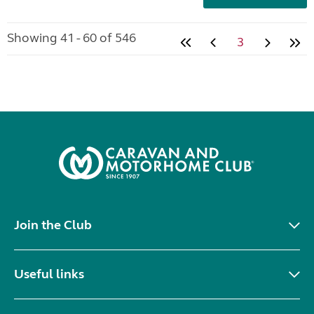
Showing 41 - 60 of 546
3
Join the Club
Useful links