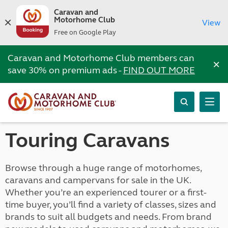
Caravan and
Motorhome Club
View
Free on Google Play
Caravan and Motorhome Club members can
×
save 30% on premium ads -
FIND OUT MORE
Touring Caravans
Browse through a huge range of motorhomes,
caravans and campervans for sale in the UK.
Whether you’re an experienced tourer or a first-
time buyer, you’ll find a variety of classes, sizes and
brands to suit all budgets and needs. From brand