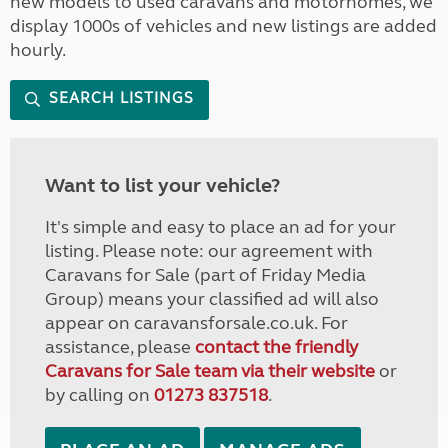
new models to used caravans and motorhomes, we
display 1000s of vehicles and new listings are added
hourly.
SEARCH LISTINGS
Want to list your vehicle?
It's simple and easy to place an ad for your
listing. Please note: our agreement with
Caravans for Sale (part of Friday Media
Group) means your classified ad will also
appear on caravansforsale.co.uk. For
assistance, please
contact the friendly
Caravans for Sale team via their website
or
by calling on
01273 837518
.