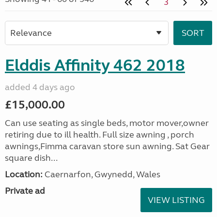
3
Elddis Affinity 462 2018
added 4 days ago
£15,000.00
Can use seating as single beds, motor mover,owner
retiring due to ill health. Full size awning , porch
awnings,Fimma caravan store sun awning. Sat Gear
square dish...
Location:
Caernarfon, Gwynedd, Wales
Private ad
VIEW LISTING