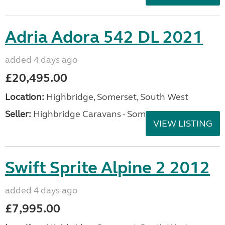
Adria Adora 542 DL 2021
added 4 days ago
£20,495.00
Location:
Highbridge, Somerset, South West
Seller:
Highbridge Caravans - Somerset
VIEW LISTING
Swift Sprite Alpine 2 2012
added 4 days ago
£7,995.00