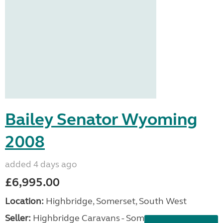
Bailey Senator Wyoming
2008
added 4 days ago
£6,995.00
Location:
Highbridge, Somerset, South West
Seller:
Highbridge Caravans - Somerset