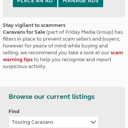
PLACE AN AD
MANAGE ADS
Stay vigilant to scammers
Caravans for Sale
(part of Friday Media Group) has
filters in place to prevent scam sellers and buyers;
however for peace of mind while buying and
selling, we recommend you take a look at our
scam
warning tips
to help you recognise and report
suspicious activity.
Browse our current listings
Find