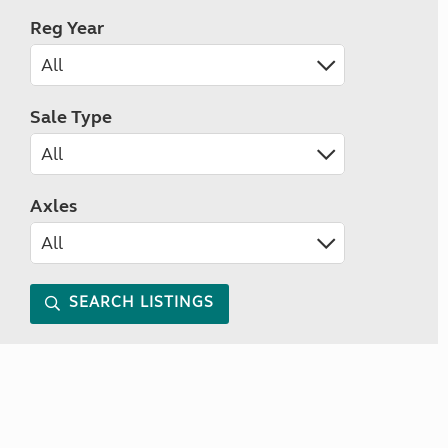
Reg Year
Sale Type
Axles
SEARCH LISTINGS