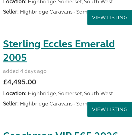
Location:
Highbridge, Somerset, South West
Seller:
Highbridge Caravans - Somerset
VIEW LISTING
Sterling Eccles Emerald
2005
added 4 days ago
£4,495.00
Location:
Highbridge, Somerset, South West
Seller:
Highbridge Caravans - Somerset
VIEW LISTING