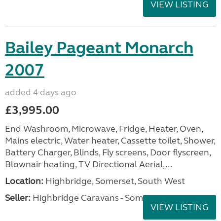
VIEW LISTING
Bailey Pageant Monarch
2007
added 4 days ago
£3,995.00
End Washroom, Microwave, Fridge, Heater, Oven,
Mains electric, Water heater, Cassette toilet, Shower,
Battery Charger, Blinds, Fly screens, Door flyscreen,
Blownair heating, TV Directional Aerial,...
Location:
Highbridge, Somerset, South West
Seller:
Highbridge Caravans - Somerset
VIEW LISTING