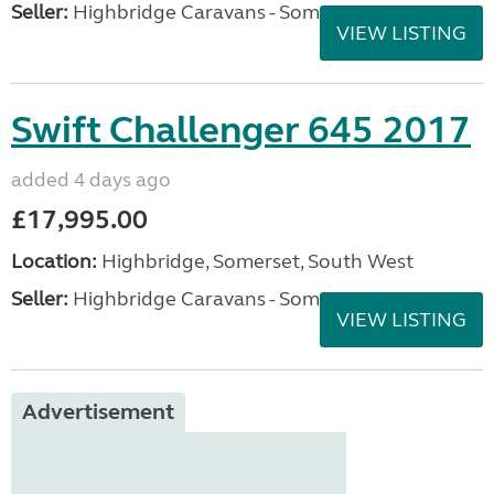
Seller:
Highbridge Caravans - Somerset
VIEW LISTING
Swift Challenger 645 2017
added 4 days ago
£17,995.00
Location:
Highbridge, Somerset, South West
Seller:
Highbridge Caravans - Somerset
VIEW LISTING
Advertisement