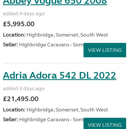
Abbey Vogue 650 2008
added 4 days ago
£5,995.00
Location:
Highbridge, Somerset, South West
Seller:
Highbridge Caravans - Somerset
VIEW LISTING
Adria Adora 542 DL 2022
added 4 days ago
£21,495.00
Location:
Highbridge, Somerset, South West
Seller:
Highbridge Caravans - Somerset
VIEW LISTING