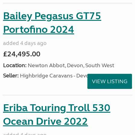
Bailey Pegasus GT75
Portofino 2024
added 4 days ago
£24,495.00
Location:
Newton Abbot, Devon, South West
Seller:
Highbridge Caravans - Devon
VIEW LISTING
Eriba Touring Troll 530
Ocean Drive 2022