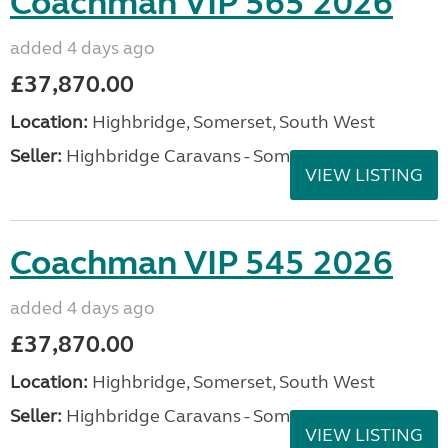
Coachman VIP 565 2026
added 4 days ago
£37,870.00
Location:
Highbridge, Somerset, South West
Seller:
Highbridge Caravans - Somerset
VIEW LISTING
Coachman VIP 545 2026
added 4 days ago
£37,870.00
Location:
Highbridge, Somerset, South West
Seller:
Highbridge Caravans - Somerset
VIEW LISTING