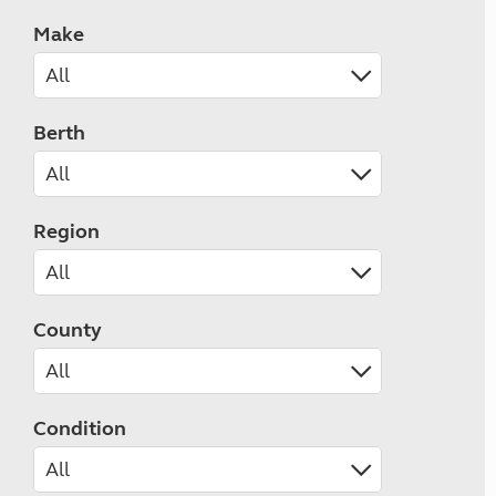
Make
Berth
Region
County
Condition