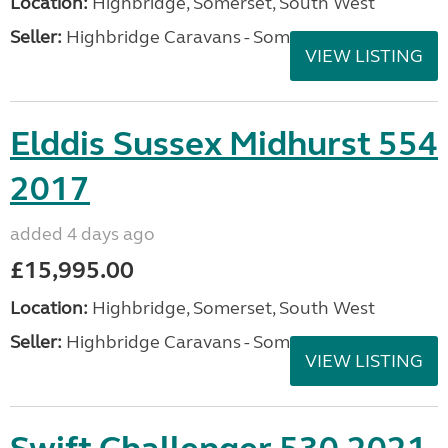
Location:
Highbridge, Somerset, South West
Seller:
Highbridge Caravans - Somerset
VIEW LISTING
Elddis Sussex Midhurst 554
2017
added 4 days ago
£15,995.00
Location:
Highbridge, Somerset, South West
Seller:
Highbridge Caravans - Somerset
VIEW LISTING