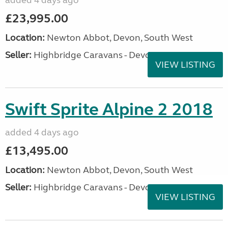
added 4 days ago
£23,995.00
Location:
Newton Abbot, Devon, South West
Seller:
Highbridge Caravans - Devon
VIEW LISTING
Swift Sprite Alpine 2 2018
added 4 days ago
£13,495.00
Location:
Newton Abbot, Devon, South West
Seller:
Highbridge Caravans - Devon
VIEW LISTING