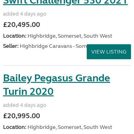
Swift Challenger 530 2021
added 4 days ago
£20,495.00
Location:
Highbridge, Somerset, South West
Seller:
Highbridge Caravans - Somerset
VIEW LISTING
Bailey Pegasus Grande
Turin 2020
added 4 days ago
£20,995.00
Location:
Highbridge, Somerset, South West