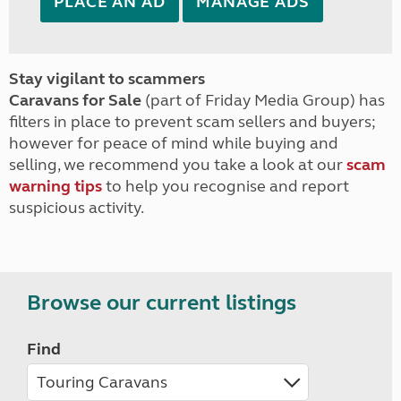
PLACE AN AD
MANAGE ADS
Stay vigilant to scammers
Caravans for Sale
(part of Friday Media Group) has
filters in place to prevent scam sellers and buyers;
however for peace of mind while buying and
selling, we recommend you take a look at our
scam
warning tips
to help you recognise and report
suspicious activity.
Browse our current listings
Find