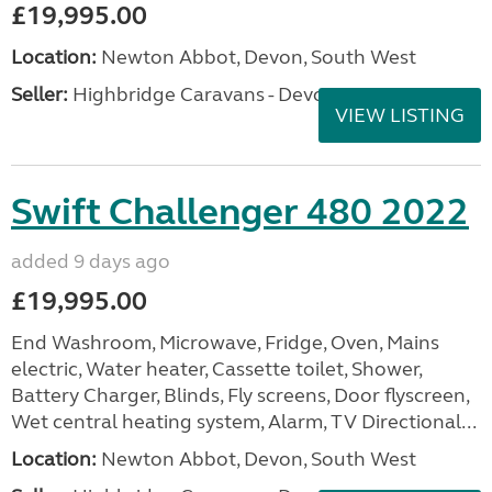
£19,995.00
Location:
Newton Abbot, Devon, South West
Seller:
Highbridge Caravans - Devon
VIEW LISTING
Swift Challenger 480 2022
added 9 days ago
£19,995.00
End Washroom, Microwave, Fridge, Oven, Mains
electric, Water heater, Cassette toilet, Shower,
Battery Charger, Blinds, Fly screens, Door flyscreen,
Wet central heating system, Alarm, TV Directional...
Location:
Newton Abbot, Devon, South West