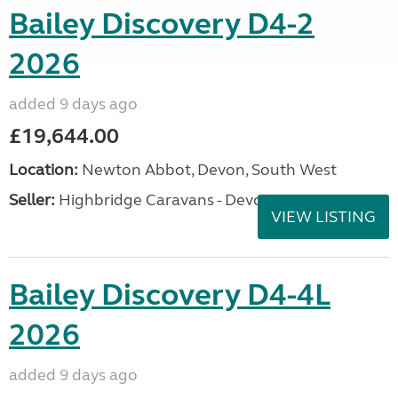
Bailey Discovery D4-2
2026
added 9 days ago
£19,644.00
Location:
Newton Abbot, Devon, South West
Seller:
Highbridge Caravans - Devon
VIEW LISTING
Bailey Discovery D4-4L
2026
added 9 days ago