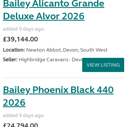
Bailey Alicanto Grande
Deluxe Alvor 2026
added 9 days ago
£39,144.00
Location:
Newton Abbot, Devon, South West
Seller:
Highbridge Caravans - Devon
VIEW LISTING
Bailey Phoenix Black 440
2026
added 9 days ago
£24,794.00