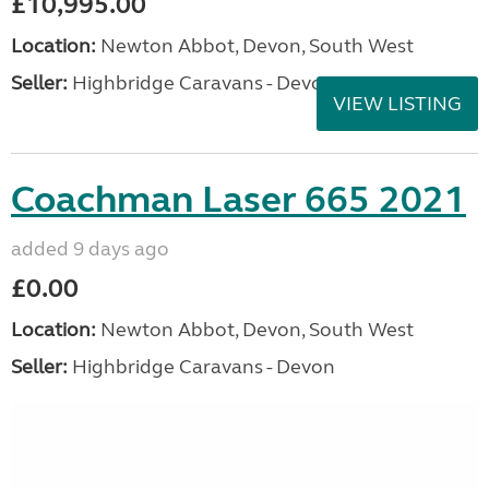
£10,995.00
Location:
Newton Abbot, Devon, South West
Seller:
Highbridge Caravans - Devon
VIEW LISTING
Coachman Laser 665 2021
added 9 days ago
£0.00
Location:
Newton Abbot, Devon, South West
Seller:
Highbridge Caravans - Devon