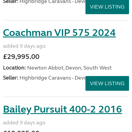
Seller:
Highbridge Caravans - Devon
VIEW LISTING
Coachman VIP 575 2024
added 9 days ago
£29,995.00
Location:
Newton Abbot, Devon, South West
Seller:
Highbridge Caravans - Devon
VIEW LISTING
Bailey Pursuit 400-2 2016
added 9 days ago