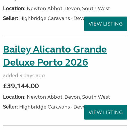
Location:
Newton Abbot, Devon, South West
Seller:
Highbridge Caravans - Devon
VIEW LISTING
Bailey Alicanto Grande
Deluxe Porto 2026
added 9 days ago
£39,144.00
Location:
Newton Abbot, Devon, South West
Seller:
Highbridge Caravans - Devon
VIEW LISTING