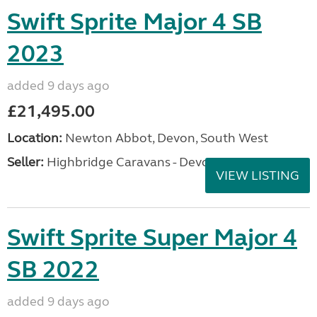
Swift Sprite Major 4 SB
2023
added 9 days ago
£21,495.00
Location:
Newton Abbot, Devon, South West
Seller:
Highbridge Caravans - Devon
VIEW LISTING
Swift Sprite Super Major 4
SB 2022
added 9 days ago