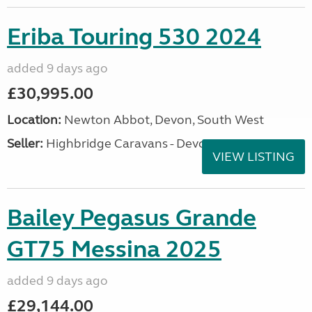
Eriba Touring 530 2024
added 9 days ago
£30,995.00
Location:
Newton Abbot, Devon, South West
Seller:
Highbridge Caravans - Devon
VIEW LISTING
Bailey Pegasus Grande
GT75 Messina 2025
added 9 days ago
£29,144.00