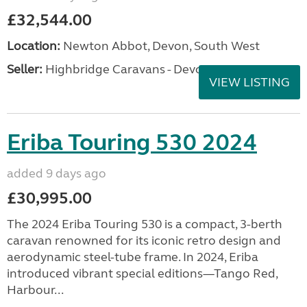
£32,544.00
Location:
Newton Abbot, Devon, South West
Seller:
Highbridge Caravans - Devon
VIEW LISTING
Eriba Touring 530 2024
added 9 days ago
£30,995.00
The 2024 Eriba Touring 530 is a compact, 3-berth
caravan renowned for its iconic retro design and
aerodynamic steel-tube frame. In 2024, Eriba
introduced vibrant special editions—Tango Red,
Harbour...