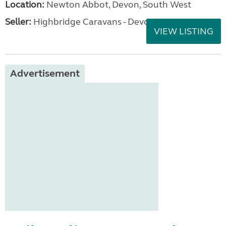
Location:
Newton Abbot, Devon, South West
Seller:
Highbridge Caravans - Devon
VIEW LISTING
Advertisement