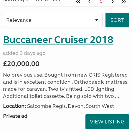
5
Buccaneer Cruiser 2018
added 9 days ago
£20,000.00
No previous use. Bought from new CRIS Registered
and is in excellent condition . Orthopaedic mattress
made for caravan. Two tv’s fitted. LED lighting.
Additional toilet cassette. Being sold with two ...
Location:
Salcombe Regis, Devon, South West
Private ad
VIEW LISTING