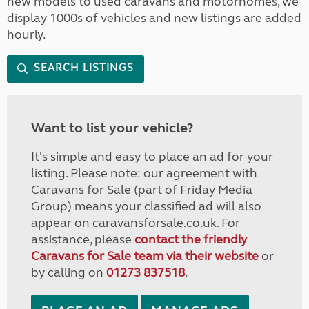
new models to used caravans and motorhomes, we
display 1000s of vehicles and new listings are added
hourly.
SEARCH LISTINGS
Want to list your vehicle?
It's simple and easy to place an ad for your
listing. Please note: our agreement with
Caravans for Sale (part of Friday Media
Group) means your classified ad will also
appear on caravansforsale.co.uk. For
assistance, please
contact the friendly
Caravans for Sale team via their website
or
by calling on
01273 837518
.