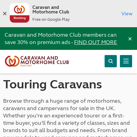
Caravan and
Motorhome Club
View
Free on Google Play
Caravan and Motorhome Club members can
×
save 30% on premium ads -
FIND OUT MORE
Touring Caravans
Browse through a huge range of motorhomes,
caravans and campervans for sale in the UK.
Whether you’re an experienced tourer or a first-
time buyer, you’ll find a variety of classes, sizes and
brands to suit all budgets and needs. From brand