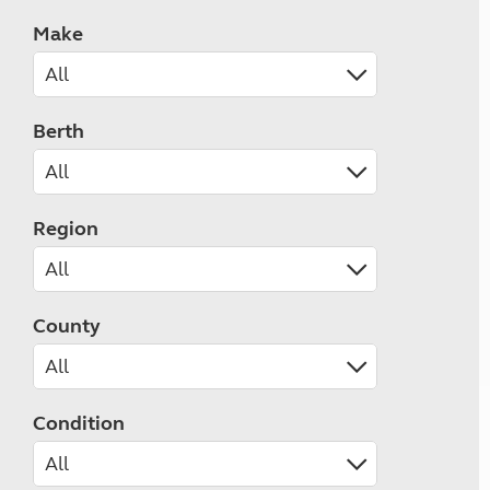
Make
Berth
Region
County
Condition