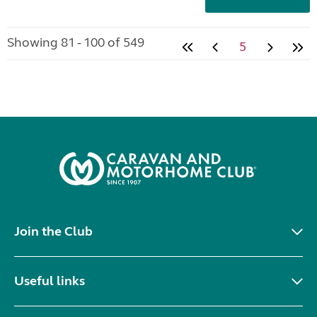
Showing 81 - 100 of 549
5
Join the Club
Useful links