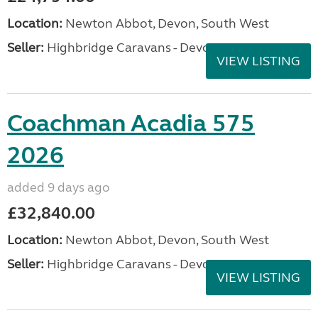
Location:
Newton Abbot, Devon, South West
Seller:
Highbridge Caravans - Devon
VIEW LISTING
Coachman Acadia 575
2026
added 9 days ago
£32,840.00
Location:
Newton Abbot, Devon, South West
Seller:
Highbridge Caravans - Devon
VIEW LISTING