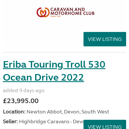
VIEW LISTING
Eriba Touring Troll 530
Ocean Drive 2022
added 9 days ago
£23,995.00
Location:
Newton Abbot, Devon, South West
Seller:
Highbridge Caravans - Devon
VIEW LISTING