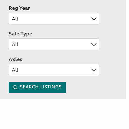
Reg Year
Sale Type
Axles
SEARCH LISTINGS