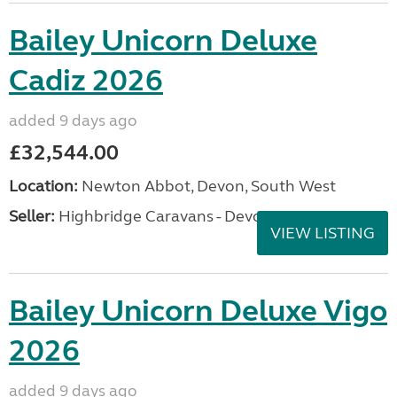
Bailey Unicorn Deluxe
Cadiz 2026
added 9 days ago
£32,544.00
Location:
Newton Abbot, Devon, South West
Seller:
Highbridge Caravans - Devon
VIEW LISTING
Bailey Unicorn Deluxe Vigo
2026
added 9 days ago