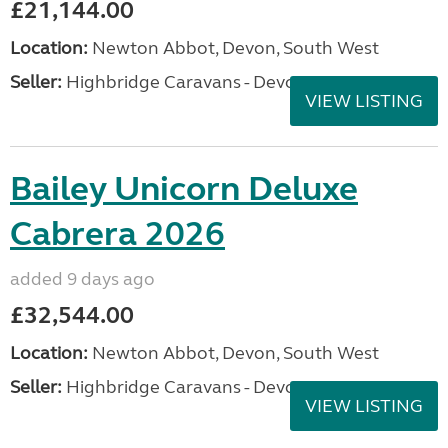
£21,144.00
Location:
Newton Abbot, Devon, South West
Seller:
Highbridge Caravans - Devon
VIEW LISTING
Bailey Unicorn Deluxe
Cabrera 2026
added 9 days ago
£32,544.00
Location:
Newton Abbot, Devon, South West
Seller:
Highbridge Caravans - Devon
VIEW LISTING