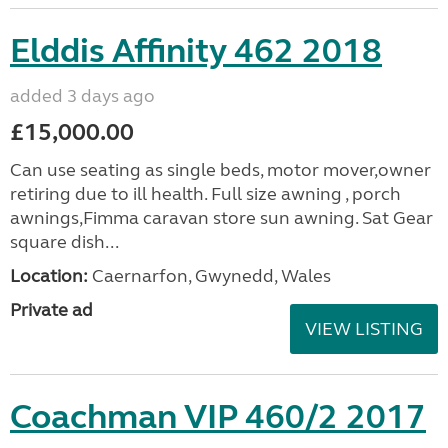
Elddis Affinity 462 2018
added 3 days ago
£15,000.00
Can use seating as single beds, motor mover,owner
retiring due to ill health. Full size awning , porch
awnings,Fimma caravan store sun awning. Sat Gear
square dish...
Location:
Caernarfon, Gwynedd, Wales
Private ad
VIEW LISTING
Coachman VIP 460/2 2017