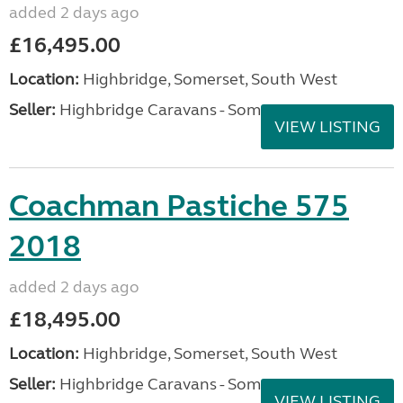
added 2 days ago
£16,495.00
Location:
Highbridge, Somerset, South West
Seller:
Highbridge Caravans - Somerset
VIEW LISTING
Coachman Pastiche 575
2018
added 2 days ago
£18,495.00
Location:
Highbridge, Somerset, South West
Seller:
Highbridge Caravans - Somerset
VIEW LISTING