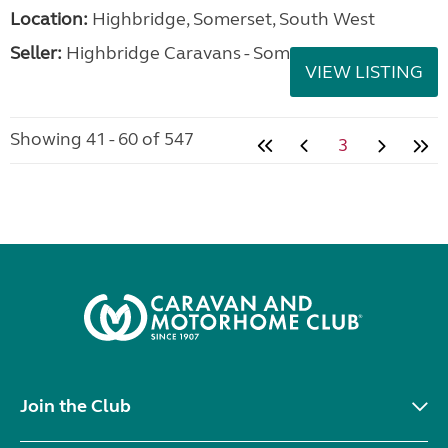
Location:
Highbridge, Somerset, South West
Seller:
Highbridge Caravans - Somerset
VIEW LISTING
Showing 41 - 60 of 547
3
Join the Club