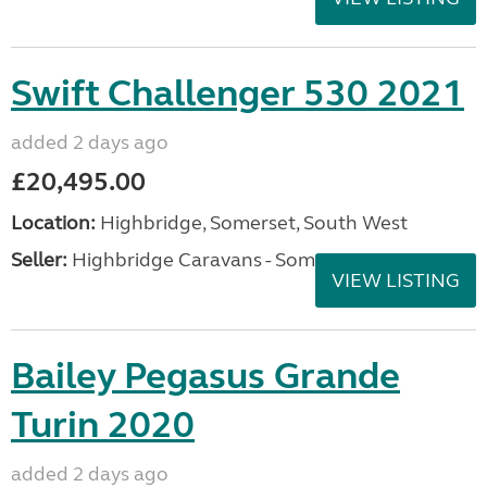
Swift Challenger 530 2021
added 2 days ago
£20,495.00
Location:
Highbridge, Somerset, South West
Seller:
Highbridge Caravans - Somerset
VIEW LISTING
Bailey Pegasus Grande
Turin 2020
added 2 days ago