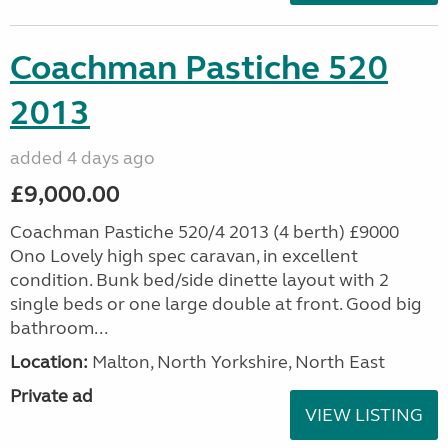
Coachman Pastiche 520
2013
added 4 days ago
£9,000.00
Coachman Pastiche 520/4 2013 (4 berth) £9000
Ono Lovely high spec caravan, in excellent
condition. Bunk bed/side dinette layout with 2
single beds or one large double at front. Good big
bathroom...
Location:
Malton, North Yorkshire, North East
Private ad
VIEW LISTING