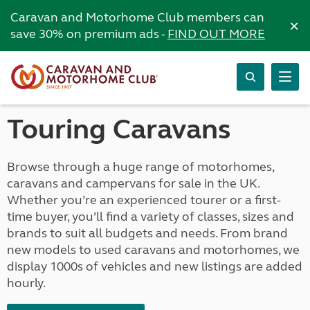
Caravan and Motorhome Club members can
×
save 30% on premium ads -
FIND OUT MORE
Touring Caravans
Browse through a huge range of motorhomes,
caravans and campervans for sale in the UK.
Whether you’re an experienced tourer or a first-
time buyer, you’ll find a variety of classes, sizes and
brands to suit all budgets and needs. From brand
new models to used caravans and motorhomes, we
display 1000s of vehicles and new listings are added
hourly.