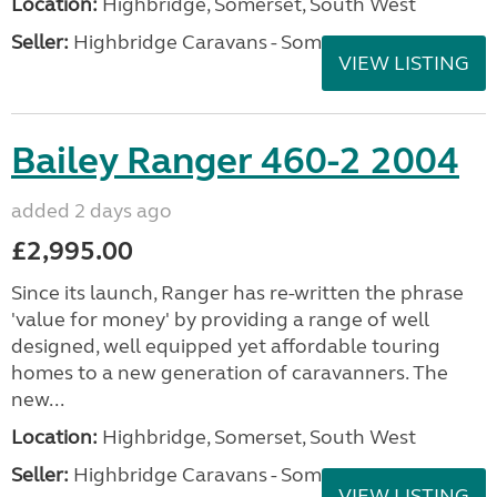
Location:
Highbridge, Somerset, South West
Seller:
Highbridge Caravans - Somerset
VIEW LISTING
Bailey Ranger 460-2 2004
added 2 days ago
£2,995.00
Since its launch, Ranger has re-written the phrase
'value for money' by providing a range of well
designed, well equipped yet affordable touring
homes to a new generation of caravanners. The
new...
Location:
Highbridge, Somerset, South West
Seller:
Highbridge Caravans - Somerset
VIEW LISTING