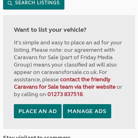
SEARCH LISTINGS
Want to list your vehicle?
It's simple and easy to place an ad for your
listing. Please note: our agreement with
Caravans for Sale (part of Friday Media
Group) means your classified ad will also
appear on caravansforsale.co.uk. For
assistance, please
contact the friendly
Caravans for Sale team via their website
or
by calling on
01273 837518
.
PLACE AN AD
MANAGE ADS
Stay vigilant to scammers