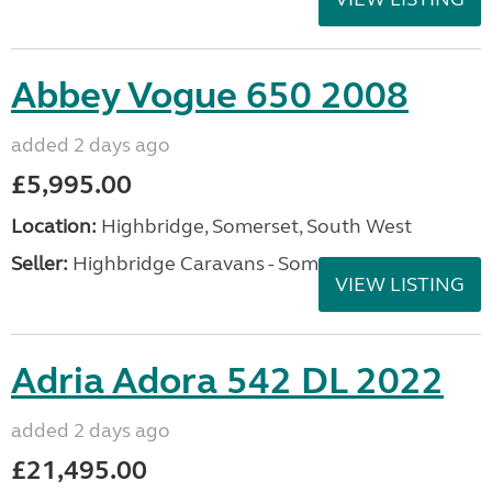
Abbey Vogue 650 2008
added 2 days ago
£5,995.00
Location:
Highbridge, Somerset, South West
Seller:
Highbridge Caravans - Somerset
VIEW LISTING
Adria Adora 542 DL 2022
added 2 days ago
£21,495.00