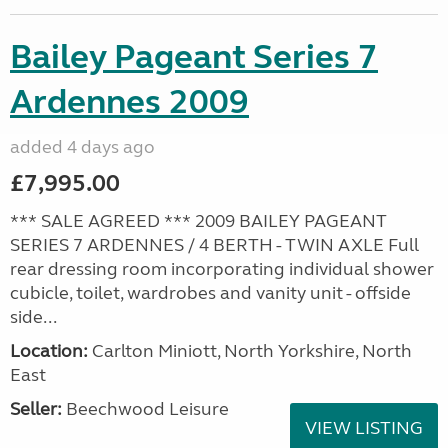
Bailey Pageant Series 7
Ardennes 2009
added 4 days ago
£7,995.00
*** SALE AGREED *** 2009 BAILEY PAGEANT
SERIES 7 ARDENNES / 4 BERTH - TWIN AXLE Full
rear dressing room incorporating individual shower
cubicle, toilet, wardrobes and vanity unit - offside
side...
Location:
Carlton Miniott, North Yorkshire, North
East
Seller:
Beechwood Leisure
VIEW LISTING