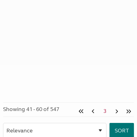
Showing 41 - 60 of 547
3