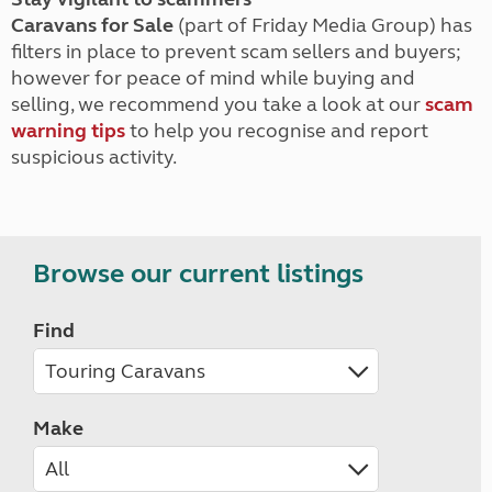
Caravans for Sale
(part of Friday Media Group) has
filters in place to prevent scam sellers and buyers;
however for peace of mind while buying and
selling, we recommend you take a look at our
scam
warning tips
to help you recognise and report
suspicious activity.
Browse our current listings
Find
Make