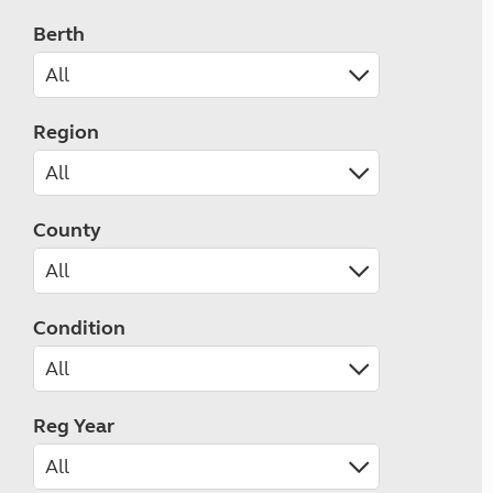
Berth
Region
County
Condition
Reg Year