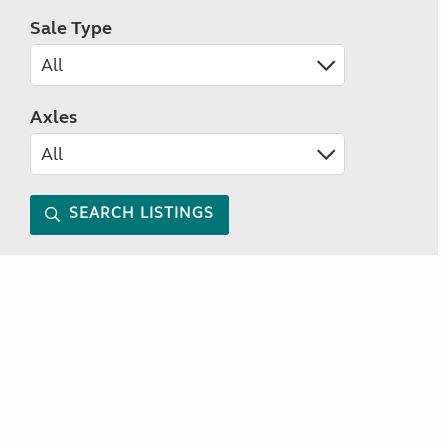
Sale Type
Axles
SEARCH LISTINGS