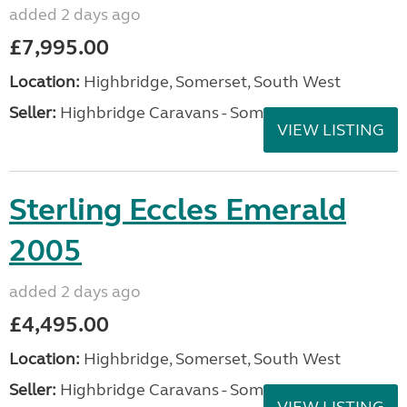
added 2 days ago
£7,995.00
Location:
Highbridge, Somerset, South West
Seller:
Highbridge Caravans - Somerset
VIEW LISTING
Sterling Eccles Emerald
2005
added 2 days ago
£4,495.00
Location:
Highbridge, Somerset, South West
Seller:
Highbridge Caravans - Somerset
VIEW LISTING