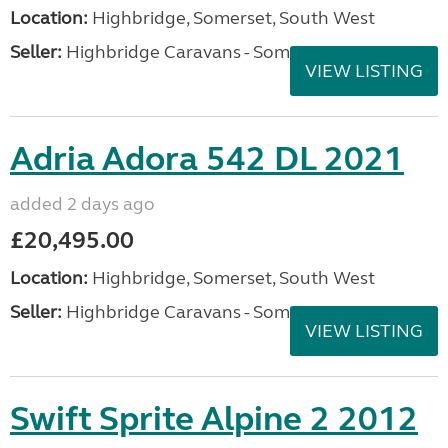
Location:
Highbridge, Somerset, South West
Seller:
Highbridge Caravans - Somerset
VIEW LISTING
Adria Adora 542 DL 2021
added 2 days ago
£20,495.00
Location:
Highbridge, Somerset, South West
Seller:
Highbridge Caravans - Somerset
VIEW LISTING
Swift Sprite Alpine 2 2012