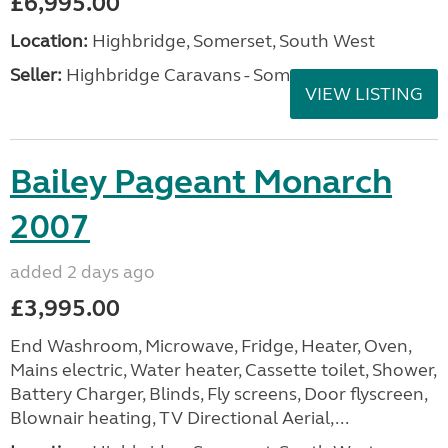
£6,995.00
Location:
Highbridge, Somerset, South West
Seller:
Highbridge Caravans - Somerset
VIEW LISTING
Bailey Pageant Monarch
2007
added 2 days ago
£3,995.00
End Washroom, Microwave, Fridge, Heater, Oven,
Mains electric, Water heater, Cassette toilet, Shower,
Battery Charger, Blinds, Fly screens, Door flyscreen,
Blownair heating, TV Directional Aerial,...