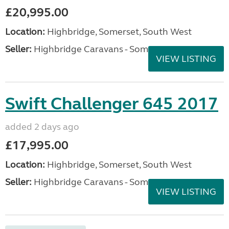
£20,995.00
Location:
Highbridge, Somerset, South West
Seller:
Highbridge Caravans - Somerset
VIEW LISTING
Swift Challenger 645 2017
added 2 days ago
£17,995.00
Location:
Highbridge, Somerset, South West
Seller:
Highbridge Caravans - Somerset
VIEW LISTING