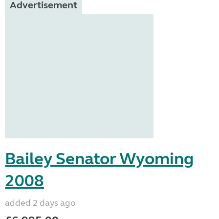
Advertisement
Bailey Senator Wyoming
2008
added 2 days ago