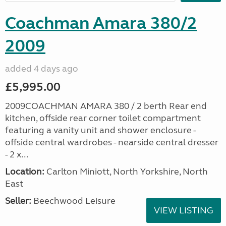
Coachman Amara 380/2
2009
added 4 days ago
£5,995.00
2009COACHMAN AMARA 380 / 2 berth Rear end
kitchen, offside rear corner toilet compartment
featuring a vanity unit and shower enclosure -
offside central wardrobes - nearside central dresser
- 2 x...
Location:
Carlton Miniott, North Yorkshire, North
East
Seller:
Beechwood Leisure
VIEW LISTING