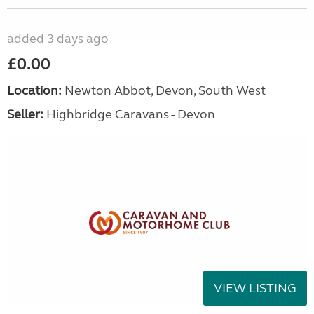
added 3 days ago
£0.00
Location:
Newton Abbot, Devon, South West
Seller:
Highbridge Caravans - Devon
VIEW LISTING