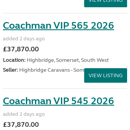
Coachman VIP 565 2026
added 2 days ago
£37,870.00
Location:
Highbridge, Somerset, South West
Seller:
Highbridge Caravans - Somerset
VIEW LISTING
Coachman VIP 545 2026
added 2 days ago
£37,870.00