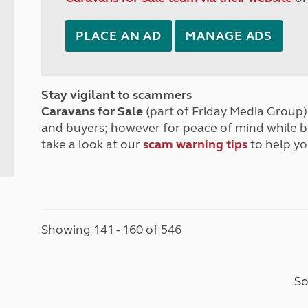
PLACE AN AD
MANAGE ADS
Stay vigilant to scammers
Caravans for Sale
(part of Friday Media Group) 
and buyers; however for peace of mind while 
take a look at our
scam warning tips
to help yo
Showing 141 - 160 of 546
So