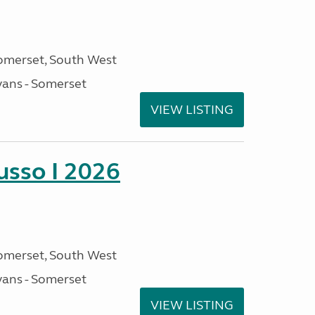
omerset, South West
ans - Somerset
VIEW LISTING
sso I 2026
omerset, South West
ans - Somerset
VIEW LISTING