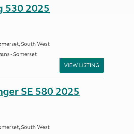
ng 530 2025
omerset, South West
ans - Somerset
VIEW LISTING
enger SE 580 2025
omerset, South West