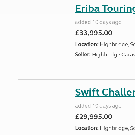
Eriba Touri
added 10 days ago
£33,995.00
Location:
Highbridge, S
Seller:
Highbridge Carav
Swift Chall
added 10 days ago
£29,995.00
Location:
Highbridge, S