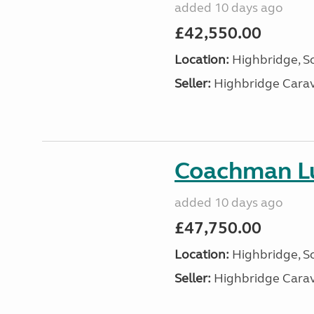
added 10 days ago
£42,550.00
Location:
Highbridge, S
Seller:
Highbridge Carav
Coachman Lu
added 10 days ago
£47,750.00
Location:
Highbridge, S
Seller:
Highbridge Carav