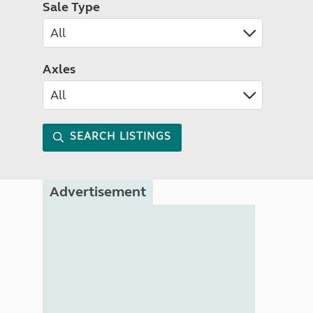
Sale Type
Axles
SEARCH LISTINGS
Advertisement