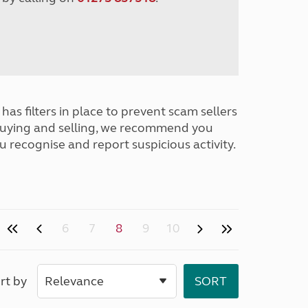
has filters in place to prevent scam sellers
buying and selling, we recommend you
u recognise and report suspicious activity.
6
7
8
9
10
rt by