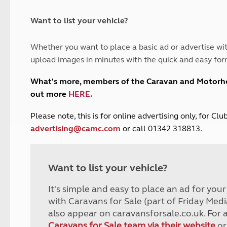
and claim guidance
Summer Getaways
ar campsites
d toilets
Autumn Getaways
erience
 disabilities
Want to list your vehicle?
Kids for £1
etroleum gas
Tour for less for £25
Whether you want to place a basic ad or advertise wit
Grass Pitch Saver
ins generators
upload images in minutes with the quick and easy for
Non electric saver
Serviced Pitch Upgrade
 electrics work
What's more, members of the Caravan and Motor
Only £5 deposit
out more
HERE
.
Isle of Wight Sail & Stay
P
lease note, this is for online advertising only, for C
advertising@camc.com
or call 01342 318813.
Want to list your vehicle?
It's simple and easy to place an ad for you
with Caravans for Sale (part of Friday Medi
also appear on caravansforsale.co.uk. For 
Caravans for Sale team via their website
or