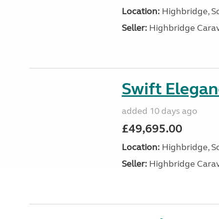
Location:
Highbridge, S
Seller:
Highbridge Carav
Swift Elega
added 10 days ago
£49,695.00
Location:
Highbridge, S
Seller:
Highbridge Carav