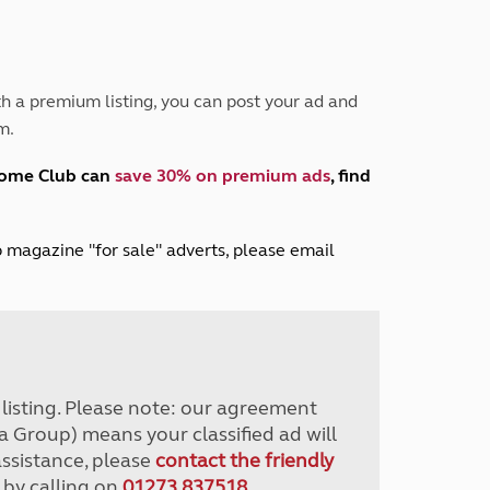
Peak District
South East England
North West England
North East England
h a premium listing, you can post your ad and
m.
Tours
Escorted UK tours
home Club can
save 30% on premium ads
, find
lub magazine "for sale" adverts, please email
r listing. Please note: our agreement
a Group) means your classified ad will
assistance, please
contact the friendly
 by calling on
01273 837518
.