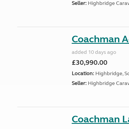
Seller:
Highbridge Carav
Coachman A
added 10 days ago
£30,990.00
Location:
Highbridge, S
Seller:
Highbridge Carav
Coachman La