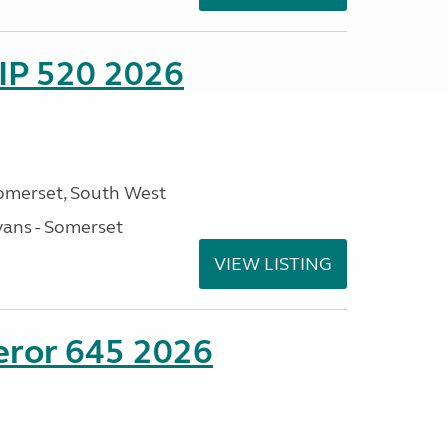
IP 520 2026
omerset, South West
ans - Somerset
VIEW LISTING
eror 645 2026