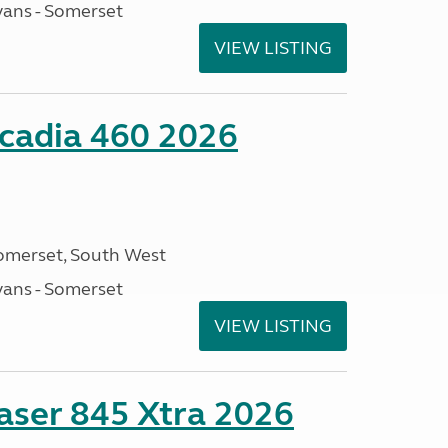
ans - Somerset
VIEW LISTING
cadia 460 2026
omerset, South West
ans - Somerset
VIEW LISTING
ser 845 Xtra 2026