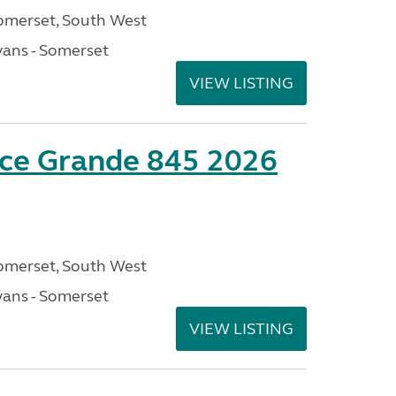
omerset, South West
ans - Somerset
VIEW LISTING
nce Grande 845 2026
omerset, South West
ans - Somerset
VIEW LISTING