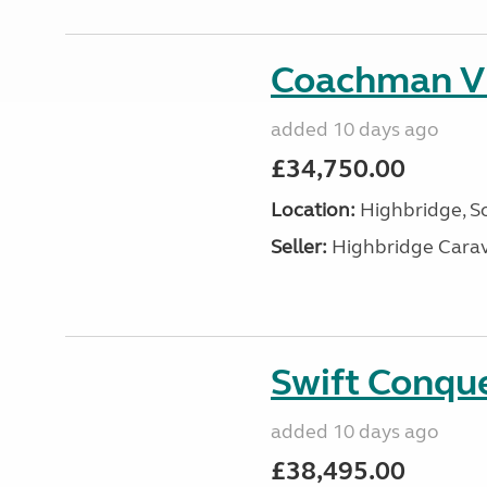
Coachman V
added 10 days ago
£34,750.00
Location:
Highbridge, S
Seller:
Highbridge Carav
Swift Conqu
added 10 days ago
£38,495.00