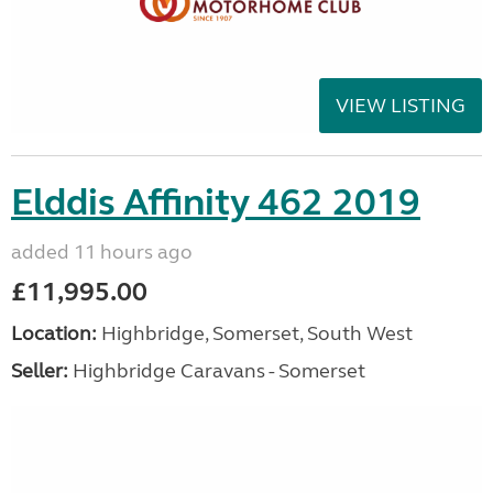
VIEW LISTING
Elddis Affinity 462 2019
added 11 hours ago
£11,995.00
Location:
Highbridge, Somerset, South West
Seller:
Highbridge Caravans - Somerset