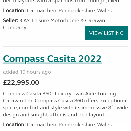
berth layouts with a spacious front lounge, fixed...
Location:
Carmarthen, Pembrokeshire, Wales
Seller:
3 A's Leisure Motorhome & Caravan
Company
VIEW LISTING
Compass Casita 2022
added 19 hours ago
£22,995.00
Compass Casita 860 | Luxury Twin Axle Touring
Caravan The Compass Casita 860 offers exceptional
space, comfort and style with its impressive 8ft-wide
design and sought-after island bed layout....
Location:
Carmarthen, Pembrokeshire, Wales