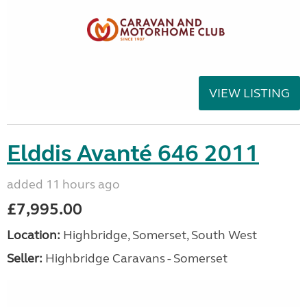
VIEW LISTING
Elddis Avanté 646 2011
added 11 hours ago
£7,995.00
Location:
Highbridge, Somerset, South West
Seller:
Highbridge Caravans - Somerset