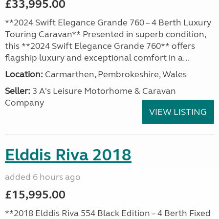
£33,995.00
**2024 Swift Elegance Grande 760 – 4 Berth Luxury
Touring Caravan** Presented in superb condition,
this **2024 Swift Elegance Grande 760** offers
flagship luxury and exceptional comfort in a...
Location:
Carmarthen, Pembrokeshire, Wales
Seller:
3 A's Leisure Motorhome & Caravan
Company
VIEW LISTING
Elddis Riva 2018
added 6 hours ago
£15,995.00
**2018 Elddis Riva 554 Black Edition – 4 Berth Fixed