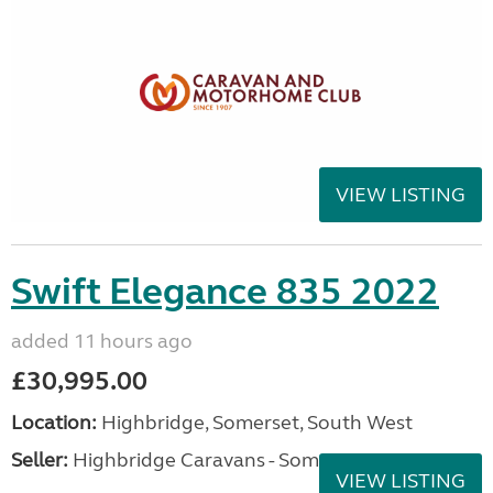
VIEW LISTING
Swift Elegance 835 2022
added 11 hours ago
£30,995.00
Location:
Highbridge, Somerset, South West
Seller:
Highbridge Caravans - Somerset
VIEW LISTING