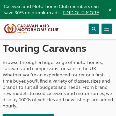
Caravan and Motorhome Club members can
×
save 30% on premium ads -
FIND OUT MORE
Touring Caravans
Browse through a huge range of motorhomes,
caravans and campervans for sale in the UK.
Whether you’re an experienced tourer or a first-
time buyer, you’ll find a variety of classes, sizes and
brands to suit all budgets and needs. From brand
new models to used caravans and motorhomes, we
display 1000s of vehicles and new listings are added
hourly.