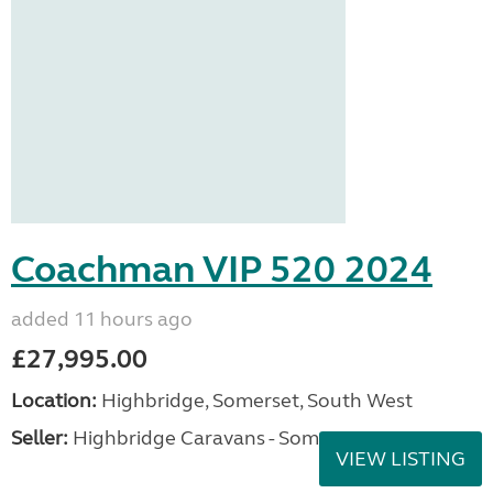
Coachman VIP 520 2024
added 11 hours ago
£27,995.00
Location:
Highbridge, Somerset, South West
Seller:
Highbridge Caravans - Somerset
VIEW LISTING