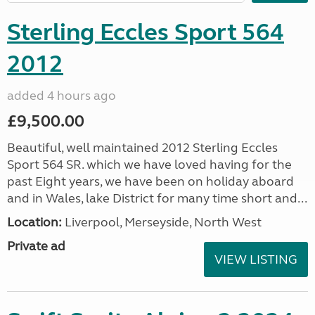
Sterling Eccles Sport 564
2012
added 4 hours ago
£9,500.00
Beautiful, well maintained 2012 Sterling Eccles
Sport 564 SR. which we have loved having for the
past Eight years, we have been on holiday aboard
and in Wales, lake District for many time short and...
Location:
Liverpool, Merseyside, North West
Private ad
VIEW LISTING