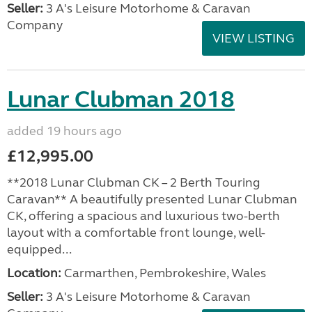
Seller:
3 A's Leisure Motorhome & Caravan
Company
VIEW LISTING
Lunar Clubman 2018
added 19 hours ago
£12,995.00
**2018 Lunar Clubman CK – 2 Berth Touring
Caravan** A beautifully presented Lunar Clubman
CK, offering a spacious and luxurious two-berth
layout with a comfortable front lounge, well-
equipped...
Location:
Carmarthen, Pembrokeshire, Wales
Seller:
3 A's Leisure Motorhome & Caravan