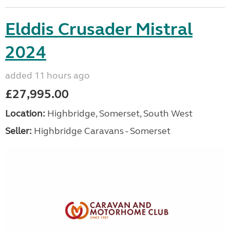
Elddis Crusader Mistral
2024
added 11 hours ago
£27,995.00
Location:
Highbridge, Somerset, South West
Seller:
Highbridge Caravans - Somerset