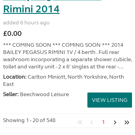
Rimini 2014
added 6 hours ago
£0.00
*** COMING SOON *** COMING SOON *** 2014
BAILEY PEGASUS RIMINI 1V / 4 berth . Full rear
washroom incorporating a separate shower cubicle,
toilet and vanity unit - 2 x 6' singles at the rear -...
Location:
Carlton Miniott, North Yorkshire, North
East
Seller:
Beechwood Leisure
VIEW LISTING
Showing 1 - 20 of 548
1