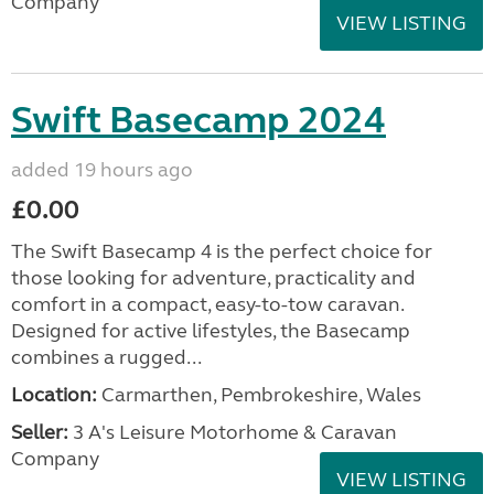
Company
VIEW LISTING
Swift Basecamp 2024
added 19 hours ago
£0.00
The Swift Basecamp 4 is the perfect choice for
those looking for adventure, practicality and
comfort in a compact, easy-to-tow caravan.
Designed for active lifestyles, the Basecamp
combines a rugged...
Location:
Carmarthen, Pembrokeshire, Wales
Seller:
3 A's Leisure Motorhome & Caravan
Company
VIEW LISTING