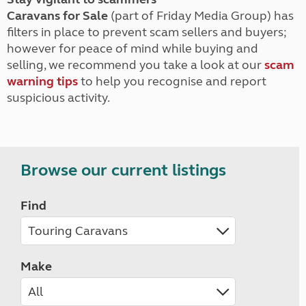
Caravans for Sale
(part of Friday Media Group) has
filters in place to prevent scam sellers and buyers;
however for peace of mind while buying and
selling, we recommend you take a look at our
scam
warning tips
to help you recognise and report
suspicious activity.
Browse our current listings
Find
Make