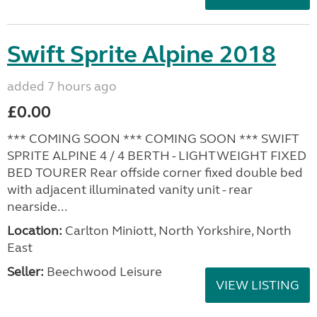
Swift Sprite Alpine 2018
added 7 hours ago
£0.00
*** COMING SOON *** COMING SOON *** SWIFT
SPRITE ALPINE 4 / 4 BERTH - LIGHTWEIGHT FIXED
BED TOURER Rear offside corner fixed double bed
with adjacent illuminated vanity unit - rear
nearside...
Location:
Carlton Miniott, North Yorkshire, North
East
Seller:
Beechwood Leisure
VIEW LISTING