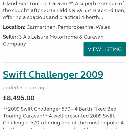
Island Bed Touring Caravan** A superb example of
the sought-after 2018 Elddis Riva 554 Black Edition,
offering a spacious and practical 4-berth...
Location:
Carmarthen, Pembrokeshire, Wales
Seller:
3 A's Leisure Motorhome & Caravan
Company
VIEW LISTING
Swift Challenger 2009
added 6 hours ago
£8,495.00
**2009 Swift Challenger 570 – 4 Berth Fixed Bed
Touring Caravan** A well-presented 2009 Swift
Challenger 570, offering one of the most popular 4-