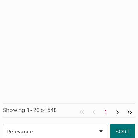
Showing 1 - 20 of 548
1