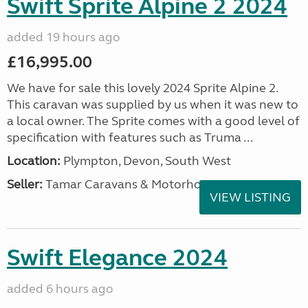
Swift Sprite Alpine 2 2024
added 19 hours ago
£16,995.00
We have for sale this lovely 2024 Sprite Alpine 2.
This caravan was supplied by us when it was new to
a local owner. The Sprite comes with a good level of
specification with features such as Truma ...
Location:
Plympton, Devon, South West
Seller:
Tamar Caravans & Motorhomes
VIEW LISTING
Swift Elegance 2024
added 6 hours ago