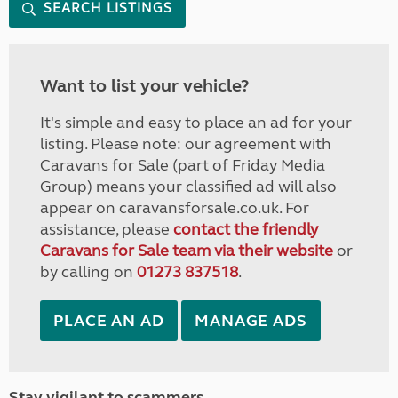
SEARCH LISTINGS
Want to list your vehicle?
It's simple and easy to place an ad for your
listing. Please note: our agreement with
Caravans for Sale (part of Friday Media
Group) means your classified ad will also
appear on caravansforsale.co.uk. For
assistance, please
contact the friendly
Caravans for Sale team via their website
or
by calling on
01273 837518
.
PLACE AN AD
MANAGE ADS
Stay vigilant to scammers