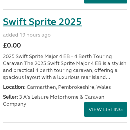
Swift Sprite 2025
added 19 hours ago
£0.00
2025 Swift Sprite Major 4 EB – 4 Berth Touring
Caravan The 2025 Swift Sprite Major 4 EB is a stylish
and practical 4 berth touring caravan, offering a
spacious layout with a luxurious rear island...
Location:
Carmarthen, Pembrokeshire, Wales
Seller:
3 A's Leisure Motorhome & Caravan
Company
VIEW LISTING