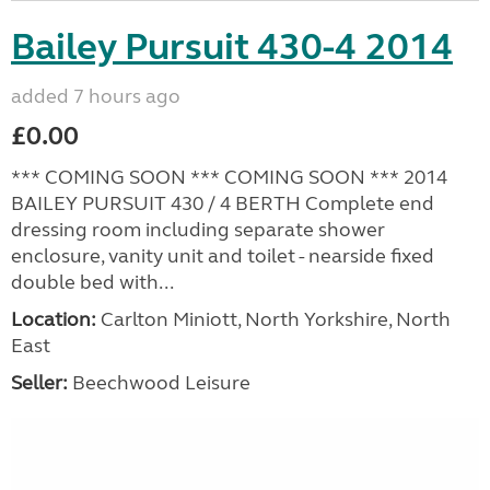
Bailey Pursuit 430-4 2014
added 7 hours ago
£0.00
*** COMING SOON *** COMING SOON *** 2014
BAILEY PURSUIT 430 / 4 BERTH Complete end
dressing room including separate shower
enclosure, vanity unit and toilet - nearside fixed
double bed with...
Location:
Carlton Miniott, North Yorkshire, North
East
Seller:
Beechwood Leisure