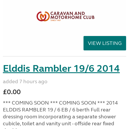
VIEW LISTING
Elddis Rambler 19/6 2014
added 7 hours ago
£0.00
*** COMING SOON *** COMING SOON *** 2014
ELDDIS RAMBLER 19 / 6 EB / 6 berth Full rear
dressing room incorporating a separate shower
cubicle, toilet and vanity unit - offside rear fixed