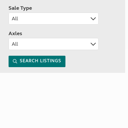
Sale Type
Axles
SEARCH LISTINGS