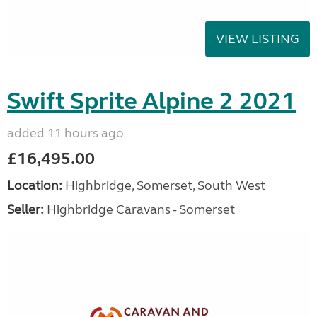
VIEW LISTING
Swift Sprite Alpine 2 2021
added 11 hours ago
£16,495.00
Location:
Highbridge, Somerset, South West
Seller:
Highbridge Caravans - Somerset