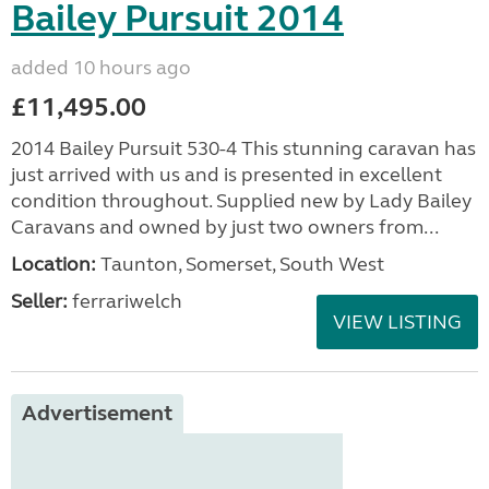
Bailey Pursuit 2014
added 10 hours ago
£11,495.00
2014 Bailey Pursuit 530-4 This stunning caravan has
just arrived with us and is presented in excellent
condition throughout. Supplied new by Lady Bailey
Caravans and owned by just two owners from...
Location:
Taunton, Somerset, South West
Seller:
ferrariwelch
VIEW LISTING
Advertisement