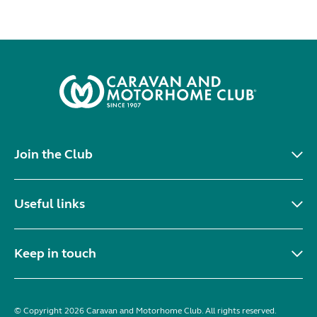
Join the Club
Useful links
Keep in touch
© Copyright 2026 Caravan and Motorhome Club. All rights reserved.