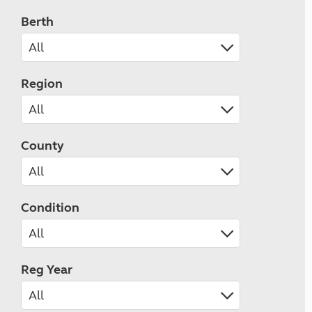
Berth
Region
County
Condition
Reg Year