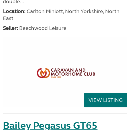
double...
Location:
Carlton Miniott, North Yorkshire, North
East
Seller:
Beechwood Leisure
VIEW LISTING
Bailey Pegasus GT65