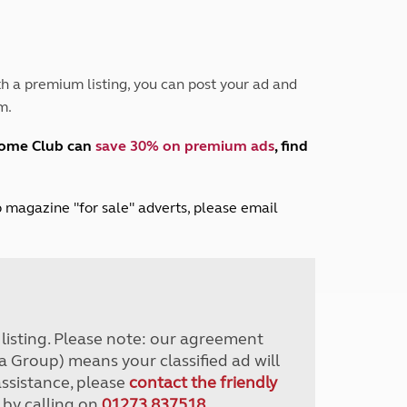
Peak District
South East England
North West England
North East England
h a premium listing, you can post your ad and
m.
Tours
Escorted UK tours
home Club can
save 30% on premium ads
, find
lub magazine "for sale" adverts, please email
r listing. Please note: our agreement
a Group) means your classified ad will
assistance, please
contact the friendly
 by calling on
01273 837518
.