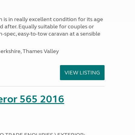
s in really excellent condition for its age
 after. Equally suitable for couples or
gh-spec, easy-to-tow caravan at a sensible
rkshire, Thames Valley
VIEW LISTING
eror 565 2016