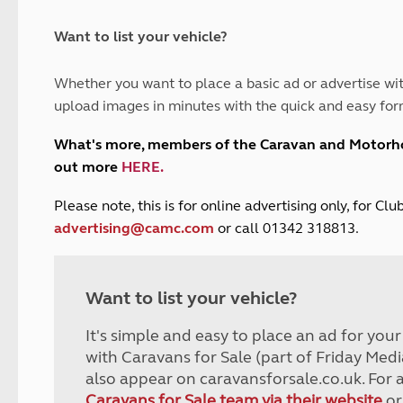
and claim guidance
Summer Getaways
ar campsites
d toilets
Autumn Getaways
erience
 disabilities
Want to list your vehicle?
Kids for £1
etroleum gas
Tour for less for £25
Whether you want to place a basic ad or advertise wit
Grass Pitch Saver
ins generators
upload images in minutes with the quick and easy for
Non electric saver
Serviced Pitch Upgrade
 electrics work
What's more, members of the Caravan and Motor
Only £5 deposit
out more
HERE
.
Isle of Wight Sail & Stay
P
lease note, this is for online advertising only, for C
advertising@camc.com
or call 01342 318813.
Want to list your vehicle?
It's simple and easy to place an ad for you
with Caravans for Sale (part of Friday Medi
also appear on caravansforsale.co.uk. For 
Caravans for Sale team via their website
or