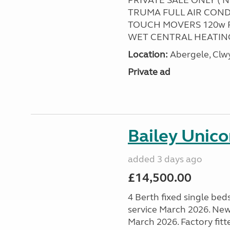
PRIVATE SALE ONLY ( 
TRUMA FULL AIR COND
TOUCH MOVERS 120w 
WET CENTRAL HEATING
Location:
Abergele, Clw
Private ad
Bailey Unico
added 3 days ago
£14,500.00
4 Berth fixed single bed
service March 2026. New
March 2026. Factory fitt