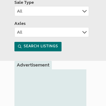
Sale Type
Axles
SEARCH LISTINGS
Advertisement