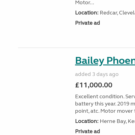
Motor...
Location:
Redcar, Clevel
Private ad
Bailey Phoe
added 3 days ago
£11,000.00
Excellent condition. Ser
battery this year. 2019 m
point, atc. Motor mover f
Location:
Herne Bay, Ke
Private ad