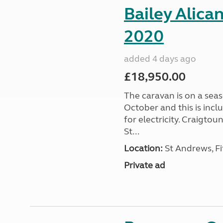
Bailey Alica
2020
added 4 days ago
£18,950.00
The caravan is on a seas
October and this is incl
for electricity. Craigto
St...
Location:
St Andrews, Fi
Private ad