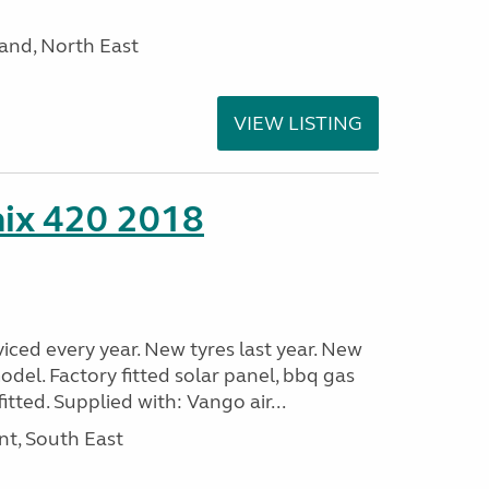
and, North East
VIEW LISTING
nix 420 2018
viced every year. New tyres last year. New
odel. Factory fitted solar panel, bbq gas
itted. Supplied with: Vango air...
nt, South East