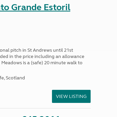
nto Grande Estoril
onal pitch in St Andrews until 21st
uded in the price including an allowance
un Meadows is a (safe) 20 minute walk to
fe, Scotland
VIEW LISTING