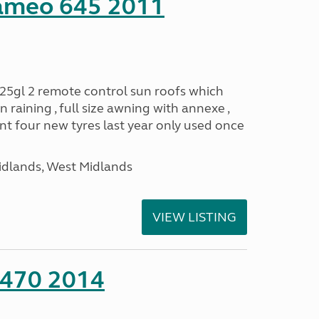
ameo 645 2011
25gl 2 remote control sun roofs which
 raining , full size awning with annexe ,
 four new tyres last year only used once
idlands, West Midlands
VIEW LISTING
 470 2014