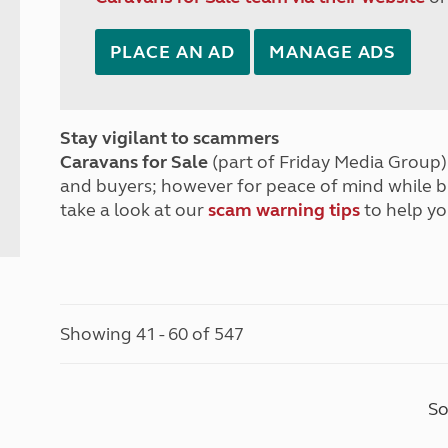
PLACE AN AD
MANAGE ADS
Stay vigilant to scammers
Caravans for Sale
(part of Friday Media Group) 
and buyers; however for peace of mind while 
take a look at our
scam warning tips
to help yo
Showing 41 - 60 of 547
So