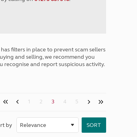
has filters in place to prevent scam sellers
buying and selling, we recommend you
u recognise and report suspicious activity.
1
2
3
4
5
rt by