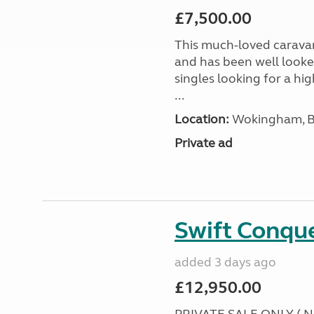
£7,500.00
This much-loved caravan i
and has been well looked
singles looking for a hi
...
Location:
Wokingham, Be
Private ad
Swift Conqu
added 3 days ago
£12,950.00