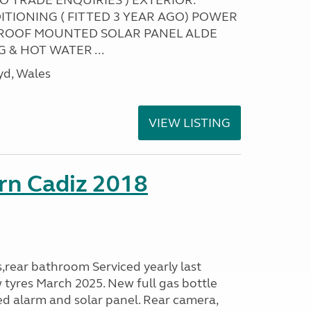
NO TRADE ENQUIRIES ) EXTERIOR:
ITIONING ( FITTED 3 YEAR AGO) POWER
ROOF MOUNTED SOLAR PANEL ALDE
 & HOT WATER ...
yd, Wales
VIEW LISTING
rn Cadiz 2018
s,rear bathroom Serviced yearly last
 tyres March 2025. New full gas bottle
ed alarm and solar panel. Rear camera,