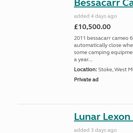
Bessacarr C
added 4 days ago
£10,500.00
2011 bessacarr cameo 6
automatically close when
some camping equipment
a year...
Location:
Stoke, West M
Private ad
Lunar Lexon
added 3 days ago