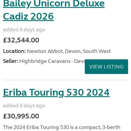
Bailey Unicorn Deluxe
Cadiz 2026
added 8 days ago
£32,544.00
Location:
Newton Abbot, Devon, South West
Seller:
Highbridge Caravans - Devon
VIEW LISTING
Eriba Touring 530 2024
added 8 days ago
£30,995.00
The 2024 Eriba Touring 530 is a compact, 3-berth