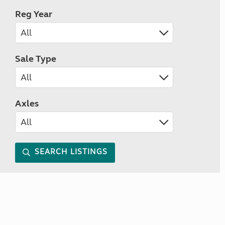
Reg Year
Sale Type
Axles
SEARCH LISTINGS