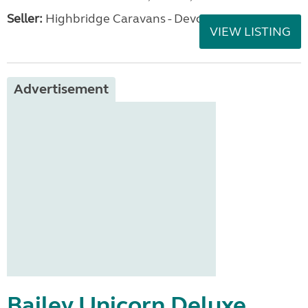
Seller:
Highbridge Caravans - Devon
VIEW LISTING
Advertisement
Bailey Unicorn Deluxe