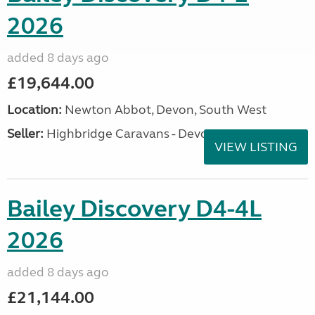
2026
added 8 days ago
£19,644.00
Location:
Newton Abbot, Devon, South West
Seller:
Highbridge Caravans - Devon
VIEW LISTING
Bailey Discovery D4-4L
2026
added 8 days ago
£21,144.00