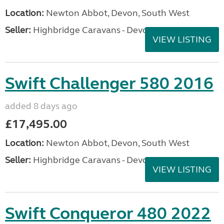
Location:
Newton Abbot, Devon, South West
Seller:
Highbridge Caravans - Devon
VIEW LISTING
Swift Challenger 580 2016
added 8 days ago
£17,495.00
Location:
Newton Abbot, Devon, South West
Seller:
Highbridge Caravans - Devon
VIEW LISTING
Swift Conqueror 480 2022