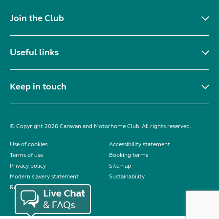
Join the Club
Useful links
Keep in touch
© Copyright 2026 Caravan and Motorhome Club. All rights reserved.
Use of cookies
Accessibility statement
Terms of use
Booking terms
Privacy policy
Sitemap
Modern slavery statement
Sustainability
Reviews policy