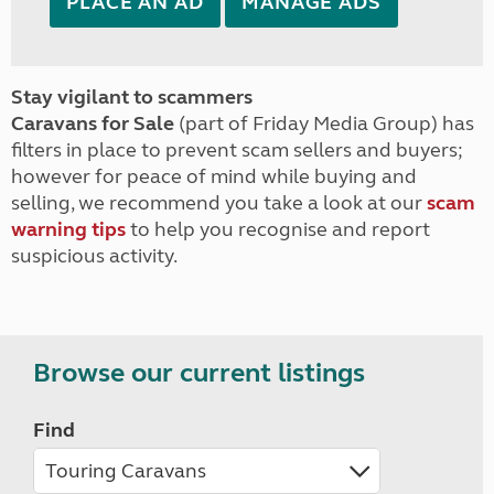
PLACE AN AD
MANAGE ADS
Stay vigilant to scammers
Caravans for Sale
(part of Friday Media Group) has
filters in place to prevent scam sellers and buyers;
however for peace of mind while buying and
selling, we recommend you take a look at our
scam
warning tips
to help you recognise and report
suspicious activity.
Browse our current listings
Find