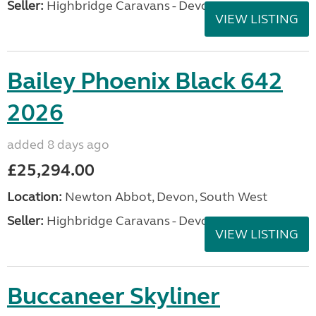
Seller:
Highbridge Caravans - Devon
VIEW LISTING
Bailey Phoenix Black 642
2026
added 8 days ago
£25,294.00
Location:
Newton Abbot, Devon, South West
Seller:
Highbridge Caravans - Devon
VIEW LISTING
Buccaneer Skyliner