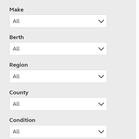
Make
Berth
Region
County
Condition