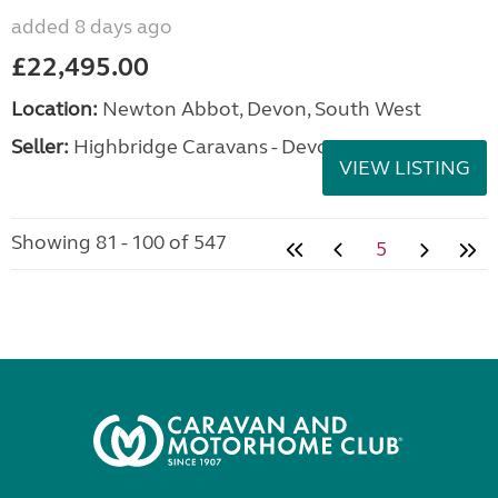
added 8 days ago
£22,495.00
Location:
Newton Abbot, Devon, South West
Seller:
Highbridge Caravans - Devon
VIEW LISTING
Showing 81 - 100 of 547
5