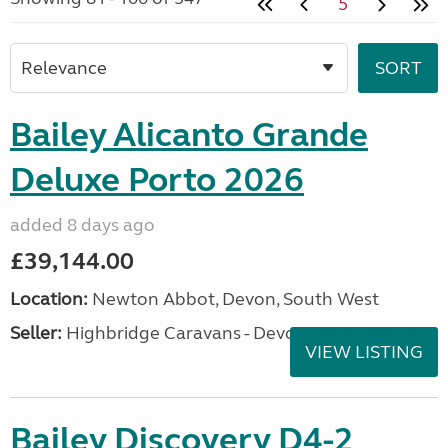
5
Bailey Alicanto Grande
Deluxe Porto 2026
added 8 days ago
£39,144.00
Location:
Newton Abbot, Devon, South West
Seller:
Highbridge Caravans - Devon
VIEW LISTING
Bailey Discovery D4-2