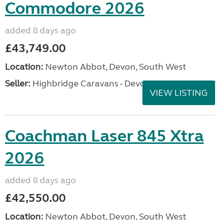
Commodore 2026
added 8 days ago
£43,749.00
Location:
Newton Abbot, Devon, South West
Seller:
Highbridge Caravans - Devon
VIEW LISTING
Coachman Laser 845 Xtra
2026
added 8 days ago
£42,550.00
Location:
Newton Abbot, Devon, South West