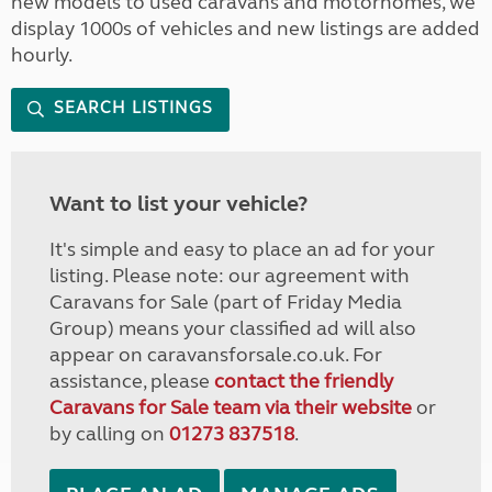
new models to used caravans and motorhomes, we
display 1000s of vehicles and new listings are added
hourly.
SEARCH LISTINGS
Want to list your vehicle?
It's simple and easy to place an ad for your
listing. Please note: our agreement with
Caravans for Sale (part of Friday Media
Group) means your classified ad will also
appear on caravansforsale.co.uk. For
assistance, please
contact the friendly
Caravans for Sale team via their website
or
by calling on
01273 837518
.