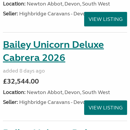
Location:
Newton Abbot, Devon, South West
Seller:
Highbridge Caravans - Devon
VIEW LISTING
Bailey Unicorn Deluxe
Cabrera 2026
added 8 days ago
£32,544.00
Location:
Newton Abbot, Devon, South West
Seller:
Highbridge Caravans - Devon
VIEW LISTING