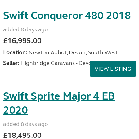
Swift Conqueror 480 2018
added 8 days ago
£16,995.00
Location:
Newton Abbot, Devon, South West
Seller:
Highbridge Caravans - Devon
VIEW LISTING
Swift Sprite Major 4 EB
2020
added 8 days ago
£18,495.00