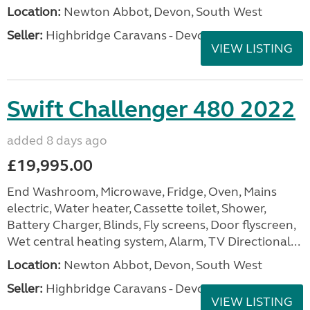
Location:
Newton Abbot, Devon, South West
Seller:
Highbridge Caravans - Devon
VIEW LISTING
Swift Challenger 480 2022
added 8 days ago
£19,995.00
End Washroom, Microwave, Fridge, Oven, Mains
electric, Water heater, Cassette toilet, Shower,
Battery Charger, Blinds, Fly screens, Door flyscreen,
Wet central heating system, Alarm, TV Directional...
Location:
Newton Abbot, Devon, South West
Seller:
Highbridge Caravans - Devon
VIEW LISTING