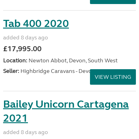
Tab 400 2020
added 8 days ago
£17,995.00
Location:
Newton Abbot, Devon, South West
Seller:
Highbridge Caravans - Devon
VIEW LISTING
Bailey Unicorn Cartagena
2021
added 8 days ago