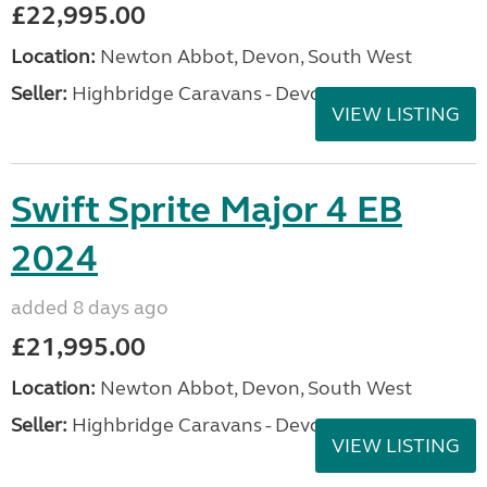
£22,995.00
Location:
Newton Abbot, Devon, South West
Seller:
Highbridge Caravans - Devon
VIEW LISTING
Swift Sprite Major 4 EB
2024
added 8 days ago
£21,995.00
Location:
Newton Abbot, Devon, South West
Seller:
Highbridge Caravans - Devon
VIEW LISTING