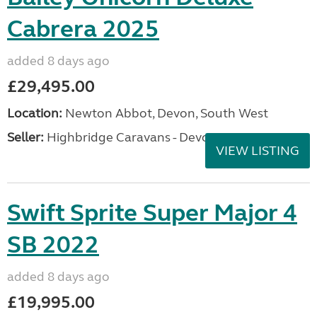
Cabrera 2025
added 8 days ago
£29,495.00
Location:
Newton Abbot, Devon, South West
Seller:
Highbridge Caravans - Devon
VIEW LISTING
Swift Sprite Super Major 4
SB 2022
added 8 days ago
£19,995.00