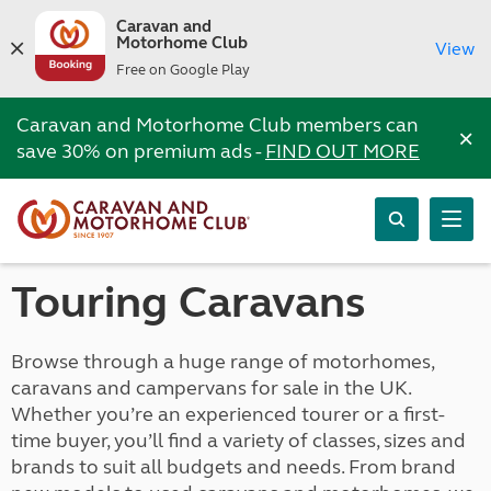
Caravan and
Motorhome Club
View
Free on Google Play
Caravan and Motorhome Club members can
×
save 30% on premium ads -
FIND OUT MORE
Touring Caravans
Browse through a huge range of motorhomes,
caravans and campervans for sale in the UK.
Whether you’re an experienced tourer or a first-
time buyer, you’ll find a variety of classes, sizes and
brands to suit all budgets and needs. From brand