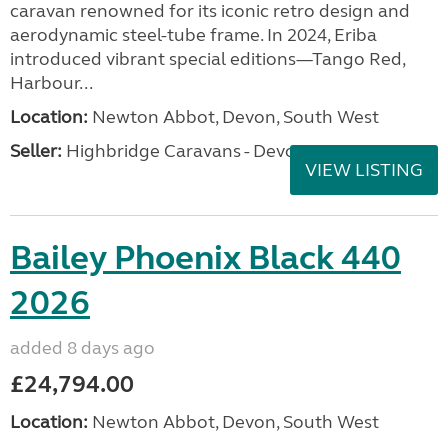
caravan renowned for its iconic retro design and
aerodynamic steel-tube frame. In 2024, Eriba
introduced vibrant special editions—Tango Red,
Harbour...
Location:
Newton Abbot, Devon, South West
Seller:
Highbridge Caravans - Devon
VIEW LISTING
Bailey Phoenix Black 440
2026
added 8 days ago
£24,794.00
Location:
Newton Abbot, Devon, South West