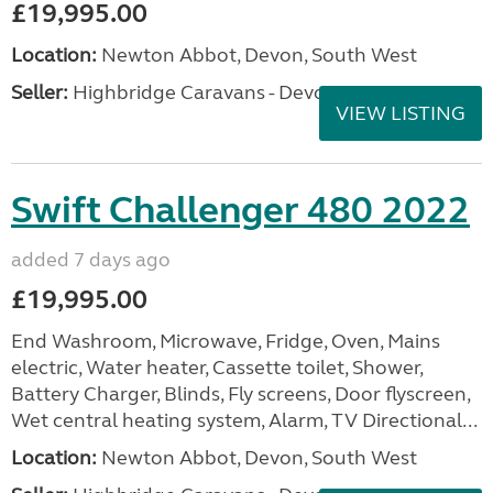
£19,995.00
Location:
Newton Abbot, Devon, South West
Seller:
Highbridge Caravans - Devon
VIEW LISTING
Swift Challenger 480 2022
added 7 days ago
£19,995.00
End Washroom, Microwave, Fridge, Oven, Mains
electric, Water heater, Cassette toilet, Shower,
Battery Charger, Blinds, Fly screens, Door flyscreen,
Wet central heating system, Alarm, TV Directional...
Location:
Newton Abbot, Devon, South West