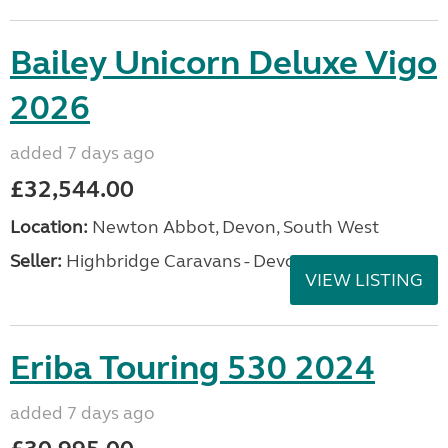
Bailey Unicorn Deluxe Vigo
2026
added 7 days ago
£32,544.00
Location:
Newton Abbot, Devon, South West
Seller:
Highbridge Caravans - Devon
VIEW LISTING
Eriba Touring 530 2024
added 7 days ago