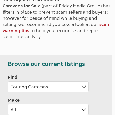
Caravans for Sale
(part of Friday Media Group) has
filters in place to prevent scam sellers and buyers;
however for peace of mind while buying and
selling, we recommend you take a look at our
scam
warning tips
to help you recognise and report
suspicious activity.
Browse our current listings
Find
Make