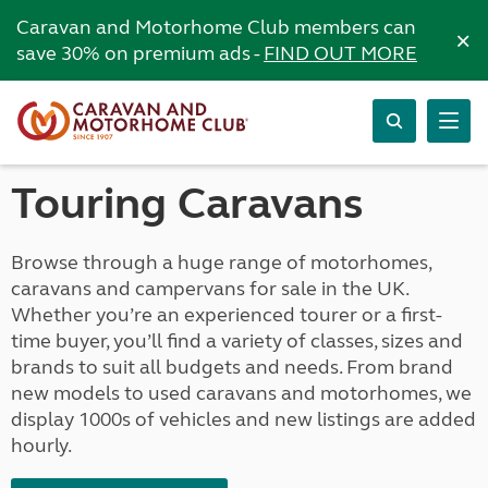
Caravan and Motorhome Club members can
×
save 30% on premium ads -
FIND OUT MORE
Touring Caravans
Browse through a huge range of motorhomes,
caravans and campervans for sale in the UK.
Whether you’re an experienced tourer or a first-
time buyer, you’ll find a variety of classes, sizes and
brands to suit all budgets and needs. From brand
new models to used caravans and motorhomes, we
display 1000s of vehicles and new listings are added
hourly.