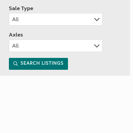
Sale Type
Axles
SEARCH LISTINGS