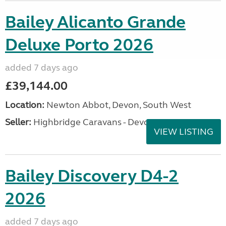
Bailey Alicanto Grande
Deluxe Porto 2026
added 7 days ago
£39,144.00
Location:
Newton Abbot, Devon, South West
Seller:
Highbridge Caravans - Devon
VIEW LISTING
Bailey Discovery D4-2
2026
added 7 days ago