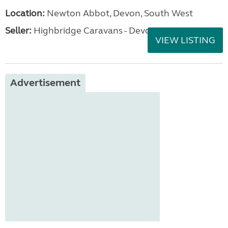
Location:
Newton Abbot, Devon, South West
Seller:
Highbridge Caravans - Devon
VIEW LISTING
Advertisement