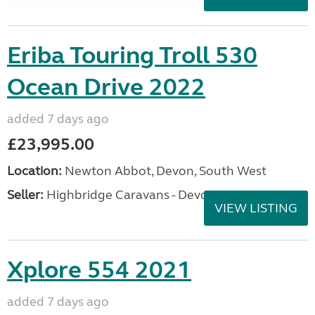
Eriba Touring Troll 530
Ocean Drive 2022
added 7 days ago
£23,995.00
Location:
Newton Abbot, Devon, South West
Seller:
Highbridge Caravans - Devon
VIEW LISTING
Xplore 554 2021
added 7 days ago