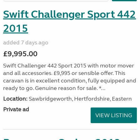
Swift Challenger Sport 442
2015
added 7 days ago
£9,995.00
Swift Challenger 442 Sport 2015 with motor mover
and all accessories. £9,995 or sensible offer. This
caravan is in excellent condition, fully equipped and
ready to go. Genuine reason for sale. *...
Location:
Sawbridgeworth, Hertfordshire, Eastern
Private ad
VIEW LISTING