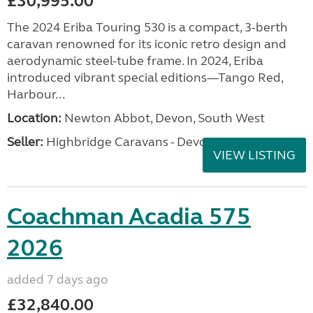
£30,995.00
The 2024 Eriba Touring 530 is a compact, 3-berth
caravan renowned for its iconic retro design and
aerodynamic steel-tube frame. In 2024, Eriba
introduced vibrant special editions—Tango Red,
Harbour...
Location:
Newton Abbot, Devon, South West
Seller:
Highbridge Caravans - Devon
VIEW LISTING
Coachman Acadia 575
2026
added 7 days ago
£32,840.00