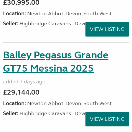
£30,995.00
Location:
Newton Abbot, Devon, South West
Seller:
Highbridge Caravans - Devon
VIEW LISTING
Bailey Pegasus Grande
GT75 Messina 2025
added 7 days ago
£29,144.00
Location:
Newton Abbot, Devon, South West
Seller:
Highbridge Caravans - Devon
VIEW LISTING