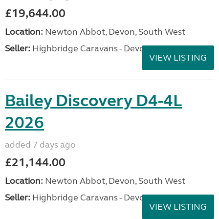
£19,644.00
Location:
Newton Abbot, Devon, South West
Seller:
Highbridge Caravans - Devon
VIEW LISTING
Bailey Discovery D4-4L
2026
added 7 days ago
£21,144.00
Location:
Newton Abbot, Devon, South West
Seller:
Highbridge Caravans - Devon
VIEW LISTING