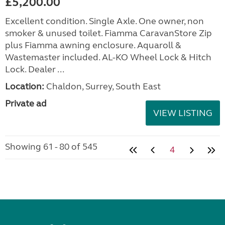
£5,200.00
Excellent condition. Single Axle. One owner, non
smoker & unused toilet. Fiamma CaravanStore Zip
plus Fiamma awning enclosure. Aquaroll &
Wastemaster included. AL-KO Wheel Lock & Hitch
Lock. Dealer ...
Location:
Chaldon, Surrey, South East
Private ad
VIEW LISTING
Showing 61 - 80 of 545
4