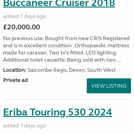
Buccaneer Cruiser 2018
added 7 days ago
£20,000.00
No previous use. Bought from new CRIS Registered
and is in excellent condition . Orthopaedic mattress
made for caravan. Two tv’s fitted. LED lighting.
Additional toilet cassette. Being sold with two ...
Location:
Salcombe Regis, Devon, South West
Private ad
VIEW LISTING
Eriba Touring 530 2024
added 7 days ago