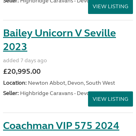
Seller:
Highbridge Caravans - Devon
VIEW LISTING
Bailey Unicorn V Seville
2023
added 7 days ago
£20,995.00
Location:
Newton Abbot, Devon, South West
Seller:
Highbridge Caravans - Devon
VIEW LISTING
Coachman VIP 575 2024