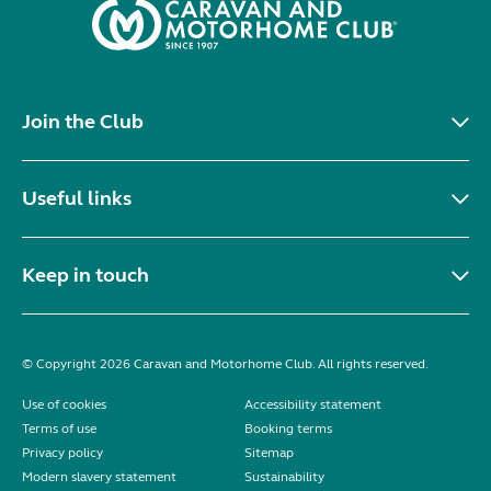
Join the Club
Useful links
Keep in touch
© Copyright 2026 Caravan and Motorhome Club. All rights reserved.
Use of cookies
Accessibility statement
Terms of use
Booking terms
Privacy policy
Sitemap
Modern slavery statement
Sustainability