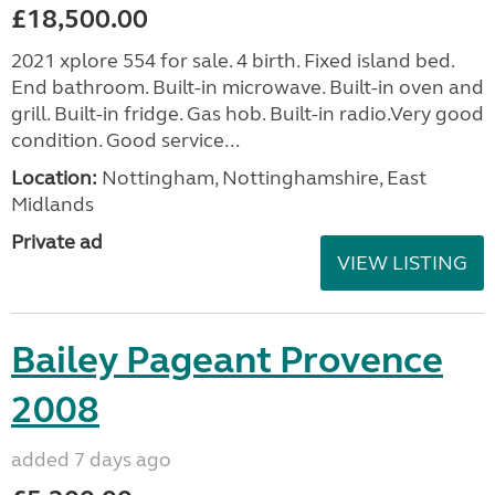
£18,500.00
2021 xplore 554 for sale. 4 birth. Fixed island bed.
End bathroom. Built-in microwave. Built-in oven and
grill. Built-in fridge. Gas hob. Built-in radio.Very good
condition. Good service...
Location:
Nottingham, Nottinghamshire, East
Midlands
Private ad
VIEW LISTING
Bailey Pageant Provence
2008
added 7 days ago