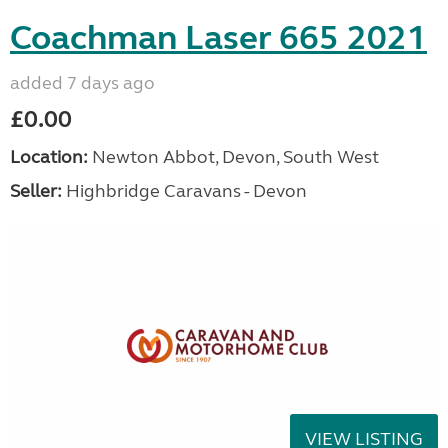
Coachman Laser 665 2021
added 7 days ago
£0.00
Location:
Newton Abbot, Devon, South West
Seller:
Highbridge Caravans - Devon
VIEW LISTING