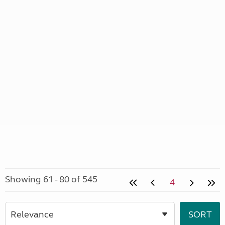
Showing 61 - 80 of 545
4