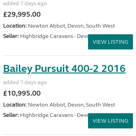
added 7 days ago
£29,995.00
Location:
Newton Abbot, Devon, South West
Seller:
Highbridge Caravans - Devon
VIEW LISTING
Bailey Pursuit 400-2 2016
added 7 days ago
£10,995.00
Location:
Newton Abbot, Devon, South West
Seller:
Highbridge Caravans - Devon
VIEW LISTING