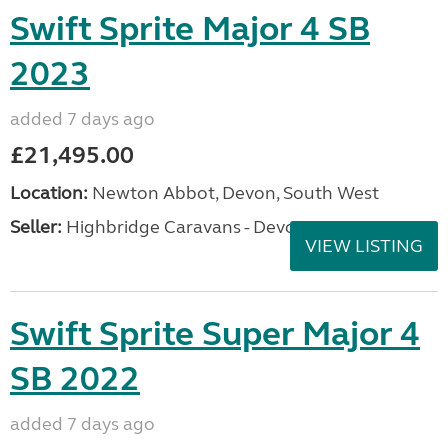
Swift Sprite Major 4 SB
2023
added 7 days ago
£21,495.00
Location:
Newton Abbot, Devon, South West
Seller:
Highbridge Caravans - Devon
VIEW LISTING
Swift Sprite Super Major 4
SB 2022
added 7 days ago