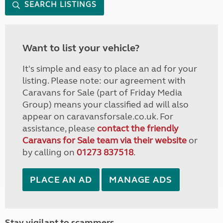
SEARCH LISTINGS
Want to list your vehicle?
It's simple and easy to place an ad for your
listing. Please note: our agreement with
Caravans for Sale (part of Friday Media
Group) means your classified ad will also
appear on caravansforsale.co.uk. For
assistance, please
contact the friendly
Caravans for Sale team via their website
or
by calling on
01273 837518
.
PLACE AN AD
MANAGE ADS
Stay vigilant to scammers