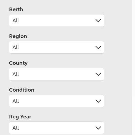
Berth
Region
County
Condition
Reg Year