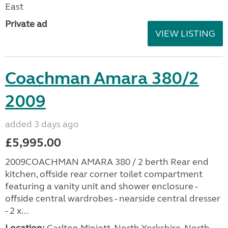
East
Private ad
VIEW LISTING
Coachman Amara 380/2
2009
added 3 days ago
£5,995.00
2009COACHMAN AMARA 380 / 2 berth Rear end
kitchen, offside rear corner toilet compartment
featuring a vanity unit and shower enclosure -
offside central wardrobes - nearside central dresser
- 2 x...
Location:
Carlton Miniott, North Yorkshire, North