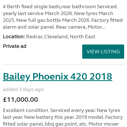
4 Berth fixed single beds,rear bathroom Serviced
yearly last service March 2026. New tyres March
2025. New full gas bottle March 2026. Factory fitted
alarm and solar panel. Rear camera, Motor...
Location:
Redcar, Cleveland, North East
Private ad
VIEW LISTING
Bailey Phoenix 420 2018
added 3 days ago
£11,000.00
Excellent condition. Serviced every year. New tyres
last year. New battery this year. 2019 model. Factory
fitted solar panel, bbq gas point, atc. Motor mover