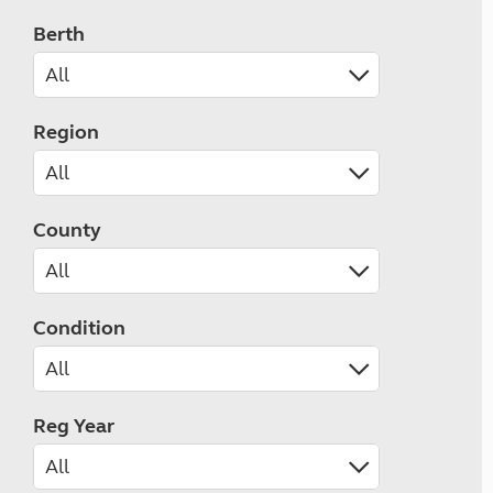
Berth
Region
County
Condition
Reg Year