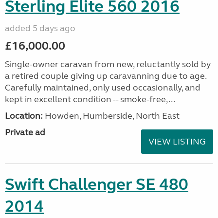
Sterling Elite 560 2016
added 5 days ago
£16,000.00
Single-owner caravan from new, reluctantly sold by
a retired couple giving up caravanning due to age.
Carefully maintained, only used occasionally, and
kept in excellent condition -- smoke-free,...
Location:
Howden, Humberside, North East
Private ad
VIEW LISTING
Swift Challenger SE 480
2014