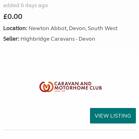
added 6 days ago
£0.00
Location:
Newton Abbot, Devon, South West
Seller:
Highbridge Caravans - Devon
VIEW LISTING