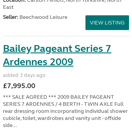
East
Seller:
Beechwood Leisure
VIEW LISTING
Bailey Pageant Series 7
Ardennes 2009
added 3 days ago
£7,995.00
*** SALE AGREED *** 2009 BAILEY PAGEANT
SERIES 7 ARDENNES / 4 BERTH - TWIN AXLE Full
rear dressing room incorporating individual shower
cubicle, toilet, wardrobes and vanity unit - offside
side...