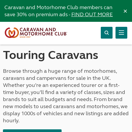
Caravan and Motorhome Club members can
×
save 30% on premium ads -
FIND OUT MORE
Touring Caravans
Browse through a huge range of motorhomes,
caravans and campervans for sale in the UK.
Whether you’re an experienced tourer or a first-
time buyer, you’ll find a variety of classes, sizes and
brands to suit all budgets and needs. From brand
new models to used caravans and motorhomes, we
display 1000s of vehicles and new listings are added
hourly.