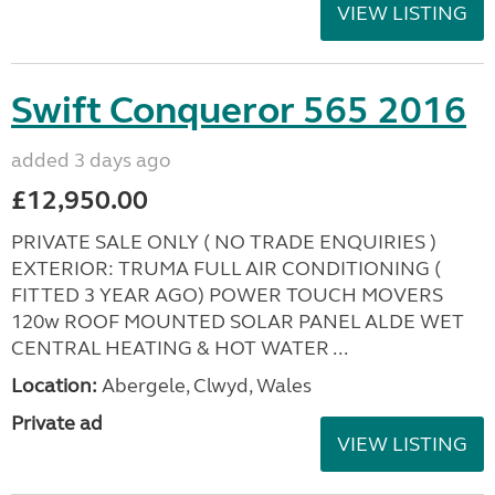
VIEW LISTING
Swift Conqueror 565 2016
added 3 days ago
£12,950.00
PRIVATE SALE ONLY ( NO TRADE ENQUIRIES )
EXTERIOR: TRUMA FULL AIR CONDITIONING (
FITTED 3 YEAR AGO) POWER TOUCH MOVERS
120w ROOF MOUNTED SOLAR PANEL ALDE WET
CENTRAL HEATING & HOT WATER ...
Location:
Abergele, Clwyd, Wales
Private ad
VIEW LISTING