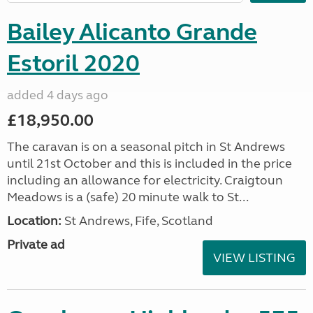
Bailey Alicanto Grande
Estoril 2020
added 4 days ago
£18,950.00
The caravan is on a seasonal pitch in St Andrews
until 21st October and this is included in the price
including an allowance for electricity. Craigtoun
Meadows is a (safe) 20 minute walk to St...
Location:
St Andrews, Fife, Scotland
Private ad
VIEW LISTING