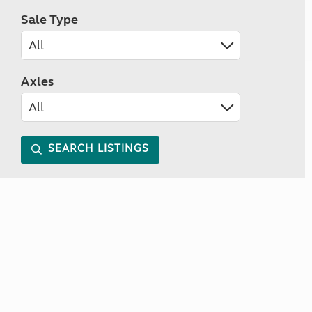
Sale Type
Axles
SEARCH LISTINGS