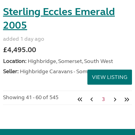
Sterling Eccles Emerald
2005
added 1 day ago
£4,495.00
Location:
Highbridge, Somerset, South West
Seller:
Highbridge Caravans - Somerset
VIEW LISTING
Showing 41 - 60 of 545
3