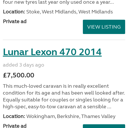
four new tyres last year only used once a year...
Location:
Stoke, West Midlands, West Midlands
Private ad
VIEW LISTING
Lunar Lexon 470 2014
added 3 days ago
£7,500.00
This much-loved caravan is in really excellent
condition for its age and has been well looked after.
Equally suitable for couples or singles looking for a
high-spec, easy-to-tow caravan at a sensible ...
Location:
Wokingham, Berkshire, Thames Valley
Private ad