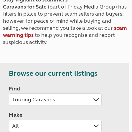
Caravans for Sale
(part of Friday Media Group) has
filters in place to prevent scam sellers and buyers;
however for peace of mind while buying and
selling, we recommend you take a look at our
scam
warning tips
to help you recognise and report
suspicious activity.
Browse our current listings
Find
Make