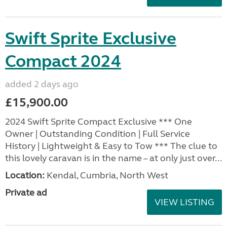
Swift Sprite Exclusive
Compact 2024
added 2 days ago
£15,900.00
2024 Swift Sprite Compact Exclusive *** One
Owner | Outstanding Condition | Full Service
History | Lightweight & Easy to Tow *** The clue to
this lovely caravan is in the name – at only just over...
Location:
Kendal, Cumbria, North West
Private ad
VIEW LISTING