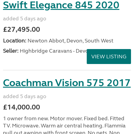
Swift Elegance 845 2020
added 5 days ago
£27,495.00
Location:
Newton Abbot, Devon, South West
Seller:
Highbridge Caravans - Devon
VIEW LISTING
Coachman Vision 575 2017
added 5 days ago
£14,000.00
1 owner from new. Motor mover. Fixed bed. Fitted
TV. Microwave. Warm air central heating. Flammia
pull out awning with front screen. No pets. Non