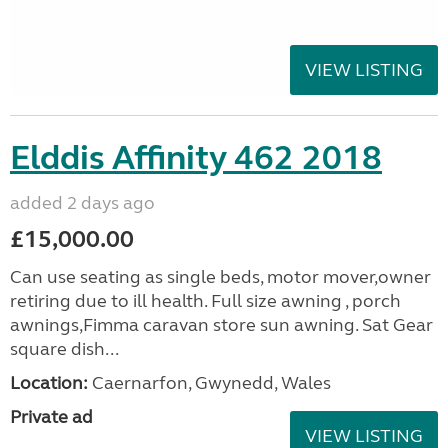
VIEW LISTING
Elddis Affinity 462 2018
added 2 days ago
£15,000.00
Can use seating as single beds, motor mover,owner
retiring due to ill health. Full size awning , porch
awnings,Fimma caravan store sun awning. Sat Gear
square dish...
Location:
Caernarfon, Gwynedd, Wales
Private ad
VIEW LISTING