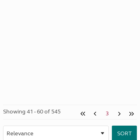
Showing 41 - 60 of 545
3