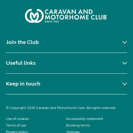
Join the Club
Useful links
Keep in touch
© Copyright 2026 Caravan and Motorhome Club. All rights reserved.
Use of cookies
Accessibility statement
Terms of use
Booking terms
Privacy policy
Sitemap