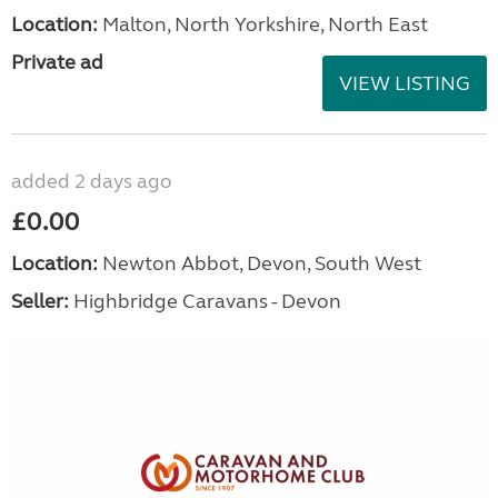
Location:
Malton, North Yorkshire, North East
Private ad
VIEW LISTING
added 2 days ago
£0.00
Location:
Newton Abbot, Devon, South West
Seller:
Highbridge Caravans - Devon