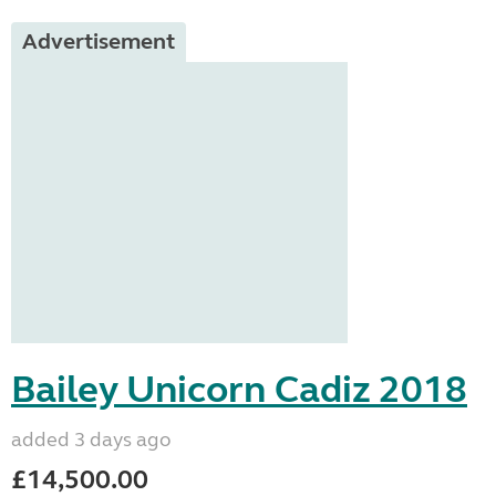
Advertisement
Bailey Unicorn Cadiz 2018
added 3 days ago
£14,500.00