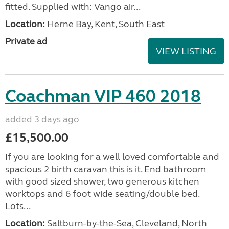
fitted. Supplied with: Vango air...
Location:
Herne Bay, Kent, South East
Private ad
VIEW LISTING
Coachman VIP 460 2018
added 3 days ago
£15,500.00
If you are looking for a well loved comfortable and
spacious 2 birth caravan this is it. End bathroom
with good sized shower, two generous kitchen
worktops and 6 foot wide seating/double bed.
Lots...
Location:
Saltburn-by-the-Sea, Cleveland, North