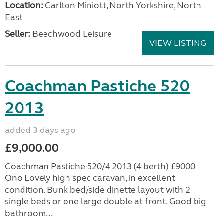
Location:
Carlton Miniott, North Yorkshire, North
East
Seller:
Beechwood Leisure
VIEW LISTING
Coachman Pastiche 520
2013
added 3 days ago
£9,000.00
Coachman Pastiche 520/4 2013 (4 berth) £9000
Ono Lovely high spec caravan, in excellent
condition. Bunk bed/side dinette layout with 2
single beds or one large double at front. Good big
bathroom...