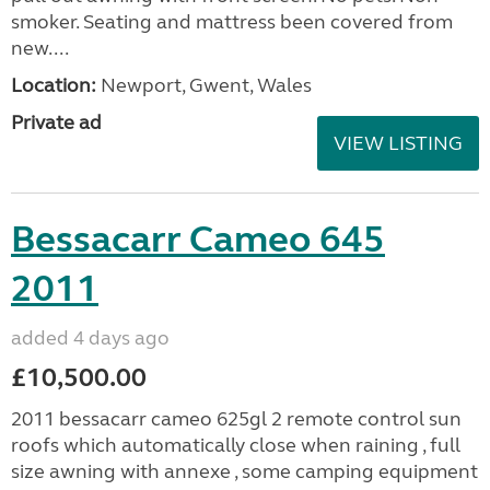
smoker. Seating and mattress been covered from
new....
Location:
Newport, Gwent, Wales
Private ad
VIEW LISTING
Bessacarr Cameo 645
2011
added 4 days ago
£10,500.00
2011 bessacarr cameo 625gl 2 remote control sun
roofs which automatically close when raining , full
size awning with annexe , some camping equipment