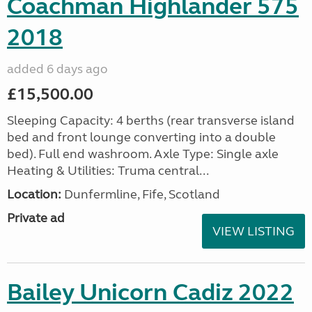
Coachman Highlander 575
2018
added 6 days ago
£15,500.00
Sleeping Capacity: 4 berths (rear transverse island
bed and front lounge converting into a double
bed). Full end washroom. Axle Type: Single axle
Heating & Utilities: Truma central...
Location:
Dunfermline, Fife, Scotland
Private ad
VIEW LISTING
Bailey Unicorn Cadiz 2022