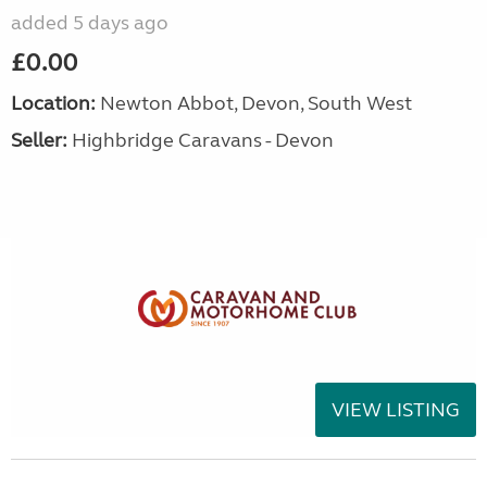
added 5 days ago
£0.00
Location:
Newton Abbot, Devon, South West
Seller:
Highbridge Caravans - Devon
VIEW LISTING