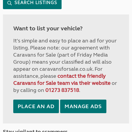
SEARCH LISTINGS
Want to list your vehicle?
It's simple and easy to place an ad for your
listing. Please note: our agreement with
Caravans for Sale (part of Friday Media
Group) means your classified ad will also
appear on caravansforsale.co.uk. For
assistance, please
contact the friendly
Caravans for Sale team via their website
or
by calling on
01273 837518
.
PLACE AN AD
MANAGE ADS
Stay vigilant to scammers