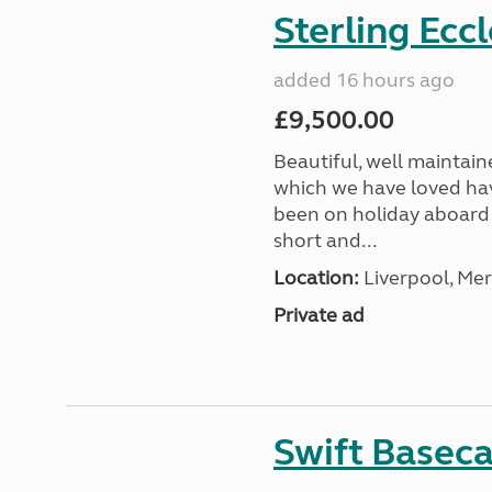
Sterling Ecc
added 16 hours ago
£9,500.00
Beautiful, well maintain
which we have loved hav
been on holiday aboard a
short and...
Location:
Liverpool, Mer
Private ad
Swift Basec