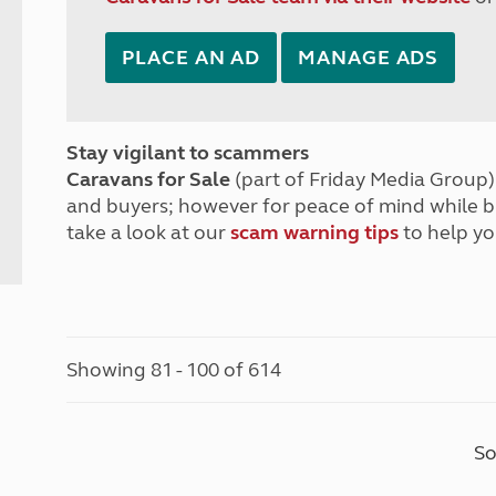
PLACE AN AD
MANAGE ADS
Stay vigilant to scammers
Caravans for Sale
(part of Friday Media Group) 
and buyers; however for peace of mind while 
take a look at our
scam warning tips
to help yo
Showing 81 - 100 of 614
So