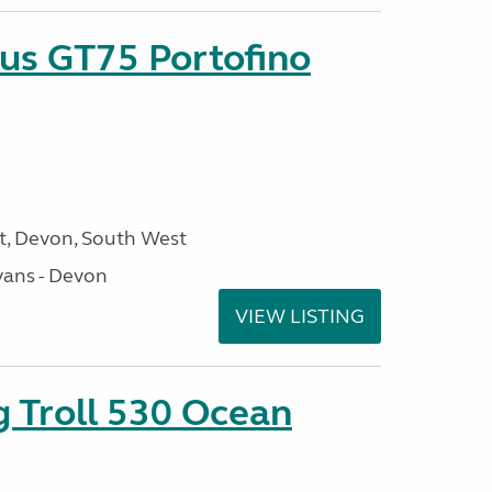
sus GT75 Portofino
, Devon, South West
ans - Devon
VIEW LISTING
g Troll 530 Ocean