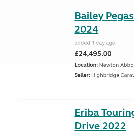
Bailey Pega
2024
added 1 day ago
£24,495.00
Location:
Newton Abbot
Seller:
Highbridge Carav
Eriba Tourin
Drive 2022