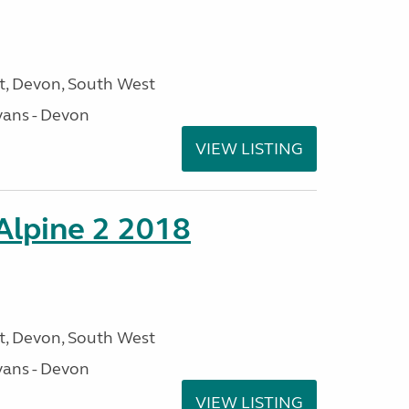
, Devon, South West
ans - Devon
VIEW LISTING
 Alpine 2 2018
, Devon, South West
ans - Devon
VIEW LISTING