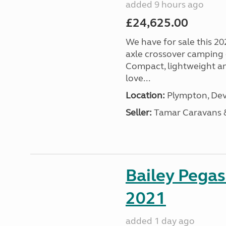
added 9 hours ago
£24,625.00
We have for sale this 20
axle crossover camping c
Compact, lightweight and
love...
Location:
Plympton, Dev
Seller:
Tamar Caravans
Bailey Pega
2021
added 1 day ago