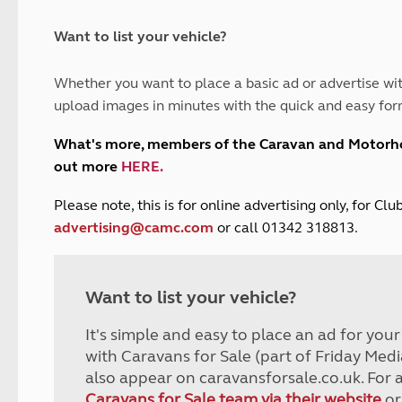
and claim guidance
Summer Getaways
ar campsites
d toilets
Autumn Getaways
erience
 disabilities
Want to list your vehicle?
Kids for £1
etroleum gas
Tour for less for £25
Whether you want to place a basic ad or advertise wit
Grass Pitch Saver
ins generators
upload images in minutes with the quick and easy for
Non electric saver
Serviced Pitch Upgrade
 electrics work
What's more, members of the Caravan and Motor
Only £5 deposit
out more
HERE
.
Isle of Wight Sail & Stay
P
lease note, this is for online advertising only, for C
advertising@camc.com
or call 01342 318813.
Want to list your vehicle?
It's simple and easy to place an ad for you
with Caravans for Sale (part of Friday Medi
also appear on caravansforsale.co.uk. For 
Caravans for Sale team via their website
or