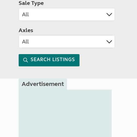
Sale Type
Axles
SEARCH LISTINGS
Advertisement