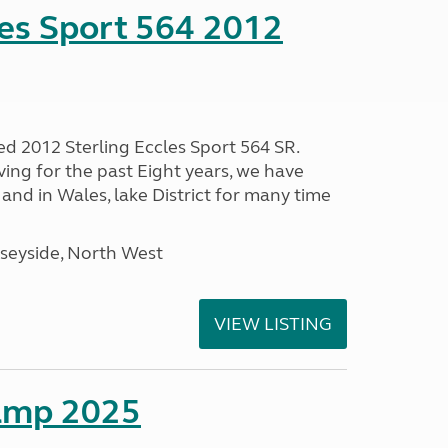
les Sport 564 2012
ed 2012 Sterling Eccles Sport 564 SR.
ing for the past Eight years, we have
nd in Wales, lake District for many time
seyside, North West
VIEW LISTING
amp 2025