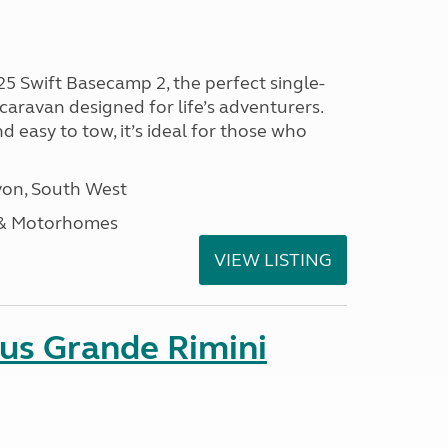
25 Swift Basecamp 2, the perfect single-
aravan designed for life’s adventurers.
 easy to tow, it’s ideal for those who
on, South West
 & Motorhomes
VIEW LISTING
sus Grande Rimini