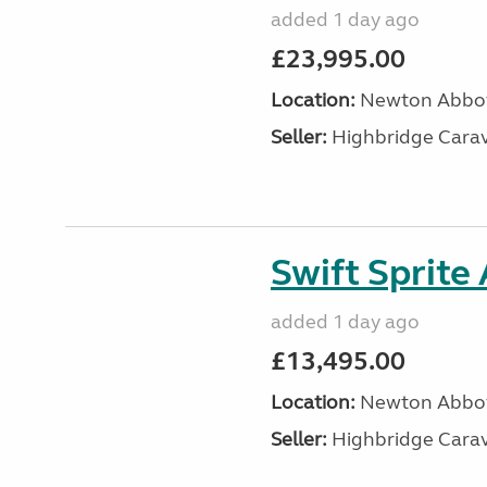
added 1 day ago
£23,995.00
Location:
Newton Abbot
Seller:
Highbridge Carav
Swift Sprite
added 1 day ago
£13,495.00
Location:
Newton Abbot
Seller:
Highbridge Carav