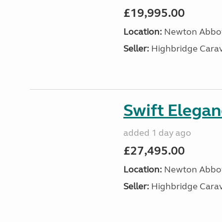
£19,995.00
Location:
Newton Abbot
Seller:
Highbridge Carav
Swift Elega
added 1 day ago
£27,495.00
Location:
Newton Abbot
Seller:
Highbridge Carav