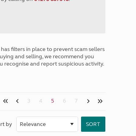
has filters in place to prevent scam sellers
buying and selling, we recommend you
u recognise and report suspicious activity.
3
4
5
6
7
rt by