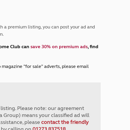
Peak District
South East England
North West England
North East England
h a premium listing, you can post your ad and
m.
Tours
Escorted UK tours
home Club can
save 30% on premium ads
, find
lub magazine "for sale" adverts, please email
r listing. Please note: our agreement
a Group) means your classified ad will
assistance, please
contact the friendly
 by calling on
01273 837518
.