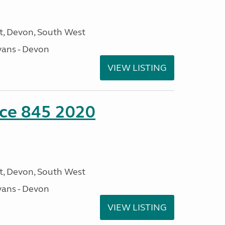
, Devon, South West
ans - Devon
VIEW LISTING
nce 845 2020
, Devon, South West
ans - Devon
VIEW LISTING