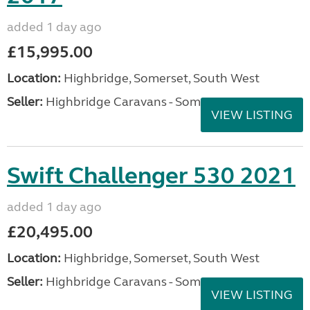
added 1 day ago
£15,995.00
Location:
Highbridge, Somerset, South West
Seller:
Highbridge Caravans - Somerset
VIEW LISTING
Swift Challenger 530 2021
added 1 day ago
£20,495.00
Location:
Highbridge, Somerset, South West
Seller:
Highbridge Caravans - Somerset
VIEW LISTING