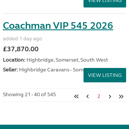
VIEW LISTING
Coachman VIP 545 2026
added 1 day ago
£37,870.00
Location:
Highbridge, Somerset, South West
Seller:
Highbridge Caravans - Somerset
VIEW LISTING
Showing 21 - 40 of 545
2