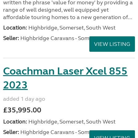
written the phrase 'value for money' by providing a
range of well designed, well equipped yet
affordable touring homes to a new generation of...
Location:
Highbridge, Somerset, South West
Seller:
Highbridge Caravans - Somerset
VIEW LISTING
Coachman Laser Xcel 855
2023
added 1 day ago
£35,995.00
Location:
Highbridge, Somerset, South West
Seller:
Highbridge Caravans - Somerset