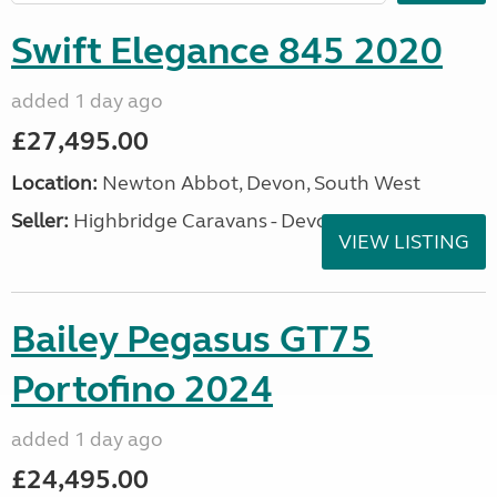
Swift Elegance 845 2020
added 1 day ago
£27,495.00
Location:
Newton Abbot, Devon, South West
Seller:
Highbridge Caravans - Devon
VIEW LISTING
Bailey Pegasus GT75
Portofino 2024
added 1 day ago
£24,495.00