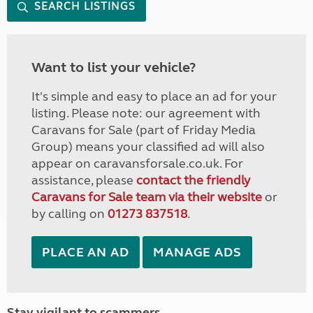
SEARCH LISTINGS
Want to list your vehicle?
It's simple and easy to place an ad for your
listing. Please note: our agreement with
Caravans for Sale (part of Friday Media
Group) means your classified ad will also
appear on caravansforsale.co.uk. For
assistance, please
contact the friendly
Caravans for Sale team via their website
or
by calling on
01273 837518
.
PLACE AN AD
MANAGE ADS
Stay vigilant to scammers