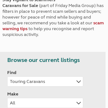
Caravans for Sale
(part of Friday Media Group) has
filters in place to prevent scam sellers and buyers;
however for peace of mind while buying and
selling, we recommend you take a look at our
scam
warning tips
to help you recognise and report
suspicious activity.
Browse our current listings
Find
Make