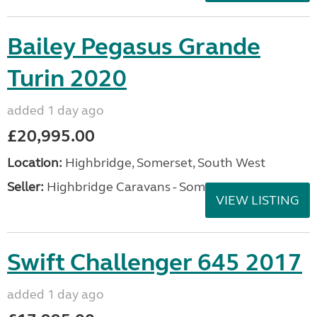
Bailey Pegasus Grande
Turin 2020
added 1 day ago
£20,995.00
Location:
Highbridge, Somerset, South West
Seller:
Highbridge Caravans - Somerset
VIEW LISTING
Swift Challenger 645 2017
added 1 day ago