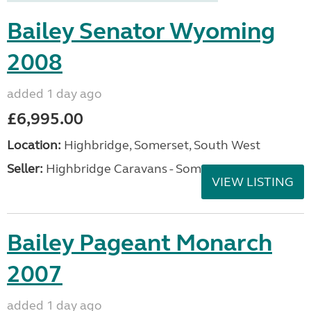
Bailey Senator Wyoming
2008
added 1 day ago
£6,995.00
Location:
Highbridge, Somerset, South West
Seller:
Highbridge Caravans - Somerset
VIEW LISTING
Bailey Pageant Monarch
2007
added 1 day ago