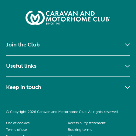
Join the Club
Useful links
Keep in touch
© Copyright 2026 Caravan and Motorhome Club. All rights reserved.
Use of cookies
Accessibility statement
Terms of use
Booking terms