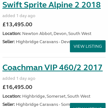
Swift Sprite Alpine 2 2018
added 1 day ago
£13,495.00
Location:
Newton Abbot, Devon, South West
Seller:
Highbridge Caravans - Devon
VIEW LISTING
Coachman VIP 460/2 2017
added 1 day ago
£16,495.00
Location:
Highbridge, Somerset, South West
Seller:
Highbridge Caravans - Somerset