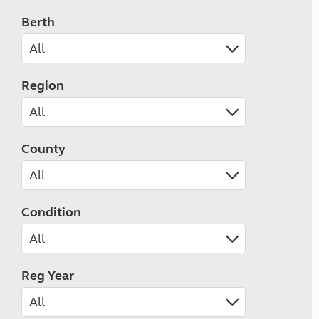
Berth
Region
County
Condition
Reg Year