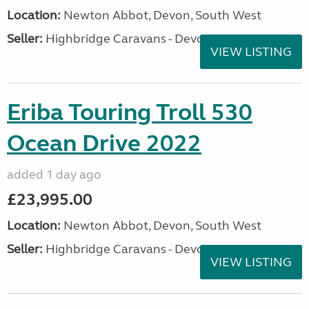
Location:
Newton Abbot, Devon, South West
Seller:
Highbridge Caravans - Devon
VIEW LISTING
Eriba Touring Troll 530
Ocean Drive 2022
added 1 day ago
£23,995.00
Location:
Newton Abbot, Devon, South West
Seller:
Highbridge Caravans - Devon
VIEW LISTING