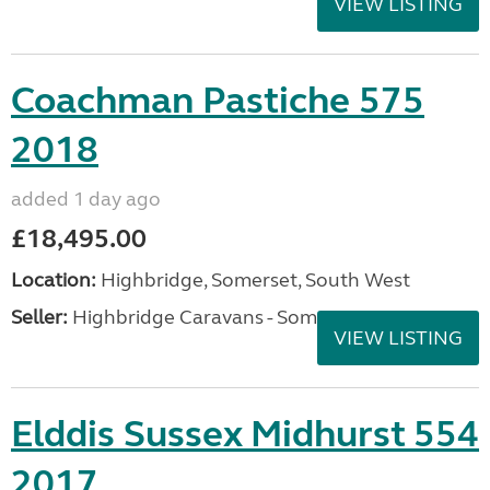
VIEW LISTING
Coachman Pastiche 575
2018
added 1 day ago
£18,495.00
Location:
Highbridge, Somerset, South West
Seller:
Highbridge Caravans - Somerset
VIEW LISTING
Elddis Sussex Midhurst 554
2017