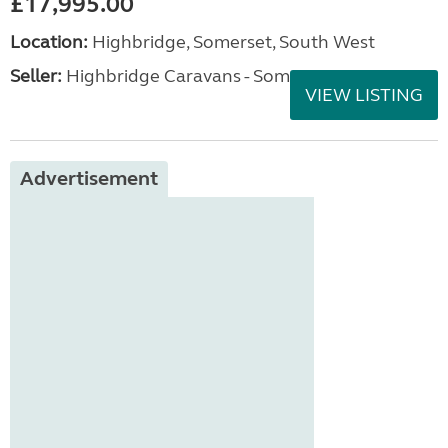
£17,995.00
Location:
Highbridge, Somerset, South West
Seller:
Highbridge Caravans - Somerset
VIEW LISTING
Advertisement