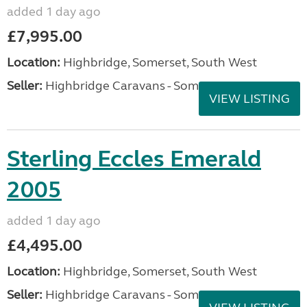
added 1 day ago
£7,995.00
Location:
Highbridge, Somerset, South West
Seller:
Highbridge Caravans - Somerset
VIEW LISTING
Sterling Eccles Emerald
2005
added 1 day ago
£4,495.00
Location:
Highbridge, Somerset, South West
Seller:
Highbridge Caravans - Somerset