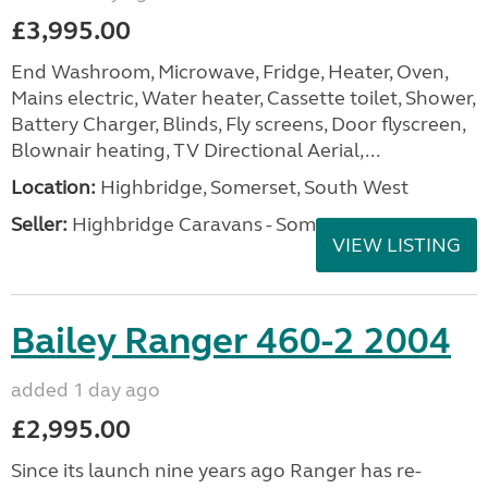
£3,995.00
End Washroom, Microwave, Fridge, Heater, Oven,
Mains electric, Water heater, Cassette toilet, Shower,
Battery Charger, Blinds, Fly screens, Door flyscreen,
Blownair heating, TV Directional Aerial,...
Location:
Highbridge, Somerset, South West
Seller:
Highbridge Caravans - Somerset
VIEW LISTING
Bailey Ranger 460-2 2004
added 1 day ago
£2,995.00
Since its launch nine years ago Ranger has re-