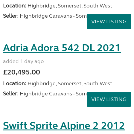
Location:
Highbridge, Somerset, South West
Seller:
Highbridge Caravans - Somerset
VIEW LISTING
Adria Adora 542 DL 2021
added 1 day ago
£20,495.00
Location:
Highbridge, Somerset, South West
Seller:
Highbridge Caravans - Somerset
VIEW LISTING
Swift Sprite Alpine 2 2012