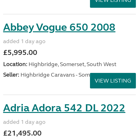
VIEW LISTING
Abbey Vogue 650 2008
added 1 day ago
£5,995.00
Location:
Highbridge, Somerset, South West
Seller:
Highbridge Caravans - Somerset
VIEW LISTING
Adria Adora 542 DL 2022
added 1 day ago
£21,495.00