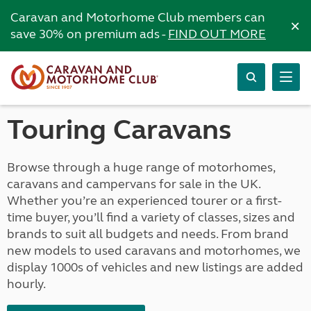
Caravan and Motorhome Club members can
×
save 30% on premium ads -
FIND OUT MORE
Touring Caravans
Browse through a huge range of motorhomes,
caravans and campervans for sale in the UK.
Whether you’re an experienced tourer or a first-
time buyer, you’ll find a variety of classes, sizes and
brands to suit all budgets and needs. From brand
new models to used caravans and motorhomes, we
display 1000s of vehicles and new listings are added
hourly.