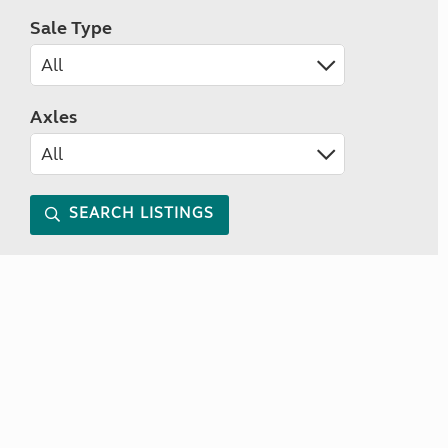
Sale Type
Axles
SEARCH LISTINGS