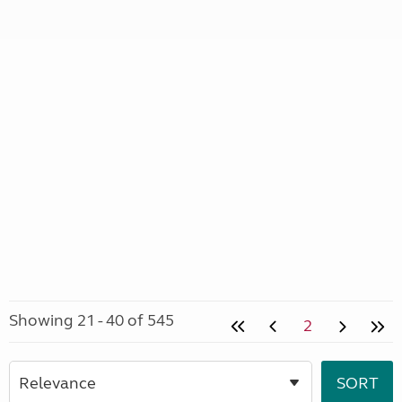
Showing 21 - 40 of 545
2