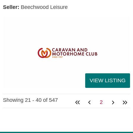
Seller:
Beechwood Leisure
VIEW LISTING
Showing 21 - 40 of 547
2