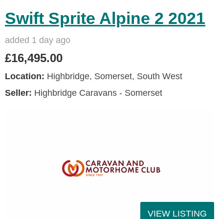
Swift Sprite Alpine 2 2021
added 1 day ago
£16,495.00
Location:
Highbridge, Somerset, South West
Seller:
Highbridge Caravans - Somerset
VIEW LISTING