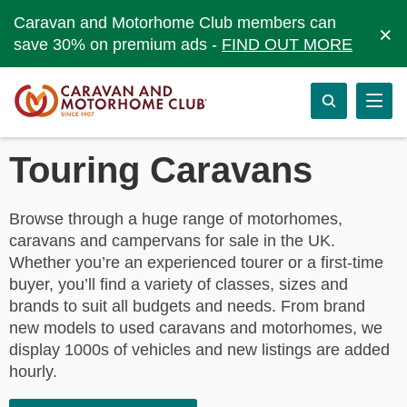
Caravan and Motorhome Club members can
×
save 30% on premium ads -
FIND OUT MORE
Touring Caravans
Browse through a huge range of motorhomes,
caravans and campervans for sale in the UK.
Whether you’re an experienced tourer or a first-time
buyer, you’ll find a variety of classes, sizes and
brands to suit all budgets and needs. From brand
new models to used caravans and motorhomes, we
display 1000s of vehicles and new listings are added
hourly.