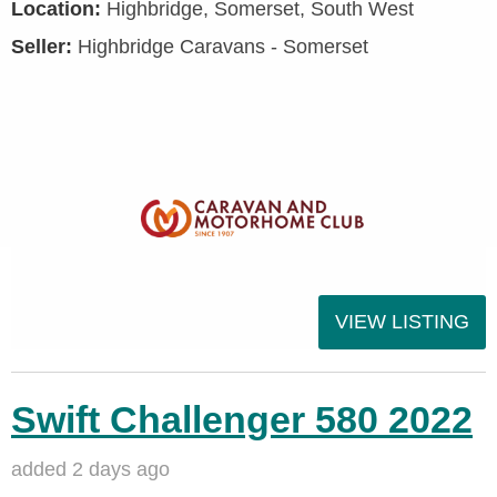
Location:
Highbridge, Somerset, South West
Seller:
Highbridge Caravans - Somerset
VIEW LISTING
Swift Challenger 580 2022
added 2 days ago