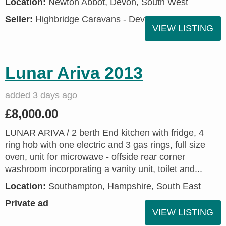
Location:
Newton Abbot, Devon, South West
Seller:
Highbridge Caravans - Devon
VIEW LISTING
Lunar Ariva 2013
added 3 days ago
£8,000.00
LUNAR ARIVA / 2 berth End kitchen with fridge, 4
ring hob with one electric and 3 gas rings, full size
oven, unit for microwave - offside rear corner
washroom incorporating a vanity unit, toilet and...
Location:
Southampton, Hampshire, South East
Private ad
VIEW LISTING