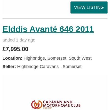
VIEW LISTING
Elddis Avanté 646 2011
added 1 day ago
£7,995.00
Location:
Highbridge, Somerset, South West
Seller:
Highbridge Caravans - Somerset