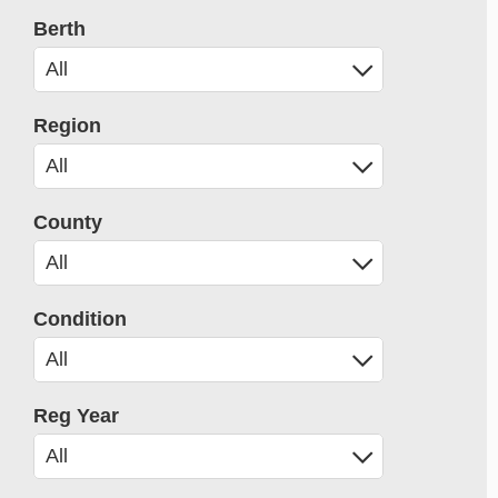
Berth
Region
County
Condition
Reg Year