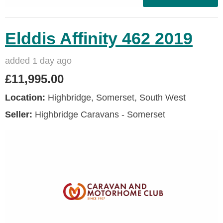
Elddis Affinity 462 2019
added 1 day ago
£11,995.00
Location:
Highbridge, Somerset, South West
Seller:
Highbridge Caravans - Somerset