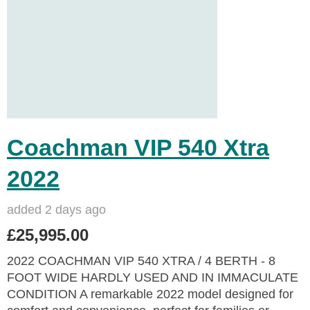
Coachman VIP 540 Xtra
2022
added 2 days ago
£25,995.00
2022 COACHMAN VIP 540 XTRA / 4 BERTH - 8
FOOT WIDE HARDLY USED AND IN IMMACULATE
CONDITION A remarkable 2022 model designed for