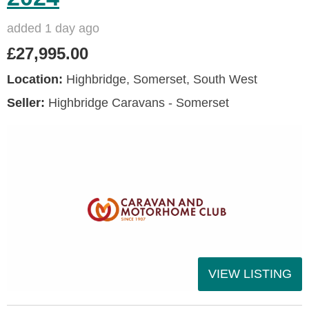
added 1 day ago
£27,995.00
Location:
Highbridge, Somerset, South West
Seller:
Highbridge Caravans - Somerset
VIEW LISTING