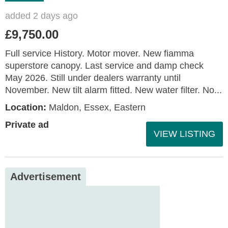
added 2 days ago
£9,750.00
Full service History. Motor mover. New fiamma
superstore canopy. Last service and damp check
May 2026. Still under dealers warranty until
November. New tilt alarm fitted. New water filter. No...
Location:
Maldon, Essex, Eastern
Private ad
VIEW LISTING
Advertisement