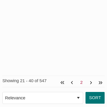
Showing 21 - 40 of 547
2