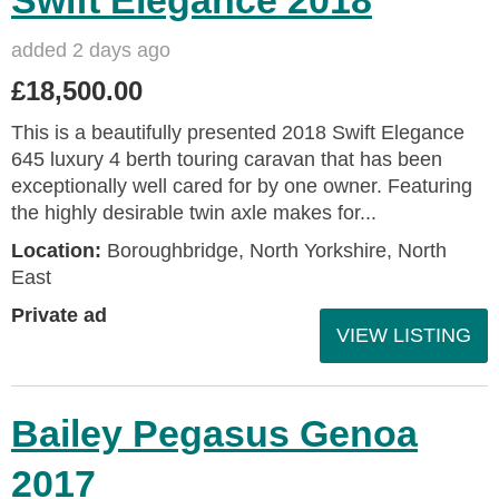
added 2 days ago
£18,500.00
This is a beautifully presented 2018 Swift Elegance
645 luxury 4 berth touring caravan that has been
exceptionally well cared for by one owner. Featuring
the highly desirable twin axle makes for...
Location:
Boroughbridge, North Yorkshire, North
East
Private ad
VIEW LISTING
Bailey Pegasus Genoa
2017