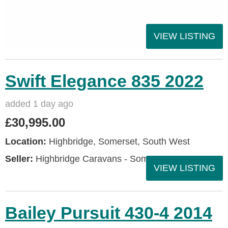
VIEW LISTING
Swift Elegance 835 2022
added 1 day ago
£30,995.00
Location:
Highbridge, Somerset, South West
Seller:
Highbridge Caravans - Somerset
VIEW LISTING
Bailey Pursuit 430-4 2014