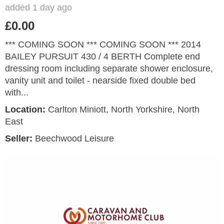
added 1 day ago
£0.00
*** COMING SOON *** COMING SOON *** 2014
BAILEY PURSUIT 430 / 4 BERTH Complete end
dressing room including separate shower enclosure,
vanity unit and toilet - nearside fixed double bed
with...
Location:
Carlton Miniott, North Yorkshire, North
East
Seller:
Beechwood Leisure