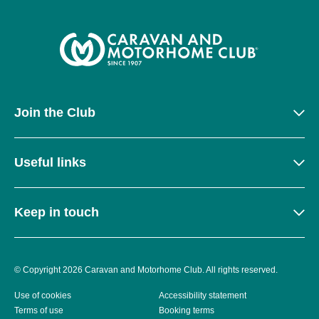
Join the Club
Useful links
Keep in touch
© Copyright 2026 Caravan and Motorhome Club. All rights reserved.
Use of cookies
Accessibility statement
Terms of use
Booking terms