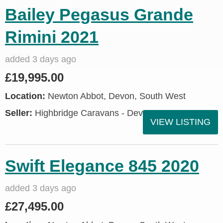
Bailey Pegasus Grande
Rimini 2021
added 3 days ago
£19,995.00
Location:
Newton Abbot, Devon, South West
Seller:
Highbridge Caravans - Devon
VIEW LISTING
Swift Elegance 845 2020
added 3 days ago
£27,495.00