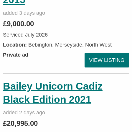
added 3 days ago
£9,000.00
Serviced July 2026
Location:
Bebington, Merseyside, North West
Private ad
VIEW LISTING
Bailey Unicorn Cadiz
Black Edition 2021
added 2 days ago
£20,995.00