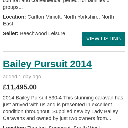
comfort and convenience, perfect for families or
groups...
Location:
Carlton Miniott, North Yorkshire, North
East
Seller:
Beechwood Leisure
VIEW LISTING
Bailey Pursuit 2014
added 1 day ago
£11,495.00
2014 Bailey Pursuit 530-4 This stunning caravan has
just arrived with us and is presented in excellent
condition throughout. Supplied new by Lady Bailey
Caravans and owned by just two owners from...
Location:
Taunton, Somerset, South West