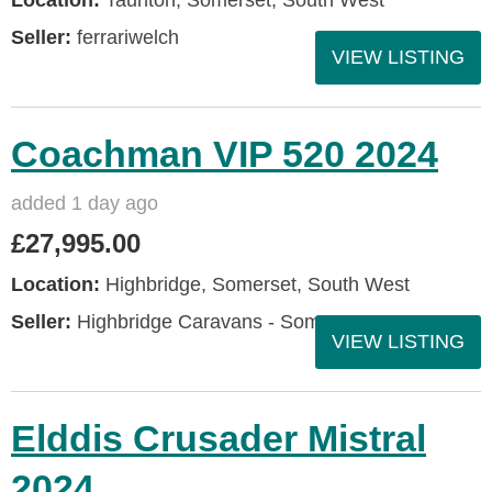
Seller:
ferrariwelch
VIEW LISTING
Coachman VIP 520 2024
added 1 day ago
£27,995.00
Location:
Highbridge, Somerset, South West
Seller:
Highbridge Caravans - Somerset
VIEW LISTING
Elddis Crusader Mistral
2024