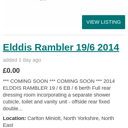
VIEW LISTING
Elddis Rambler 19/6 2014
added 1 day ago
£0.00
*** COMING SOON *** COMING SOON *** 2014
ELDDIS RAMBLER 19 / 6 EB / 6 berth Full rear
dressing room incorporating a separate shower
cubicle, toilet and vanity unit - offside rear fixed
double...
Location:
Carlton Miniott, North Yorkshire, North
East