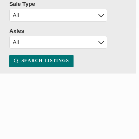
Sale Type
Axles
SEARCH LISTINGS