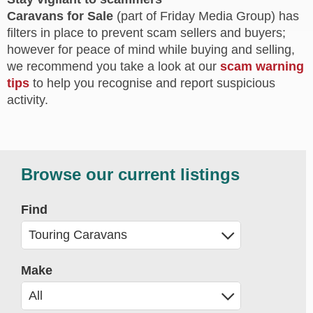
Caravans for Sale
(part of Friday Media Group) has
filters in place to prevent scam sellers and buyers;
however for peace of mind while buying and selling,
we recommend you take a look at our
scam warning
tips
to help you recognise and report suspicious
activity.
Browse our current listings
Find
Make