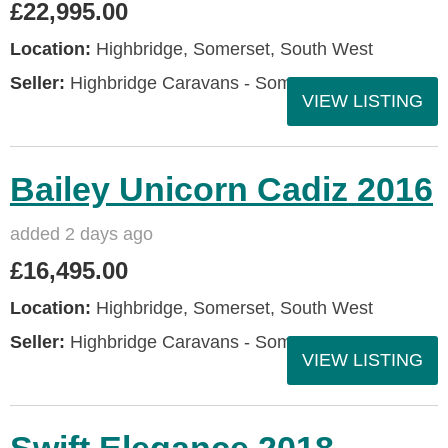
£22,995.00
Location:
Highbridge, Somerset, South West
Seller:
Highbridge Caravans - Somerset
VIEW LISTING
Bailey Unicorn Cadiz 2016
added 2 days ago
£16,495.00
Location:
Highbridge, Somerset, South West
Seller:
Highbridge Caravans - Somerset
VIEW LISTING
Swift Elegance 2018