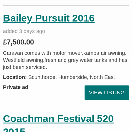
Bailey Pursuit 2016
added 3 days ago
£7,500.00
Caravan comes with motor mover,kampa air awning,
Westfield awning,fresh and grey water tanks and has
just been serviced.
Location:
Scunthorpe, Humberside, North East
Private ad
VIEW LISTING
Coachman Festival 520
2015