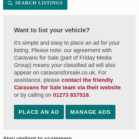
SEARCH LISTINGS
Want to list your vehicle?
It's simple and easy to place an ad for your
listing. Please note: our agreement with
Caravans for Sale (part of Friday Media
Group) means your classified ad will also
appear on caravansforsale.co.uk. For
assistance, please
contact the friendly
Caravans for Sale team via their website
or by calling on
01273 837518
.
PLACE AN AD
MANAGE ADS
Stay vigilant to scammers