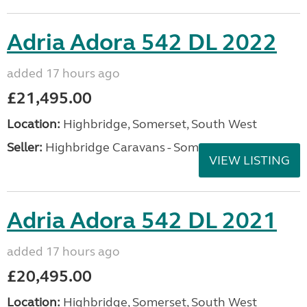
Adria Adora 542 DL 2022
added 17 hours ago
£21,495.00
Location:
Highbridge, Somerset, South West
Seller:
Highbridge Caravans - Somerset
VIEW LISTING
Adria Adora 542 DL 2021
added 17 hours ago
£20,495.00
Location:
Highbridge, Somerset, South West