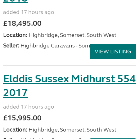
added 17 hours ago
£18,495.00
Location:
Highbridge, Somerset, South West
Seller:
Highbridge Caravans - Somerset
VIEW LISTING
Elddis Sussex Midhurst 554
2017
added 17 hours ago
£15,995.00
Location:
Highbridge, Somerset, South West