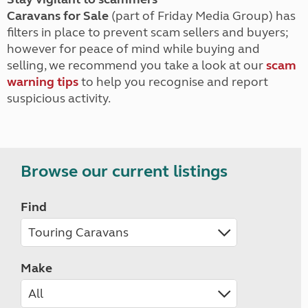
Caravans for Sale
(part of Friday Media Group) has
filters in place to prevent scam sellers and buyers;
however for peace of mind while buying and
selling, we recommend you take a look at our
scam
warning tips
to help you recognise and report
suspicious activity.
Browse our current listings
Find
Make