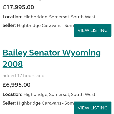
£17,995.00
Location:
Highbridge, Somerset, South West
Seller:
Highbridge Caravans - Somerset
VIEW LISTING
Bailey Senator Wyoming
2008
added 17 hours ago
£6,995.00
Location:
Highbridge, Somerset, South West
Seller:
Highbridge Caravans - Somerset
VIEW LISTING