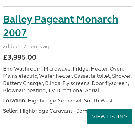
Bailey Pageant Monarch
2007
added 17 hours ago
£3,995.00
End Washroom, Microwave, Fridge, Heater, Oven,
Mains electric, Water heater, Cassette toilet, Shower,
Battery Charger, Blinds, Fly screens, Door flyscreen,
Blownair heating, TV Directional Aerial,...
Location:
Highbridge, Somerset, South West
Seller:
Highbridge Caravans - Somerset
VIEW LISTING