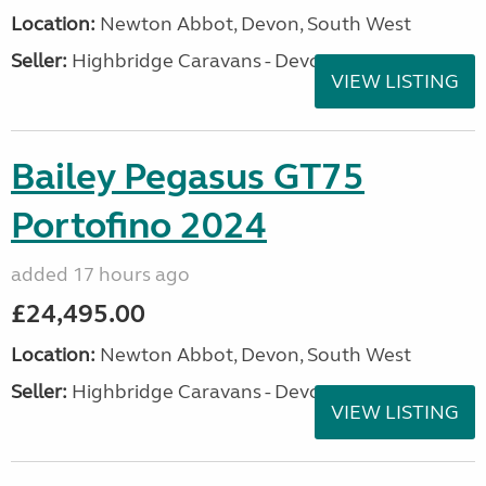
Location:
Newton Abbot, Devon, South West
Seller:
Highbridge Caravans - Devon
VIEW LISTING
Bailey Pegasus GT75
Portofino 2024
added 17 hours ago
£24,495.00
Location:
Newton Abbot, Devon, South West
Seller:
Highbridge Caravans - Devon
VIEW LISTING