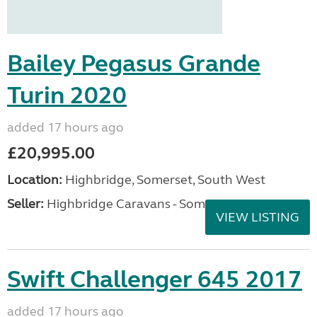
Bailey Pegasus Grande
Turin 2020
added 17 hours ago
£20,995.00
Location:
Highbridge, Somerset, South West
Seller:
Highbridge Caravans - Somerset
VIEW LISTING
Swift Challenger 645 2017
added 17 hours ago