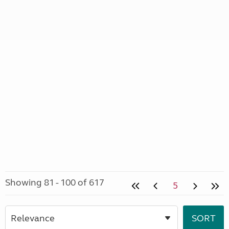
Showing 81 - 100 of 617
5