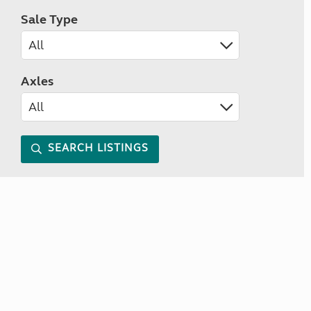
Sale Type
Axles
SEARCH LISTINGS