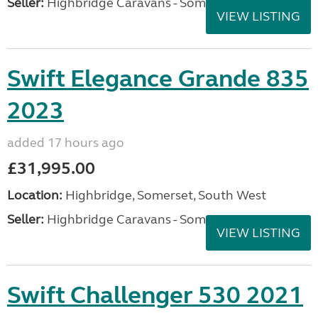
Seller:
Highbridge Caravans - Somerset
VIEW LISTING
Swift Elegance Grande 835
2023
added 17 hours ago
£31,995.00
Location:
Highbridge, Somerset, South West
Seller:
Highbridge Caravans - Somerset
VIEW LISTING
Swift Challenger 530 2021