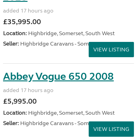
added 17 hours ago
£35,995.00
Location:
Highbridge, Somerset, South West
Seller:
Highbridge Caravans - Somerset
VIEW LISTING
Abbey Vogue 650 2008
added 17 hours ago
£5,995.00
Location:
Highbridge, Somerset, South West
Seller:
Highbridge Caravans - Somerset
VIEW LISTING