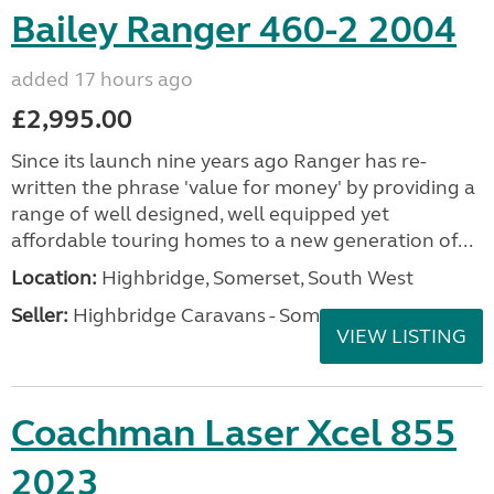
Bailey Ranger 460-2 2004
added 17 hours ago
£2,995.00
Since its launch nine years ago Ranger has re-
written the phrase 'value for money' by providing a
range of well designed, well equipped yet
affordable touring homes to a new generation of...
Location:
Highbridge, Somerset, South West
Seller:
Highbridge Caravans - Somerset
VIEW LISTING
Coachman Laser Xcel 855
2023