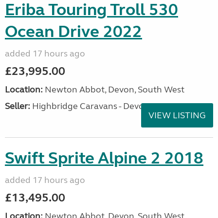
Eriba Touring Troll 530
Ocean Drive 2022
added 17 hours ago
£23,995.00
Location:
Newton Abbot, Devon, South West
Seller:
Highbridge Caravans - Devon
VIEW LISTING
Swift Sprite Alpine 2 2018
added 17 hours ago
£13,495.00
Location:
Newton Abbot, Devon, South West