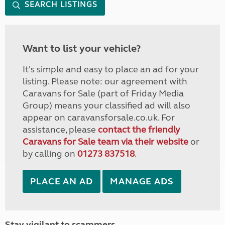
SEARCH LISTINGS
Want to list your vehicle?
It's simple and easy to place an ad for your
listing. Please note: our agreement with
Caravans for Sale (part of Friday Media
Group) means your classified ad will also
appear on caravansforsale.co.uk. For
assistance, please
contact the friendly
Caravans for Sale team via their website
or
by calling on
01273 837518
.
PLACE AN AD
MANAGE ADS
Stay vigilant to scammers