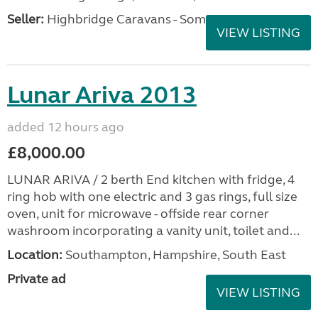
Seller:
Highbridge Caravans - Somerset
VIEW LISTING
Lunar Ariva 2013
added 12 hours ago
£8,000.00
LUNAR ARIVA / 2 berth End kitchen with fridge, 4
ring hob with one electric and 3 gas rings, full size
oven, unit for microwave - offside rear corner
washroom incorporating a vanity unit, toilet and...
Location:
Southampton, Hampshire, South East
Private ad
VIEW LISTING