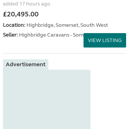
added 17 hours ago
£20,495.00
Location:
Highbridge, Somerset, South West
Seller:
Highbridge Caravans - Somerset
VIEW LISTING
Advertisement