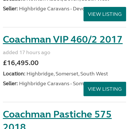
Seller:
Highbridge Caravans - Devon
VIEW LISTING
Coachman VIP 460/2 2017
added 17 hours ago
£16,495.00
Location:
Highbridge, Somerset, South West
Seller:
Highbridge Caravans - Somerset
VIEW LISTING
Coachman Pastiche 575
2018