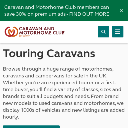
Caravan and Motorhome Club members can
×
save 30% on premium ads -
FIND OUT MORE
Touring Caravans
Browse through a huge range of motorhomes,
caravans and campervans for sale in the UK.
Whether you’re an experienced tourer or a first-
time buyer, you’ll find a variety of classes, sizes and
brands to suit all budgets and needs. From brand
new models to used caravans and motorhomes, we
display 1000s of vehicles and new listings are added
hourly.