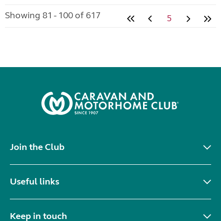
Showing 81 - 100 of 617
5
Join the Club
Useful links
Keep in touch