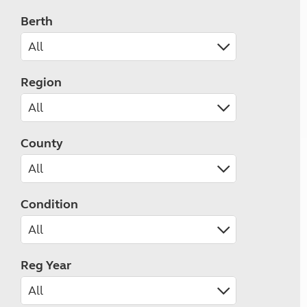
Berth
Region
County
Condition
Reg Year