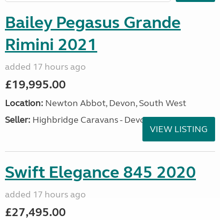
Bailey Pegasus Grande
Rimini 2021
added 17 hours ago
£19,995.00
Location:
Newton Abbot, Devon, South West
Seller:
Highbridge Caravans - Devon
VIEW LISTING
Swift Elegance 845 2020
added 17 hours ago
£27,495.00