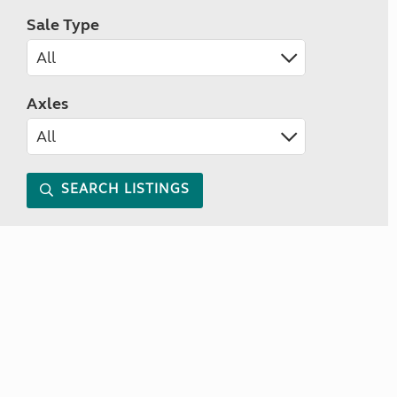
Sale Type
Axles
SEARCH LISTINGS