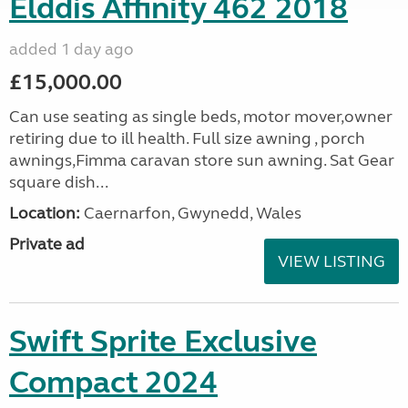
Elddis Affinity 462 2018
added 1 day ago
£15,000.00
Can use seating as single beds, motor mover,owner
retiring due to ill health. Full size awning , porch
awnings,Fimma caravan store sun awning. Sat Gear
square dish...
Location:
Caernarfon, Gwynedd, Wales
Private ad
VIEW LISTING
Swift Sprite Exclusive
Compact 2024