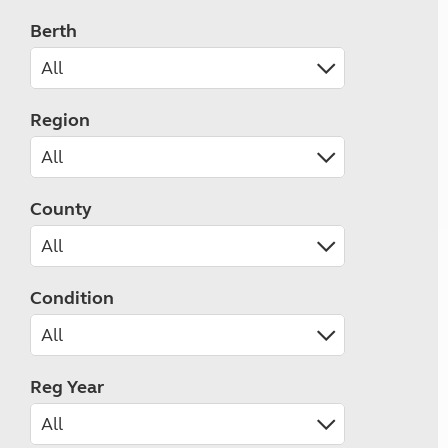
Berth
Region
County
Condition
Reg Year