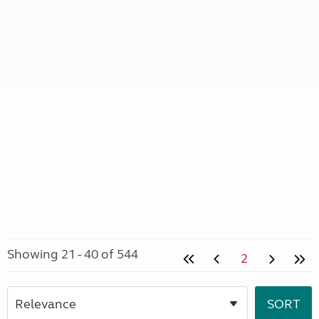
Showing 21 - 40 of 544
2