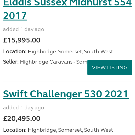
Elddis Sussex Midhurst 554
2017
added 1 day ago
£15,995.00
Location:
Highbridge, Somerset, South West
Seller:
Highbridge Caravans - Somerset
VIEW LISTING
Swift Challenger 530 2021
added 1 day ago
£20,495.00
Location:
Highbridge, Somerset, South West