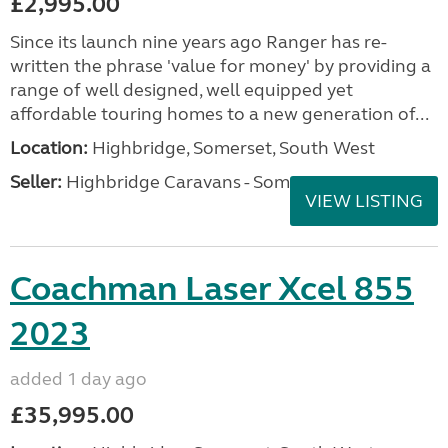
£2,995.00
Since its launch nine years ago Ranger has re-
written the phrase 'value for money' by providing a
range of well designed, well equipped yet
affordable touring homes to a new generation of...
Location:
Highbridge, Somerset, South West
Seller:
Highbridge Caravans - Somerset
VIEW LISTING
Coachman Laser Xcel 855
2023
added 1 day ago
£35,995.00