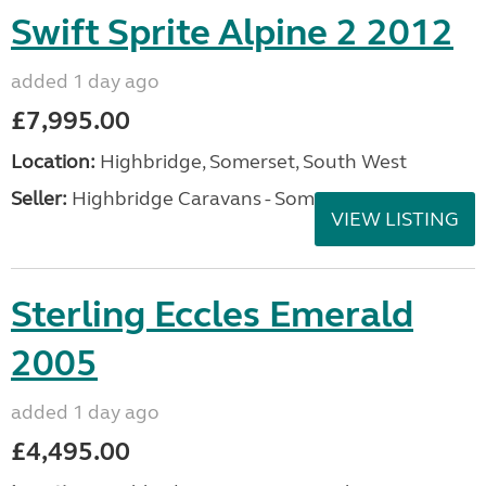
Swift Sprite Alpine 2 2012
added 1 day ago
£7,995.00
Location:
Highbridge, Somerset, South West
Seller:
Highbridge Caravans - Somerset
VIEW LISTING
Sterling Eccles Emerald
2005
added 1 day ago
£4,495.00