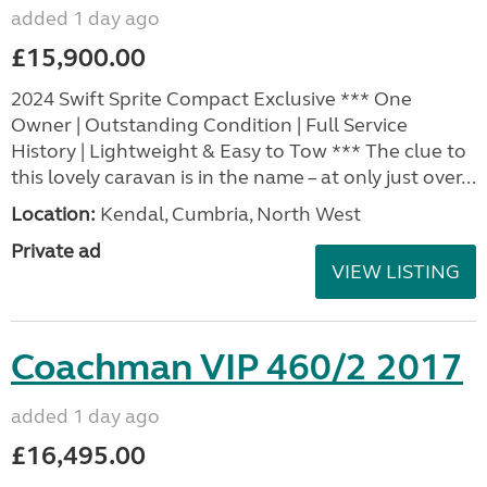
added 1 day ago
£15,900.00
2024 Swift Sprite Compact Exclusive *** One
Owner | Outstanding Condition | Full Service
History | Lightweight & Easy to Tow *** The clue to
this lovely caravan is in the name – at only just over...
Location:
Kendal, Cumbria, North West
Private ad
VIEW LISTING
Coachman VIP 460/2 2017
added 1 day ago
£16,495.00