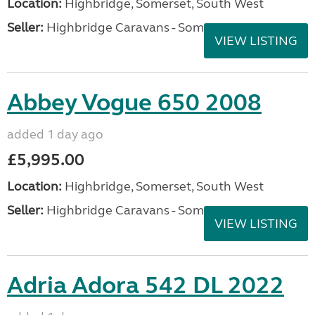
Location:
Highbridge, Somerset, South West
Seller:
Highbridge Caravans - Somerset
VIEW LISTING
Abbey Vogue 650 2008
added 1 day ago
£5,995.00
Location:
Highbridge, Somerset, South West
Seller:
Highbridge Caravans - Somerset
VIEW LISTING
Adria Adora 542 DL 2022