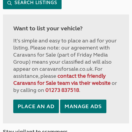
SEARCH LISTINGS
Want to list your vehicle?
It's simple and easy to place an ad for your
listing. Please note: our agreement with
Caravans for Sale (part of Friday Media
Group) means your classified ad will also
appear on caravansforsale.co.uk. For
assistance, please
contact the friendly
Caravans for Sale team via their website
or
by calling on
01273 837518
.
PLACE AN AD
MANAGE ADS
Stay vigilant to scammers