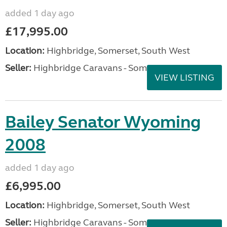
added 1 day ago
£17,995.00
Location:
Highbridge, Somerset, South West
Seller:
Highbridge Caravans - Somerset
VIEW LISTING
Bailey Senator Wyoming
2008
added 1 day ago
£6,995.00
Location:
Highbridge, Somerset, South West
Seller:
Highbridge Caravans - Somerset