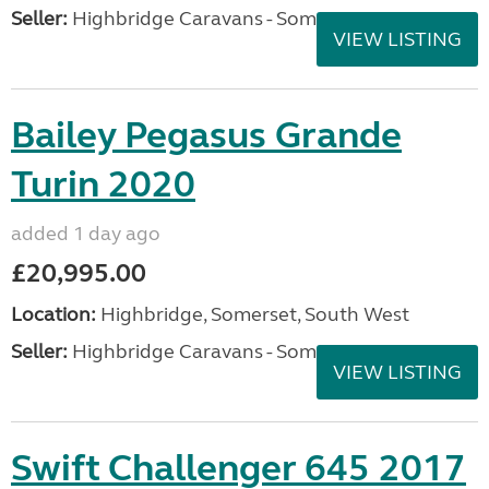
Seller:
Highbridge Caravans - Somerset
VIEW LISTING
Bailey Pegasus Grande
Turin 2020
added 1 day ago
£20,995.00
Location:
Highbridge, Somerset, South West
Seller:
Highbridge Caravans - Somerset
VIEW LISTING
Swift Challenger 645 2017