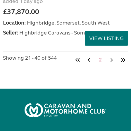
added 1 day ago
£37,870.00
Location:
Highbridge, Somerset, South West
Seller:
Highbridge Caravans - Somerset
VIEW LISTING
Showing 21 - 40 of 544
2