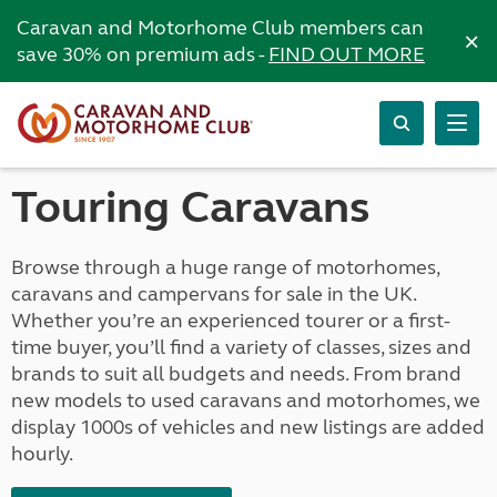
Caravan and Motorhome Club members can
×
save 30% on premium ads -
FIND OUT MORE
Touring Caravans
Browse through a huge range of motorhomes,
caravans and campervans for sale in the UK.
Whether you’re an experienced tourer or a first-
time buyer, you’ll find a variety of classes, sizes and
brands to suit all budgets and needs. From brand
new models to used caravans and motorhomes, we
display 1000s of vehicles and new listings are added
hourly.