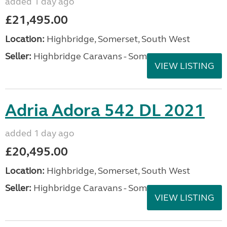
added 1 day ago
£21,495.00
Location:
Highbridge, Somerset, South West
Seller:
Highbridge Caravans - Somerset
VIEW LISTING
Adria Adora 542 DL 2021
added 1 day ago
£20,495.00
Location:
Highbridge, Somerset, South West
Seller:
Highbridge Caravans - Somerset
VIEW LISTING