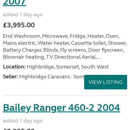
2007
added 1 day ago
£3,995.00
End Washroom, Microwave, Fridge, Heater, Oven,
Mains electric, Water heater, Cassette toilet, Shower,
Battery Charger, Blinds, Fly screens, Door flyscreen,
Blownair heating, TV Directional Aerial,...
Location:
Highbridge, Somerset, South West
Seller:
Highbridge Caravans - Somerset
VIEW LISTING
Bailey Ranger 460-2 2004
added 1 day ago