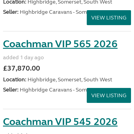
Location:
Highbridge, Somerset, South West
Seller:
Highbridge Caravans - Somerset
VIEW LISTING
Coachman VIP 565 2026
added 1 day ago
£37,870.00
Location:
Highbridge, Somerset, South West
Seller:
Highbridge Caravans - Somerset
VIEW LISTING
Coachman VIP 545 2026