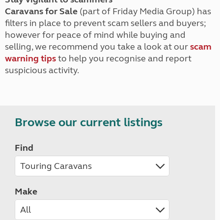
Caravans for Sale
(part of Friday Media Group) has
filters in place to prevent scam sellers and buyers;
however for peace of mind while buying and
selling, we recommend you take a look at our
scam
warning tips
to help you recognise and report
suspicious activity.
Browse our current listings
Find
Make