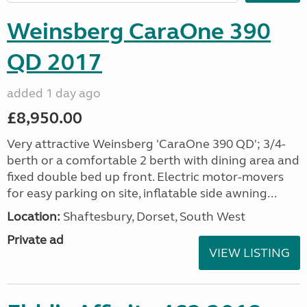
Weinsberg CaraOne 390
QD 2017
added 1 day ago
£8,950.00
Very attractive Weinsberg 'CaraOne 390 QD'; 3/4-
berth or a comfortable 2 berth with dining area and
fixed double bed up front. Electric motor-movers
for easy parking on site, inflatable side awning...
Location:
Shaftesbury, Dorset, South West
Private ad
VIEW LISTING