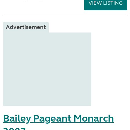
VIEW LISTING
Advertisement
Bailey Pageant Monarch