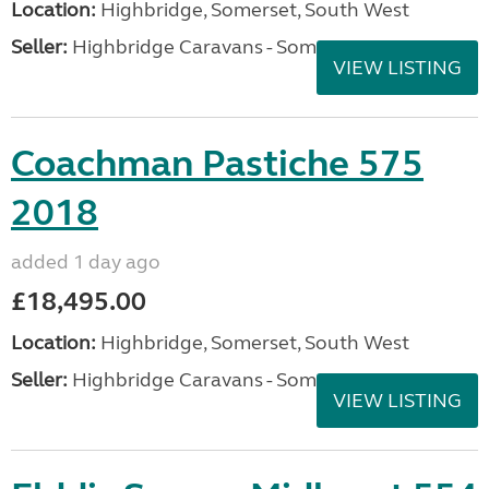
Location:
Highbridge, Somerset, South West
Seller:
Highbridge Caravans - Somerset
VIEW LISTING
Coachman Pastiche 575
2018
added 1 day ago
£18,495.00
Location:
Highbridge, Somerset, South West
Seller:
Highbridge Caravans - Somerset
VIEW LISTING