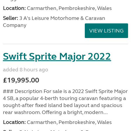
Location:
Carmarthen, Pembrokeshire, Wales
Seller:
3 A's Leisure Motorhome & Caravan
Company
VIEW LISTING
Swift Sprite Major 2022
added 8 hours ago
£19,995.00
### Description For sale is a 2022 Swift Sprite Major
4 SB, a popular 4-berth touring caravan featuring a
sought-after fixed island bed layout and spacious
rear washroom. Offering a bright, modern...
Location:
Carmarthen, Pembrokeshire, Wales