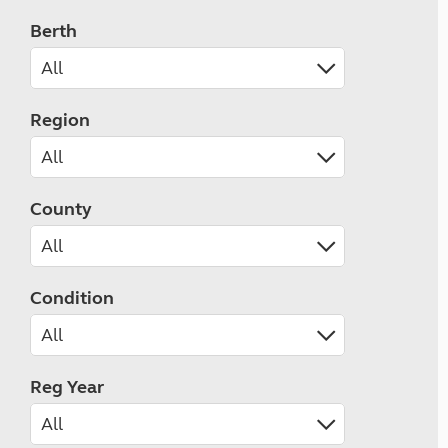
Berth
Region
County
Condition
Reg Year