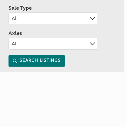
Sale Type
Axles
SEARCH LISTINGS