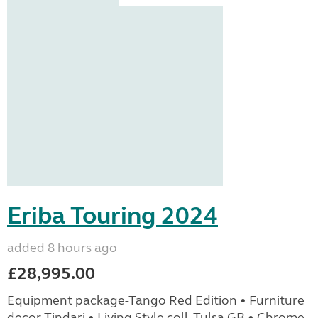
Eriba Touring 2024
added 8 hours ago
£28,995.00
Equipment package-Tango Red Edition • Furniture
decor Tindari • Living Style coll. Tulsa GB • Chrome