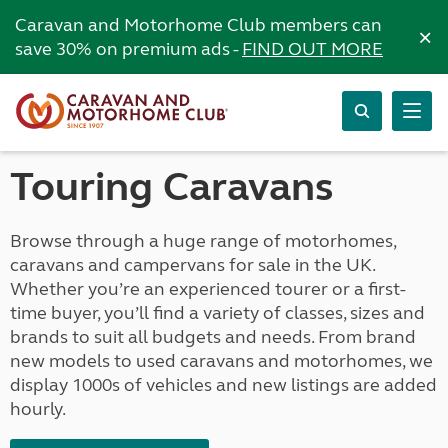
Caravan and Motorhome Club members can
×
save 30% on premium ads -
FIND OUT MORE
Touring Caravans
Browse through a huge range of motorhomes,
caravans and campervans for sale in the UK.
Whether you’re an experienced tourer or a first-
time buyer, you’ll find a variety of classes, sizes and
brands to suit all budgets and needs. From brand
new models to used caravans and motorhomes, we
display 1000s of vehicles and new listings are added
hourly.