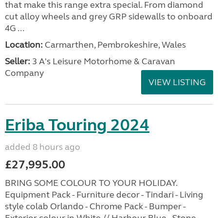
that make this range extra special. From diamond
cut alloy wheels and grey GRP sidewalls to onboard
4G ...
Location:
Carmarthen, Pembrokeshire, Wales
Seller:
3 A's Leisure Motorhome & Caravan
Company
VIEW LISTING
Eriba Touring 2024
added 8 hours ago
£27,995.00
BRING SOME COLOUR TO YOUR HOLIDAY.
Equipment Pack - Furniture decor - Tindari - Living
style colab Orlando - Chrome Pack - Bumper -