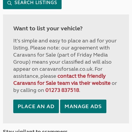
SEARCH LISTINGS
Want to list your vehicle?
It's simple and easy to place an ad for your
listing. Please note: our agreement with
Caravans for Sale (part of Friday Media
Group) means your classified ad will also
appear on caravansforsale.co.uk. For
assistance, please
contact the friendly
Caravans for Sale team via their website
or
by calling on
01273 837518
.
PLACE AN AD
MANAGE ADS
Stay vigilant to scammers