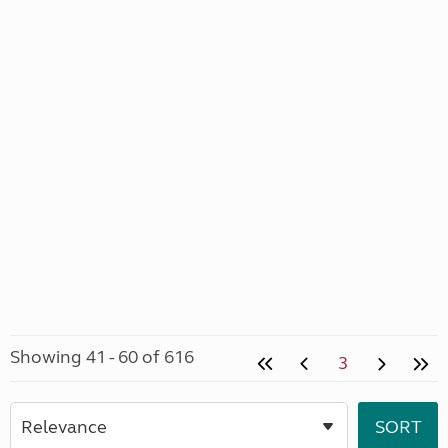
Showing 41 - 60 of 616
3