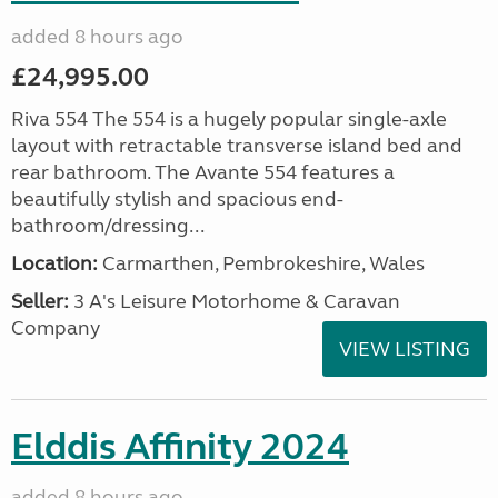
added 8 hours ago
£24,995.00
Riva 554 The 554 is a hugely popular single-axle
layout with retractable transverse island bed and
rear bathroom. The Avante 554 features a
beautifully stylish and spacious end-
bathroom/dressing...
Location:
Carmarthen, Pembrokeshire, Wales
Seller:
3 A's Leisure Motorhome & Caravan
Company
VIEW LISTING
Elddis Affinity 2024
added 8 hours ago