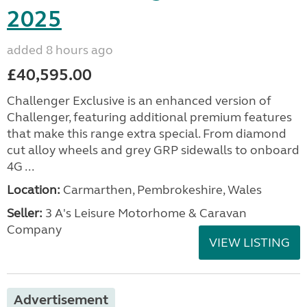
2025
added 8 hours ago
£40,595.00
Challenger Exclusive is an enhanced version of
Challenger, featuring additional premium features
that make this range extra special. From diamond
cut alloy wheels and grey GRP sidewalls to onboard
4G ...
Location:
Carmarthen, Pembrokeshire, Wales
Seller:
3 A's Leisure Motorhome & Caravan
Company
VIEW LISTING
Advertisement