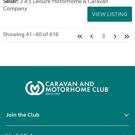
Seller:
3 A's Leisure Motorhome & Caravan
Company
VIEW LISTING
Showing 41 - 60 of 616
3
Join the Club