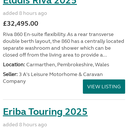
Elddis Riva 2025
added 8 hours ago
£32,495.00
Riva 860 En-suite flexibility. As a rear transverse
double berth layout, the 860 has a centrally located
separate washroom and shower which can be
closed off from the living area to provide a...
Location:
Carmarthen, Pembrokeshire, Wales
Seller:
3 A's Leisure Motorhome & Caravan
Company
VIEW LISTING
Eriba Touring 2025
added 8 hours ago