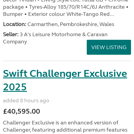
package • Tyres-Alloy 185/70/R14C/6J Anthracite •
Bumper • Exterior colour White-Tango Red...
Location:
Carmarthen, Pembrokeshire, Wales
Seller:
3 A's Leisure Motorhome & Caravan
Company
VIEW LISTING
Swift Challenger Exclusive
2025
added 8 hours ago
£40,595.00
Challenger Exclusive is an enhanced version of
Challenger, featuring additional premium features