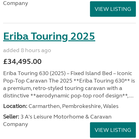
Company
VIEW LISTING
Eriba Touring 2025
added 8 hours ago
£34,495.00
Eriba Touring 630 (2025) – Fixed Island Bed – Iconic
Pop-Top Caravan The 2025 **Eriba Touring 630** is
a premium, retro-styled touring caravan with a
distinctive **aerodynamic pop-top roof design**, ...
Location:
Carmarthen, Pembrokeshire, Wales
Seller:
3 A's Leisure Motorhome & Caravan
Company
VIEW LISTING