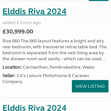
Elddis Riva 2024
added 8 hours ago
£30,999.00
Riva 860 The 860 layout features a bright and airy
rear bedroom, with transverse retractable bed. The
bedroom is separated from the vast living area by
the shower room and vanity – which can be used...
Location:
Carmarthen, Pembrokeshire, Wales
Seller:
3 A's Leisure Motorhome & Caravan
Company
VIEW LISTING
Elddis Riva 2024