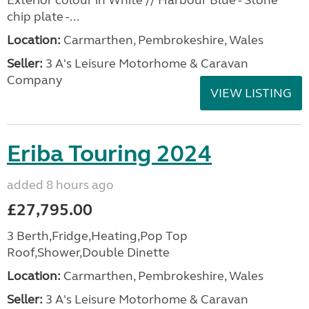
Exterior colour in White // Harbour Blue - Stone
chip plate -...
Location:
Carmarthen, Pembrokeshire, Wales
Seller:
3 A's Leisure Motorhome & Caravan
Company
VIEW LISTING
Eriba Touring 2024
added 8 hours ago
£27,795.00
3 Berth,Fridge,Heating,Pop Top
Roof,Shower,Double Dinette
Location:
Carmarthen, Pembrokeshire, Wales
Seller:
3 A's Leisure Motorhome & Caravan