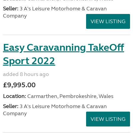
Seller:
3 A's Leisure Motorhome & Caravan
Company
VIEW LISTING
Easy Caravanning TakeOff
Sport 2022
added 8 hours ago
£9,995.00
Location:
Carmarthen, Pembrokeshire, Wales
Seller:
3 A's Leisure Motorhome & Caravan
Company
VIEW LISTING