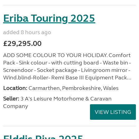
Eriba Touring 2025
added 8 hours ago
£29,295.00
ADD SOME COLOUR TO YOUR HOLIDAY. Comfort
Pack - Sink colour - with cutting board - Waste bin -
Screendoor - Socket package - Livingroom mirror -
Wind.blind-Roller- Remi Base III Equipment Pack...
Location:
Carmarthen, Pembrokeshire, Wales
Seller:
3 A's Leisure Motorhome & Caravan
Company
VIEW LISTING