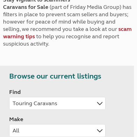
Caravans for Sale
(part of Friday Media Group) has
filters in place to prevent scam sellers and buyers;
however for peace of mind while buying and
selling, we recommend you take a look at our
scam
warning tips
to help you recognise and report
suspicious activity.
Browse our current listings
Find
Make