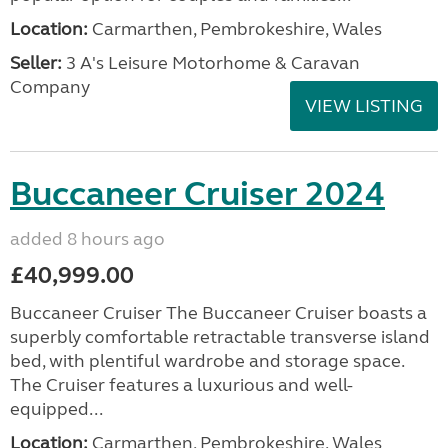
Location:
Carmarthen, Pembrokeshire, Wales
Seller:
3 A's Leisure Motorhome & Caravan
Company
VIEW LISTING
Buccaneer Cruiser 2024
added 8 hours ago
£40,999.00
Buccaneer Cruiser The Buccaneer Cruiser boasts a
superbly comfortable retractable transverse island
bed, with plentiful wardrobe and storage space.
The Cruiser features a luxurious and well-
equipped...
Location:
Carmarthen, Pembrokeshire, Wales