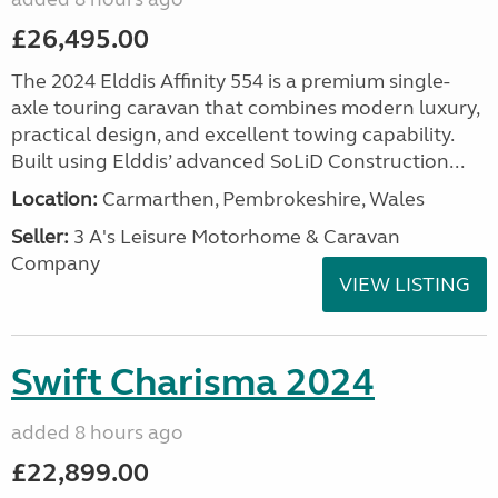
£26,495.00
The 2024 Elddis Affinity 554 is a premium single-
axle touring caravan that combines modern luxury,
practical design, and excellent towing capability.
Built using Elddis’ advanced SoLiD Construction...
Location:
Carmarthen, Pembrokeshire, Wales
Seller:
3 A's Leisure Motorhome & Caravan
Company
VIEW LISTING
Swift Charisma 2024
added 8 hours ago
£22,899.00