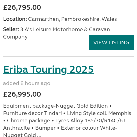
£26,795.00
Location:
Carmarthen, Pembrokeshire, Wales
Seller:
3 A's Leisure Motorhome & Caravan
Company
VIEW LISTING
Eriba Touring 2025
added 8 hours ago
£26,995.00
Equipment package-Nugget Gold Edition •
Furniture decor Tindari • Living Style coll. Memphis
• Chrome package • Tyres-Alloy 185/70/R14C/6J
Anthracite • Bumper • Exterior colour White-
Nugget Gold ...