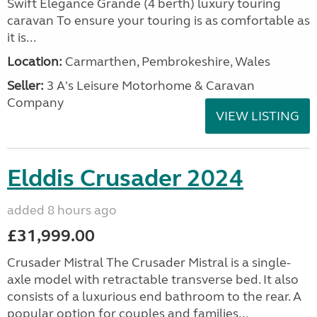
Swift Elegance Grande (4 berth) luxury touring
caravan To ensure your touring is as comfortable as
it is...
Location:
Carmarthen, Pembrokeshire, Wales
Seller:
3 A's Leisure Motorhome & Caravan
Company
VIEW LISTING
Elddis Crusader 2024
added 8 hours ago
£31,999.00
Crusader Mistral The Crusader Mistral is a single-
axle model with retractable transverse bed. It also
consists of a luxurious end bathroom to the rear. A
popular option for couples and families...