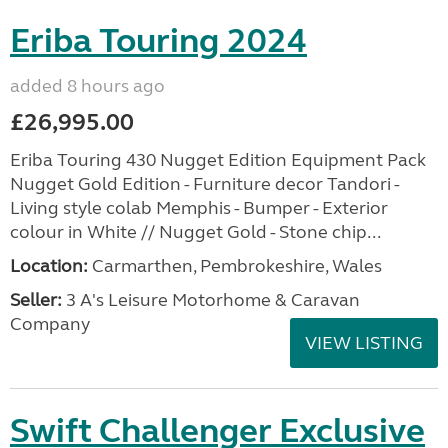
Eriba Touring 2024
added 8 hours ago
£26,995.00
Eriba Touring 430 Nugget Edition Equipment Pack
Nugget Gold Edition - Furniture decor Tandori -
Living style colab Memphis - Bumper - Exterior
colour in White // Nugget Gold - Stone chip...
Location:
Carmarthen, Pembrokeshire, Wales
Seller:
3 A's Leisure Motorhome & Caravan
Company
VIEW LISTING
Swift Challenger Exclusive