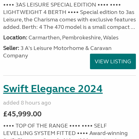
•••• 3AS LEISURE SPECIAL EDITION •••• ••••
LIGHTWEIGHT 4 BERTH •••• Special edition to 3as
Leisure, the Charisma comes with exclusive features
added. Berth: 4 The 470 model is a small compact ...
Location:
Carmarthen, Pembrokeshire, Wales
Seller:
3 A's Leisure Motorhome & Caravan
Company
VIEW LISTING
Swift Elegance 2024
added 8 hours ago
£45,999.00
•••• TOP OF THE RANGE •••• •••• SELF
LEVELLING SYSTEM FITTED •••• Award-winning