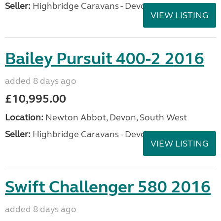
Seller:
Highbridge Caravans - Devon
VIEW LISTING
Bailey Pursuit 400-2 2016
added 8 days ago
£10,995.00
Location:
Newton Abbot, Devon, South West
Seller:
Highbridge Caravans - Devon
VIEW LISTING
Swift Challenger 580 2016
added 8 days ago