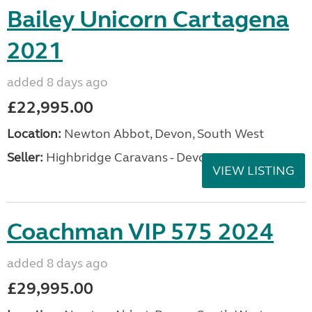
Bailey Unicorn Cartagena
2021
added 8 days ago
£22,995.00
Location:
Newton Abbot, Devon, South West
Seller:
Highbridge Caravans - Devon
VIEW LISTING
Coachman VIP 575 2024
added 8 days ago
£29,995.00