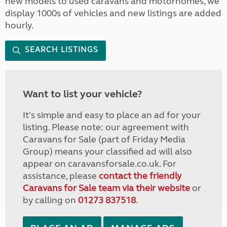
new models to used caravans and motorhomes, we
display 1000s of vehicles and new listings are added
hourly.
SEARCH LISTINGS
Want to list your vehicle?
It's simple and easy to place an ad for your
listing. Please note: our agreement with
Caravans for Sale (part of Friday Media
Group) means your classified ad will also
appear on caravansforsale.co.uk. For
assistance, please
contact the friendly
Caravans for Sale team via their website
or
by calling on
01273 837518
.