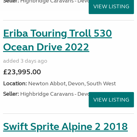
Seller:
Highbridge Caravans - Devon
VIEW LISTING
Eriba Touring Troll 530
Ocean Drive 2022
added 3 days ago
£23,995.00
Location:
Newton Abbot, Devon, South West
Seller:
Highbridge Caravans - Devon
VIEW LISTING
Swift Sprite Alpine 2 2018