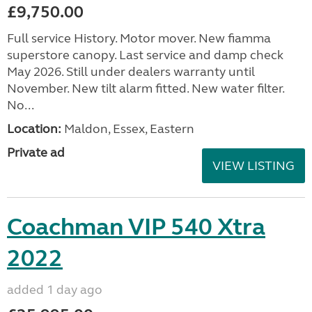
£9,750.00
Full service History. Motor mover. New fiamma
superstore canopy. Last service and damp check
May 2026. Still under dealers warranty until
November. New tilt alarm fitted. New water filter.
No...
Location:
Maldon, Essex, Eastern
Private ad
VIEW LISTING
Coachman VIP 540 Xtra
2022
added 1 day ago