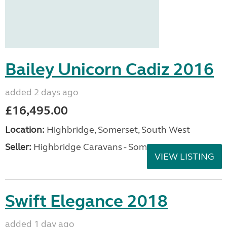
Bailey Unicorn Cadiz 2016
added 2 days ago
£16,495.00
Location:
Highbridge, Somerset, South West
Seller:
Highbridge Caravans - Somerset
VIEW LISTING
Swift Elegance 2018
added 1 day ago