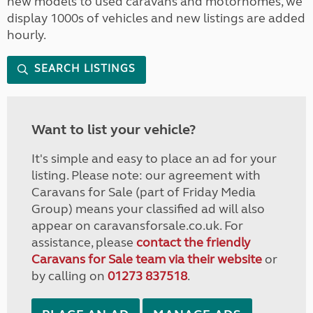
new models to used caravans and motorhomes, we
display 1000s of vehicles and new listings are added
hourly.
SEARCH LISTINGS
Want to list your vehicle?
It's simple and easy to place an ad for your
listing. Please note: our agreement with
Caravans for Sale (part of Friday Media
Group) means your classified ad will also
appear on caravansforsale.co.uk. For
assistance, please
contact the friendly
Caravans for Sale team via their website
or
by calling on
01273 837518
.