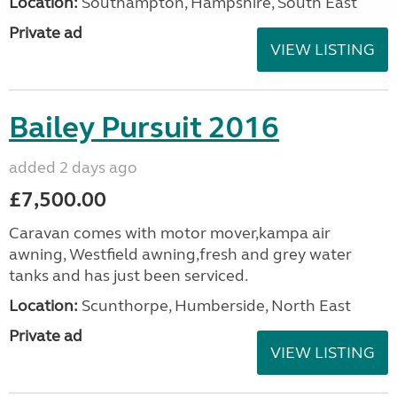
Location:
Southampton, Hampshire, South East
Private ad
VIEW LISTING
Bailey Pursuit 2016
added 2 days ago
£7,500.00
Caravan comes with motor mover,kampa air
awning, Westfield awning,fresh and grey water
tanks and has just been serviced.
Location:
Scunthorpe, Humberside, North East
Private ad
VIEW LISTING