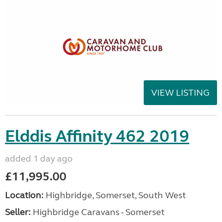
VIEW LISTING
Elddis Affinity 462 2019
added 1 day ago
£11,995.00
Location:
Highbridge, Somerset, South West
Seller:
Highbridge Caravans - Somerset