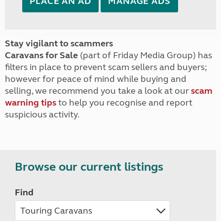
PLACE AN AD
MANAGE ADS
Stay vigilant to scammers
Caravans for Sale
(part of Friday Media Group) has
filters in place to prevent scam sellers and buyers;
however for peace of mind while buying and
selling, we recommend you take a look at our
scam
warning tips
to help you recognise and report
suspicious activity.
Browse our current listings
Find