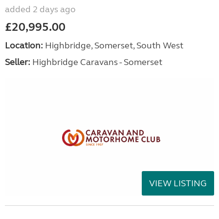
added 2 days ago
£20,995.00
Location:
Highbridge, Somerset, South West
Seller:
Highbridge Caravans - Somerset
VIEW LISTING