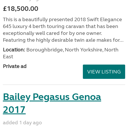
£18,500.00
This is a beautifully presented 2018 Swift Elegance
645 luxury 4 berth touring caravan that has been
exceptionally well cared for by one owner.
Featuring the highly desirable twin axle makes for...
Location:
Boroughbridge, North Yorkshire, North
East
Private ad
VIEW LISTING
Bailey Pegasus Genoa
2017
added 1 day ago