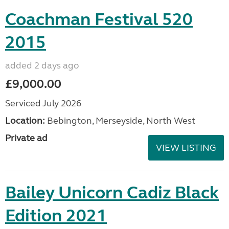
Coachman Festival 520
2015
added 2 days ago
£9,000.00
Serviced July 2026
Location:
Bebington, Merseyside, North West
Private ad
VIEW LISTING
Bailey Unicorn Cadiz Black
Edition 2021