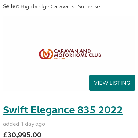
Seller:
Highbridge Caravans - Somerset
VIEW LISTING
Swift Elegance 835 2022
added 1 day ago
£30,995.00