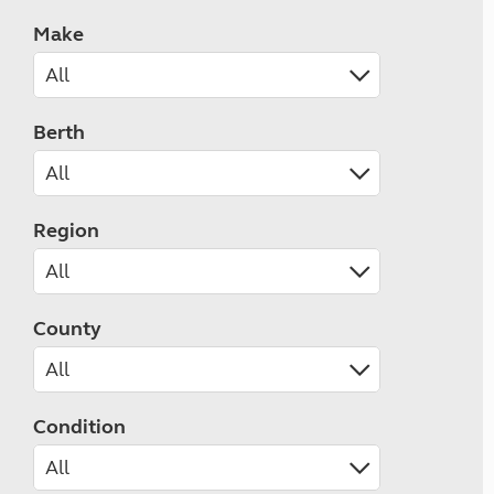
Make
Berth
Region
County
Condition