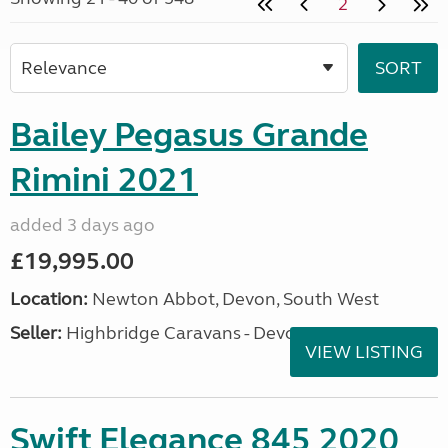
2
Bailey Pegasus Grande
Rimini 2021
added 3 days ago
£19,995.00
Location:
Newton Abbot, Devon, South West
Seller:
Highbridge Caravans - Devon
VIEW LISTING
Swift Elegance 845 2020