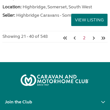
Location:
Highbridge, Somerset, South West
Seller:
Highbridge Caravans - Somerset
VIEW LISTING
Showing 21 - 40 of 548
2
Join the Club