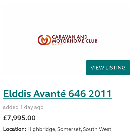
VIEW LISTING
Elddis Avanté 646 2011
added 1 day ago
£7,995.00
Location:
Highbridge, Somerset, South West