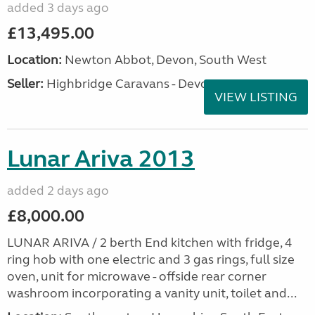
added 3 days ago
£13,495.00
Location:
Newton Abbot, Devon, South West
Seller:
Highbridge Caravans - Devon
VIEW LISTING
Lunar Ariva 2013
added 2 days ago
£8,000.00
LUNAR ARIVA / 2 berth End kitchen with fridge, 4
ring hob with one electric and 3 gas rings, full size
oven, unit for microwave - offside rear corner
washroom incorporating a vanity unit, toilet and...