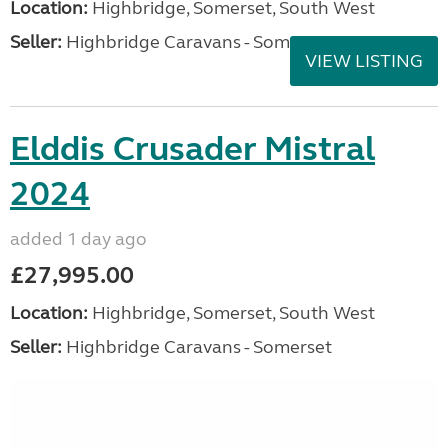
Location:
Highbridge, Somerset, South West
Seller:
Highbridge Caravans - Somerset
VIEW LISTING
Elddis Crusader Mistral
2024
added 1 day ago
£27,995.00
Location:
Highbridge, Somerset, South West
Seller:
Highbridge Caravans - Somerset