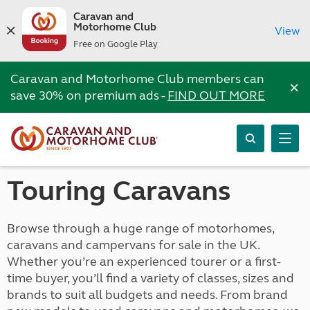
Caravan and
Motorhome Club
View
Free on Google Play
Caravan and Motorhome Club members can
×
save 30% on premium ads -
FIND OUT MORE
Touring Caravans
Browse through a huge range of motorhomes,
caravans and campervans for sale in the UK.
Whether you’re an experienced tourer or a first-
time buyer, you’ll find a variety of classes, sizes and
brands to suit all budgets and needs. From brand