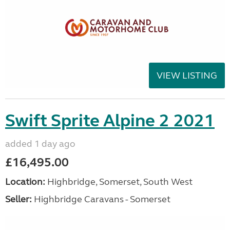
VIEW LISTING
Swift Sprite Alpine 2 2021
added 1 day ago
£16,495.00
Location:
Highbridge, Somerset, South West
Seller:
Highbridge Caravans - Somerset