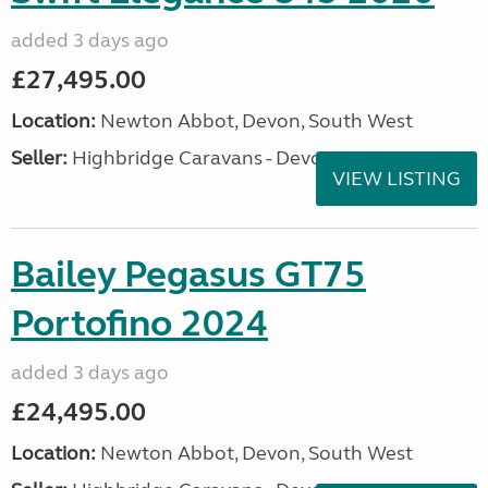
added 3 days ago
£27,495.00
Location:
Newton Abbot, Devon, South West
Seller:
Highbridge Caravans - Devon
VIEW LISTING
Bailey Pegasus GT75
Portofino 2024
added 3 days ago
£24,495.00
Location:
Newton Abbot, Devon, South West