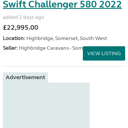
Swift Challenger 580 2022
added 2 days ago
£22,995.00
Location:
Highbridge, Somerset, South West
Seller:
Highbridge Caravans - Somerset
VIEW LISTING
Advertisement