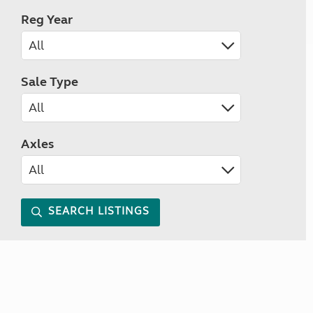
Reg Year
Sale Type
Axles
SEARCH LISTINGS