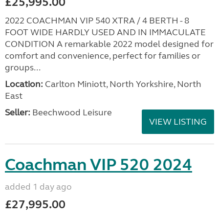
£25,995.00
2022 COACHMAN VIP 540 XTRA / 4 BERTH - 8
FOOT WIDE HARDLY USED AND IN IMMACULATE
CONDITION A remarkable 2022 model designed for
comfort and convenience, perfect for families or
groups...
Location:
Carlton Miniott, North Yorkshire, North
East
Seller:
Beechwood Leisure
VIEW LISTING
Coachman VIP 520 2024
added 1 day ago
£27,995.00