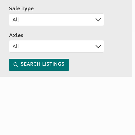
Sale Type
Axles
SEARCH LISTINGS