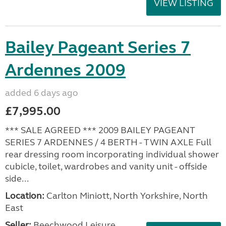
VIEW LISTING
Bailey Pageant Series 7
Ardennes 2009
added 6 days ago
£7,995.00
*** SALE AGREED *** 2009 BAILEY PAGEANT
SERIES 7 ARDENNES / 4 BERTH - TWIN AXLE Full
rear dressing room incorporating individual shower
cubicle, toilet, wardrobes and vanity unit - offside
side...
Location:
Carlton Miniott, North Yorkshire, North
East
Seller:
Beechwood Leisure