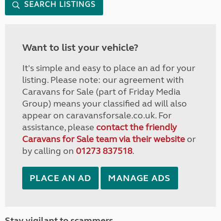
SEARCH LISTINGS
Want to list your vehicle?
It's simple and easy to place an ad for your
listing. Please note: our agreement with
Caravans for Sale (part of Friday Media
Group) means your classified ad will also
appear on caravansforsale.co.uk. For
assistance, please
contact the friendly
Caravans for Sale team via their website
or
by calling on
01273 837518
.
PLACE AN AD
MANAGE ADS
Stay vigilant to scammers