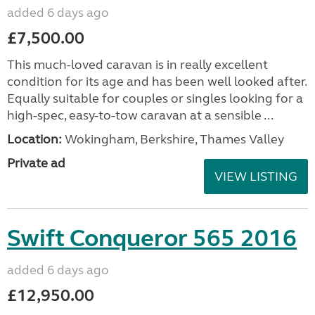
added 6 days ago
£7,500.00
This much-loved caravan is in really excellent
condition for its age and has been well looked after.
Equally suitable for couples or singles looking for a
high-spec, easy-to-tow caravan at a sensible ...
Location:
Wokingham, Berkshire, Thames Valley
Private ad
VIEW LISTING
Swift Conqueror 565 2016
added 6 days ago
£12,950.00