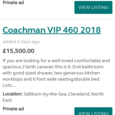
Private ad
VIEW LISTING
Coachman VIP 460 2018
added 6 days ago
£15,500.00
If you are looking for a well loved comfortable and
spacious 2 birth caravan this is it. End bathroom
with good sized shower, two generous kitchen
worktops and 6 foot wide seating/double bed.
Lots...
Location:
Saltburn-by-the-Sea, Cleveland, North
East
Private ad
VIEW LISTING