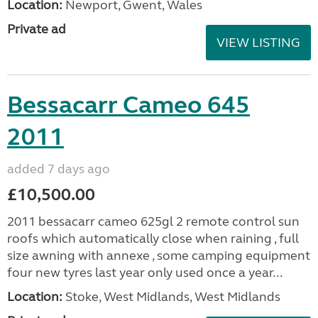
Location:
Newport, Gwent, Wales
Private ad
VIEW LISTING
Bessacarr Cameo 645
2011
added 7 days ago
£10,500.00
2011 bessacarr cameo 625gl 2 remote control sun
roofs which automatically close when raining , full
size awning with annexe , some camping equipment
four new tyres last year only used once a year...
Location:
Stoke, West Midlands, West Midlands