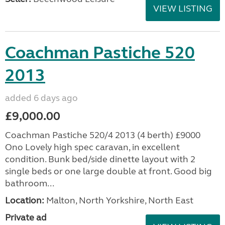
VIEW LISTING
Coachman Pastiche 520
2013
added 6 days ago
£9,000.00
Coachman Pastiche 520/4 2013 (4 berth) £9000
Ono Lovely high spec caravan, in excellent
condition. Bunk bed/side dinette layout with 2
single beds or one large double at front. Good big
bathroom...
Location:
Malton, North Yorkshire, North East
Private ad