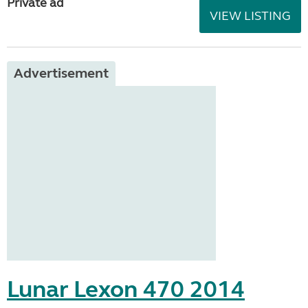
Private ad
VIEW LISTING
Advertisement
Lunar Lexon 470 2014