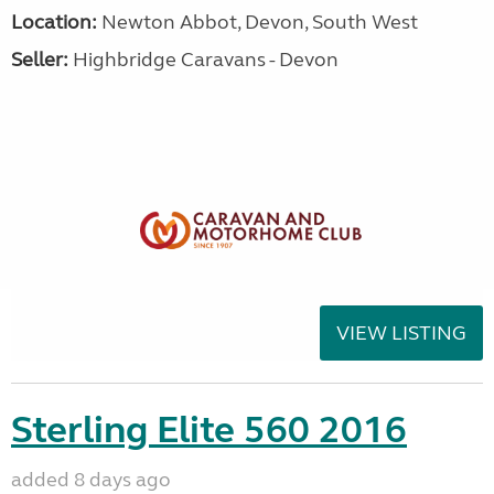
Location:
Newton Abbot, Devon, South West
Seller:
Highbridge Caravans - Devon
VIEW LISTING
Sterling Elite 560 2016
added 8 days ago