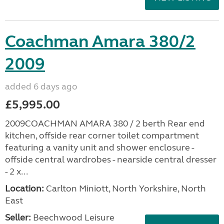
Coachman Amara 380/2
2009
added 6 days ago
£5,995.00
2009COACHMAN AMARA 380 / 2 berth Rear end
kitchen, offside rear corner toilet compartment
featuring a vanity unit and shower enclosure -
offside central wardrobes - nearside central dresser
- 2 x...
Location:
Carlton Miniott, North Yorkshire, North
East
Seller:
Beechwood Leisure