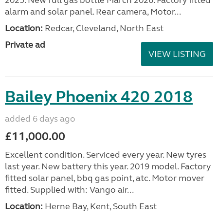
alarm and solar panel. Rear camera, Motor...
Location:
Redcar, Cleveland, North East
Private ad
VIEW LISTING
Bailey Phoenix 420 2018
added 6 days ago
£11,000.00
Excellent condition. Serviced every year. New tyres
last year. New battery this year. 2019 model. Factory
fitted solar panel, bbq gas point, atc. Motor mover
fitted. Supplied with: Vango air...
Location:
Herne Bay, Kent, South East