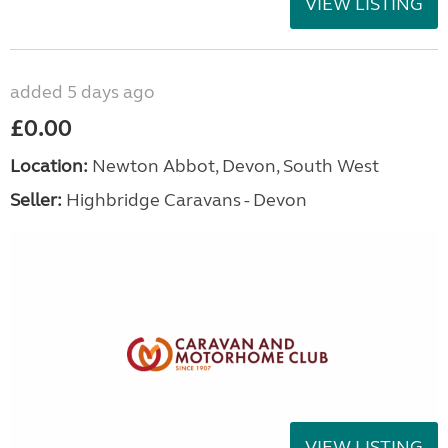
VIEW LISTING
added 5 days ago
£0.00
Location:
Newton Abbot, Devon, South West
Seller:
Highbridge Caravans - Devon
VIEW LISTING