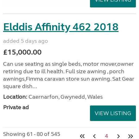
Elddis Affinity 462 2018
added 5 days ago
£15,000.00
Can use seating as single beds, motor mover,owner
retiring due to ill health. Full size awning , porch
awnings,Fimma caravan store sun awning. Sat Gear
square dish...
Location:
Caernarfon, Gwynedd, Wales
Private ad
VIEW LISTING
Showing 61 - 80 of 545
4