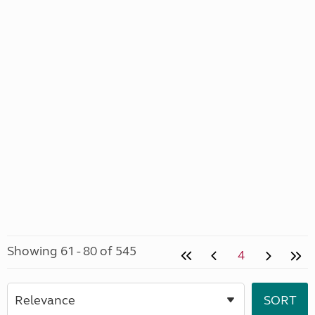
Showing 61 - 80 of 545
4