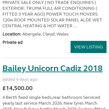
PRIVATE SALE ONLY ( NO TRADE ENQUIRIES )
EXTERIOR: TRUMA FULL AIR CONDITIONING (
FITTED 3 YEAR AGO) POWER TOUCH MOVERS
120w ROOF MOUNTED SOLAR PANEL ALDE WET
CENTRAL HEATING & HOT WATER ...
Location:
Abergele, Clwyd, Wales
Private ad
VIEW LISTING
Bailey Unicorn Cadiz 2018
added 6 days ago
£14,500.00
4 Berth fixed single beds,rear bathroom Serviced
yearly last service March 2026. New tyres March
2025. New full gas bottle March 2026. Factory fitted