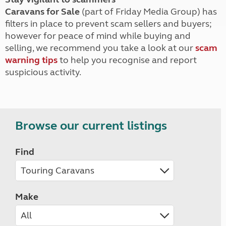
Caravans for Sale
(part of Friday Media Group) has
filters in place to prevent scam sellers and buyers;
however for peace of mind while buying and
selling, we recommend you take a look at our
scam
warning tips
to help you recognise and report
suspicious activity.
Browse our current listings
Find
Make