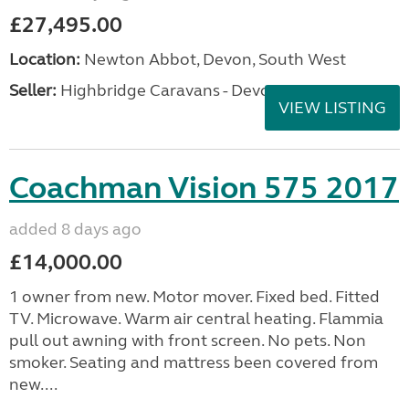
£27,495.00
Location:
Newton Abbot, Devon, South West
Seller:
Highbridge Caravans - Devon
VIEW LISTING
Coachman Vision 575 2017
added 8 days ago
£14,000.00
1 owner from new. Motor mover. Fixed bed. Fitted
TV. Microwave. Warm air central heating. Flammia
pull out awning with front screen. No pets. Non
smoker. Seating and mattress been covered from
new....