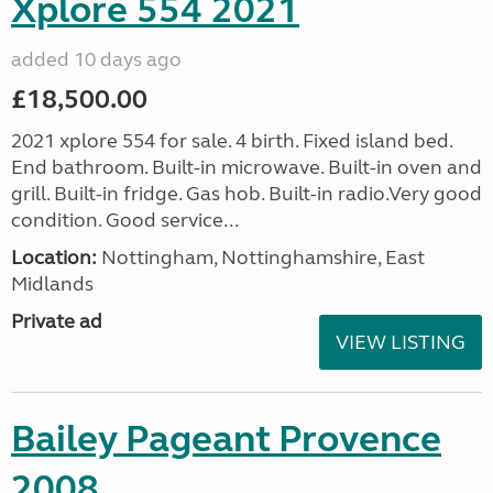
Xplore 554 2021
added 10 days ago
£18,500.00
2021 xplore 554 for sale. 4 birth. Fixed island bed.
End bathroom. Built-in microwave. Built-in oven and
grill. Built-in fridge. Gas hob. Built-in radio.Very good
condition. Good service...
Location:
Nottingham, Nottinghamshire, East
Midlands
Private ad
VIEW LISTING
Bailey Pageant Provence
2008