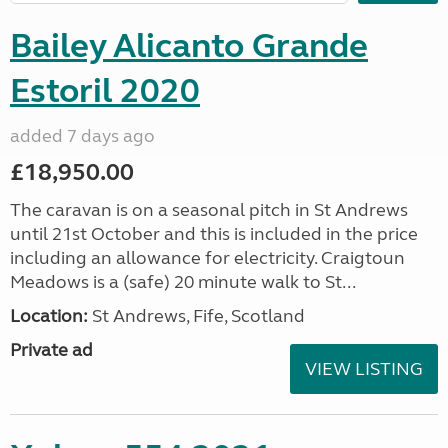
Bailey Alicanto Grande
Estoril 2020
added 7 days ago
£18,950.00
The caravan is on a seasonal pitch in St Andrews
until 21st October and this is included in the price
including an allowance for electricity. Craigtoun
Meadows is a (safe) 20 minute walk to St...
Location:
St Andrews, Fife, Scotland
Private ad
VIEW LISTING