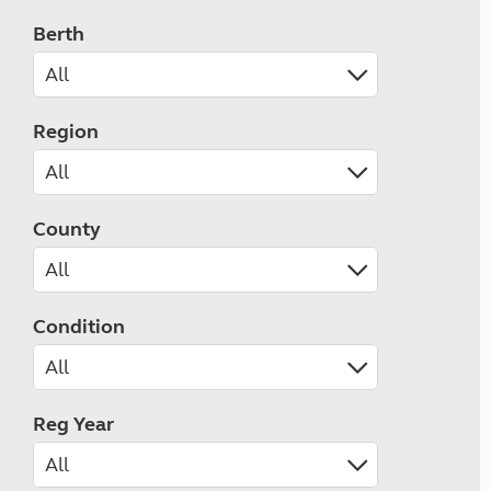
Berth
Region
County
Condition
Reg Year