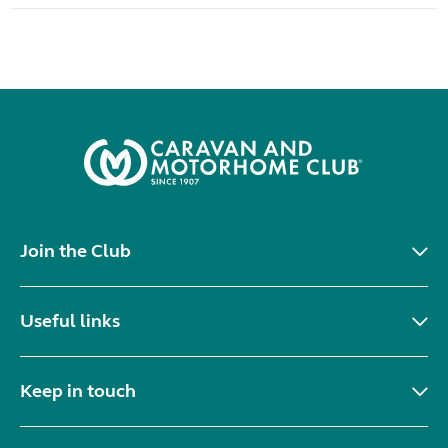
Join the Club
Useful links
Keep in touch