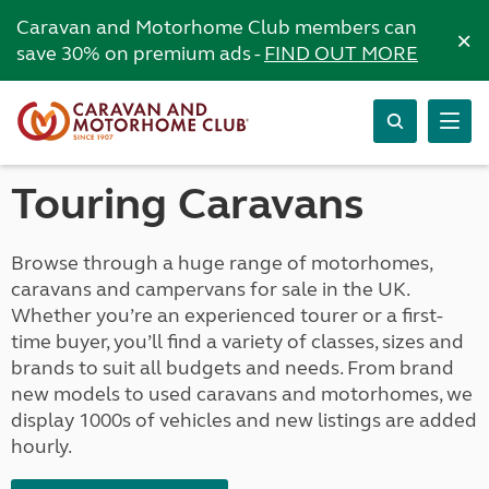
Caravan and Motorhome Club members can
×
save 30% on premium ads -
FIND OUT MORE
Touring Caravans
Browse through a huge range of motorhomes,
caravans and campervans for sale in the UK.
Whether you’re an experienced tourer or a first-
time buyer, you’ll find a variety of classes, sizes and
brands to suit all budgets and needs. From brand
new models to used caravans and motorhomes, we
display 1000s of vehicles and new listings are added
hourly.