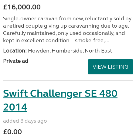
£16,000.00
Single-owner caravan from new, reluctantly sold by
a retired couple giving up caravanning due to age.
Carefully maintained, only used occasionally, and
kept in excellent condition -- smoke-free,...
Location:
Howden, Humberside, North East
Private ad
VIEW LISTING
Swift Challenger SE 480
2014
added 8 days ago
£0.00