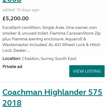
added 10 days ago
£5,200.00
Excellent condition. Single Axle. One owner, non
smoker & unused toilet. Fiamma CaravanStore Zip
plus Fiamma awning enclosure. Aquaroll &
Wastemaster included. AL-KO Wheel Lock & Hitch
Lock. Dealer ...
Location:
Chaldon, Surrey, South East
Private ad
VIEW LISTING
Coachman Highlander 575
2018