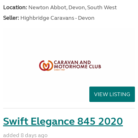
Location:
Newton Abbot, Devon, South West
Seller:
Highbridge Caravans - Devon
VIEW LISTING
Swift Elegance 845 2020
added 8 days ago