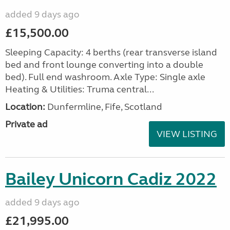
added 9 days ago
£15,500.00
Sleeping Capacity: 4 berths (rear transverse island
bed and front lounge converting into a double
bed). Full end washroom. Axle Type: Single axle
Heating & Utilities: Truma central...
Location:
Dunfermline, Fife, Scotland
Private ad
VIEW LISTING
Bailey Unicorn Cadiz 2022
added 9 days ago
£21,995.00