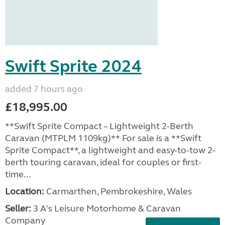
Swift Sprite 2024
added 7 hours ago
£18,995.00
**Swift Sprite Compact – Lightweight 2-Berth
Caravan (MTPLM 1109kg)** For sale is a **Swift
Sprite Compact**, a lightweight and easy-to-tow 2-
berth touring caravan, ideal for couples or first-
time...
Location:
Carmarthen, Pembrokeshire, Wales
Seller:
3 A's Leisure Motorhome & Caravan
Company