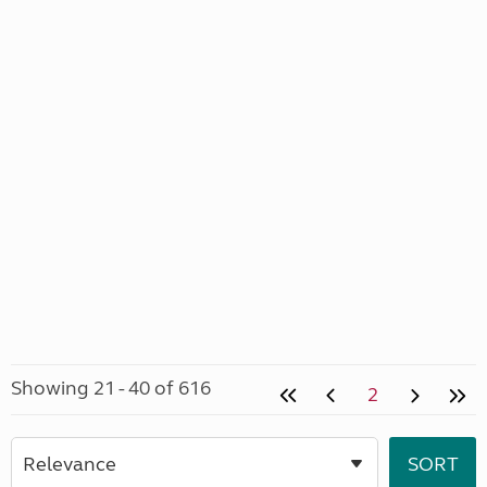
Showing 21 - 40 of 616
2