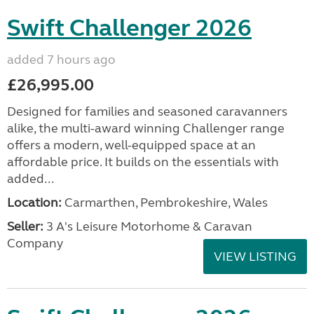
Swift Challenger 2026
added 7 hours ago
£26,995.00
Designed for families and seasoned caravanners
alike, the multi-award winning Challenger range
offers a modern, well-equipped space at an
affordable price. It builds on the essentials with
added...
Location:
Carmarthen, Pembrokeshire, Wales
Seller:
3 A's Leisure Motorhome & Caravan
Company
VIEW LISTING