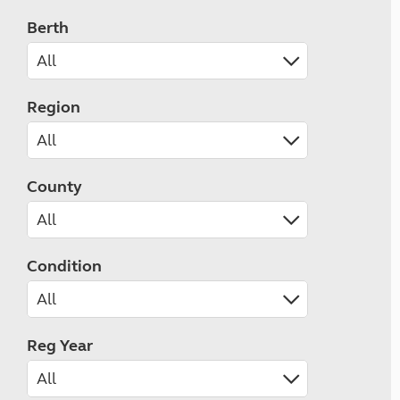
Berth
Region
County
Condition
Reg Year