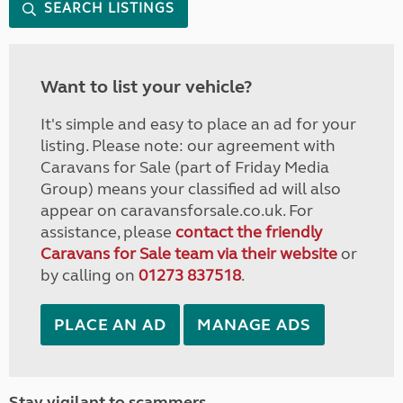
SEARCH LISTINGS
Want to list your vehicle?
It's simple and easy to place an ad for your
listing. Please note: our agreement with
Caravans for Sale (part of Friday Media
Group) means your classified ad will also
appear on caravansforsale.co.uk. For
assistance, please
contact the friendly
Caravans for Sale team via their website
or
by calling on
01273 837518
.
PLACE AN AD
MANAGE ADS
Stay vigilant to scammers