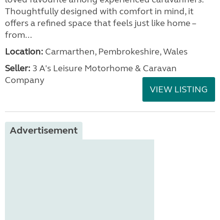
Thoughtfully designed with comfort in mind, it
offers a refined space that feels just like home –
from...
Location:
Carmarthen, Pembrokeshire, Wales
Seller:
3 A's Leisure Motorhome & Caravan
Company
VIEW LISTING
Advertisement