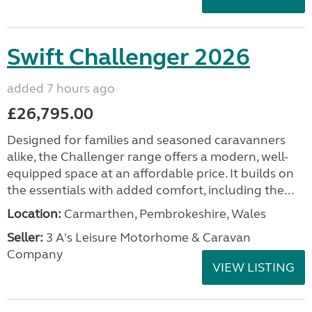
Swift Challenger 2026
added 7 hours ago
£26,795.00
Designed for families and seasoned caravanners
alike, the Challenger range offers a modern, well-
equipped space at an affordable price. It builds on
the essentials with added comfort, including the...
Location:
Carmarthen, Pembrokeshire, Wales
Seller:
3 A's Leisure Motorhome & Caravan
Company
VIEW LISTING