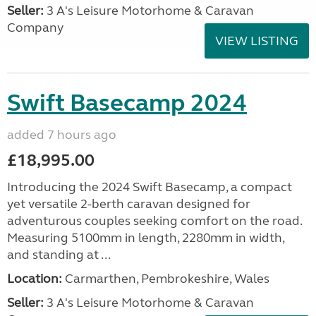
Seller:
3 A's Leisure Motorhome & Caravan
Company
VIEW LISTING
Swift Basecamp 2024
added 7 hours ago
£18,995.00
Introducing the 2024 Swift Basecamp, a compact
yet versatile 2-berth caravan designed for
adventurous couples seeking comfort on the road.
Measuring 5100mm in length, 2280mm in width,
and standing at ...
Location:
Carmarthen, Pembrokeshire, Wales
Seller:
3 A's Leisure Motorhome & Caravan