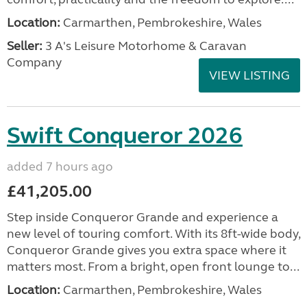
Location:
Carmarthen, Pembrokeshire, Wales
Seller:
3 A's Leisure Motorhome & Caravan
Company
VIEW LISTING
Swift Conqueror 2026
added 7 hours ago
£41,205.00
Step inside Conqueror Grande and experience a
new level of touring comfort. With its 8ft-wide body,
Conqueror Grande gives you extra space where it
matters most. From a bright, open front lounge to...
Location:
Carmarthen, Pembrokeshire, Wales