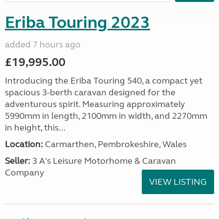
Eriba Touring 2023
added 7 hours ago
£19,995.00
Introducing the Eriba Touring 540, a compact yet
spacious 3-berth caravan designed for the
adventurous spirit. Measuring approximately
5990mm in length, 2100mm in width, and 2270mm
in height, this...
Location:
Carmarthen, Pembrokeshire, Wales
Seller:
3 A's Leisure Motorhome & Caravan
Company
VIEW LISTING