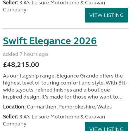
Seller:
3 A's Leisure Motorhome & Caravan
Company
VIEW LISTING
Swift Elegance 2026
added 7 hours ago
£48,215.00
As our flagship range, Elegance Grande offers the
highest level of touring comfort and style. With 8ft-
wide layouts, refined finishes and a boutique-
inspired design, it’s made for those who want to...
Location:
Carmarthen, Pembrokeshire, Wales
Seller:
3 A's Leisure Motorhome & Caravan
Company
VIEW LISTING