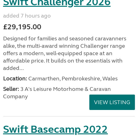
Swift Challenger 2026
added 7 hours ago
£29,195.00
Designed for families and seasoned caravanners
alike, the multi-award winning Challenger range
offers a modern, well-equipped space at an
affordable price. It builds on the essentials with
added...
Location:
Carmarthen, Pembrokeshire, Wales
Seller:
3 A's Leisure Motorhome & Caravan
Company
VIEW LISTING
Swift Basecamp 2022