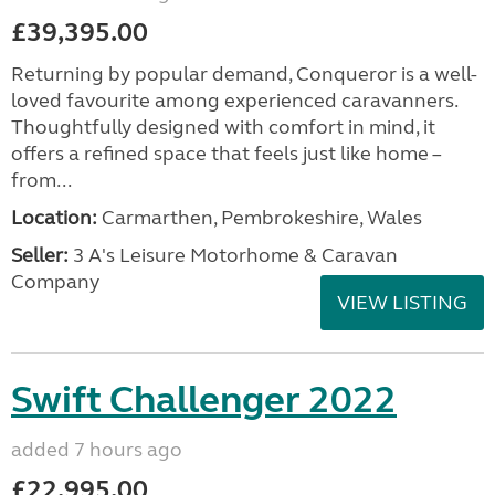
£39,395.00
Returning by popular demand, Conqueror is a well-
loved favourite among experienced caravanners.
Thoughtfully designed with comfort in mind, it
offers a refined space that feels just like home –
from...
Location:
Carmarthen, Pembrokeshire, Wales
Seller:
3 A's Leisure Motorhome & Caravan
Company
VIEW LISTING
Swift Challenger 2022
added 7 hours ago
£22,995.00