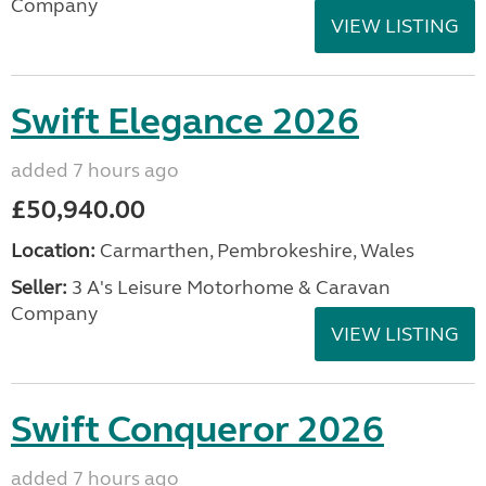
Company
VIEW LISTING
Swift Elegance 2026
added 7 hours ago
£50,940.00
Location:
Carmarthen, Pembrokeshire, Wales
Seller:
3 A's Leisure Motorhome & Caravan
Company
VIEW LISTING
Swift Conqueror 2026
added 7 hours ago