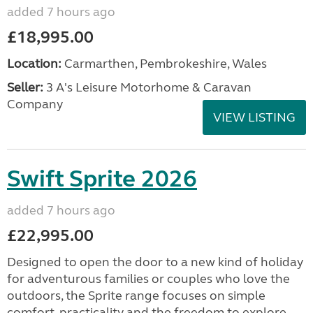
added 7 hours ago
£18,995.00
Location:
Carmarthen, Pembrokeshire, Wales
Seller:
3 A's Leisure Motorhome & Caravan
Company
VIEW LISTING
Swift Sprite 2026
added 7 hours ago
£22,995.00
Designed to open the door to a new kind of holiday
for adventurous families or couples who love the
outdoors, the Sprite range focuses on simple
comfort, practicality and the freedom to explore....