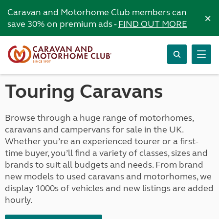
Caravan and Motorhome Club members can
×
save 30% on premium ads -
FIND OUT MORE
Touring Caravans
Browse through a huge range of motorhomes,
caravans and campervans for sale in the UK.
Whether you’re an experienced tourer or a first-
time buyer, you’ll find a variety of classes, sizes and
brands to suit all budgets and needs. From brand
new models to used caravans and motorhomes, we
display 1000s of vehicles and new listings are added
hourly.