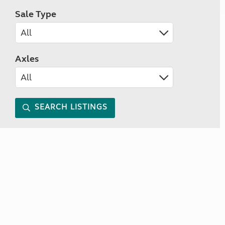
Sale Type
Axles
SEARCH LISTINGS