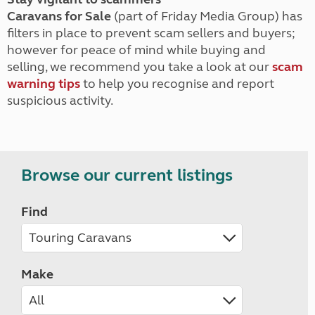
Caravans for Sale
(part of Friday Media Group) has
filters in place to prevent scam sellers and buyers;
however for peace of mind while buying and
selling, we recommend you take a look at our
scam
warning tips
to help you recognise and report
suspicious activity.
Browse our current listings
Find
Make