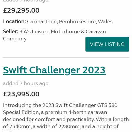
£29,295.00
Location:
Carmarthen, Pembrokeshire, Wales
Seller:
3 A's Leisure Motorhome & Caravan
Company
VIEW LISTING
Swift Challenger 2023
added 7 hours ago
£23,995.00
Introducing the 2023 Swift Challenger GTS 580
Special Edition, a premium 4-berth caravan
designed for comfort and practicality. With a length
of 7540mm, a width of 2280mm, and a height of