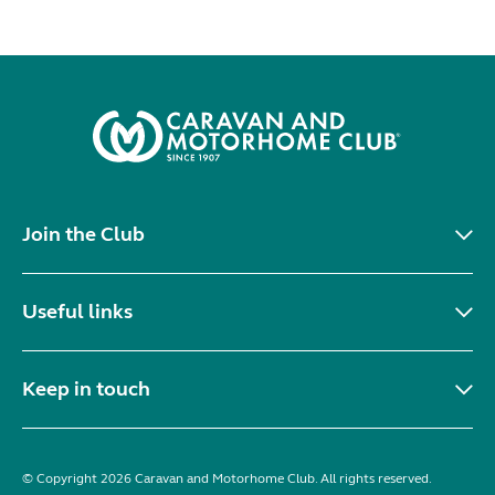
Join the Club
Useful links
Keep in touch
© Copyright 2026 Caravan and Motorhome Club. All rights reserved.