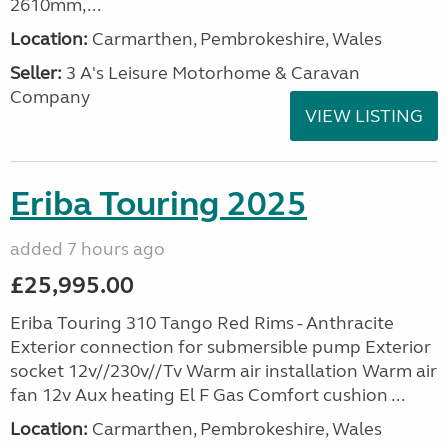
2610mm,...
Location:
Carmarthen, Pembrokeshire, Wales
Seller:
3 A's Leisure Motorhome & Caravan
Company
VIEW LISTING
Eriba Touring 2025
added 7 hours ago
£25,995.00
Eriba Touring 310 Tango Red Rims - Anthracite
Exterior connection for submersible pump Exterior
socket 12v//230v//Tv Warm air installation Warm air
fan 12v Aux heating El F Gas Comfort cushion ...
Location:
Carmarthen, Pembrokeshire, Wales