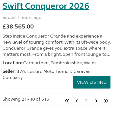
Swift Conqueror 2026
added 7 hours ago
£38,565.00
Step inside Conqueror Grande and experience a
new level of touring comfort. With its 8ft-wide body,
Conqueror Grande gives you extra space where it
matters most. From a bright, open front lounge to...
Location:
Carmarthen, Pembrokeshire, Wales
Seller:
3 A's Leisure Motorhome & Caravan
Company
VIEW LISTING
Showing 21 - 40 of 616
2