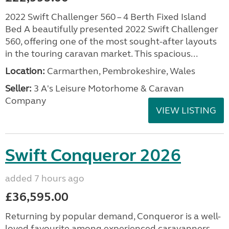
2022 Swift Challenger 560 – 4 Berth Fixed Island
Bed A beautifully presented 2022 Swift Challenger
560, offering one of the most sought-after layouts
in the touring caravan market. This spacious...
Location:
Carmarthen, Pembrokeshire, Wales
Seller:
3 A's Leisure Motorhome & Caravan
Company
VIEW LISTING
Swift Conqueror 2026
added 7 hours ago
£36,595.00
Returning by popular demand, Conqueror is a well-
loved favourite among experienced caravanners.