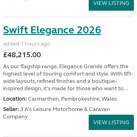
VIEW LISTING
Swift Elegance 2026
added 7 hours ago
£48,215.00
As our flagship range, Elegance Grande offers the
highest level of touring comfort and style. With 8ft-
wide layouts, refined finishes and a boutique-
inspired design, it’s made for those who want to...
Location:
Carmarthen, Pembrokeshire, Wales
Seller:
3 A's Leisure Motorhome & Caravan
Company
VIEW LISTING