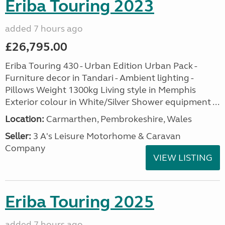
Eriba Touring 2023
added 7 hours ago
£26,795.00
Eriba Touring 430 - Urban Edition Urban Pack -
Furniture decor in Tandari - Ambient lighting -
Pillows Weight 1300kg Living style in Memphis
Exterior colour in White/Silver Shower equipment ...
Location:
Carmarthen, Pembrokeshire, Wales
Seller:
3 A's Leisure Motorhome & Caravan
Company
VIEW LISTING
Eriba Touring 2025
added 7 hours ago