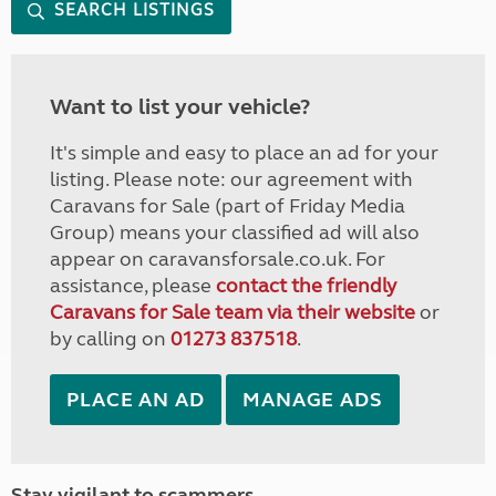
SEARCH LISTINGS
Want to list your vehicle?
It's simple and easy to place an ad for your
listing. Please note: our agreement with
Caravans for Sale (part of Friday Media
Group) means your classified ad will also
appear on caravansforsale.co.uk. For
assistance, please
contact the friendly
Caravans for Sale team via their website
or
by calling on
01273 837518
.
PLACE AN AD
MANAGE ADS
Stay vigilant to scammers