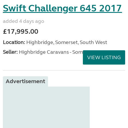
Swift Challenger 645 2017
added 4 days ago
£17,995.00
Location:
Highbridge, Somerset, South West
Seller:
Highbridge Caravans - Somerset
VIEW LISTING
Advertisement