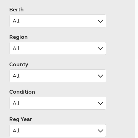
Berth
Region
County
Condition
Reg Year