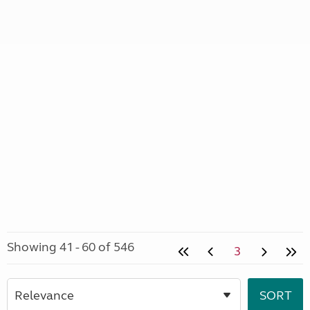
Showing 41 - 60 of 546
3