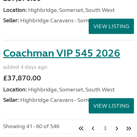
Location:
Highbridge, Somerset, South West
Seller:
Highbridge Caravans - Somerset
VIEW LISTING
Coachman VIP 545 2026
added 4 days ago
£37,870.00
Location:
Highbridge, Somerset, South West
Seller:
Highbridge Caravans - Somerset
VIEW LISTING
Showing 41 - 60 of 546
3