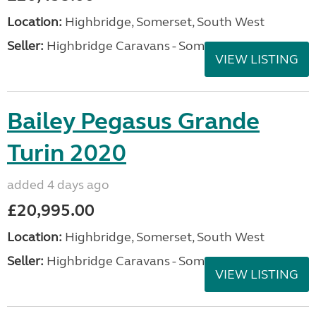
Location:
Highbridge, Somerset, South West
Seller:
Highbridge Caravans - Somerset
VIEW LISTING
Bailey Pegasus Grande
Turin 2020
added 4 days ago
£20,995.00
Location:
Highbridge, Somerset, South West
Seller:
Highbridge Caravans - Somerset
VIEW LISTING