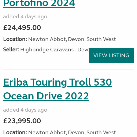
Portofino 2024
added 4 days ago
£24,495.00
Location:
Newton Abbot, Devon, South West
Seller:
Highbridge Caravans - Devon
VIEW LISTING
Eriba Touring Troll 530
Ocean Drive 2022
added 4 days ago
£23,995.00
Location:
Newton Abbot, Devon, South West