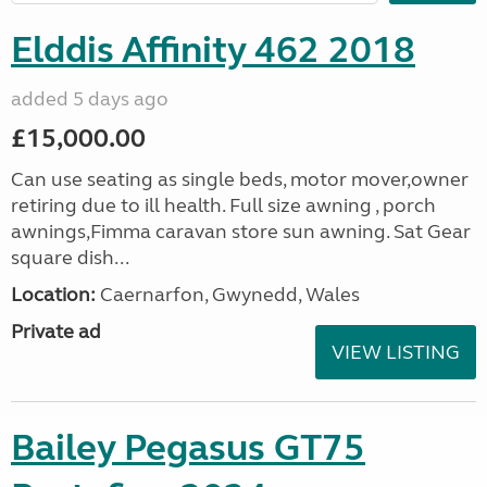
Elddis Affinity 462 2018
added 5 days ago
£15,000.00
Can use seating as single beds, motor mover,owner
retiring due to ill health. Full size awning , porch
awnings,Fimma caravan store sun awning. Sat Gear
square dish...
Location:
Caernarfon, Gwynedd, Wales
Private ad
VIEW LISTING
Bailey Pegasus GT75