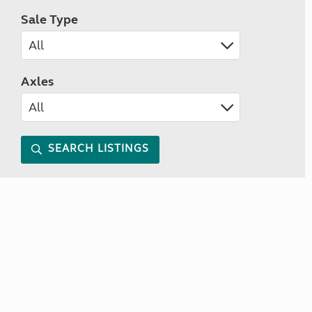
Sale Type
Axles
SEARCH LISTINGS