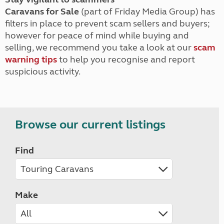
Caravans for Sale
(part of Friday Media Group) has
filters in place to prevent scam sellers and buyers;
however for peace of mind while buying and
selling, we recommend you take a look at our
scam
warning tips
to help you recognise and report
suspicious activity.
Browse our current listings
Find
Make