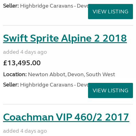
Seller:
Highbridge Caravans - Devon
VIEW LISTING
Swift Sprite Alpine 2 2018
added 4 days ago
£13,495.00
Location:
Newton Abbot, Devon, South West
Seller:
Highbridge Caravans - Devon
VIEW LISTING
Coachman VIP 460/2 2017
added 4 days ago