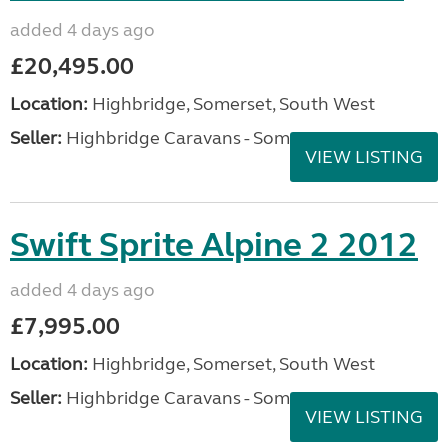
added 4 days ago
£20,495.00
Location:
Highbridge, Somerset, South West
Seller:
Highbridge Caravans - Somerset
VIEW LISTING
Swift Sprite Alpine 2 2012
added 4 days ago
£7,995.00
Location:
Highbridge, Somerset, South West
Seller:
Highbridge Caravans - Somerset
VIEW LISTING