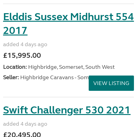
Elddis Sussex Midhurst 554
2017
added 4 days ago
£15,995.00
Location:
Highbridge, Somerset, South West
Seller:
Highbridge Caravans - Somerset
VIEW LISTING
Swift Challenger 530 2021
added 4 days ago
£20,495.00