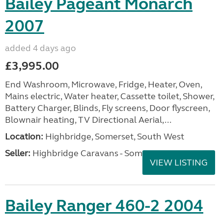
Bailey Pageant Monarch
2007
added 4 days ago
£3,995.00
End Washroom, Microwave, Fridge, Heater, Oven,
Mains electric, Water heater, Cassette toilet, Shower,
Battery Charger, Blinds, Fly screens, Door flyscreen,
Blownair heating, TV Directional Aerial,...
Location:
Highbridge, Somerset, South West
Seller:
Highbridge Caravans - Somerset
VIEW LISTING
Bailey Ranger 460-2 2004