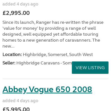
added 4 days ago
£2,995.00
Since its launch, Ranger has re-written the phrase
'value for money' by providing a range of well
designed, well equipped yet affordable touring
homes to a new generation of caravanners. The
new...
Location:
Highbridge, Somerset, South West
Seller:
Highbridge Caravans - Somerset
VIEW LISTING
Abbey Vogue 650 2008
added 4 days ago
£5,995.00