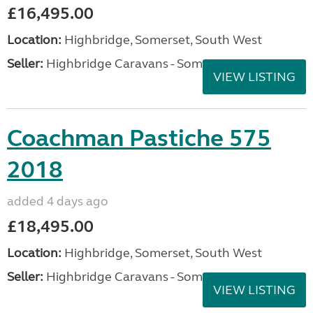
£16,495.00
Location:
Highbridge, Somerset, South West
Seller:
Highbridge Caravans - Somerset
VIEW LISTING
Coachman Pastiche 575
2018
added 4 days ago
£18,495.00
Location:
Highbridge, Somerset, South West
Seller:
Highbridge Caravans - Somerset
VIEW LISTING