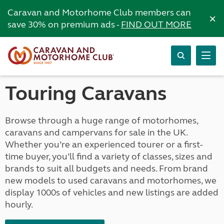
Caravan and Motorhome Club members can
×
save 30% on premium ads -
FIND OUT MORE
Touring Caravans
Browse through a huge range of motorhomes,
caravans and campervans for sale in the UK.
Whether you’re an experienced tourer or a first-
time buyer, you’ll find a variety of classes, sizes and
brands to suit all budgets and needs. From brand
new models to used caravans and motorhomes, we
display 1000s of vehicles and new listings are added
hourly.