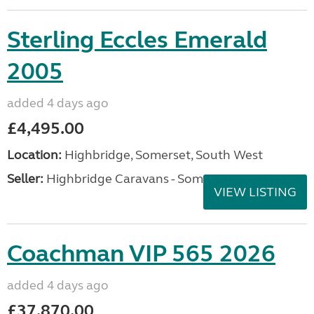
Sterling Eccles Emerald
2005
added 4 days ago
£4,495.00
Location:
Highbridge, Somerset, South West
Seller:
Highbridge Caravans - Somerset
VIEW LISTING
Coachman VIP 565 2026
added 4 days ago
£37,870.00