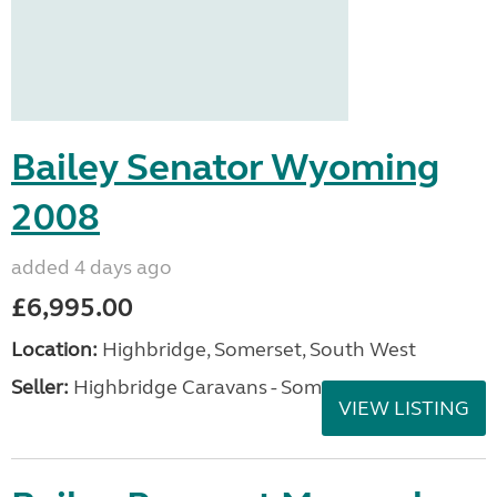
Bailey Senator Wyoming
2008
added 4 days ago
£6,995.00
Location:
Highbridge, Somerset, South West
Seller:
Highbridge Caravans - Somerset
VIEW LISTING