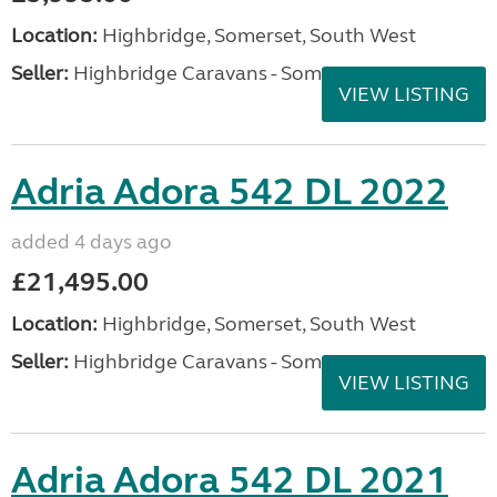
Location:
Highbridge, Somerset, South West
Seller:
Highbridge Caravans - Somerset
VIEW LISTING
Adria Adora 542 DL 2022
added 4 days ago
£21,495.00
Location:
Highbridge, Somerset, South West
Seller:
Highbridge Caravans - Somerset
VIEW LISTING
Adria Adora 542 DL 2021