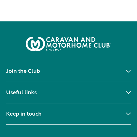
Join the Club
Useful links
Keep in touch