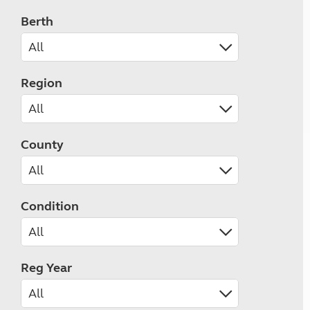
Berth
Region
County
Condition
Reg Year