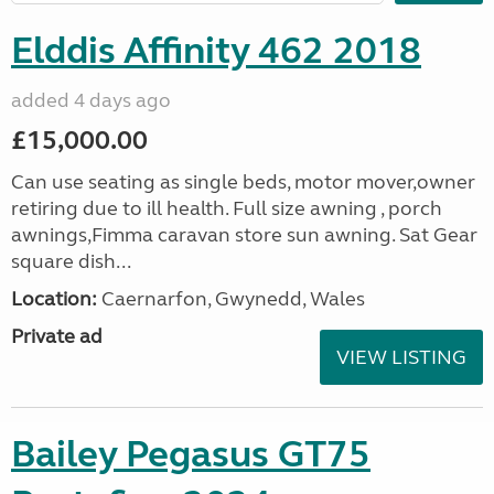
Elddis Affinity 462 2018
added 4 days ago
£15,000.00
Can use seating as single beds, motor mover,owner
retiring due to ill health. Full size awning , porch
awnings,Fimma caravan store sun awning. Sat Gear
square dish...
Location:
Caernarfon, Gwynedd, Wales
Private ad
VIEW LISTING
Bailey Pegasus GT75