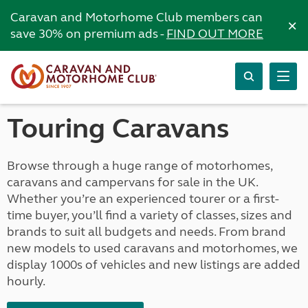
Caravan and Motorhome Club members can
×
save 30% on premium ads -
FIND OUT MORE
Touring Caravans
Browse through a huge range of motorhomes,
caravans and campervans for sale in the UK.
Whether you’re an experienced tourer or a first-
time buyer, you’ll find a variety of classes, sizes and
brands to suit all budgets and needs. From brand
new models to used caravans and motorhomes, we
display 1000s of vehicles and new listings are added
hourly.