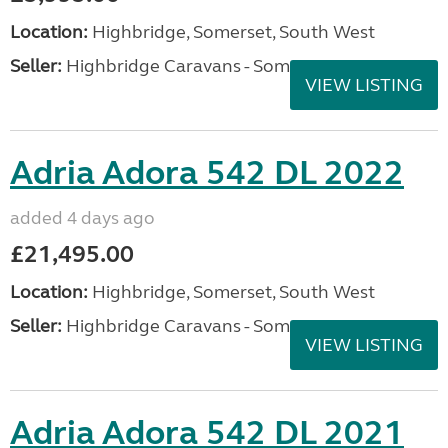
Location:
Highbridge, Somerset, South West
Seller:
Highbridge Caravans - Somerset
VIEW LISTING
Adria Adora 542 DL 2022
added 4 days ago
£21,495.00
Location:
Highbridge, Somerset, South West
Seller:
Highbridge Caravans - Somerset
VIEW LISTING
Adria Adora 542 DL 2021