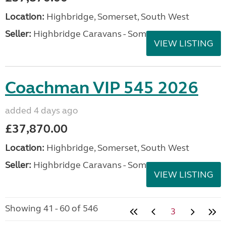
Location:
Highbridge, Somerset, South West
Seller:
Highbridge Caravans - Somerset
VIEW LISTING
Coachman VIP 545 2026
added 4 days ago
£37,870.00
Location:
Highbridge, Somerset, South West
Seller:
Highbridge Caravans - Somerset
VIEW LISTING
Showing 41 - 60 of 546
3