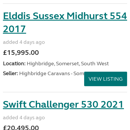
Elddis Sussex Midhurst 554
2017
added 4 days ago
£15,995.00
Location:
Highbridge, Somerset, South West
Seller:
Highbridge Caravans - Somerset
VIEW LISTING
Swift Challenger 530 2021
added 4 days ago
£20,495.00