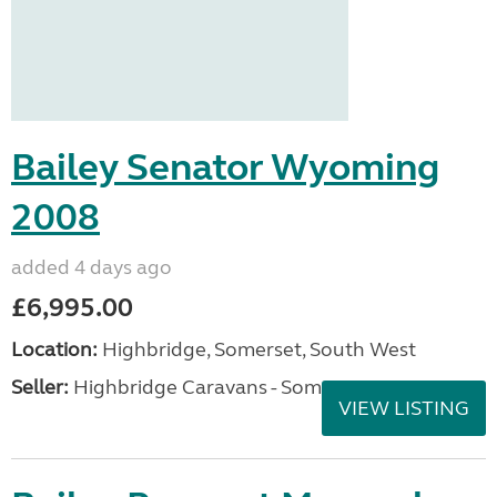
Bailey Senator Wyoming
2008
added 4 days ago
£6,995.00
Location:
Highbridge, Somerset, South West
Seller:
Highbridge Caravans - Somerset
VIEW LISTING