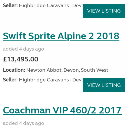
Seller:
Highbridge Caravans - Devon
VIEW LISTING
Swift Sprite Alpine 2 2018
added 4 days ago
£13,495.00
Location:
Newton Abbot, Devon, South West
Seller:
Highbridge Caravans - Devon
VIEW LISTING
Coachman VIP 460/2 2017
added 4 days ago