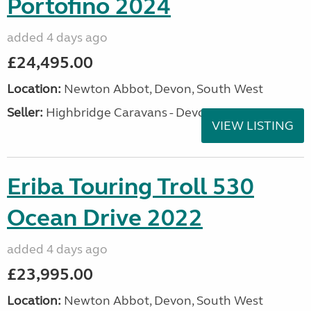
Portofino 2024
added 4 days ago
£24,495.00
Location:
Newton Abbot, Devon, South West
Seller:
Highbridge Caravans - Devon
VIEW LISTING
Eriba Touring Troll 530
Ocean Drive 2022
added 4 days ago
£23,995.00
Location:
Newton Abbot, Devon, South West