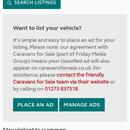
SEARCH LISTINGS
Want to list your vehicle?
It's simple and easy to place an ad for your
listing. Please note: our agreement with
Caravans for Sale (part of Friday Media
Group) means your classified ad will also
appear on caravansforsale.co.uk. For
assistance, please
contact the friendly
Caravans for Sale team via their website
or
by calling on
01273 837518
.
PLACE AN AD
MANAGE ADS
Stay vigilant to scammers