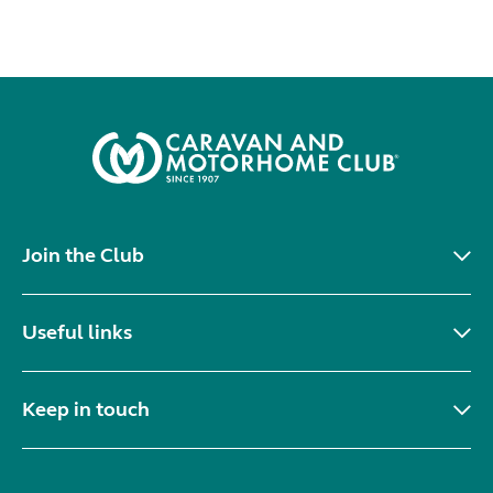
Join the Club
Useful links
Keep in touch