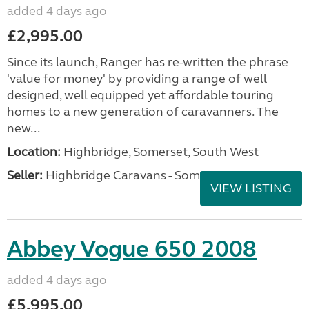
added 4 days ago
£2,995.00
Since its launch, Ranger has re-written the phrase
'value for money' by providing a range of well
designed, well equipped yet affordable touring
homes to a new generation of caravanners. The
new...
Location:
Highbridge, Somerset, South West
Seller:
Highbridge Caravans - Somerset
VIEW LISTING
Abbey Vogue 650 2008
added 4 days ago
£5,995.00