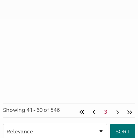
Showing 41 - 60 of 546
3