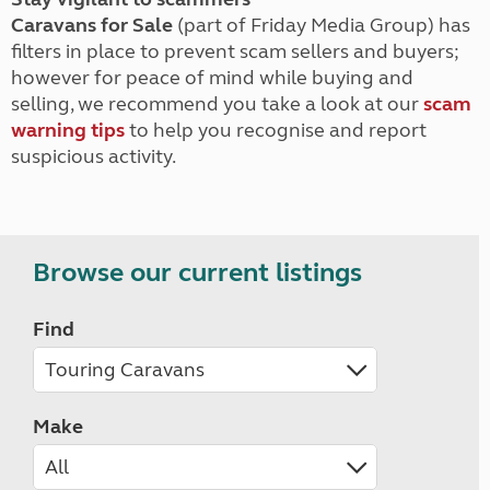
Caravans for Sale
(part of Friday Media Group) has
filters in place to prevent scam sellers and buyers;
however for peace of mind while buying and
selling, we recommend you take a look at our
scam
warning tips
to help you recognise and report
suspicious activity.
Browse our current listings
Find
Make