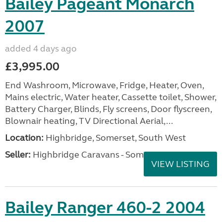
Bailey Pageant Monarch
2007
added 4 days ago
£3,995.00
End Washroom, Microwave, Fridge, Heater, Oven,
Mains electric, Water heater, Cassette toilet, Shower,
Battery Charger, Blinds, Fly screens, Door flyscreen,
Blownair heating, TV Directional Aerial,...
Location:
Highbridge, Somerset, South West
Seller:
Highbridge Caravans - Somerset
VIEW LISTING
Bailey Ranger 460-2 2004