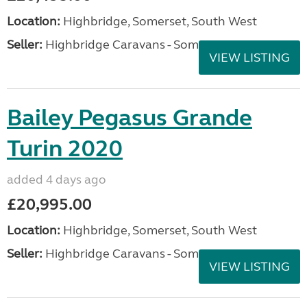
Location:
Highbridge, Somerset, South West
Seller:
Highbridge Caravans - Somerset
VIEW LISTING
Bailey Pegasus Grande
Turin 2020
added 4 days ago
£20,995.00
Location:
Highbridge, Somerset, South West
Seller:
Highbridge Caravans - Somerset
VIEW LISTING