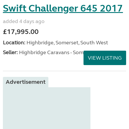
Swift Challenger 645 2017
added 4 days ago
£17,995.00
Location:
Highbridge, Somerset, South West
Seller:
Highbridge Caravans - Somerset
VIEW LISTING
Advertisement