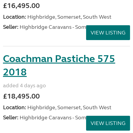
£16,495.00
Location:
Highbridge, Somerset, South West
Seller:
Highbridge Caravans - Somerset
VIEW LISTING
Coachman Pastiche 575
2018
added 4 days ago
£18,495.00
Location:
Highbridge, Somerset, South West
Seller:
Highbridge Caravans - Somerset
VIEW LISTING