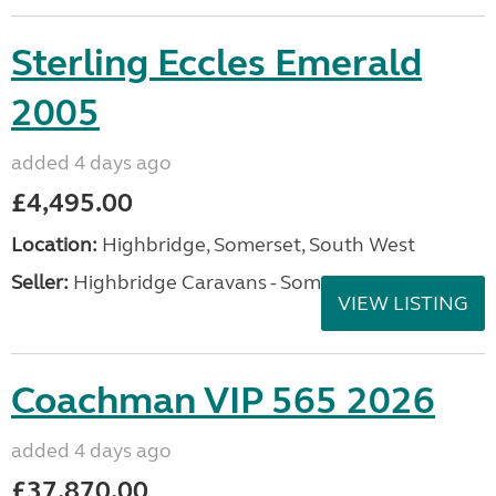
Sterling Eccles Emerald
2005
added 4 days ago
£4,495.00
Location:
Highbridge, Somerset, South West
Seller:
Highbridge Caravans - Somerset
VIEW LISTING
Coachman VIP 565 2026
added 4 days ago
£37,870.00