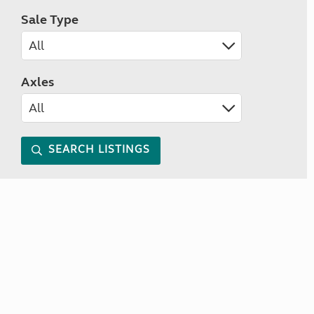
Sale Type
Axles
SEARCH LISTINGS