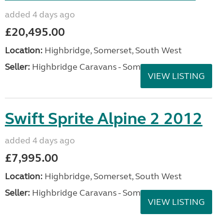
added 4 days ago
£20,495.00
Location:
Highbridge, Somerset, South West
Seller:
Highbridge Caravans - Somerset
VIEW LISTING
Swift Sprite Alpine 2 2012
added 4 days ago
£7,995.00
Location:
Highbridge, Somerset, South West
Seller:
Highbridge Caravans - Somerset
VIEW LISTING