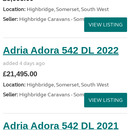
Location:
Highbridge, Somerset, South West
Seller:
Highbridge Caravans - Somerset
VIEW LISTING
Adria Adora 542 DL 2022
added 4 days ago
£21,495.00
Location:
Highbridge, Somerset, South West
Seller:
Highbridge Caravans - Somerset
VIEW LISTING
Adria Adora 542 DL 2021