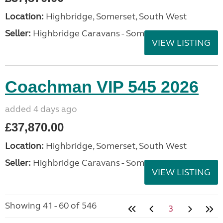
Location:
Highbridge, Somerset, South West
Seller:
Highbridge Caravans - Somerset
VIEW LISTING
Coachman VIP 545 2026
added 4 days ago
£37,870.00
Location:
Highbridge, Somerset, South West
Seller:
Highbridge Caravans - Somerset
VIEW LISTING
Showing 41 - 60 of 546
3