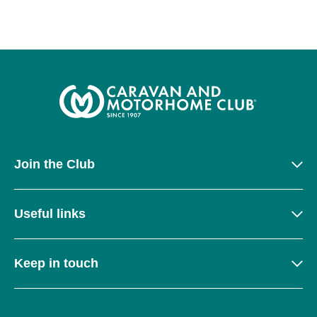
Join the Club
Useful links
Keep in touch