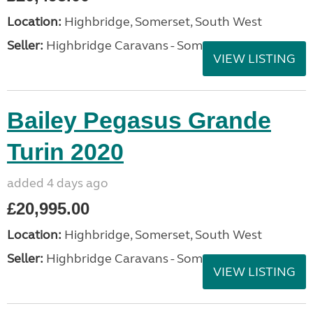
Location:
Highbridge, Somerset, South West
Seller:
Highbridge Caravans - Somerset
VIEW LISTING
Bailey Pegasus Grande
Turin 2020
added 4 days ago
£20,995.00
Location:
Highbridge, Somerset, South West
Seller:
Highbridge Caravans - Somerset
VIEW LISTING