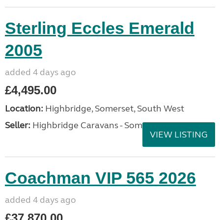
Sterling Eccles Emerald
2005
added 4 days ago
£4,495.00
Location:
Highbridge, Somerset, South West
Seller:
Highbridge Caravans - Somerset
VIEW LISTING
Coachman VIP 565 2026
added 4 days ago
£37,870.00