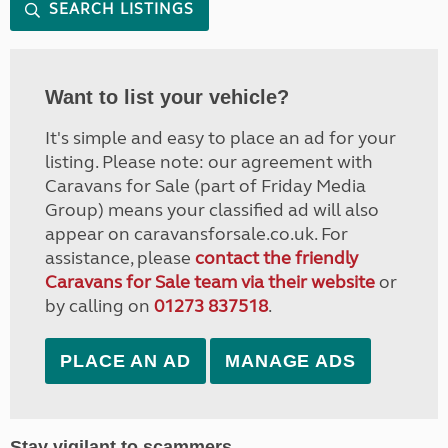
SEARCH LISTINGS
Want to list your vehicle?
It's simple and easy to place an ad for your
listing. Please note: our agreement with
Caravans for Sale (part of Friday Media
Group) means your classified ad will also
appear on caravansforsale.co.uk. For
assistance, please
contact the friendly
Caravans for Sale team via their website
or
by calling on
01273 837518
.
PLACE AN AD
MANAGE ADS
Stay vigilant to scammers