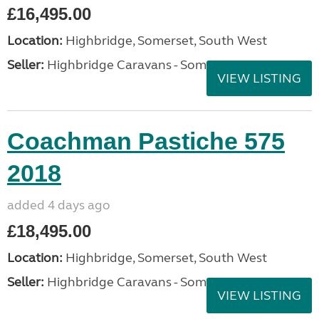
£16,495.00
Location:
Highbridge, Somerset, South West
Seller:
Highbridge Caravans - Somerset
VIEW LISTING
Coachman Pastiche 575
2018
added 4 days ago
£18,495.00
Location:
Highbridge, Somerset, South West
Seller:
Highbridge Caravans - Somerset
VIEW LISTING