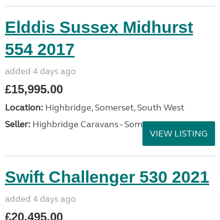
Elddis Sussex Midhurst
554 2017
added 4 days ago
£15,995.00
Location:
Highbridge, Somerset, South West
Seller:
Highbridge Caravans - Somerset
VIEW LISTING
Swift Challenger 530 2021
added 4 days ago
£20,495.00