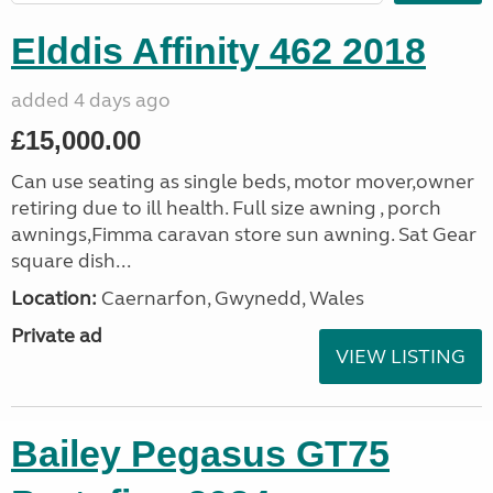
Elddis Affinity 462 2018
added 4 days ago
£15,000.00
Can use seating as single beds, motor mover,owner
retiring due to ill health. Full size awning , porch
awnings,Fimma caravan store sun awning. Sat Gear
square dish...
Location:
Caernarfon, Gwynedd, Wales
Private ad
VIEW LISTING
Bailey Pegasus GT75