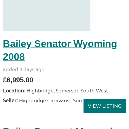
Bailey Senator Wyoming
2008
added 4 days ago
£6,995.00
Location:
Highbridge, Somerset, South West
Seller:
Highbridge Caravans - Somerset
VIEW LISTING