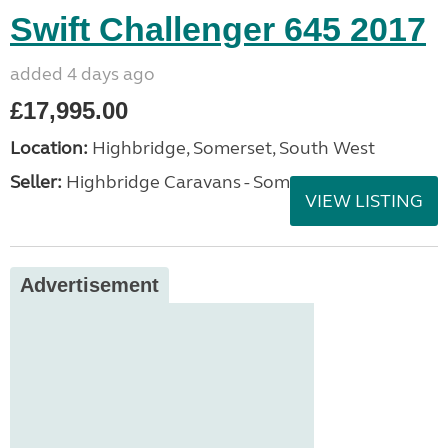
Swift Challenger 645 2017
added 4 days ago
£17,995.00
Location:
Highbridge, Somerset, South West
Seller:
Highbridge Caravans - Somerset
VIEW LISTING
Advertisement