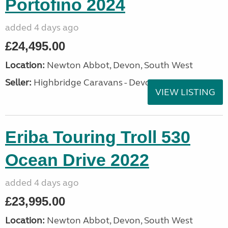
Portofino 2024
added 4 days ago
£24,495.00
Location:
Newton Abbot, Devon, South West
Seller:
Highbridge Caravans - Devon
VIEW LISTING
Eriba Touring Troll 530
Ocean Drive 2022
added 4 days ago
£23,995.00
Location:
Newton Abbot, Devon, South West