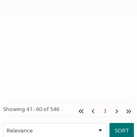
Showing 41 - 60 of 546
3