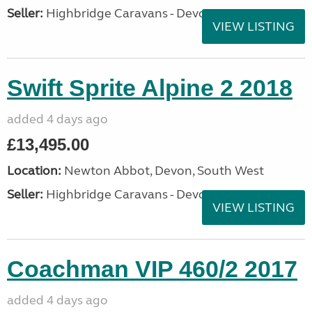
Seller:
Highbridge Caravans - Devon
VIEW LISTING
Swift Sprite Alpine 2 2018
added 4 days ago
£13,495.00
Location:
Newton Abbot, Devon, South West
Seller:
Highbridge Caravans - Devon
VIEW LISTING
Coachman VIP 460/2 2017
added 4 days ago