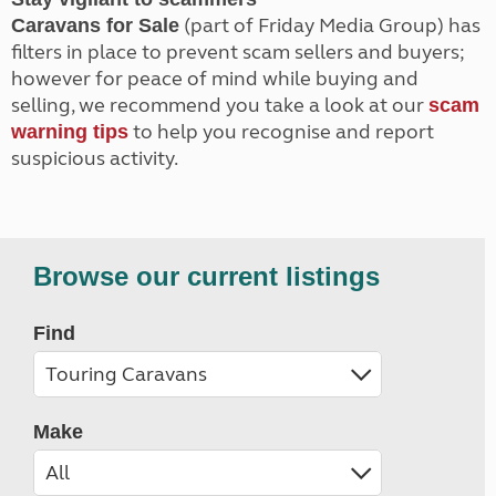
(part of Friday Media Group) has
Caravans for Sale
filters in place to prevent scam sellers and buyers;
however for peace of mind while buying and
selling, we recommend you take a look at our
scam
to help you recognise and report
warning tips
suspicious activity.
Browse our current listings
Find
Make