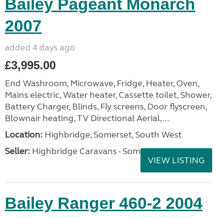
Bailey Pageant Monarch
2007
added 4 days ago
£3,995.00
End Washroom, Microwave, Fridge, Heater, Oven,
Mains electric, Water heater, Cassette toilet, Shower,
Battery Charger, Blinds, Fly screens, Door flyscreen,
Blownair heating, TV Directional Aerial,...
Location:
Highbridge, Somerset, South West
Seller:
Highbridge Caravans - Somerset
VIEW LISTING
Bailey Ranger 460-2 2004