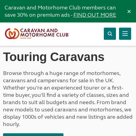
Caravan and Motorhome Club members can
×
save 30% on premium ads -
FIND OUT MORE
Touring Caravans
Browse through a huge range of motorhomes,
caravans and campervans for sale in the UK.
Whether you’re an experienced tourer or a first-
time buyer, you’ll find a variety of classes, sizes and
brands to suit all budgets and needs. From brand
new models to used caravans and motorhomes, we
display 1000s of vehicles and new listings are added
hourly.