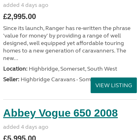
added 4 days ago
£2,995.00
Since its launch, Ranger has re-written the phrase
'value for money' by providing a range of well
designed, well equipped yet affordable touring
homes to a new generation of caravanners. The
new...
Location:
Highbridge, Somerset, South West
Seller:
Highbridge Caravans - Somerset
VIEW LISTING
Abbey Vogue 650 2008
added 4 days ago
£5,995.00