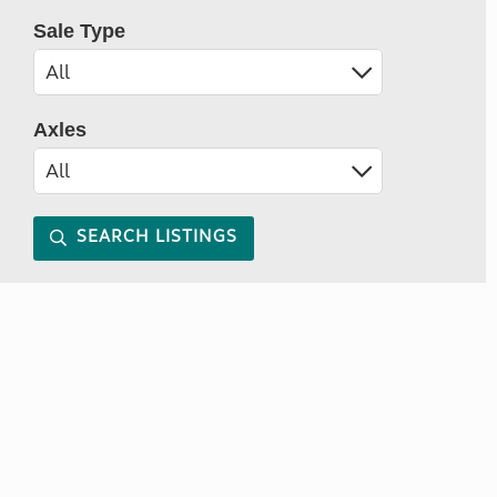
Sale Type
Axles
SEARCH LISTINGS