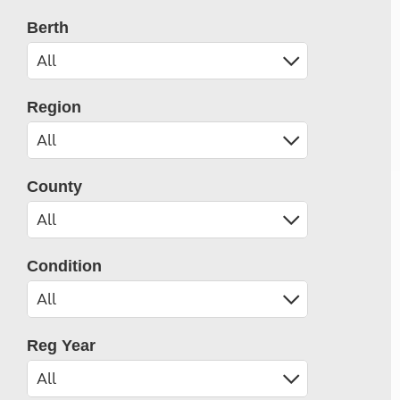
Berth
Region
County
Condition
Reg Year