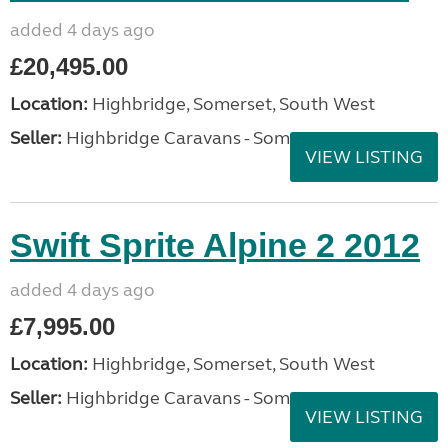
added 4 days ago
£20,495.00
Location:
Highbridge, Somerset, South West
Seller:
Highbridge Caravans - Somerset
VIEW LISTING
Swift Sprite Alpine 2 2012
added 4 days ago
£7,995.00
Location:
Highbridge, Somerset, South West
Seller:
Highbridge Caravans - Somerset
VIEW LISTING