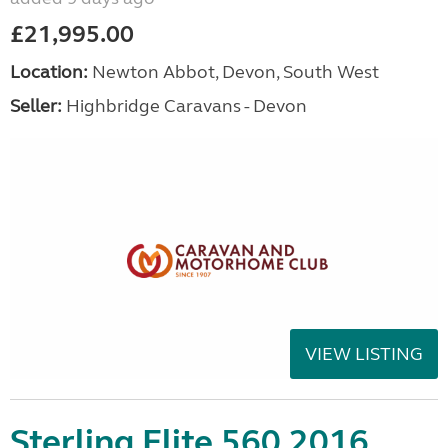
£21,995.00
Location:
Newton Abbot, Devon, South West
Seller:
Highbridge Caravans - Devon
VIEW LISTING
Sterling Elite 560 2016