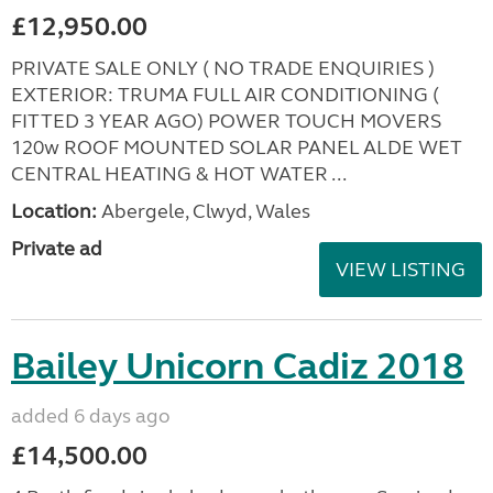
£12,950.00
PRIVATE SALE ONLY ( NO TRADE ENQUIRIES )
EXTERIOR: TRUMA FULL AIR CONDITIONING (
FITTED 3 YEAR AGO) POWER TOUCH MOVERS
120w ROOF MOUNTED SOLAR PANEL ALDE WET
CENTRAL HEATING & HOT WATER ...
Location:
Abergele, Clwyd, Wales
Private ad
VIEW LISTING
Bailey Unicorn Cadiz 2018
added 6 days ago
£14,500.00