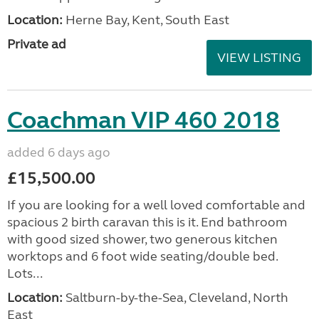
Location:
Herne Bay, Kent, South East
Private ad
VIEW LISTING
Coachman VIP 460 2018
added 6 days ago
£15,500.00
If you are looking for a well loved comfortable and
spacious 2 birth caravan this is it. End bathroom
with good sized shower, two generous kitchen
worktops and 6 foot wide seating/double bed.
Lots...
Location:
Saltburn-by-the-Sea, Cleveland, North
East