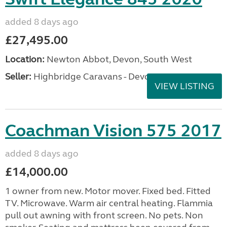
added 8 days ago
£27,495.00
Location:
Newton Abbot, Devon, South West
Seller:
Highbridge Caravans - Devon
VIEW LISTING
Coachman Vision 575 2017
added 8 days ago
£14,000.00
1 owner from new. Motor mover. Fixed bed. Fitted
TV. Microwave. Warm air central heating. Flammia
pull out awning with front screen. No pets. Non