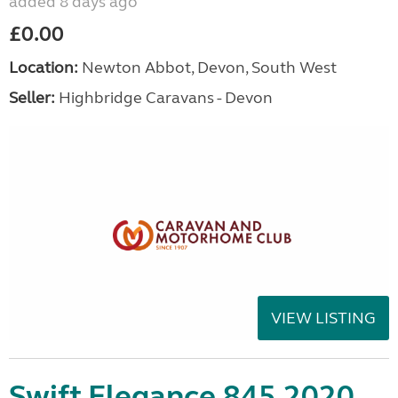
added 8 days ago
£0.00
Location:
Newton Abbot, Devon, South West
Seller:
Highbridge Caravans - Devon
VIEW LISTING
Swift Elegance 845 2020