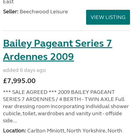
East
Seller:
Beechwood Leisure
VIEW LISTING
Bailey Pageant Series 7
Ardennes 2009
added 6 days ago
£7,995.00
*** SALE AGREED *** 2009 BAILEY PAGEANT
SERIES 7 ARDENNES / 4 BERTH - TWIN AXLE Full
rear dressing room incorporating individual shower
cubicle, toilet, wardrobes and vanity unit - offside
side...
Location:
Carlton Miniott, North Yorkshire, North