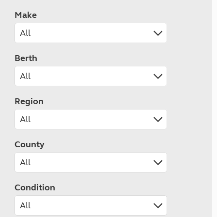
Make
Berth
Region
County
Condition