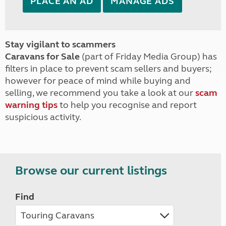
PLACE AN AD
MANAGE ADS
Stay vigilant to scammers
Caravans for Sale
(part of Friday Media Group) has
filters in place to prevent scam sellers and buyers;
however for peace of mind while buying and
selling, we recommend you take a look at our
scam
warning tips
to help you recognise and report
suspicious activity.
Browse our current listings
Find