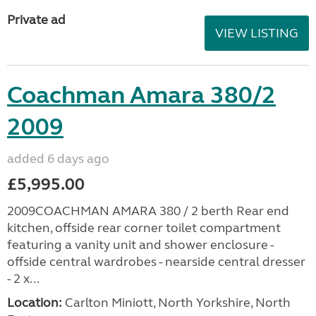
Private ad
VIEW LISTING
Coachman Amara 380/2
2009
added 6 days ago
£5,995.00
2009COACHMAN AMARA 380 / 2 berth Rear end
kitchen, offside rear corner toilet compartment
featuring a vanity unit and shower enclosure -
offside central wardrobes - nearside central dresser
- 2 x...
Location:
Carlton Miniott, North Yorkshire, North