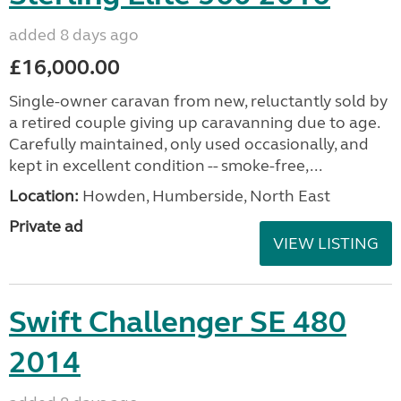
added 8 days ago
£16,000.00
Single-owner caravan from new, reluctantly sold by
a retired couple giving up caravanning due to age.
Carefully maintained, only used occasionally, and
kept in excellent condition -- smoke-free,...
Location:
Howden, Humberside, North East
Private ad
VIEW LISTING
Swift Challenger SE 480
2014