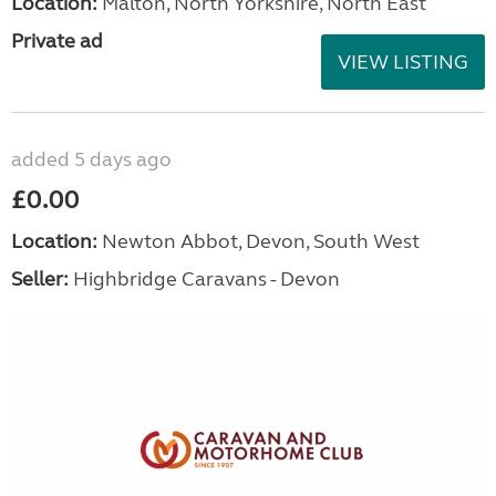
Location:
Malton, North Yorkshire, North East
Private ad
VIEW LISTING
added 5 days ago
£0.00
Location:
Newton Abbot, Devon, South West
Seller:
Highbridge Caravans - Devon