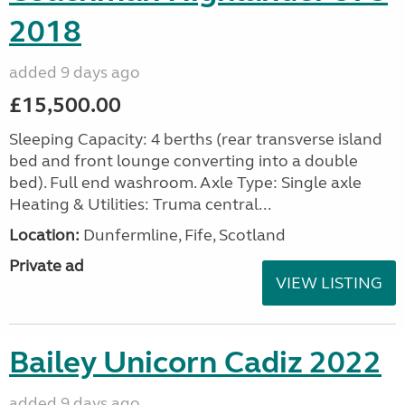
2018
added 9 days ago
£15,500.00
Sleeping Capacity: 4 berths (rear transverse island
bed and front lounge converting into a double
bed). Full end washroom. Axle Type: Single axle
Heating & Utilities: Truma central...
Location:
Dunfermline, Fife, Scotland
Private ad
VIEW LISTING
Bailey Unicorn Cadiz 2022
added 9 days ago