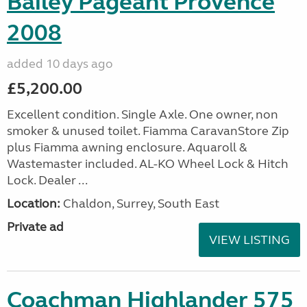
Bailey Pageant Provence
2008
added 10 days ago
£5,200.00
Excellent condition. Single Axle. One owner, non
smoker & unused toilet. Fiamma CaravanStore Zip
plus Fiamma awning enclosure. Aquaroll &
Wastemaster included. AL-KO Wheel Lock & Hitch
Lock. Dealer ...
Location:
Chaldon, Surrey, South East
Private ad
VIEW LISTING
Coachman Highlander 575