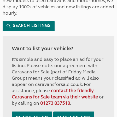
new models to used caravans and motorhomes, we
display 1000s of vehicles and new listings are added
hourly.
SEARCH LISTINGS
Want to list your vehicle?
It's simple and easy to place an ad for your
listing. Please note: our agreement with
Caravans for Sale (part of Friday Media
Group) means your classified ad will also
appear on caravansforsale.co.uk. For
assistance, please
contact the friendly
Caravans for Sale team via their website
or
by calling on
01273 837518
.