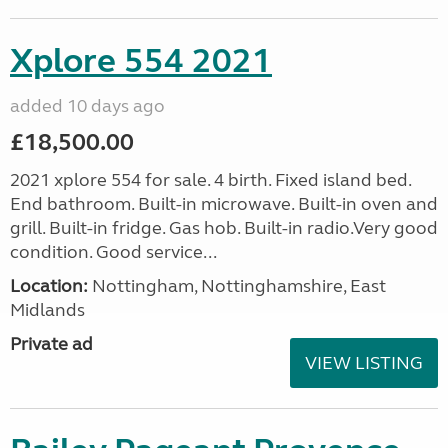
Xplore 554 2021
added 10 days ago
£18,500.00
2021 xplore 554 for sale. 4 birth. Fixed island bed.
End bathroom. Built-in microwave. Built-in oven and
grill. Built-in fridge. Gas hob. Built-in radio.Very good
condition. Good service...
Location:
Nottingham, Nottinghamshire, East
Midlands
Private ad
VIEW LISTING