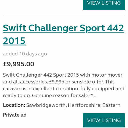
VIEW LISTING
Swift Challenger Sport 442
2015
added 10 days ago
£9,995.00
Swift Challenger 442 Sport 2015 with motor mover
and all accessories. £9,995 or sensible offer. This
caravan is in excellent condition, fully equipped and
ready to go. Genuine reason for sale. *...
Location:
Sawbridgeworth, Hertfordshire, Eastern
Private ad
VIEW LISTING