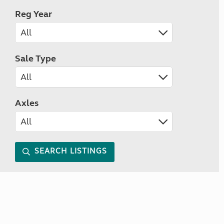
Reg Year
Sale Type
Axles
SEARCH LISTINGS