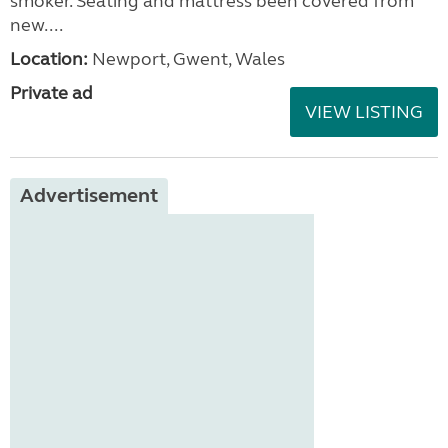
smoker. Seating and mattress been covered from
new....
Location:
Newport, Gwent, Wales
Private ad
VIEW LISTING
Advertisement