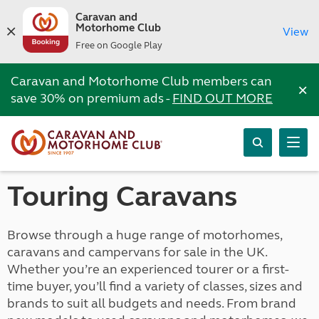
Caravan and
Motorhome Club
View
Free on Google Play
Caravan and Motorhome Club members can
×
save 30% on premium ads -
FIND OUT MORE
Touring Caravans
Browse through a huge range of motorhomes,
caravans and campervans for sale in the UK.
Whether you’re an experienced tourer or a first-
time buyer, you’ll find a variety of classes, sizes and
brands to suit all budgets and needs. From brand