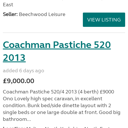
East
Seller:
Beechwood Leisure
VIEW LISTING
Coachman Pastiche 520
2013
added 6 days ago
£9,000.00
Coachman Pastiche 520/4 2013 (4 berth) £9000
Ono Lovely high spec caravan, in excellent
condition. Bunk bed/side dinette layout with 2
single beds or one large double at front. Good big
bathroom...