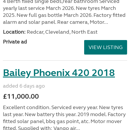
4 Berth fixed single beds,rear bathroom Serviced
yearly last service March 2026. New tyres March
2025. New full gas bottle March 2026. Factory fitted
alarm and solar panel. Rear camera, Motor...
Location:
Redcar, Cleveland, North East
Private ad
VIEW LISTING
Bailey Phoenix 420 2018
added 6 days ago
£11,000.00
Excellent condition. Serviced every year. New tyres
last year. New battery this year. 2019 model. Factory
fitted solar panel, bbq gas point, atc. Motor mover
fitted. Supplied with: Vango air...