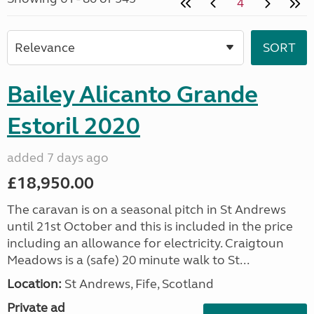
4
Bailey Alicanto Grande
Estoril 2020
added 7 days ago
£18,950.00
The caravan is on a seasonal pitch in St Andrews
until 21st October and this is included in the price
including an allowance for electricity. Craigtoun
Meadows is a (safe) 20 minute walk to St...
Location:
St Andrews, Fife, Scotland
Private ad