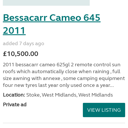
Bessacarr Cameo 645
2011
added 7 days ago
£10,500.00
2011 bessacarr cameo 625gl 2 remote control sun
roofs which automatically close when raining , full
size awning with annexe , some camping equipment
four new tyres last year only used once a year...
Location:
Stoke, West Midlands, West Midlands
Private ad
VIEW LISTING