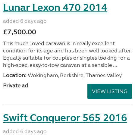
Lunar Lexon 470 2014
added 6 days ago
£7,500.00
This much-loved caravan is in really excellent
condition for its age and has been well looked after.
Equally suitable for couples or singles looking for a
high-spec, easy-to-tow caravan at a sensible ...
Location:
Wokingham, Berkshire, Thames Valley
Private ad
VIEW LISTING
Swift Conqueror 565 2016
added 6 days ago