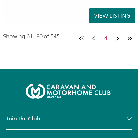
VIEW LISTING
Showing 61 - 80 of 545
4
Join the Club