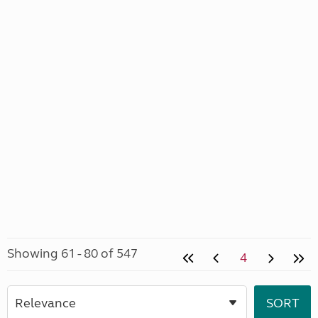
Showing 61 - 80 of 547
4