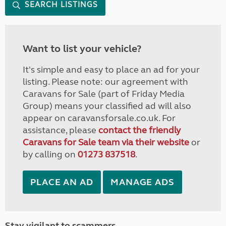
SEARCH LISTINGS
Want to list your vehicle?
It's simple and easy to place an ad for your
listing. Please note: our agreement with
Caravans for Sale (part of Friday Media
Group) means your classified ad will also
appear on caravansforsale.co.uk. For
assistance, please
contact the friendly
Caravans for Sale team via their website
or
by calling on
01273 837518
.
PLACE AN AD
MANAGE ADS
Stay vigilant to scammers