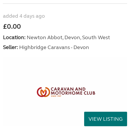
added 4 days ago
£0.00
Location:
Newton Abbot, Devon, South West
Seller:
Highbridge Caravans - Devon
VIEW LISTING