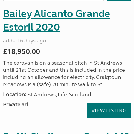
Bailey Alicanto Grande
Estoril 2020
added 6 days ago
£18,950.00
The caravan is on a seasonal pitch in St Andrews
until 21st October and this is included in the price
including an allowance for electricity. Craigtoun
Meadows is a (safe) 20 minute walk to St...
Location:
St Andrews, Fife, Scotland
Private ad
VIEW LISTING