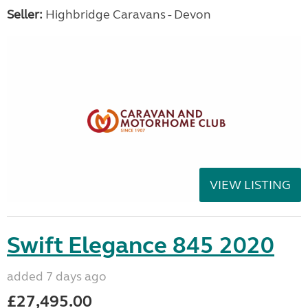
Seller:
Highbridge Caravans - Devon
VIEW LISTING
Swift Elegance 845 2020
added 7 days ago
£27,495.00