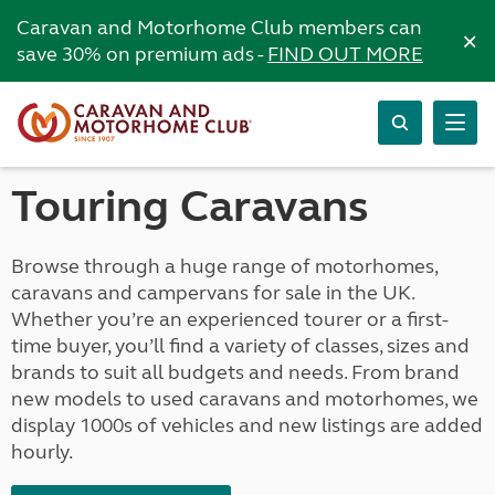
Caravan and Motorhome Club members can
×
save 30% on premium ads -
FIND OUT MORE
Touring Caravans
Browse through a huge range of motorhomes,
caravans and campervans for sale in the UK.
Whether you’re an experienced tourer or a first-
time buyer, you’ll find a variety of classes, sizes and
brands to suit all budgets and needs. From brand
new models to used caravans and motorhomes, we
display 1000s of vehicles and new listings are added
hourly.