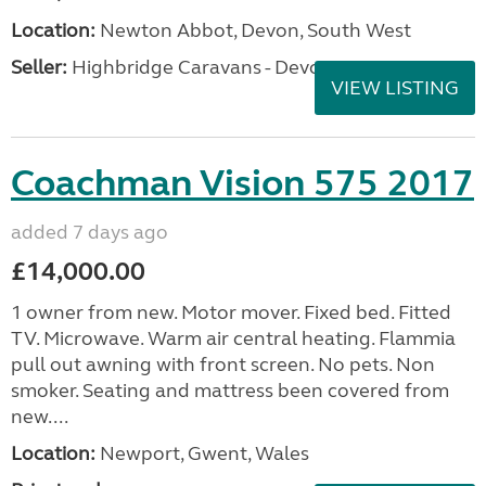
Location:
Newton Abbot, Devon, South West
Seller:
Highbridge Caravans - Devon
VIEW LISTING
Coachman Vision 575 2017
added 7 days ago
£14,000.00
1 owner from new. Motor mover. Fixed bed. Fitted
TV. Microwave. Warm air central heating. Flammia
pull out awning with front screen. No pets. Non
smoker. Seating and mattress been covered from
new....
Location:
Newport, Gwent, Wales