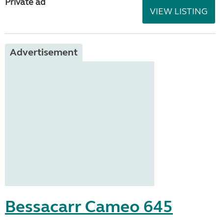
Private ad
VIEW LISTING
Advertisement
Bessacarr Cameo 645