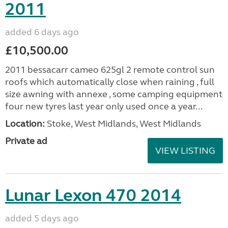
2011
added 6 days ago
£10,500.00
2011 bessacarr cameo 625gl 2 remote control sun
roofs which automatically close when raining , full
size awning with annexe , some camping equipment
four new tyres last year only used once a year...
Location:
Stoke, West Midlands, West Midlands
Private ad
VIEW LISTING
Lunar Lexon 470 2014
added 5 days ago