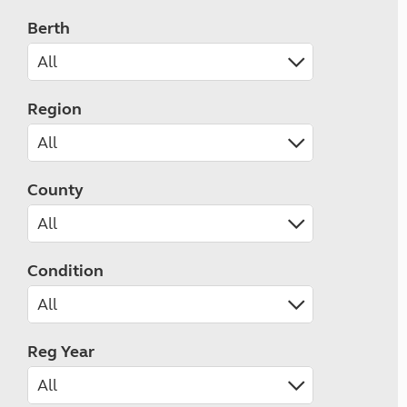
Berth
Region
County
Condition
Reg Year