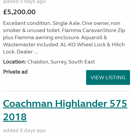
added 9 days ago
£5,200.00
Excellent condition. Single Axle. One owner, non
smoker & unused toilet. Fiamma CaravanStore Zip
plus Fiamma awning enclosure. Aquaroll &
Wastemaster included. AL-KO Wheel Lock & Hitch
Lock. Dealer ...
Location:
Chaldon, Surrey, South East
Private ad
VIEW LISTING
Coachman Highlander 575
2018
added 8 days ago