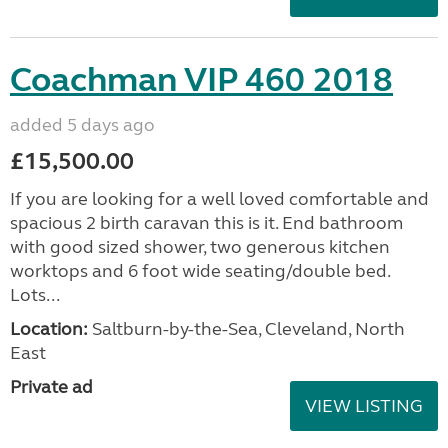
Coachman VIP 460 2018
added 5 days ago
£15,500.00
If you are looking for a well loved comfortable and
spacious 2 birth caravan this is it. End bathroom
with good sized shower, two generous kitchen
worktops and 6 foot wide seating/double bed.
Lots...
Location:
Saltburn-by-the-Sea, Cleveland, North
East
Private ad
VIEW LISTING