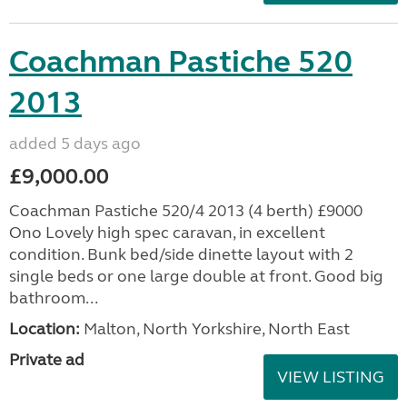
Coachman Pastiche 520
2013
added 5 days ago
£9,000.00
Coachman Pastiche 520/4 2013 (4 berth) £9000
Ono Lovely high spec caravan, in excellent
condition. Bunk bed/side dinette layout with 2
single beds or one large double at front. Good big
bathroom...
Location:
Malton, North Yorkshire, North East
Private ad
VIEW LISTING