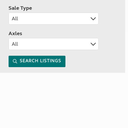
Sale Type
Axles
SEARCH LISTINGS