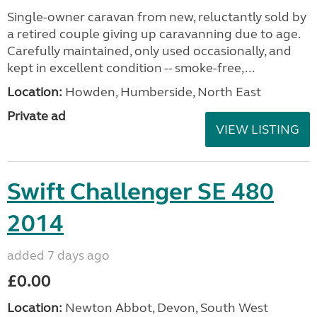
Single-owner caravan from new, reluctantly sold by
a retired couple giving up caravanning due to age.
Carefully maintained, only used occasionally, and
kept in excellent condition -- smoke-free,...
Location:
Howden, Humberside, North East
Private ad
VIEW LISTING
Swift Challenger SE 480
2014
added 7 days ago
£0.00
Location:
Newton Abbot, Devon, South West