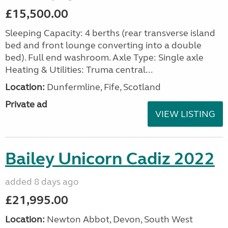
£15,500.00
Sleeping Capacity: 4 berths (rear transverse island
bed and front lounge converting into a double
bed). Full end washroom. Axle Type: Single axle
Heating & Utilities: Truma central...
Location:
Dunfermline, Fife, Scotland
Private ad
VIEW LISTING
Bailey Unicorn Cadiz 2022
added 8 days ago
£21,995.00
Location:
Newton Abbot, Devon, South West