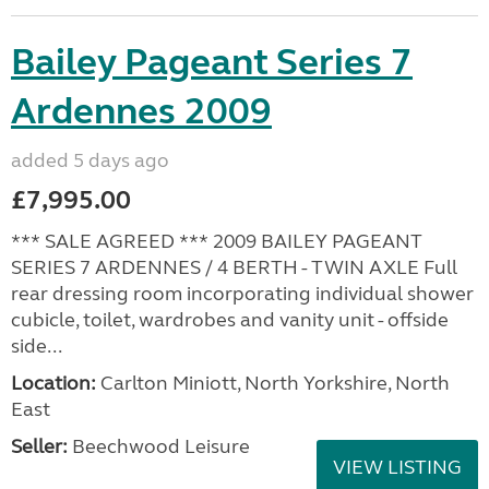
Bailey Pageant Series 7
Ardennes 2009
added 5 days ago
£7,995.00
*** SALE AGREED *** 2009 BAILEY PAGEANT
SERIES 7 ARDENNES / 4 BERTH - TWIN AXLE Full
rear dressing room incorporating individual shower
cubicle, toilet, wardrobes and vanity unit - offside
side...
Location:
Carlton Miniott, North Yorkshire, North
East
Seller:
Beechwood Leisure
VIEW LISTING