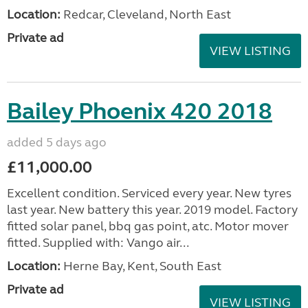
Location:
Redcar, Cleveland, North East
Private ad
VIEW LISTING
Bailey Phoenix 420 2018
added 5 days ago
£11,000.00
Excellent condition. Serviced every year. New tyres
last year. New battery this year. 2019 model. Factory
fitted solar panel, bbq gas point, atc. Motor mover
fitted. Supplied with: Vango air...
Location:
Herne Bay, Kent, South East
Private ad
VIEW LISTING