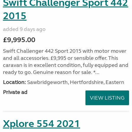
Swift Challenger Sport 442
2015
added 9 days ago
£9,995.00
Swift Challenger 442 Sport 2015 with motor mover
and all accessories. £9,995 or sensible offer. This
caravan is in excellent condition, fully equipped and
ready to go. Genuine reason for sale. *...
Location:
Sawbridgeworth, Hertfordshire, Eastern
Private ad
VIEW LISTING
Xplore 554 2021