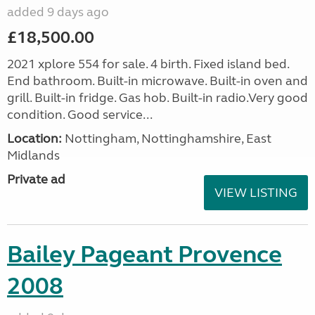
added 9 days ago
£18,500.00
2021 xplore 554 for sale. 4 birth. Fixed island bed.
End bathroom. Built-in microwave. Built-in oven and
grill. Built-in fridge. Gas hob. Built-in radio.Very good
condition. Good service...
Location:
Nottingham, Nottinghamshire, East
Midlands
Private ad
VIEW LISTING
Bailey Pageant Provence
2008