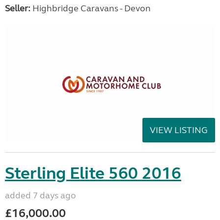
Seller:
Highbridge Caravans - Devon
VIEW LISTING
Sterling Elite 560 2016
added 7 days ago
£16,000.00