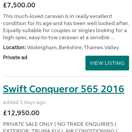
£7,500.00
This much-loved caravan is in really excellent
condition for its age and has been well looked after.
Equally suitable for couples or singles looking for a
high-spec, easy-to-tow caravan at a sensible ...
Location:
Wokingham, Berkshire, Thames Valley
Private ad
VIEW LISTING
Swift Conqueror 565 2016
added 5 days ago
£12,950.00
PRIVATE SALE ONLY ( NO TRADE ENQUIRIES )
EXTERIOR: TRUMA FULL AIR CONDITIONING (