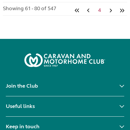
Showing 61 - 80 of 547
4
Join the Club
Useful links
Keep in touch