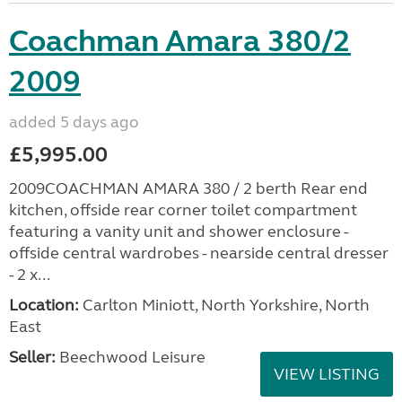
Coachman Amara 380/2
2009
added 5 days ago
£5,995.00
2009COACHMAN AMARA 380 / 2 berth Rear end
kitchen, offside rear corner toilet compartment
featuring a vanity unit and shower enclosure -
offside central wardrobes - nearside central dresser
- 2 x...
Location:
Carlton Miniott, North Yorkshire, North
East
Seller:
Beechwood Leisure
VIEW LISTING