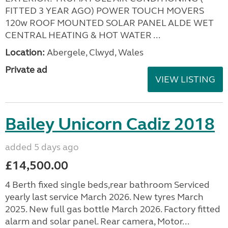
FITTED 3 YEAR AGO) POWER TOUCH MOVERS
120w ROOF MOUNTED SOLAR PANEL ALDE WET
CENTRAL HEATING & HOT WATER ...
Location:
Abergele, Clwyd, Wales
Private ad
VIEW LISTING
Bailey Unicorn Cadiz 2018
added 5 days ago
£14,500.00
4 Berth fixed single beds,rear bathroom Serviced
yearly last service March 2026. New tyres March
2025. New full gas bottle March 2026. Factory fitted
alarm and solar panel. Rear camera, Motor...