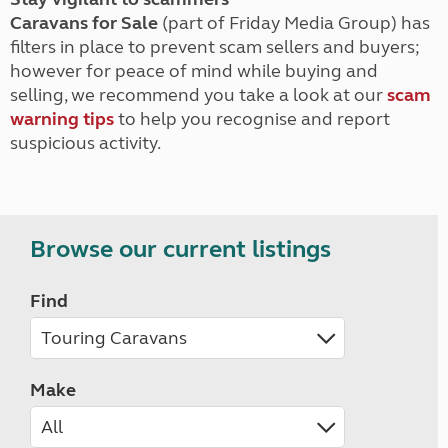
Caravans for Sale
(part of Friday Media Group) has
filters in place to prevent scam sellers and buyers;
however for peace of mind while buying and
selling, we recommend you take a look at our
scam
warning tips
to help you recognise and report
suspicious activity.
Browse our current listings
Find
Make