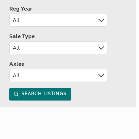
Reg Year
Sale Type
Axles
SEARCH LISTINGS