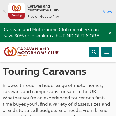
Caravan and
Motorhome Club
View
Free on Google Play
Caravan and Motorhome Club members can
×
save 30% on premium ads -
FIND OUT MORE
Touring Caravans
Browse through a huge range of motorhomes,
caravans and campervans for sale in the UK.
Whether you’re an experienced tourer or a first-
time buyer, you’ll find a variety of classes, sizes and
brands to suit all budgets and needs. From brand