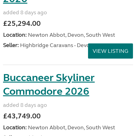
added 8 days ago
£25,294.00
Location:
Newton Abbot, Devon, South West
Seller:
Highbridge Caravans - Devon
VIEW LISTING
Buccaneer Skyliner
Commodore 2026
added 8 days ago
£43,749.00
Location:
Newton Abbot, Devon, South West