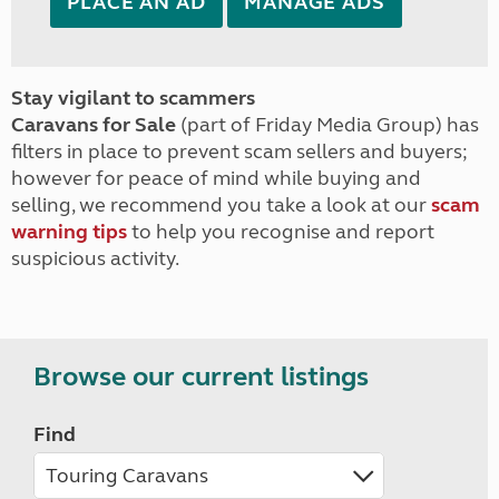
PLACE AN AD
MANAGE ADS
Stay vigilant to scammers
Caravans for Sale
(part of Friday Media Group) has
filters in place to prevent scam sellers and buyers;
however for peace of mind while buying and
selling, we recommend you take a look at our
scam
warning tips
to help you recognise and report
suspicious activity.
Browse our current listings
Find