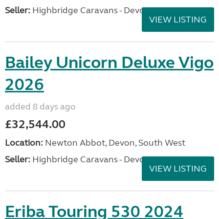
Seller:
Highbridge Caravans - Devon
VIEW LISTING
Bailey Unicorn Deluxe Vigo
2026
added 8 days ago
£32,544.00
Location:
Newton Abbot, Devon, South West
Seller:
Highbridge Caravans - Devon
VIEW LISTING
Eriba Touring 530 2024