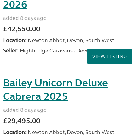
2026
added 8 days ago
£42,550.00
Location:
Newton Abbot, Devon, South West
Seller:
Highbridge Caravans - Devon
VIEW LISTING
Bailey Unicorn Deluxe
Cabrera 2025
added 8 days ago
£29,495.00
Location:
Newton Abbot, Devon, South West