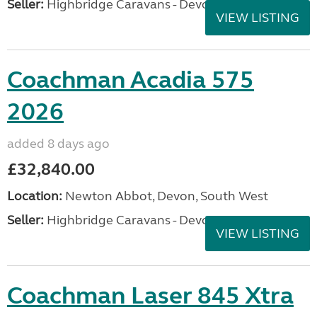
Seller:
Highbridge Caravans - Devon
VIEW LISTING
Coachman Acadia 575
2026
added 8 days ago
£32,840.00
Location:
Newton Abbot, Devon, South West
Seller:
Highbridge Caravans - Devon
VIEW LISTING
Coachman Laser 845 Xtra