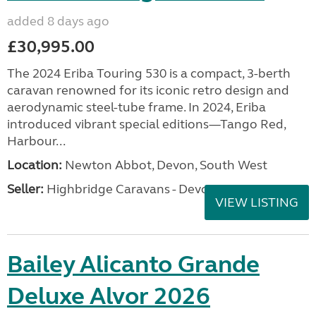
added 8 days ago
£30,995.00
The 2024 Eriba Touring 530 is a compact, 3-berth
caravan renowned for its iconic retro design and
aerodynamic steel-tube frame. In 2024, Eriba
introduced vibrant special editions—Tango Red,
Harbour...
Location:
Newton Abbot, Devon, South West
Seller:
Highbridge Caravans - Devon
VIEW LISTING
Bailey Alicanto Grande
Deluxe Alvor 2026