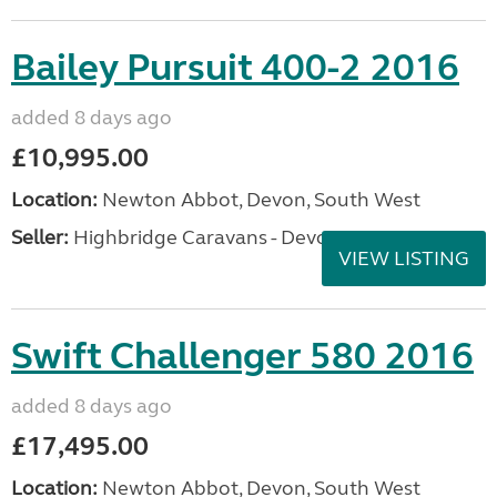
Bailey Pursuit 400-2 2016
added 8 days ago
£10,995.00
Location:
Newton Abbot, Devon, South West
Seller:
Highbridge Caravans - Devon
VIEW LISTING
Swift Challenger 580 2016
added 8 days ago
£17,495.00
Location:
Newton Abbot, Devon, South West