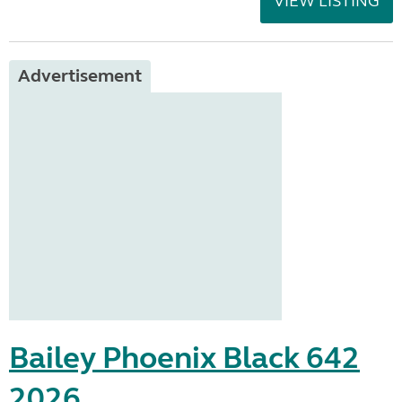
VIEW LISTING
Advertisement
Bailey Phoenix Black 642
2026