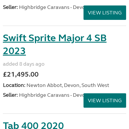
Seller:
Highbridge Caravans - Devon
VIEW LISTING
Swift Sprite Major 4 SB
2023
added 8 days ago
£21,495.00
Location:
Newton Abbot, Devon, South West
Seller:
Highbridge Caravans - Devon
VIEW LISTING
Tab 400 2020