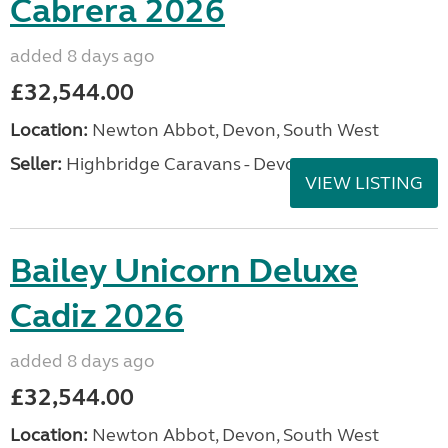
Cabrera 2026
added 8 days ago
£32,544.00
Location:
Newton Abbot, Devon, South West
Seller:
Highbridge Caravans - Devon
VIEW LISTING
Bailey Unicorn Deluxe
Cadiz 2026
added 8 days ago
£32,544.00
Location:
Newton Abbot, Devon, South West