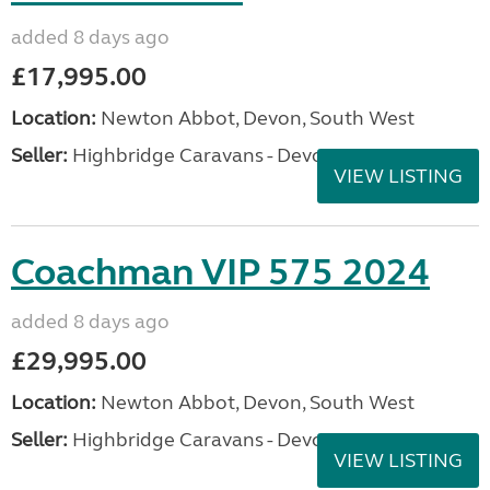
added 8 days ago
£17,995.00
Location:
Newton Abbot, Devon, South West
Seller:
Highbridge Caravans - Devon
VIEW LISTING
Coachman VIP 575 2024
added 8 days ago
£29,995.00
Location:
Newton Abbot, Devon, South West
Seller:
Highbridge Caravans - Devon
VIEW LISTING