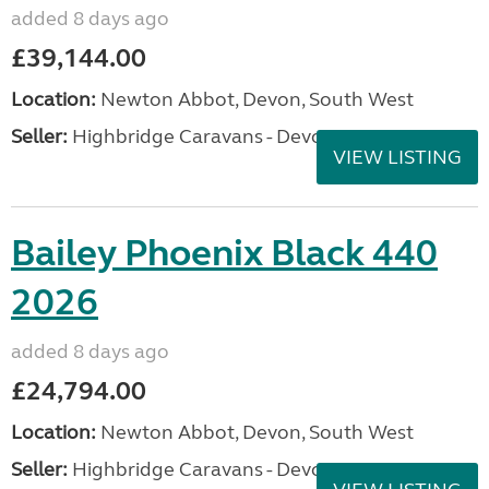
added 8 days ago
£39,144.00
Location:
Newton Abbot, Devon, South West
Seller:
Highbridge Caravans - Devon
VIEW LISTING
Bailey Phoenix Black 440
2026
added 8 days ago
£24,794.00
Location:
Newton Abbot, Devon, South West
Seller:
Highbridge Caravans - Devon