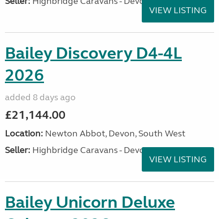
Seller:
Highbridge Caravans - Devon
VIEW LISTING
Bailey Discovery D4-4L
2026
added 8 days ago
£21,144.00
Location:
Newton Abbot, Devon, South West
Seller:
Highbridge Caravans - Devon
VIEW LISTING
Bailey Unicorn Deluxe