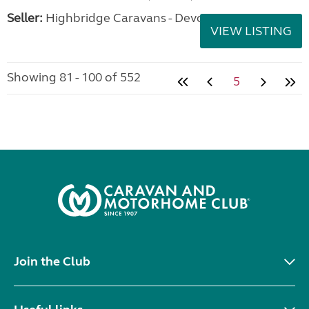
Seller:
Highbridge Caravans - Devon
VIEW LISTING
Showing 81 - 100 of 552
5
Join the Club