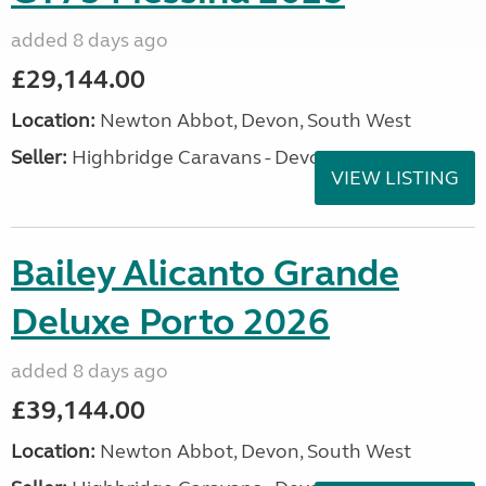
added 8 days ago
£29,144.00
Location:
Newton Abbot, Devon, South West
Seller:
Highbridge Caravans - Devon
VIEW LISTING
Bailey Alicanto Grande
Deluxe Porto 2026
added 8 days ago
£39,144.00
Location:
Newton Abbot, Devon, South West