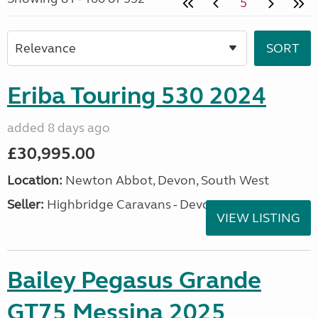
5
Eriba Touring 530 2024
added 8 days ago
£30,995.00
Location:
Newton Abbot, Devon, South West
Seller:
Highbridge Caravans - Devon
VIEW LISTING
Bailey Pegasus Grande
GT75 Messina 2025