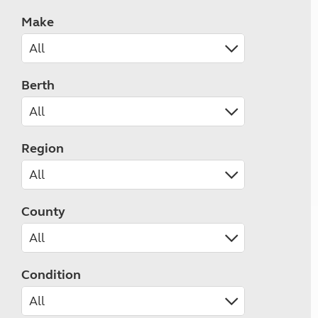
Make
Berth
Region
County
Condition