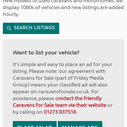
new models to used caravans and motorhomes, we
display 1000s of vehicles and new listings are added
hourly.
SEARCH LISTINGS
Want to list your vehicle?
It's simple and easy to place an ad for your
listing. Please note: our agreement with
Caravans for Sale (part of Friday Media
Group) means your classified ad will also
appear on caravansforsale.co.uk. For
assistance, please
contact the friendly
Caravans for Sale team via their website
or
by calling on
01273 837518
.