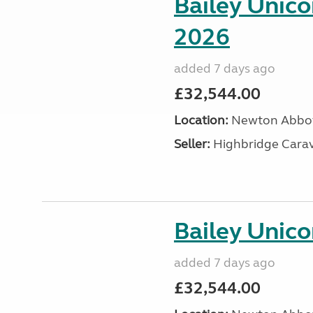
Bailey Unic
2026
added 7 days ago
£32,544.00
Location:
Newton Abbot
Seller:
Highbridge Carav
Bailey Unico
added 7 days ago
£32,544.00