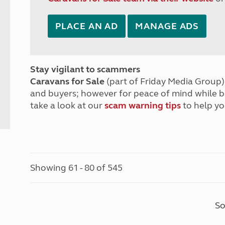
PLACE AN AD
MANAGE ADS
Stay vigilant to scammers
Caravans for Sale
(part of Friday Media Group) 
and buyers; however for peace of mind while 
take a look at our
scam warning tips
to help yo
Showing 61 - 80 of 545
So