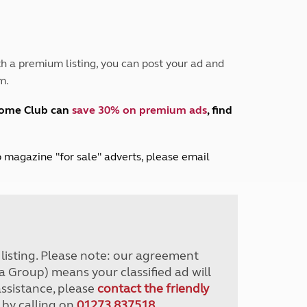
Peak District
South East England
North West England
North East England
h a premium listing, you can post your ad and
m.
Tours
Escorted UK tours
home Club can
save 30% on premium ads
, find
lub magazine "for sale" adverts, please email
r listing. Please note: our agreement
a Group) means your classified ad will
assistance, please
contact the friendly
 by calling on
01273 837518
.