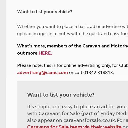
and claim guidance
Summer Getaways
ar campsites
d toilets
Autumn Getaways
erience
 disabilities
Want to list your vehicle?
Kids for £1
etroleum gas
Tour for less for £25
Whether you want to place a basic ad or advertise wit
Grass Pitch Saver
ins generators
upload images in minutes with the quick and easy for
Non electric saver
Serviced Pitch Upgrade
 electrics work
What's more, members of the Caravan and Motor
Only £5 deposit
out more
HERE
.
Isle of Wight Sail & Stay
P
lease note, this is for online advertising only, for C
advertising@camc.com
or call 01342 318813.
Want to list your vehicle?
It's simple and easy to place an ad for you
with Caravans for Sale (part of Friday Medi
also appear on caravansforsale.co.uk. For 
Caravans for Sale team via their website
or