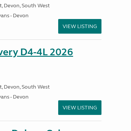
, Devon, South West
ans - Devon
VIEW LISTING
overy D4-4L 2026
, Devon, South West
ans - Devon
VIEW LISTING