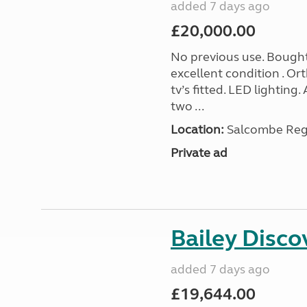
added 7 days ago
£20,000.00
No previous use. Bought
excellent condition . O
tv’s fitted. LED lighting.
two ...
Location:
Salcombe Regi
Private ad
Bailey Disc
added 7 days ago
£19,644.00