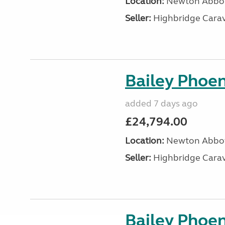
Location:
Newton Abbot
Seller:
Highbridge Carav
Bailey Phoen
added 7 days ago
£24,794.00
Location:
Newton Abbot
Seller:
Highbridge Carav
Bailey Phoen