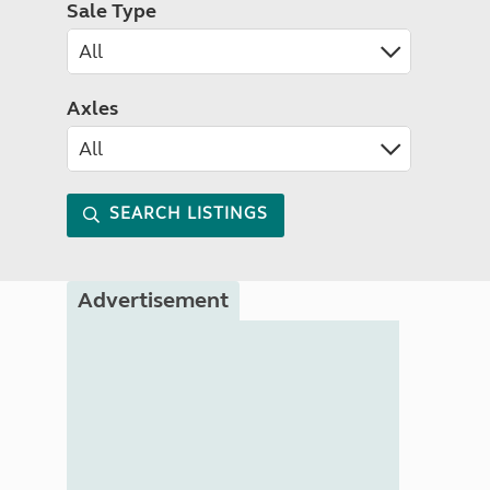
Sale Type
Axles
SEARCH LISTINGS
Advertisement