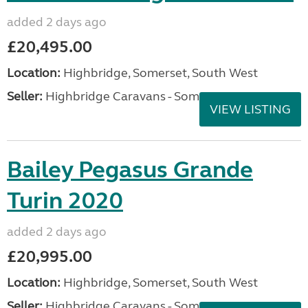
added 2 days ago
£20,495.00
Location:
Highbridge, Somerset, South West
Seller:
Highbridge Caravans - Somerset
VIEW LISTING
Bailey Pegasus Grande
Turin 2020
added 2 days ago
£20,995.00
Location:
Highbridge, Somerset, South West
Seller:
Highbridge Caravans - Somerset