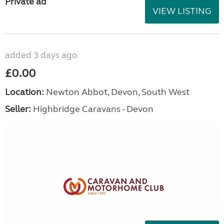
Private ad
VIEW LISTING
added 3 days ago
£0.00
Location:
Newton Abbot, Devon, South West
Seller:
Highbridge Caravans - Devon