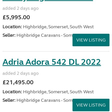
added 2 days ago
£5,995.00
Location:
Highbridge, Somerset, South West
Seller:
Highbridge Caravans - Somerset
VIEW LISTING
Adria Adora 542 DL 2022
added 2 days ago
£21,495.00
Location:
Highbridge, Somerset, South West
Seller:
Highbridge Caravans - Somerset
VIEW LISTING