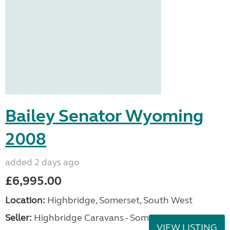
Bailey Senator Wyoming
2008
added 2 days ago
£6,995.00
Location:
Highbridge, Somerset, South West
Seller:
Highbridge Caravans - Somerset
VIEW LISTING