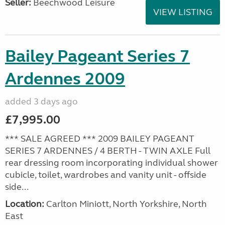
Seller:
Beechwood Leisure
VIEW LISTING
Bailey Pageant Series 7
Ardennes 2009
added 3 days ago
£7,995.00
*** SALE AGREED *** 2009 BAILEY PAGEANT
SERIES 7 ARDENNES / 4 BERTH - TWIN AXLE Full
rear dressing room incorporating individual shower
cubicle, toilet, wardrobes and vanity unit - offside
side...
Location:
Carlton Miniott, North Yorkshire, North
East