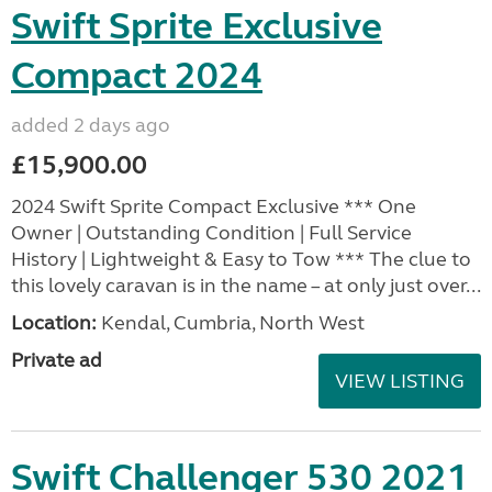
Swift Sprite Exclusive
Compact 2024
added 2 days ago
£15,900.00
2024 Swift Sprite Compact Exclusive *** One
Owner | Outstanding Condition | Full Service
History | Lightweight & Easy to Tow *** The clue to
this lovely caravan is in the name – at only just over...
Location:
Kendal, Cumbria, North West
Private ad
VIEW LISTING
Swift Challenger 530 2021