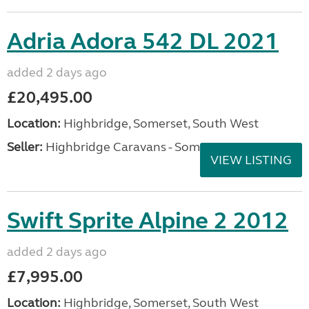
Adria Adora 542 DL 2021
added 2 days ago
£20,495.00
Location:
Highbridge, Somerset, South West
Seller:
Highbridge Caravans - Somerset
VIEW LISTING
Swift Sprite Alpine 2 2012
added 2 days ago
£7,995.00
Location:
Highbridge, Somerset, South West