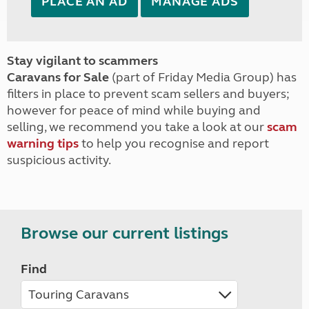
PLACE AN AD
MANAGE ADS
Stay vigilant to scammers
Caravans for Sale
(part of Friday Media Group) has
filters in place to prevent scam sellers and buyers;
however for peace of mind while buying and
selling, we recommend you take a look at our
scam
warning tips
to help you recognise and report
suspicious activity.
Browse our current listings
Find