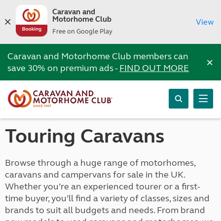
Caravan and
Motorhome Club
View
Free on Google Play
Caravan and Motorhome Club members can
×
save 30% on premium ads -
FIND OUT MORE
Touring Caravans
Browse through a huge range of motorhomes,
caravans and campervans for sale in the UK.
Whether you’re an experienced tourer or a first-
time buyer, you’ll find a variety of classes, sizes and
brands to suit all budgets and needs. From brand