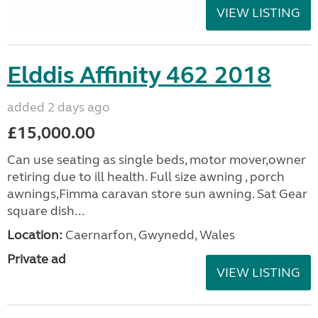
VIEW LISTING
Elddis Affinity 462 2018
added 2 days ago
£15,000.00
Can use seating as single beds, motor mover,owner
retiring due to ill health. Full size awning , porch
awnings,Fimma caravan store sun awning. Sat Gear
square dish...
Location:
Caernarfon, Gwynedd, Wales
Private ad
VIEW LISTING