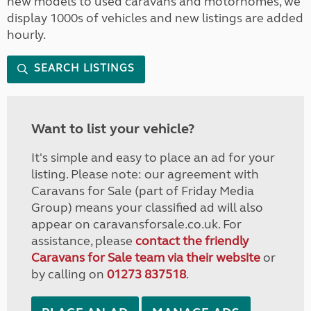
new models to used caravans and motorhomes, we
display 1000s of vehicles and new listings are added
hourly.
SEARCH LISTINGS
Want to list your vehicle?
It's simple and easy to place an ad for your
listing. Please note: our agreement with
Caravans for Sale (part of Friday Media
Group) means your classified ad will also
appear on caravansforsale.co.uk. For
assistance, please
contact the friendly
Caravans for Sale team via their website
or
by calling on
01273 837518
.