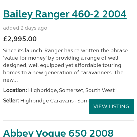
Bailey Ranger 460-2 2004
added 2 days ago
£2,995.00
Since its launch, Ranger has re-written the phrase
'value for money' by providing a range of well
designed, well equipped yet affordable touring
homes to a new generation of caravanners. The
new...
Location:
Highbridge, Somerset, South West
Seller:
Highbridge Caravans - Somerset
VIEW LISTING
Abbey Vogue 650 2008