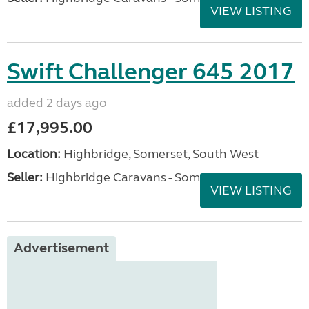
VIEW LISTING
Swift Challenger 645 2017
added 2 days ago
£17,995.00
Location:
Highbridge, Somerset, South West
Seller:
Highbridge Caravans - Somerset
VIEW LISTING
Advertisement