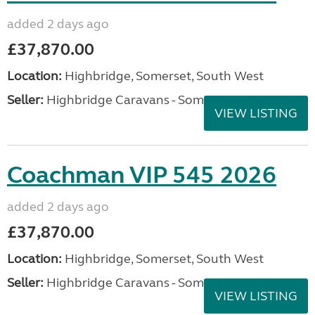
added 2 days ago
£37,870.00
Location:
Highbridge, Somerset, South West
Seller:
Highbridge Caravans - Somerset
VIEW LISTING
Coachman VIP 545 2026
added 2 days ago
£37,870.00
Location:
Highbridge, Somerset, South West
Seller:
Highbridge Caravans - Somerset
VIEW LISTING