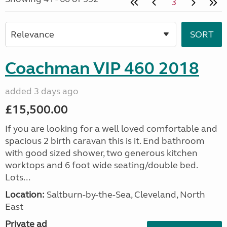
3
Coachman VIP 460 2018
added 3 days ago
£15,500.00
If you are looking for a well loved comfortable and
spacious 2 birth caravan this is it. End bathroom
with good sized shower, two generous kitchen
worktops and 6 foot wide seating/double bed.
Lots...
Location:
Saltburn-by-the-Sea, Cleveland, North
East
Private ad