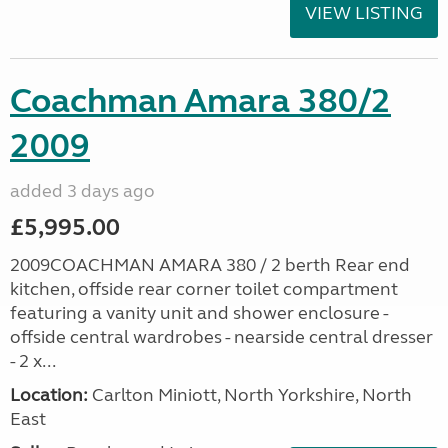
VIEW LISTING
Coachman Amara 380/2
2009
added 3 days ago
£5,995.00
2009COACHMAN AMARA 380 / 2 berth Rear end
kitchen, offside rear corner toilet compartment
featuring a vanity unit and shower enclosure -
offside central wardrobes - nearside central dresser
- 2 x...
Location:
Carlton Miniott, North Yorkshire, North
East