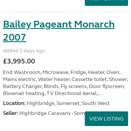
Bailey Pageant Monarch
2007
added 2 days ago
£3,995.00
End Washroom, Microwave, Fridge, Heater, Oven,
Mains electric, Water heater, Cassette toilet, Shower,
Battery Charger, Blinds, Fly screens, Door flyscreen,
Blownair heating, TV Directional Aerial,...
Location:
Highbridge, Somerset, South West
Seller:
Highbridge Caravans - Somerset
VIEW LISTING