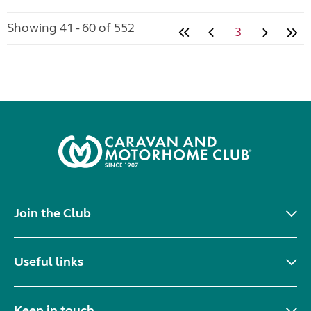
Showing 41 - 60 of 552
3
Join the Club
Useful links
Keep in touch