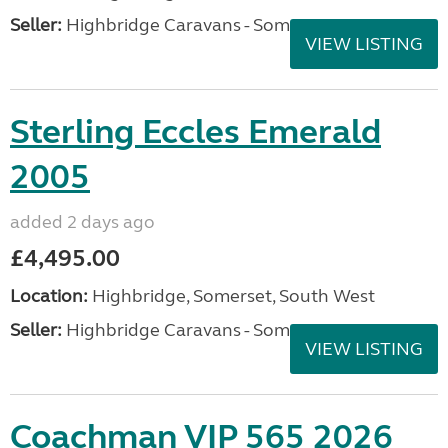
Seller:
Highbridge Caravans - Somerset
VIEW LISTING
Sterling Eccles Emerald
2005
added 2 days ago
£4,495.00
Location:
Highbridge, Somerset, South West
Seller:
Highbridge Caravans - Somerset
VIEW LISTING
Coachman VIP 565 2026