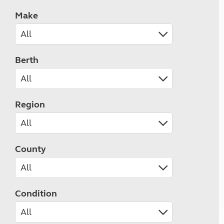
Make
Berth
Region
County
Condition