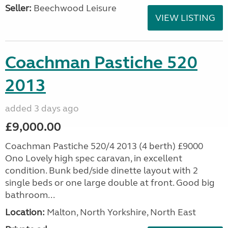
Seller:
Beechwood Leisure
VIEW LISTING
Coachman Pastiche 520
2013
added 3 days ago
£9,000.00
Coachman Pastiche 520/4 2013 (4 berth) £9000
Ono Lovely high spec caravan, in excellent
condition. Bunk bed/side dinette layout with 2
single beds or one large double at front. Good big
bathroom...
Location:
Malton, North Yorkshire, North East