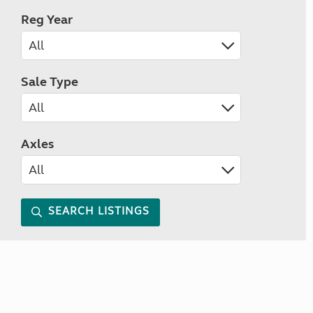
Reg Year
Sale Type
Axles
SEARCH LISTINGS