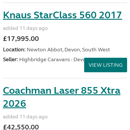
Knaus StarClass 560 2017
added 11 days ago
£17,995.00
Location:
Newton Abbot, Devon, South West
Seller:
Highbridge Caravans - Devon
VIEW LISTING
Coachman Laser 855 Xtra
2026
added 11 days ago
£42,550.00