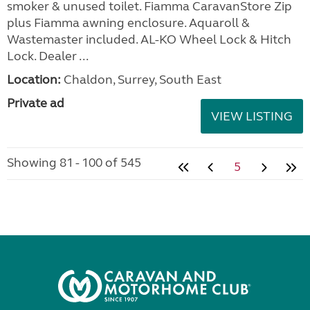
smoker & unused toilet. Fiamma CaravanStore Zip
plus Fiamma awning enclosure. Aquaroll &
Wastemaster included. AL-KO Wheel Lock & Hitch
Lock. Dealer ...
Location:
Chaldon, Surrey, South East
Private ad
VIEW LISTING
Showing 81 - 100 of 545
5