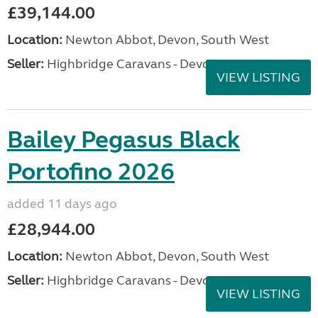
£39,144.00
Location:
Newton Abbot, Devon, South West
Seller:
Highbridge Caravans - Devon
VIEW LISTING
Bailey Pegasus Black
Portofino 2026
added 11 days ago
£28,944.00
Location:
Newton Abbot, Devon, South West
Seller:
Highbridge Caravans - Devon
VIEW LISTING