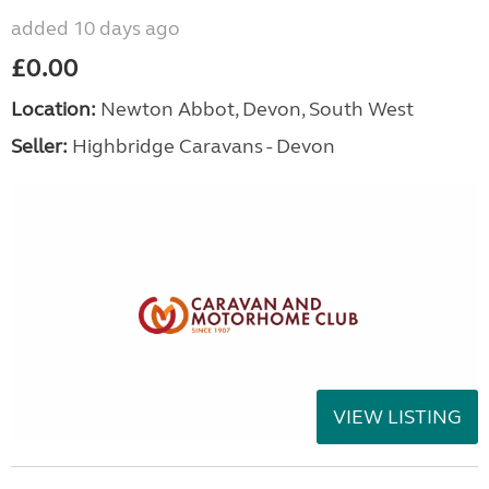
added 10 days ago
£0.00
Location:
Newton Abbot, Devon, South West
Seller:
Highbridge Caravans - Devon
VIEW LISTING