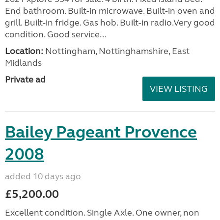
End bathroom. Built-in microwave. Built-in oven and
grill. Built-in fridge. Gas hob. Built-in radio.Very good
condition. Good service...
Location:
Nottingham, Nottinghamshire, East
Midlands
Private ad
VIEW LISTING
Bailey Pageant Provence
2008
added 10 days ago
£5,200.00
Excellent condition. Single Axle. One owner, non