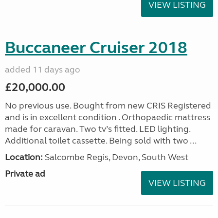
VIEW LISTING
Buccaneer Cruiser 2018
added 11 days ago
£20,000.00
No previous use. Bought from new CRIS Registered
and is in excellent condition . Orthopaedic mattress
made for caravan. Two tv’s fitted. LED lighting.
Additional toilet cassette. Being sold with two ...
Location:
Salcombe Regis, Devon, South West
Private ad
VIEW LISTING