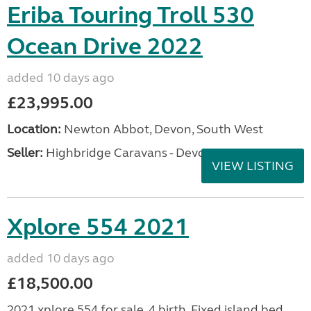
Eriba Touring Troll 530
Ocean Drive 2022
added 10 days ago
£23,995.00
Location:
Newton Abbot, Devon, South West
Seller:
Highbridge Caravans - Devon
VIEW LISTING
Xplore 554 2021
added 10 days ago
£18,500.00
2021 xplore 554 for sale. 4 birth. Fixed island bed.