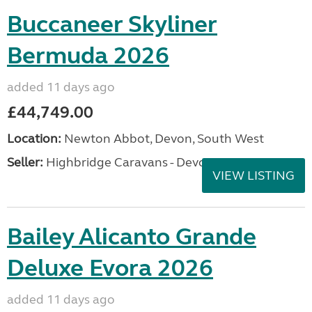
Buccaneer Skyliner
Bermuda 2026
added 11 days ago
£44,749.00
Location:
Newton Abbot, Devon, South West
Seller:
Highbridge Caravans - Devon
VIEW LISTING
Bailey Alicanto Grande
Deluxe Evora 2026
added 11 days ago