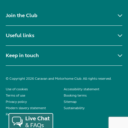
Join the Club
Useful links
Keep in touch
© Copyright 2026 Caravan and Motorhome Club. All rights reserved.
Use of cookies
Accessibility statement
Terms of use
Booking terms
Privacy policy
Sitemap
Modern slavery statement
Sustainability
Reviews policy