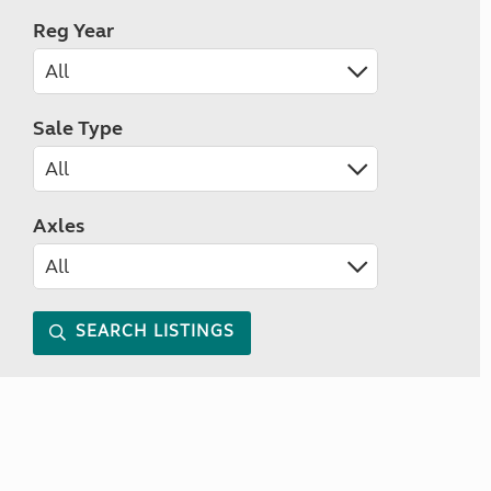
Reg Year
Sale Type
Axles
SEARCH LISTINGS