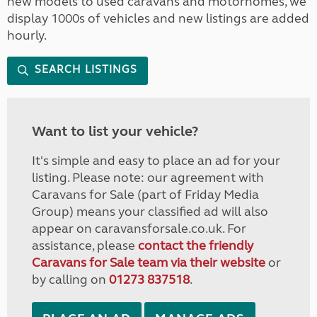
new models to used caravans and motorhomes, we
display 1000s of vehicles and new listings are added
hourly.
SEARCH LISTINGS
Want to list your vehicle?
It's simple and easy to place an ad for your
listing. Please note: our agreement with
Caravans for Sale (part of Friday Media
Group) means your classified ad will also
appear on caravansforsale.co.uk. For
assistance, please
contact the friendly
Caravans for Sale team via their website
or
by calling on
01273 837518
.