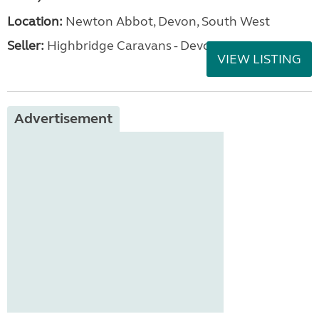
Location:
Newton Abbot, Devon, South West
Seller:
Highbridge Caravans - Devon
VIEW LISTING
Advertisement