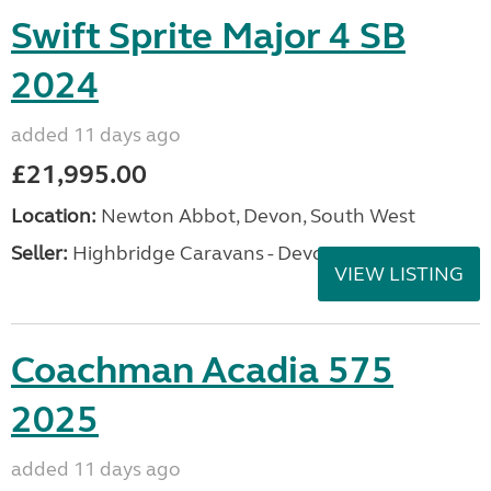
Swift Sprite Major 4 SB
2024
added 11 days ago
£21,995.00
Location:
Newton Abbot, Devon, South West
Seller:
Highbridge Caravans - Devon
VIEW LISTING
Coachman Acadia 575
2025
added 11 days ago