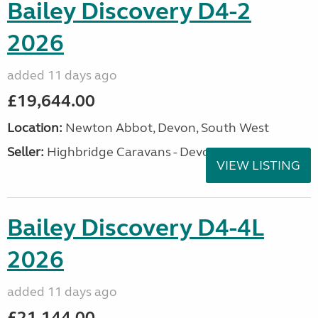
Bailey Discovery D4-2
2026
added 11 days ago
£19,644.00
Location:
Newton Abbot, Devon, South West
Seller:
Highbridge Caravans - Devon
VIEW LISTING
Bailey Discovery D4-4L
2026
added 11 days ago
£21,144.00