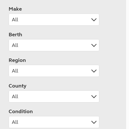
Make
Berth
Region
County
Condition