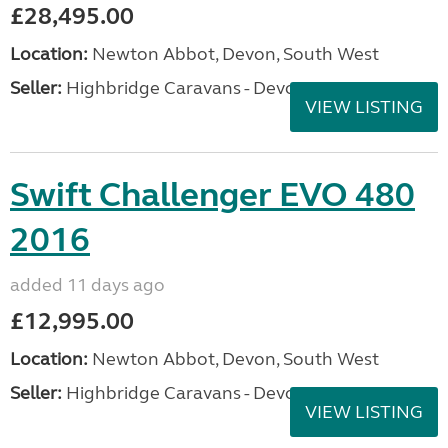
£28,495.00
Location:
Newton Abbot, Devon, South West
Seller:
Highbridge Caravans - Devon
VIEW LISTING
Swift Challenger EVO 480
2016
added 11 days ago
£12,995.00
Location:
Newton Abbot, Devon, South West
Seller:
Highbridge Caravans - Devon
VIEW LISTING