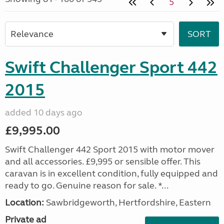
5
Swift Challenger Sport 442
2015
added 10 days ago
£9,995.00
Swift Challenger 442 Sport 2015 with motor mover
and all accessories. £9,995 or sensible offer. This
caravan is in excellent condition, fully equipped and
ready to go. Genuine reason for sale. *...
Location:
Sawbridgeworth, Hertfordshire, Eastern
Private ad