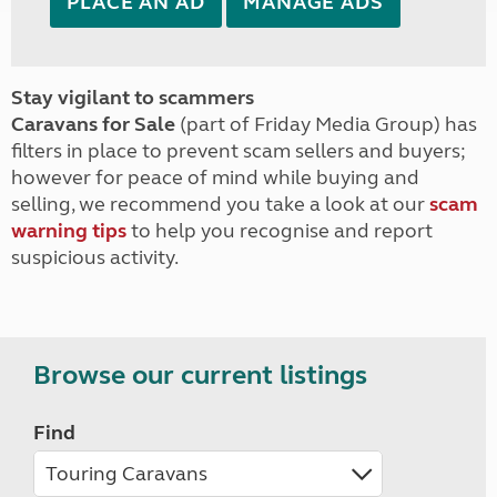
PLACE AN AD
MANAGE ADS
Stay vigilant to scammers
Caravans for Sale
(part of Friday Media Group) has
filters in place to prevent scam sellers and buyers;
however for peace of mind while buying and
selling, we recommend you take a look at our
scam
warning tips
to help you recognise and report
suspicious activity.
Browse our current listings
Find