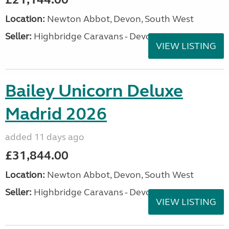
Location:
Newton Abbot, Devon, South West
Seller:
Highbridge Caravans - Devon
VIEW LISTING
Bailey Unicorn Deluxe
Madrid 2026
added 11 days ago
£31,844.00
Location:
Newton Abbot, Devon, South West
Seller:
Highbridge Caravans - Devon
VIEW LISTING