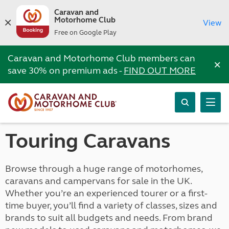
Caravan and
Motorhome Club
View
Free on Google Play
Caravan and Motorhome Club members can
×
save 30% on premium ads -
FIND OUT MORE
Touring Caravans
Browse through a huge range of motorhomes,
caravans and campervans for sale in the UK.
Whether you’re an experienced tourer or a first-
time buyer, you’ll find a variety of classes, sizes and
brands to suit all budgets and needs. From brand