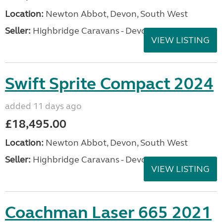
Location:
Newton Abbot, Devon, South West
Seller:
Highbridge Caravans - Devon
VIEW LISTING
Swift Sprite Compact 2024
added 11 days ago
£18,495.00
Location:
Newton Abbot, Devon, South West
Seller:
Highbridge Caravans - Devon
VIEW LISTING
Coachman Laser 665 2021