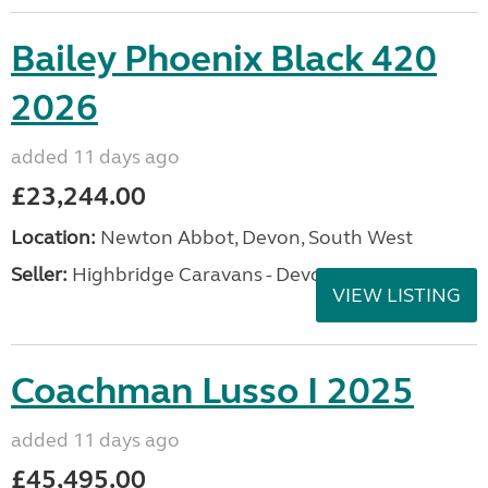
Bailey Phoenix Black 420
2026
added 11 days ago
£23,244.00
Location:
Newton Abbot, Devon, South West
Seller:
Highbridge Caravans - Devon
VIEW LISTING
Coachman Lusso I 2025
added 11 days ago
£45,495.00