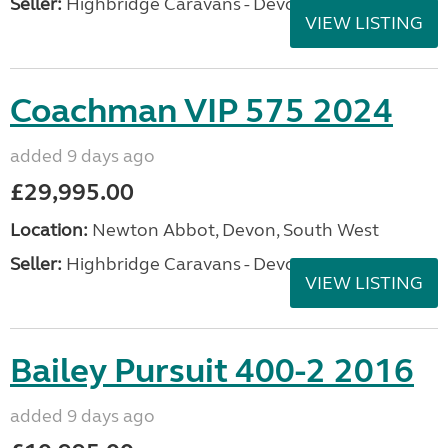
Seller:
Highbridge Caravans - Devon
VIEW LISTING
Coachman VIP 575 2024
added 9 days ago
£29,995.00
Location:
Newton Abbot, Devon, South West
Seller:
Highbridge Caravans - Devon
VIEW LISTING
Bailey Pursuit 400-2 2016
added 9 days ago