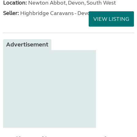
Location:
Newton Abbot, Devon, South West
Seller:
Highbridge Caravans - Devon
VIEW LISTING
Advertisement