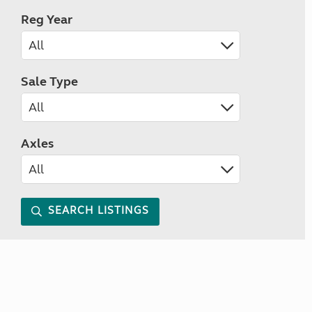
Reg Year
Sale Type
Axles
SEARCH LISTINGS