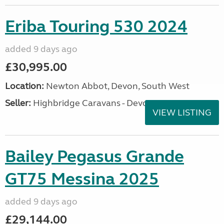
Eriba Touring 530 2024
added 9 days ago
£30,995.00
Location:
Newton Abbot, Devon, South West
Seller:
Highbridge Caravans - Devon
VIEW LISTING
Bailey Pegasus Grande
GT75 Messina 2025
added 9 days ago
£29,144.00