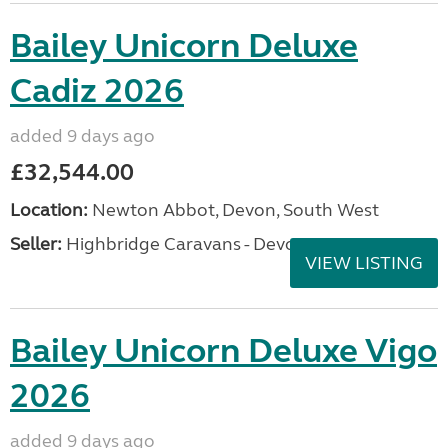
Bailey Unicorn Deluxe
Cadiz 2026
added 9 days ago
£32,544.00
Location:
Newton Abbot, Devon, South West
Seller:
Highbridge Caravans - Devon
VIEW LISTING
Bailey Unicorn Deluxe Vigo
2026
added 9 days ago