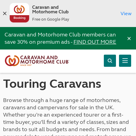
Caravan and
Motorhome Club
View
Free on Google Play
Caravan and Motorhome Club members can
×
save 30% on premium ads -
FIND OUT MORE
Touring Caravans
Browse through a huge range of motorhomes,
caravans and campervans for sale in the UK.
Whether you’re an experienced tourer or a first-
time buyer, you’ll find a variety of classes, sizes and
brands to suit all budgets and needs. From brand