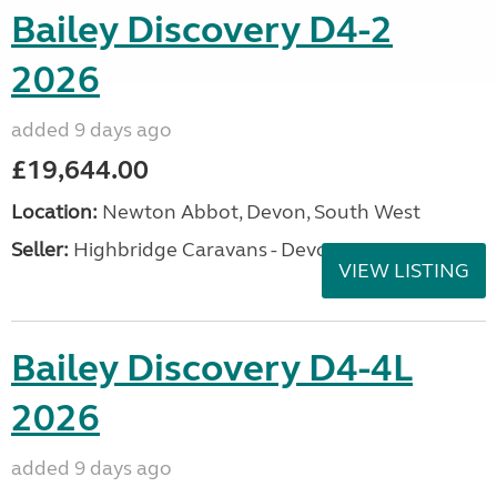
Bailey Discovery D4-2
2026
added 9 days ago
£19,644.00
Location:
Newton Abbot, Devon, South West
Seller:
Highbridge Caravans - Devon
VIEW LISTING
Bailey Discovery D4-4L
2026
added 9 days ago