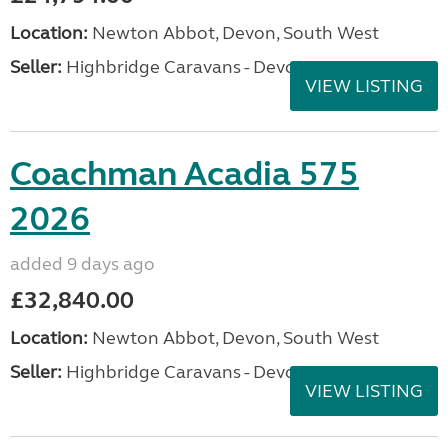
Location:
Newton Abbot, Devon, South West
Seller:
Highbridge Caravans - Devon
VIEW LISTING
Coachman Acadia 575
2026
added 9 days ago
£32,840.00
Location:
Newton Abbot, Devon, South West
Seller:
Highbridge Caravans - Devon
VIEW LISTING