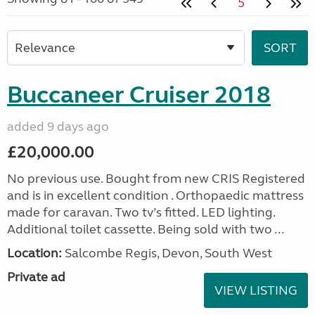
5
Buccaneer Cruiser 2018
added 9 days ago
£20,000.00
No previous use. Bought from new CRIS Registered
and is in excellent condition . Orthopaedic mattress
made for caravan. Two tv’s fitted. LED lighting.
Additional toilet cassette. Being sold with two ...
Location:
Salcombe Regis, Devon, South West
Private ad
VIEW LISTING