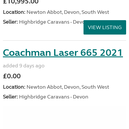
£10,995.00
Location:
Newton Abbot, Devon, South West
Seller:
Highbridge Caravans - Devon
VIEW LISTING
Coachman Laser 665 2021
added 9 days ago
£0.00
Location:
Newton Abbot, Devon, South West
Seller:
Highbridge Caravans - Devon