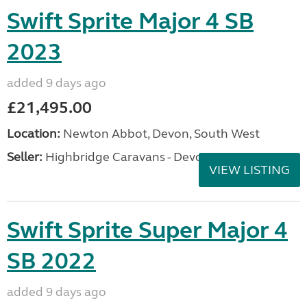
Swift Sprite Major 4 SB
2023
added 9 days ago
£21,495.00
Location:
Newton Abbot, Devon, South West
Seller:
Highbridge Caravans - Devon
VIEW LISTING
Swift Sprite Super Major 4
SB 2022
added 9 days ago