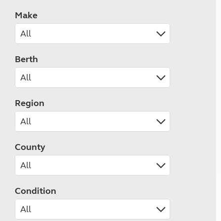
Make
Berth
Region
County
Condition