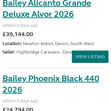
Bailey Alicanto Grande
Deluxe Alvor 2026
added 9 days ago
£39,144.00
Location:
Newton Abbot, Devon, South West
Seller:
Highbridge Caravans - Devon
VIEW LISTING
Bailey Phoenix Black 440
2026
added 9 days ago
£24,794.00