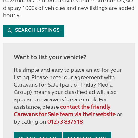
new models to used caravans and motorhomes, we
display 1000s of vehicles and new listings are added
hourly.
SEARCH LISTINGS
Want to list your vehicle?
It's simple and easy to place an ad for your
listing. Please note: our agreement with
Caravans for Sale (part of Friday Media
Group) means your classified ad will also
appear on caravansforsale.co.uk. For
assistance, please
contact the friendly
Caravans for Sale team via their website
or
by calling on
01273 837518
.