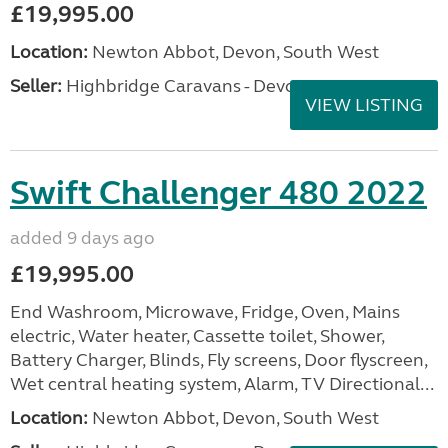
£19,995.00
Location:
Newton Abbot, Devon, South West
Seller:
Highbridge Caravans - Devon
VIEW LISTING
Swift Challenger 480 2022
added 9 days ago
£19,995.00
End Washroom, Microwave, Fridge, Oven, Mains
electric, Water heater, Cassette toilet, Shower,
Battery Charger, Blinds, Fly screens, Door flyscreen,
Wet central heating system, Alarm, TV Directional...
Location:
Newton Abbot, Devon, South West