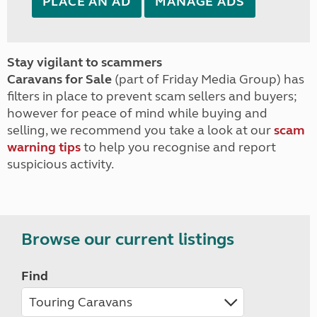
PLACE AN AD
MANAGE ADS
Stay vigilant to scammers
Caravans for Sale
(part of Friday Media Group) has
filters in place to prevent scam sellers and buyers;
however for peace of mind while buying and
selling, we recommend you take a look at our
scam
warning tips
to help you recognise and report
suspicious activity.
Browse our current listings
Find