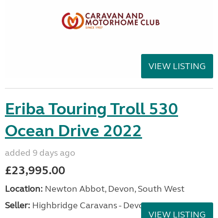
VIEW LISTING
Eriba Touring Troll 530
Ocean Drive 2022
added 9 days ago
£23,995.00
Location:
Newton Abbot, Devon, South West
Seller:
Highbridge Caravans - Devon
VIEW LISTING