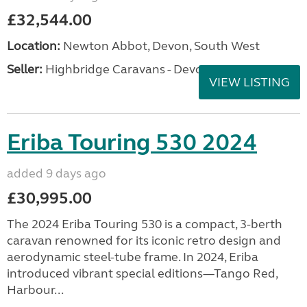
£32,544.00
Location:
Newton Abbot, Devon, South West
Seller:
Highbridge Caravans - Devon
VIEW LISTING
Eriba Touring 530 2024
added 9 days ago
£30,995.00
The 2024 Eriba Touring 530 is a compact, 3-berth
caravan renowned for its iconic retro design and
aerodynamic steel-tube frame. In 2024, Eriba
introduced vibrant special editions—Tango Red,
Harbour...