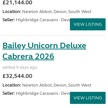
£21,144.00
Location:
Newton Abbot, Devon, South West
Seller:
Highbridge Caravans - Devon
VIEW LISTING
Bailey Unicorn Deluxe
Cabrera 2026
added 9 days ago
£32,544.00
Location:
Newton Abbot, Devon, South West
Seller:
Highbridge Caravans - Devon
VIEW LISTING