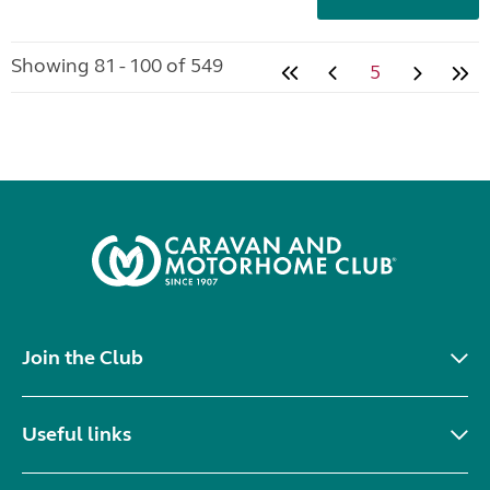
Showing 81 - 100 of 549
5
Join the Club
Useful links