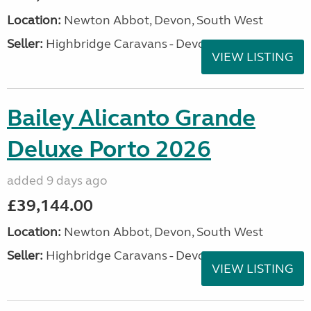
Location:
Newton Abbot, Devon, South West
Seller:
Highbridge Caravans - Devon
VIEW LISTING
Bailey Alicanto Grande
Deluxe Porto 2026
added 9 days ago
£39,144.00
Location:
Newton Abbot, Devon, South West
Seller:
Highbridge Caravans - Devon
VIEW LISTING