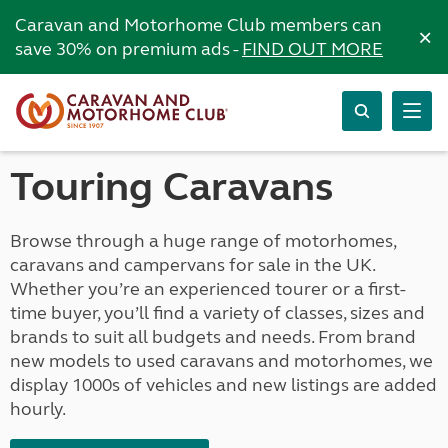
Caravan and Motorhome Club members can
×
save 30% on premium ads -
FIND OUT MORE
Touring Caravans
Browse through a huge range of motorhomes,
caravans and campervans for sale in the UK.
Whether you’re an experienced tourer or a first-
time buyer, you’ll find a variety of classes, sizes and
brands to suit all budgets and needs. From brand
new models to used caravans and motorhomes, we
display 1000s of vehicles and new listings are added
hourly.