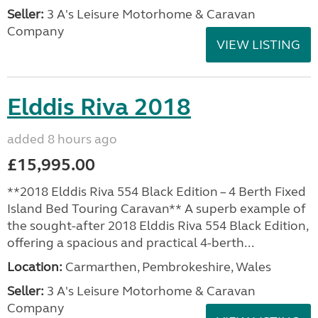
Seller:
3 A's Leisure Motorhome & Caravan
Company
VIEW LISTING
Elddis Riva 2018
added 8 hours ago
£15,995.00
**2018 Elddis Riva 554 Black Edition – 4 Berth Fixed
Island Bed Touring Caravan** A superb example of
the sought-after 2018 Elddis Riva 554 Black Edition,
offering a spacious and practical 4-berth...
Location:
Carmarthen, Pembrokeshire, Wales
Seller:
3 A's Leisure Motorhome & Caravan
Company