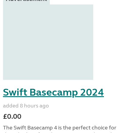
Swift Basecamp 2024
added 8 hours ago
£0.00
The Swift Basecamp 4 is the perfect choice for