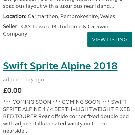
spacious layout with a luxurious rear island...
Location:
Carmarthen, Pembrokeshire, Wales
Seller:
3 A's Leisure Motorhome & Caravan
Company
VIEW LISTING
Swift Sprite Alpine 2018
added 1 day ago
£0.00
*** COMING SOON *** COMING SOON *** SWIFT
SPRITE ALPINE 4 / 4 BERTH - LIGHTWEIGHT FIXED
BED TOURER Rear offside corner fixed double bed
with adjacent illuminated vanity unit - rear
nearside...