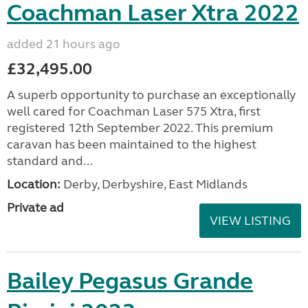
Coachman Laser Xtra 2022
added 21 hours ago
£32,495.00
A superb opportunity to purchase an exceptionally
well cared for Coachman Laser 575 Xtra, first
registered 12th September 2022. This premium
caravan has been maintained to the highest
standard and...
Location:
Derby, Derbyshire, East Midlands
Private ad
VIEW LISTING
Bailey Pegasus Grande