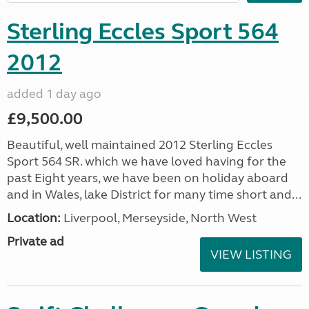
Sterling Eccles Sport 564
2012
added 1 day ago
£9,500.00
Beautiful, well maintained 2012 Sterling Eccles
Sport 564 SR. which we have loved having for the
past Eight years, we have been on holiday aboard
and in Wales, lake District for many time short and...
Location:
Liverpool, Merseyside, North West
Private ad
VIEW LISTING