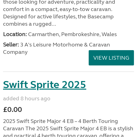
those looking for adventure, practicality and
comfort in a compact, easy-to-tow caravan.
Designed for active lifestyles, the Basecamp
combines a rugged...
Location:
Carmarthen, Pembrokeshire, Wales
Seller:
3 A's Leisure Motorhome & Caravan
Company
VIEW LISTING
Swift Sprite 2025
added 8 hours ago
£0.00
2025 Swift Sprite Major 4 EB – 4 Berth Touring
Caravan The 2025 Swift Sprite Major 4 EB is a stylish
and practical 4 berth touring caravan, offering a