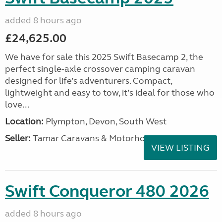
added 8 hours ago
£24,625.00
We have for sale this 2025 Swift Basecamp 2, the
perfect single-axle crossover camping caravan
designed for life’s adventurers. Compact,
lightweight and easy to tow, it’s ideal for those who
love...
Location:
Plympton, Devon, South West
Seller:
Tamar Caravans & Motorhomes
VIEW LISTING
Swift Conqueror 480 2026
added 8 hours ago