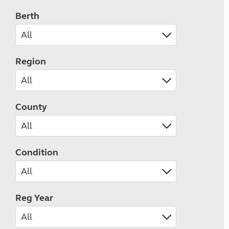
Berth
Region
County
Condition
Reg Year