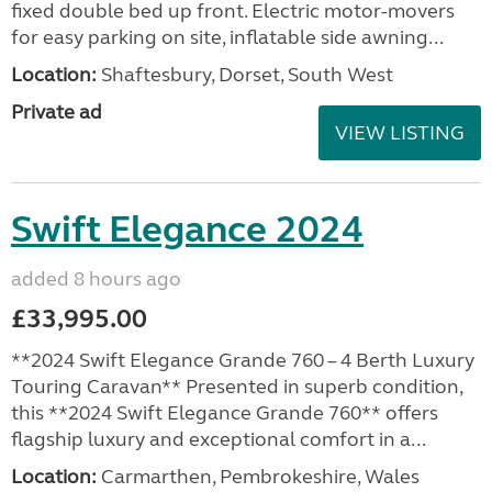
fixed double bed up front. Electric motor-movers
for easy parking on site, inflatable side awning...
Location:
Shaftesbury, Dorset, South West
Private ad
VIEW LISTING
Swift Elegance 2024
added 8 hours ago
£33,995.00
**2024 Swift Elegance Grande 760 – 4 Berth Luxury
Touring Caravan** Presented in superb condition,
this **2024 Swift Elegance Grande 760** offers
flagship luxury and exceptional comfort in a...
Location:
Carmarthen, Pembrokeshire, Wales