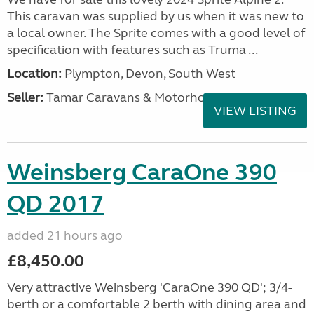
This caravan was supplied by us when it was new to
a local owner. The Sprite comes with a good level of
specification with features such as Truma ...
Location:
Plympton, Devon, South West
Seller:
Tamar Caravans & Motorhomes
VIEW LISTING
Weinsberg CaraOne 390
QD 2017
added 21 hours ago
£8,450.00
Very attractive Weinsberg 'CaraOne 390 QD'; 3/4-
berth or a comfortable 2 berth with dining area and