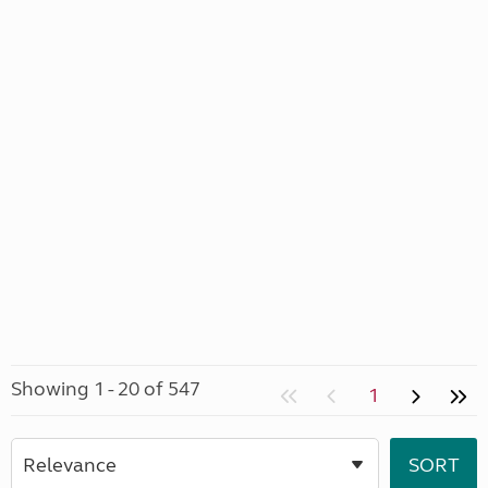
Showing 1 - 20 of 547
1