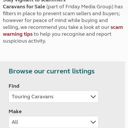
Caravans for Sale
(part of Friday Media Group) has
filters in place to prevent scam sellers and buyers;
however for peace of mind while buying and
selling, we recommend you take a look at our
scam
warning tips
to help you recognise and report
suspicious activity.
Browse our current listings
Find
Make