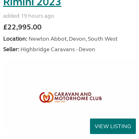
Rimini 2023
added 19 hours ago
£22,995.00
Location:
Newton Abbot, Devon, South West
Seller:
Highbridge Caravans - Devon
VIEW LISTING