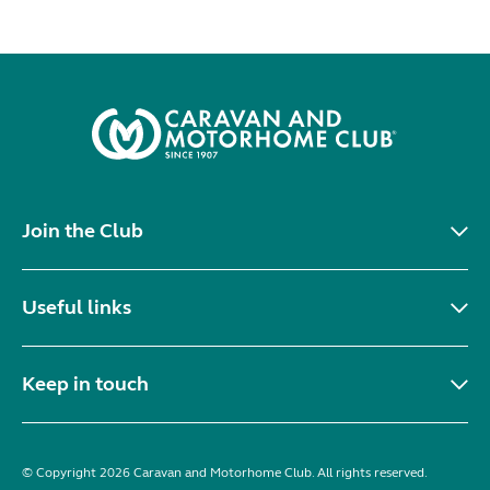
Join the Club
Useful links
Keep in touch
© Copyright 2026 Caravan and Motorhome Club. All rights reserved.