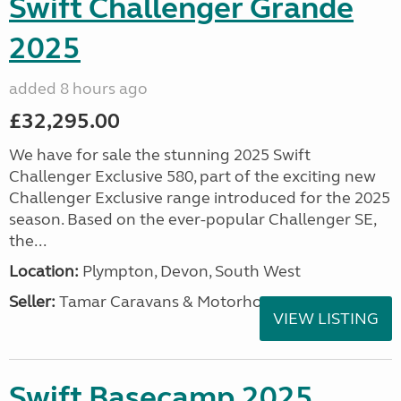
Swift Challenger Grande
2025
added 8 hours ago
£32,295.00
We have for sale the stunning 2025 Swift
Challenger Exclusive 580, part of the exciting new
Challenger Exclusive range introduced for the 2025
season. Based on the ever-popular Challenger SE,
the...
Location:
Plympton, Devon, South West
Seller:
Tamar Caravans & Motorhomes
VIEW LISTING
Swift Basecamp 2025