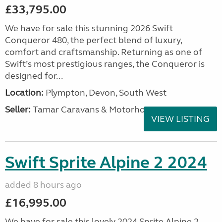
£33,795.00
We have for sale this stunning 2026 Swift
Conqueror 480, the perfect blend of luxury,
comfort and craftsmanship. Returning as one of
Swift’s most prestigious ranges, the Conqueror is
designed for...
Location:
Plympton, Devon, South West
Seller:
Tamar Caravans & Motorhomes
VIEW LISTING
Swift Sprite Alpine 2 2024
added 8 hours ago
£16,995.00
We have for sale this lovely 2024 Sprite Alpine 2.