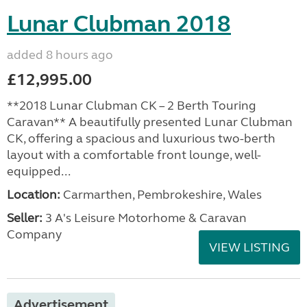
Lunar Clubman 2018
added 8 hours ago
£12,995.00
**2018 Lunar Clubman CK – 2 Berth Touring
Caravan** A beautifully presented Lunar Clubman
CK, offering a spacious and luxurious two-berth
layout with a comfortable front lounge, well-
equipped...
Location:
Carmarthen, Pembrokeshire, Wales
Seller:
3 A's Leisure Motorhome & Caravan
Company
VIEW LISTING
Advertisement