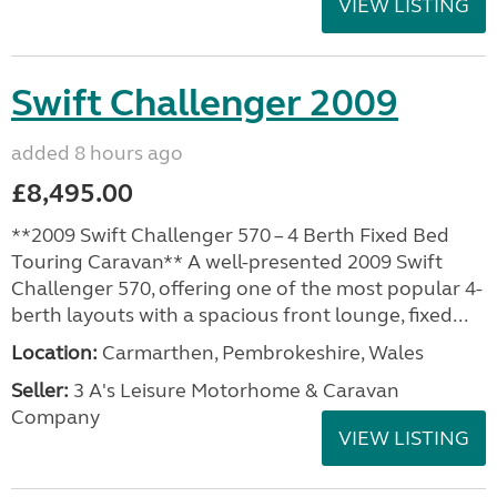
VIEW LISTING
Swift Challenger 2009
added 8 hours ago
£8,495.00
**2009 Swift Challenger 570 – 4 Berth Fixed Bed
Touring Caravan** A well-presented 2009 Swift
Challenger 570, offering one of the most popular 4-
berth layouts with a spacious front lounge, fixed...
Location:
Carmarthen, Pembrokeshire, Wales
Seller:
3 A's Leisure Motorhome & Caravan
Company
VIEW LISTING