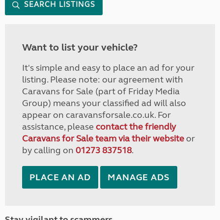
SEARCH LISTINGS
Want to list your vehicle?
It's simple and easy to place an ad for your
listing. Please note: our agreement with
Caravans for Sale (part of Friday Media
Group) means your classified ad will also
appear on caravansforsale.co.uk. For
assistance, please
contact the friendly
Caravans for Sale team via their website
or
by calling on
01273 837518
.
PLACE AN AD
MANAGE ADS
Stay vigilant to scammers