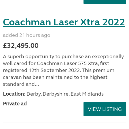
Coachman Laser Xtra 2022
added 21 hours ago
£32,495.00
A superb opportunity to purchase an exceptionally
well cared for Coachman Laser 575 Xtra, first
registered 12th September 2022. This premium
caravan has been maintained to the highest
standard and...
Location:
Derby, Derbyshire, East Midlands
Private ad
VIEW LISTING