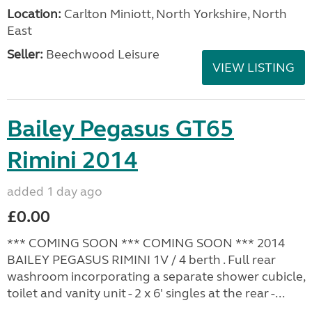
Location:
Carlton Miniott, North Yorkshire, North
East
Seller:
Beechwood Leisure
VIEW LISTING
Bailey Pegasus GT65
Rimini 2014
added 1 day ago
£0.00
*** COMING SOON *** COMING SOON *** 2014
BAILEY PEGASUS RIMINI 1V / 4 berth . Full rear
washroom incorporating a separate shower cubicle,
toilet and vanity unit - 2 x 6' singles at the rear -...