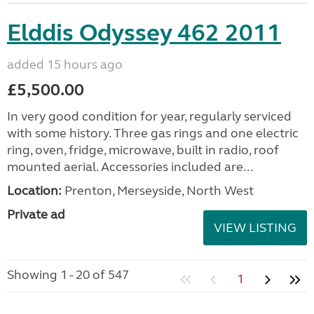
Elddis Odyssey 462 2011
added 15 hours ago
£5,500.00
In very good condition for year, regularly serviced
with some history. Three gas rings and one electric
ring, oven, fridge, microwave, built in radio, roof
mounted aerial. Accessories included are...
Location:
Prenton, Merseyside, North West
Private ad
VIEW LISTING
Showing 1 - 20 of 547
1