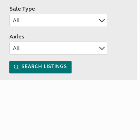
Sale Type
Axles
SEARCH LISTINGS