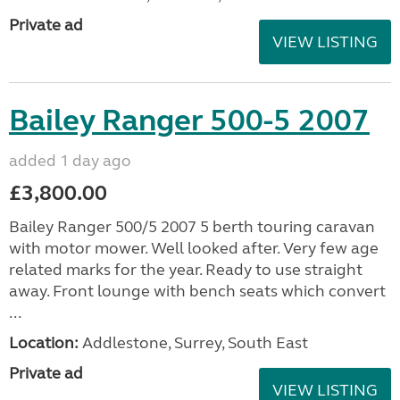
Private ad
VIEW LISTING
Bailey Ranger 500-5 2007
added 1 day ago
£3,800.00
Bailey Ranger 500/5 2007 5 berth touring caravan
with motor mower. Well looked after. Very few age
related marks for the year. Ready to use straight
away. Front lounge with bench seats which convert
...
Location:
Addlestone, Surrey, South East
Private ad
VIEW LISTING