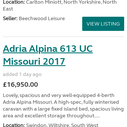
Location:
Carlton Miniott, North Yorkshire, North
East
Seller:
Beechwood Leisure
VIEW LISTING
Adria Alpina 613 UC
Missouri 2017
added 1 day ago
£16,950.00
Lovely, spacious and very well-equipped 4-berth
Adria Alpina Missouri. A high-spec, fully winterised
caravan with a large fixed island bed, spacious living
area and excellent storage throughout....
Location:
Swindon, Wiltshire, South West