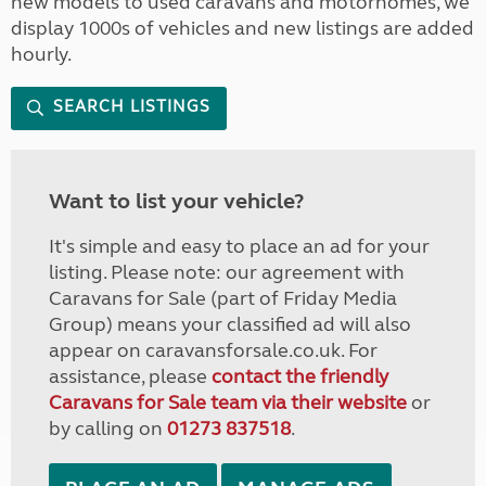
new models to used caravans and motorhomes, we
display 1000s of vehicles and new listings are added
hourly.
SEARCH LISTINGS
Want to list your vehicle?
It's simple and easy to place an ad for your
listing. Please note: our agreement with
Caravans for Sale (part of Friday Media
Group) means your classified ad will also
appear on caravansforsale.co.uk. For
assistance, please
contact the friendly
Caravans for Sale team via their website
or
by calling on
01273 837518
.