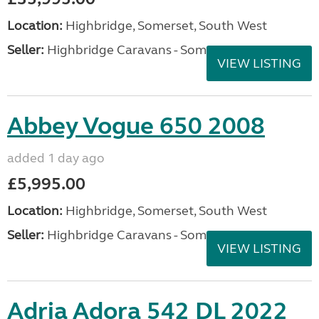
Location:
Highbridge, Somerset, South West
Seller:
Highbridge Caravans - Somerset
VIEW LISTING
Abbey Vogue 650 2008
added 1 day ago
£5,995.00
Location:
Highbridge, Somerset, South West
Seller:
Highbridge Caravans - Somerset
VIEW LISTING
Adria Adora 542 DL 2022