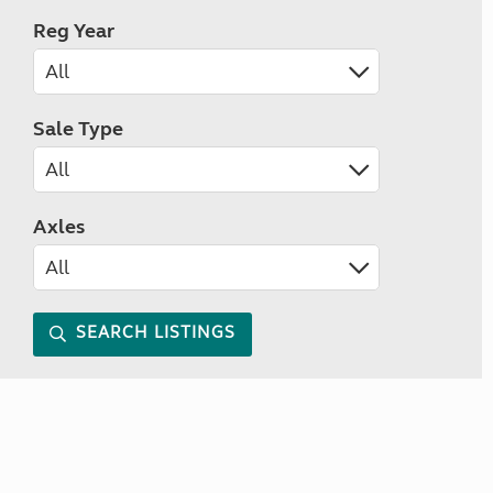
Reg Year
Sale Type
Axles
SEARCH LISTINGS