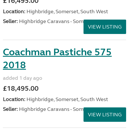
£16,495.00
Location:
Highbridge, Somerset, South West
Seller:
Highbridge Caravans - Somerset
VIEW LISTING
Coachman Pastiche 575
2018
added 1 day ago
£18,495.00
Location:
Highbridge, Somerset, South West
Seller:
Highbridge Caravans - Somerset
VIEW LISTING