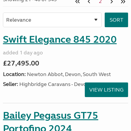
2
Swift Elegance 845 2020
added 1 day ago
£27,495.00
Location:
Newton Abbot, Devon, South West
Seller:
Highbridge Caravans - Devon
VIEW LISTING
Bailey Pegasus GT75
Portofino 2024