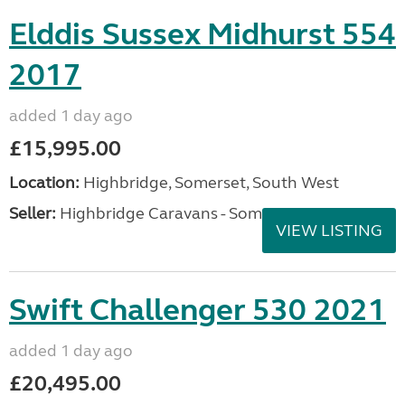
Elddis Sussex Midhurst 554
2017
added 1 day ago
£15,995.00
Location:
Highbridge, Somerset, South West
Seller:
Highbridge Caravans - Somerset
VIEW LISTING
Swift Challenger 530 2021
added 1 day ago
£20,495.00