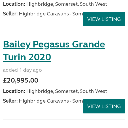
Location:
Highbridge, Somerset, South West
Seller:
Highbridge Caravans - Somerset
VIEW LISTING
Bailey Pegasus Grande
Turin 2020
added 1 day ago
£20,995.00
Location:
Highbridge, Somerset, South West
Seller:
Highbridge Caravans - Somerset
VIEW LISTING