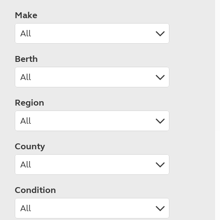
Make
Berth
Region
County
Condition