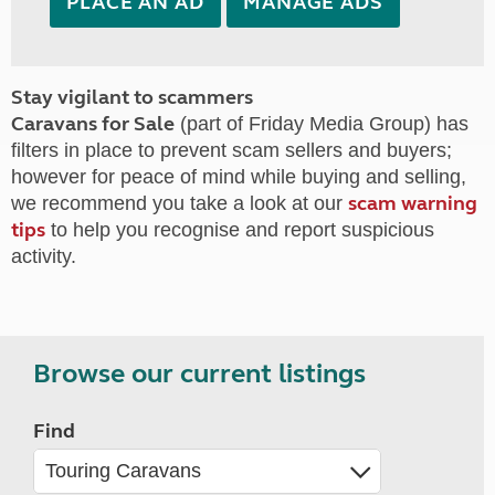
PLACE AN AD
MANAGE ADS
Stay vigilant to scammers
Caravans for Sale
(part of Friday Media Group) has
filters in place to prevent scam sellers and buyers;
however for peace of mind while buying and selling,
scam warning
we recommend you take a look at our
tips
to help you recognise and report suspicious
activity.
Browse our current listings
Find