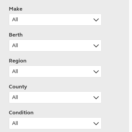
Make
Berth
Region
County
Condition