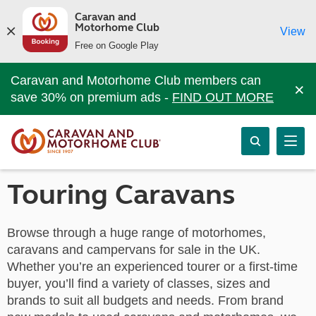
Caravan and
Motorhome Club
View
Free on Google Play
Caravan and Motorhome Club members can
×
save 30% on premium ads -
FIND OUT MORE
Touring Caravans
Browse through a huge range of motorhomes,
caravans and campervans for sale in the UK.
Whether you’re an experienced tourer or a first-time
buyer, you’ll find a variety of classes, sizes and
brands to suit all budgets and needs. From brand