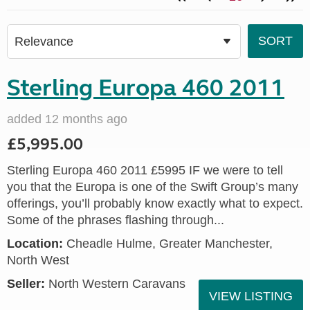
Sterling Europa 460 2011
added 12 months ago
£5,995.00
Sterling Europa 460 2011 £5995 IF we were to tell
you that the Europa is one of the Swift Group’s many
offerings, you’ll probably know exactly what to expect.
Some of the phrases flashing through...
Location:
Cheadle Hulme, Greater Manchester,
North West
Seller:
North Western Caravans
VIEW LISTING