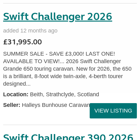
Swift Challenger 2026
added 12 months ago
£31,995.00
SUMMER SALE - SAVE £3,000! LAST ONE!
AVAILABLE TO VIEW!... 2026 Swift Challenger
Grande 650 touring caravan. New for 2026, the 650
is a brilliant, 8-foot wide twin-axle, 4-berth tourer
designed...
Location:
Beith, Strathclyde, Scotland
Seller:
Halleys Bunhouse Caravans
VIEW LISTING
Swift Challenger 390 2026