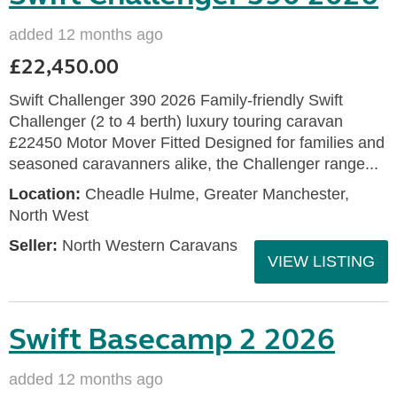
added 12 months ago
£22,450.00
Swift Challenger 390 2026 Family-friendly Swift
Challenger (2 to 4 berth) luxury touring caravan
£22450 Motor Mover Fitted Designed for families and
seasoned caravanners alike, the Challenger range...
Location:
Cheadle Hulme, Greater Manchester,
North West
Seller:
North Western Caravans
VIEW LISTING
Swift Basecamp 2 2026
added 12 months ago