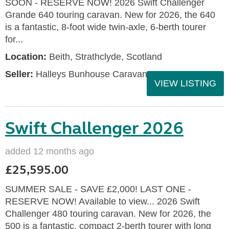
SOON - RESERVE NOW! 2026 Swift Challenger
Grande 640 touring caravan. New for 2026, the 640
is a fantastic, 8-foot wide twin-axle, 6-berth tourer
for...
Location:
Beith, Strathclyde, Scotland
Seller:
Halleys Bunhouse Caravans
VIEW LISTING
Swift Challenger 2026
added 12 months ago
£25,595.00
SUMMER SALE - SAVE £2,000! LAST ONE -
RESERVE NOW! Available to view... 2026 Swift
Challenger 480 touring caravan. New for 2026, the
500 is a fantastic, compact 2-berth tourer with long