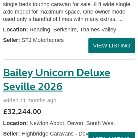
single beds touring caravan for sale. 8 ft wide single
axle model for maximum space. One owner model
used only a handful of times with many extras. ...
Location:
Reading, Berkshire, Thames Valley
Seller:
STJ Motorhomes
VIEW LISTING
Bailey Unicorn Deluxe
Seville 2026
added 11 months ago
£32,244.00
Location:
Newton Abbot, Devon, South West
Seller:
Highbridge Caravans - Devon