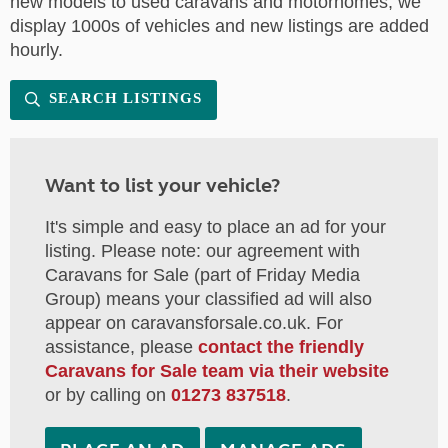
new models to used caravans and motorhomes, we
display 1000s of vehicles and new listings are added
hourly.
SEARCH LISTINGS
Want to list your vehicle?
It's simple and easy to place an ad for your
listing. Please note: our agreement with
Caravans for Sale (part of Friday Media
Group) means your classified ad will also
appear on caravansforsale.co.uk. For
assistance, please
contact the friendly
Caravans for Sale team via their website
or by calling on
01273 837518
.