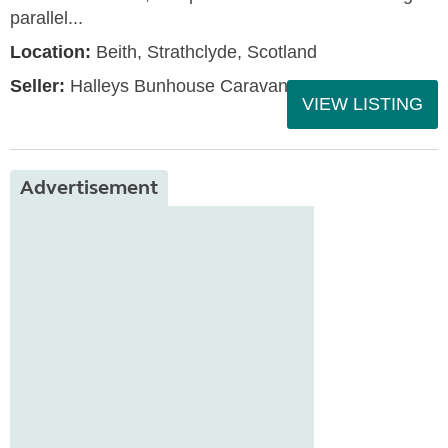
parallel...
Location:
Beith, Strathclyde, Scotland
Seller:
Halleys Bunhouse Caravans
VIEW LISTING
Advertisement