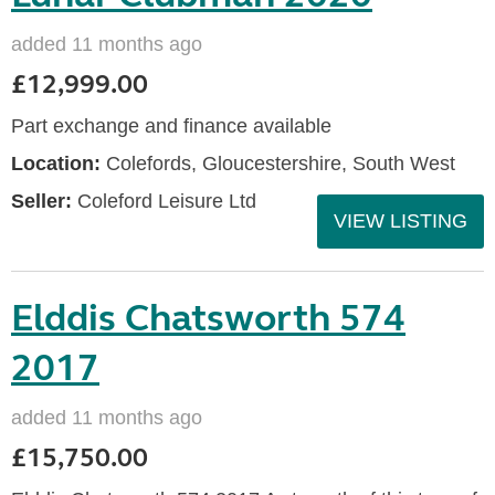
added 11 months ago
£12,999.00
Part exchange and finance available
Location:
Colefords, Gloucestershire, South West
Seller:
Coleford Leisure Ltd
VIEW LISTING
Elddis Chatsworth 574
2017
added 11 months ago
£15,750.00