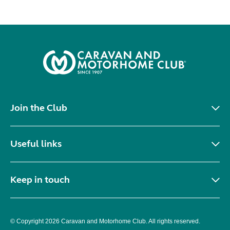
Join the Club
Useful links
Keep in touch
© Copyright 2026 Caravan and Motorhome Club. All rights reserved.