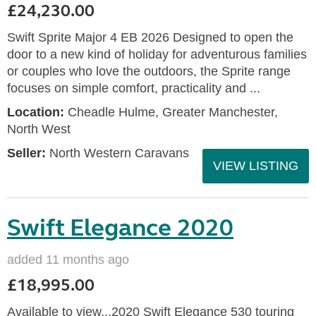
£24,230.00
Swift Sprite Major 4 EB 2026 Designed to open the
door to a new kind of holiday for adventurous families
or couples who love the outdoors, the Sprite range
focuses on simple comfort, practicality and ...
Location:
Cheadle Hulme, Greater Manchester,
North West
Seller:
North Western Caravans
VIEW LISTING
Swift Elegance 2020
added 11 months ago
£18,995.00
Available to view...2020 Swift Elegance 530 touring