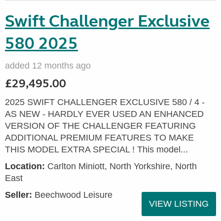
Swift Challenger Exclusive
580 2025
added 12 months ago
£29,495.00
2025 SWIFT CHALLENGER EXCLUSIVE 580 / 4 -
AS NEW - HARDLY EVER USED AN ENHANCED
VERSION OF THE CHALLENGER FEATURING
ADDITIONAL PREMIUM FEATURES TO MAKE
THIS MODEL EXTRA SPECIAL ! This model...
Location:
Carlton Miniott, North Yorkshire, North
East
Seller:
Beechwood Leisure
VIEW LISTING