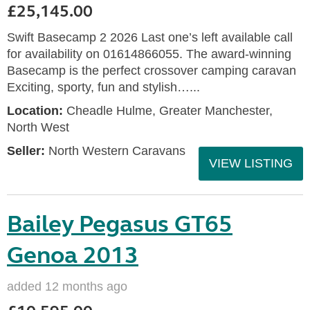
£25,145.00
Swift Basecamp 2 2026 Last one’s left available call
for availability on 01614866055. The award-winning
Basecamp is the perfect crossover camping caravan
Exciting, sporty, fun and stylish…...
Location:
Cheadle Hulme, Greater Manchester,
North West
Seller:
North Western Caravans
VIEW LISTING
Bailey Pegasus GT65
Genoa 2013
added 12 months ago