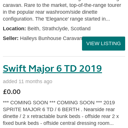
caravan. Rare to the market, top-of-the-range tourer
in the popular rear washroom/side dinette
configuration. The 'Elegance' range started in...
Location:
Beith, Strathclyde, Scotland
Seller:
Halleys Bunhouse Caravans
VIEW LISTING
Swift Major 6 TD 2019
added 11 months ago
£0.00
*** COMING SOON *** COMING SOON *** 2019
SPRITE MAJOR 6 TD / 6 BERTH . Nearside rear
dinette / 2 x retractable bunk beds - offside rear 2 x
fixed bunk beds - offside central dressing room...