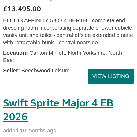
£13,495.00
ELDDIS AFFINITY 530 / 4 BERTH - complete end
dressing room incorporating separate shower cubicle,
vanity unit and toilet - central offside extended dinette
with retractable bunk - central nearside...
Location:
Carlton Miniott, North Yorkshire, North
East
Seller:
Beechwood Leisure
VIEW LISTING
Swift Sprite Major 4 EB
2026
added 10 months ago