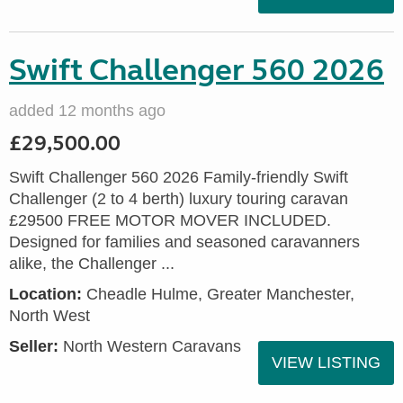
Swift Challenger 560 2026
added 12 months ago
£29,500.00
Swift Challenger 560 2026 Family-friendly Swift
Challenger (2 to 4 berth) luxury touring caravan
£29500 FREE MOTOR MOVER INCLUDED.
Designed for families and seasoned caravanners
alike, the Challenger ...
Location:
Cheadle Hulme, Greater Manchester,
North West
Seller:
North Western Caravans
VIEW LISTING