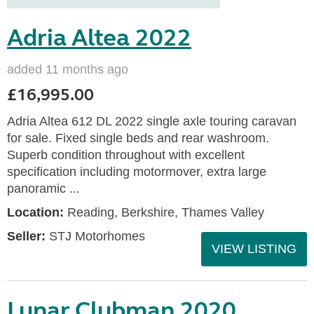
Adria Altea 2022
added 11 months ago
£16,995.00
Adria Altea 612 DL 2022 single axle touring caravan
for sale. Fixed single beds and rear washroom.
Superb condition throughout with excellent
specification including motormover, extra large
panoramic ...
Location:
Reading, Berkshire, Thames Valley
Seller:
STJ Motorhomes
VIEW LISTING
Lunar Clubman 2020