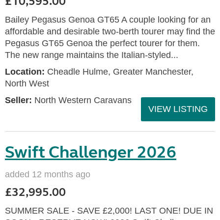
£10,595.00
Bailey Pegasus Genoa GT65 A couple looking for an
affordable and desirable two-berth tourer may find the
Pegasus GT65 Genoa the perfect tourer for them.
The new range maintains the Italian-styled...
Location:
Cheadle Hulme, Greater Manchester,
North West
Seller:
North Western Caravans
VIEW LISTING
Swift Challenger 2026
added 12 months ago
£32,995.00
SUMMER SALE - SAVE £2,000! LAST ONE! DUE IN