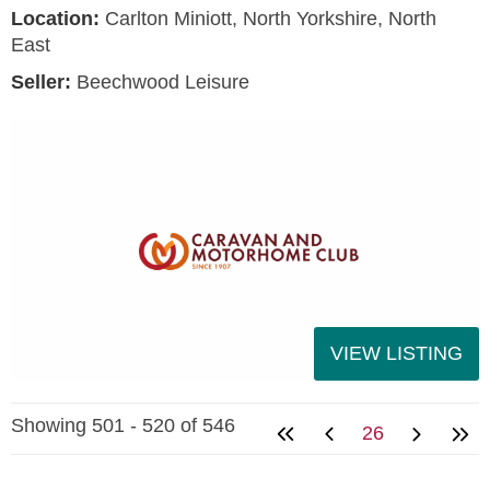
Location:
Carlton Miniott, North Yorkshire, North
East
Seller:
Beechwood Leisure
VIEW LISTING
Showing 501 - 520 of 546
26