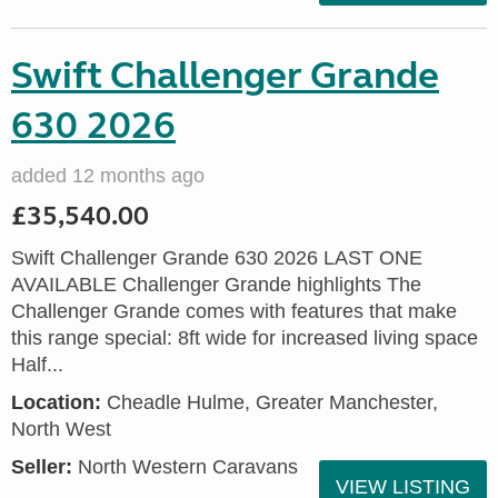
Swift Challenger Grande
630 2026
added 12 months ago
£35,540.00
Swift Challenger Grande 630 2026 LAST ONE
AVAILABLE Challenger Grande highlights The
Challenger Grande comes with features that make
this range special: 8ft wide for increased living space
Half...
Location:
Cheadle Hulme, Greater Manchester,
North West
Seller:
North Western Caravans
VIEW LISTING