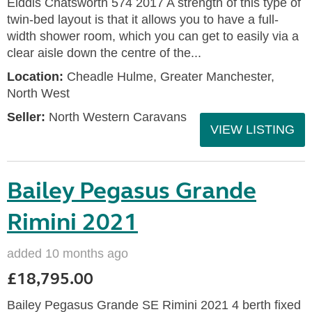
Elddis Chatsworth 574 2017 A strength of this type of
twin-bed layout is that it allows you to have a full-
width shower room, which you can get to easily via a
clear aisle down the centre of the...
Location:
Cheadle Hulme, Greater Manchester,
North West
Seller:
North Western Caravans
VIEW LISTING
Bailey Pegasus Grande
Rimini 2021
added 10 months ago
£18,795.00
Bailey Pegasus Grande SE Rimini 2021 4 berth fixed