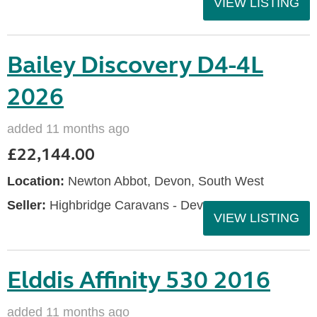
VIEW LISTING
Bailey Discovery D4-4L
2026
added 11 months ago
£22,144.00
Location:
Newton Abbot, Devon, South West
Seller:
Highbridge Caravans - Devon
VIEW LISTING
Elddis Affinity 530 2016
added 11 months ago