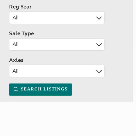
Reg Year
Sale Type
Axles
SEARCH LISTINGS