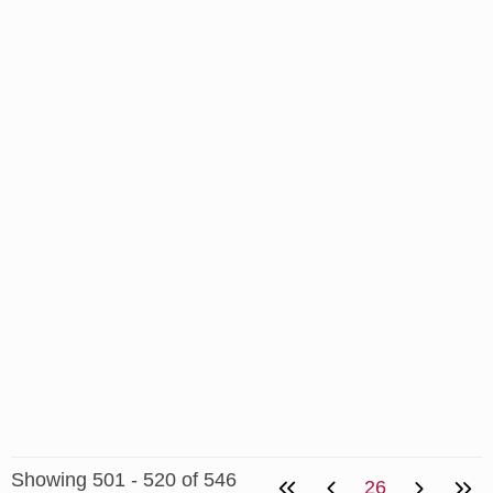
Showing 501 - 520 of 546
26