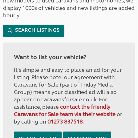
new models to used caravans and motorhomes, we
display 1000s of vehicles and new listings are added
hourly.
SEARCH LISTINGS
Want to list your vehicle?
It's simple and easy to place an ad for your
listing. Please note: our agreement with
Caravans for Sale (part of Friday Media
Group) means your classified ad will also
appear on caravansforsale.co.uk. For
assistance, please
contact the friendly
Caravans for Sale team via their website
or
by calling on
01273 837518
.