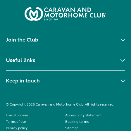
Join the Club
Useful links
Keep in touch
© Copyright 2026 Caravan and Motorhome Club. All rights reserved.
Use of cookies
Accessibility statement
Terms of use
Booking terms
Privacy policy
Sitemap