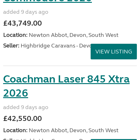
added 9 days ago
£43,749.00
Location:
Newton Abbot, Devon, South West
Seller:
Highbridge Caravans - Devon
VIEW LISTING
Coachman Laser 845 Xtra
2026
added 9 days ago
£42,550.00
Location:
Newton Abbot, Devon, South West