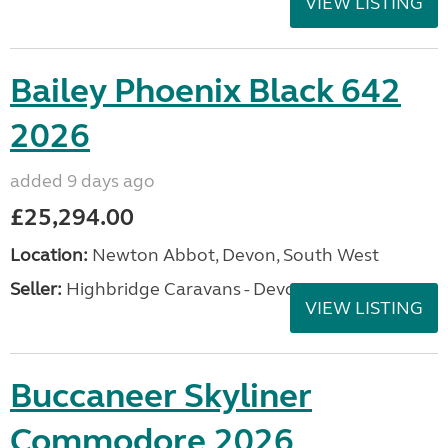
VIEW LISTING
Bailey Phoenix Black 642
2026
added 9 days ago
£25,294.00
Location:
Newton Abbot, Devon, South West
Seller:
Highbridge Caravans - Devon
VIEW LISTING
Buccaneer Skyliner
Commodore 2026