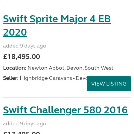
Swift Sprite Major 4 EB
2020
added 9 days ago
£18,495.00
Location:
Newton Abbot, Devon, South West
Seller:
Highbridge Caravans - Devon
VIEW LISTING
Swift Challenger 580 2016
added 9 days ago