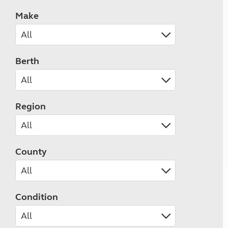
Make
Berth
Region
County
Condition