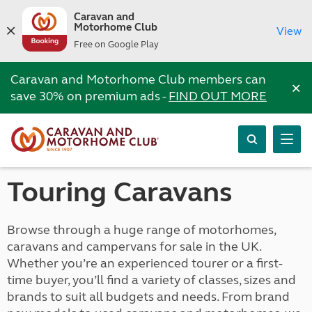
Caravan and
Motorhome Club
View
Free on Google Play
Caravan and Motorhome Club members can
×
save 30% on premium ads -
FIND OUT MORE
Touring Caravans
Browse through a huge range of motorhomes,
caravans and campervans for sale in the UK.
Whether you’re an experienced tourer or a first-
time buyer, you’ll find a variety of classes, sizes and
brands to suit all budgets and needs. From brand