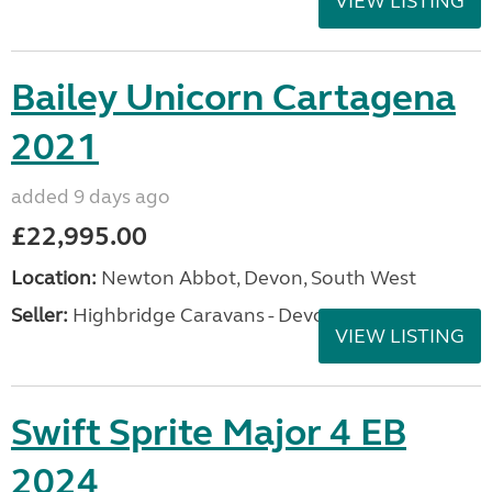
VIEW LISTING
Bailey Unicorn Cartagena
2021
added 9 days ago
£22,995.00
Location:
Newton Abbot, Devon, South West
Seller:
Highbridge Caravans - Devon
VIEW LISTING
Swift Sprite Major 4 EB
2024