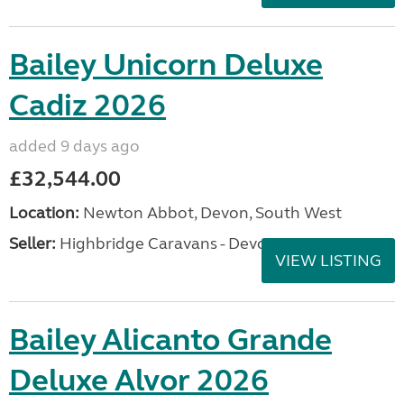
Bailey Unicorn Deluxe
Cadiz 2026
added 9 days ago
£32,544.00
Location:
Newton Abbot, Devon, South West
Seller:
Highbridge Caravans - Devon
VIEW LISTING
Bailey Alicanto Grande
Deluxe Alvor 2026