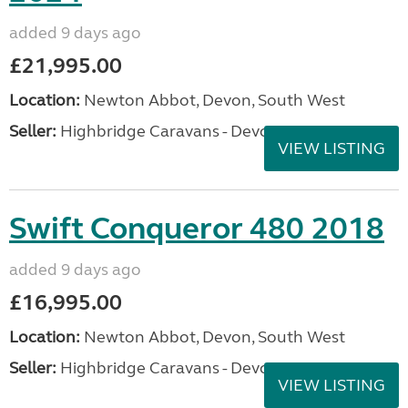
added 9 days ago
£21,995.00
Location:
Newton Abbot, Devon, South West
Seller:
Highbridge Caravans - Devon
VIEW LISTING
Swift Conqueror 480 2018
added 9 days ago
£16,995.00
Location:
Newton Abbot, Devon, South West
Seller:
Highbridge Caravans - Devon
VIEW LISTING