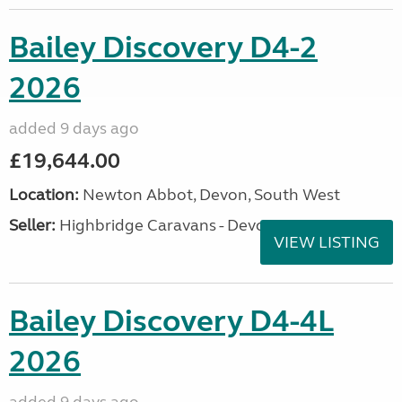
Bailey Discovery D4-2
2026
added 9 days ago
£19,644.00
Location:
Newton Abbot, Devon, South West
Seller:
Highbridge Caravans - Devon
VIEW LISTING
Bailey Discovery D4-4L
2026