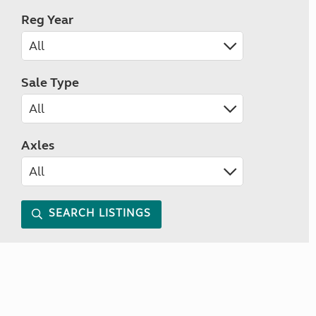
Reg Year
Sale Type
Axles
SEARCH LISTINGS