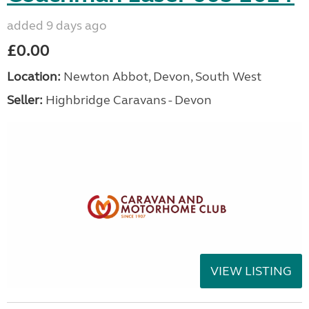
added 9 days ago
£0.00
Location:
Newton Abbot, Devon, South West
Seller:
Highbridge Caravans - Devon
VIEW LISTING