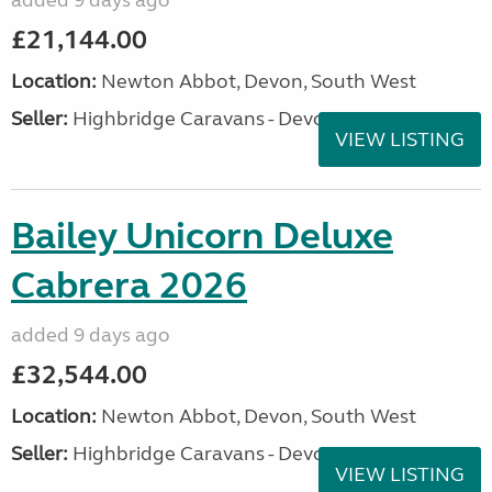
added 9 days ago
£21,144.00
Location:
Newton Abbot, Devon, South West
Seller:
Highbridge Caravans - Devon
VIEW LISTING
Bailey Unicorn Deluxe
Cabrera 2026
added 9 days ago
£32,544.00
Location:
Newton Abbot, Devon, South West
Seller:
Highbridge Caravans - Devon
VIEW LISTING