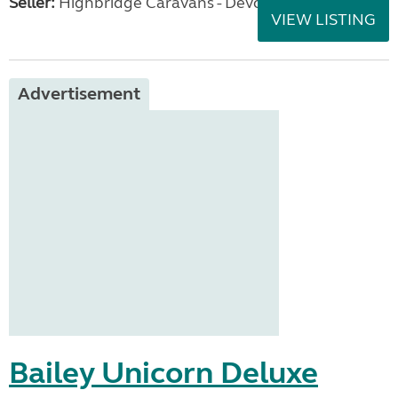
Seller:
Highbridge Caravans - Devon
VIEW LISTING
Advertisement
Bailey Unicorn Deluxe