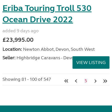
Eriba Touring Troll 530
Ocean Drive 2022
added 9 days ago
£23,995.00
Location:
Newton Abbot, Devon, South West
Seller:
Highbridge Caravans - Devon
VIEW LISTING
Showing 81 - 100 of 547
5