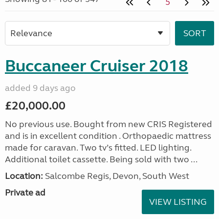
5
Buccaneer Cruiser 2018
added 9 days ago
£20,000.00
No previous use. Bought from new CRIS Registered
and is in excellent condition . Orthopaedic mattress
made for caravan. Two tv’s fitted. LED lighting.
Additional toilet cassette. Being sold with two ...
Location:
Salcombe Regis, Devon, South West
Private ad
VIEW LISTING