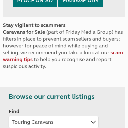
PLACE AN AD
MANAGE ADS
Stay vigilant to scammers
Caravans for Sale
(part of Friday Media Group) has
filters in place to prevent scam sellers and buyers;
however for peace of mind while buying and
selling, we recommend you take a look at our
scam
warning tips
to help you recognise and report
suspicious activity.
Browse our current listings
Find