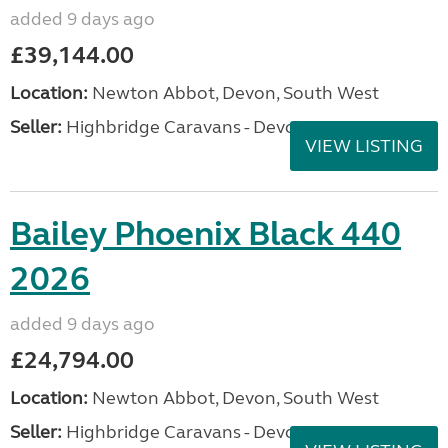
added 9 days ago
£39,144.00
Location:
Newton Abbot, Devon, South West
Seller:
Highbridge Caravans - Devon
VIEW LISTING
Bailey Phoenix Black 440
2026
added 9 days ago
£24,794.00
Location:
Newton Abbot, Devon, South West
Seller:
Highbridge Caravans - Devon