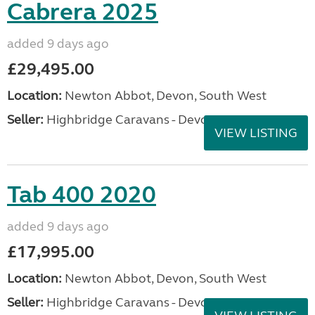
Cabrera 2025
added 9 days ago
£29,495.00
Location:
Newton Abbot, Devon, South West
Seller:
Highbridge Caravans - Devon
VIEW LISTING
Tab 400 2020
added 9 days ago
£17,995.00
Location:
Newton Abbot, Devon, South West
Seller:
Highbridge Caravans - Devon