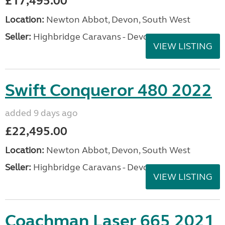
£17,495.00
Location:
Newton Abbot, Devon, South West
Seller:
Highbridge Caravans - Devon
VIEW LISTING
Swift Conqueror 480 2022
added 9 days ago
£22,495.00
Location:
Newton Abbot, Devon, South West
Seller:
Highbridge Caravans - Devon
VIEW LISTING
Coachman Laser 665 2021