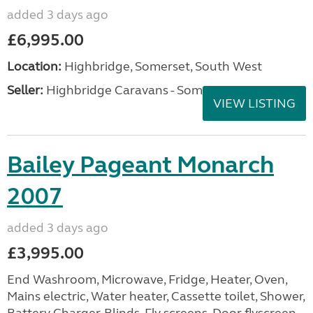
added 3 days ago
£6,995.00
Location:
Highbridge, Somerset, South West
Seller:
Highbridge Caravans - Somerset
VIEW LISTING
Bailey Pageant Monarch
2007
added 3 days ago
£3,995.00
End Washroom, Microwave, Fridge, Heater, Oven,
Mains electric, Water heater, Cassette toilet, Shower,
Battery Charger, Blinds, Fly screens, Door flyscreen,