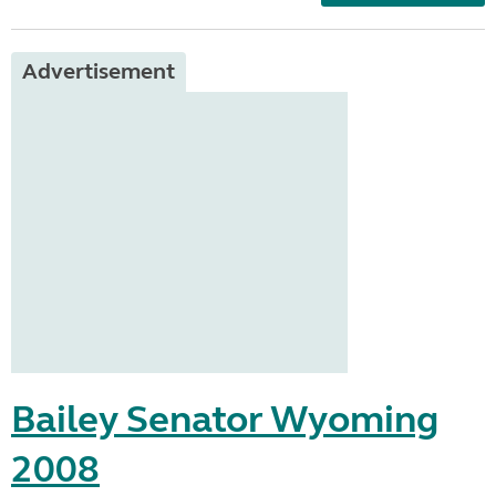
Advertisement
Bailey Senator Wyoming
2008