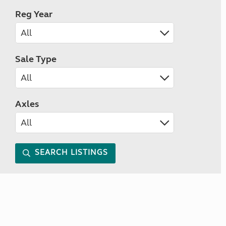
Reg Year
Sale Type
Axles
SEARCH LISTINGS