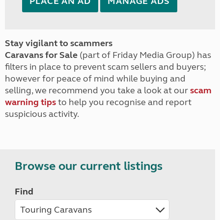
PLACE AN AD
MANAGE ADS
Stay vigilant to scammers
Caravans for Sale
(part of Friday Media Group) has
filters in place to prevent scam sellers and buyers;
however for peace of mind while buying and
selling, we recommend you take a look at our
scam
warning tips
to help you recognise and report
suspicious activity.
Browse our current listings
Find