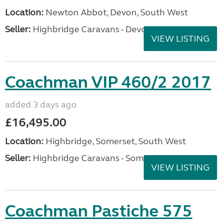
Location:
Newton Abbot, Devon, South West
Seller:
Highbridge Caravans - Devon
VIEW LISTING
Coachman VIP 460/2 2017
added 3 days ago
£16,495.00
Location:
Highbridge, Somerset, South West
Seller:
Highbridge Caravans - Somerset
VIEW LISTING
Coachman Pastiche 575