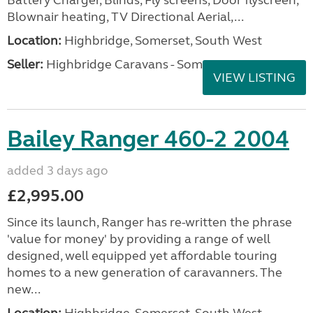
Blownair heating, TV Directional Aerial,...
Location:
Highbridge, Somerset, South West
Seller:
Highbridge Caravans - Somerset
VIEW LISTING
Bailey Ranger 460-2 2004
added 3 days ago
£2,995.00
Since its launch, Ranger has re-written the phrase
'value for money' by providing a range of well
designed, well equipped yet affordable touring
homes to a new generation of caravanners. The
new...
Location:
Highbridge, Somerset, South West