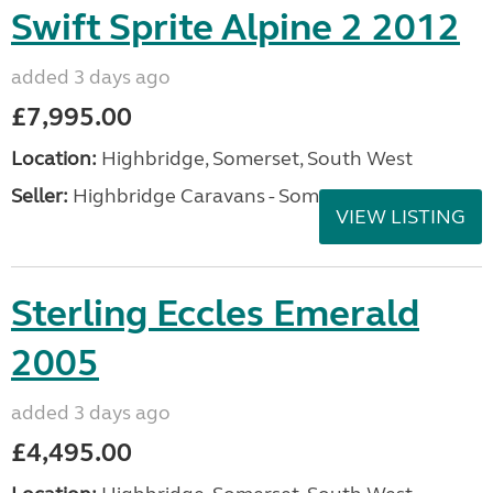
Swift Sprite Alpine 2 2012
added 3 days ago
£7,995.00
Location:
Highbridge, Somerset, South West
Seller:
Highbridge Caravans - Somerset
VIEW LISTING
Sterling Eccles Emerald
2005
added 3 days ago
£4,495.00