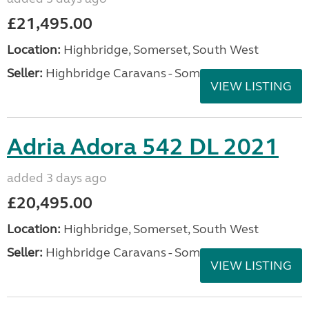
£21,495.00
Location:
Highbridge, Somerset, South West
Seller:
Highbridge Caravans - Somerset
VIEW LISTING
Adria Adora 542 DL 2021
added 3 days ago
£20,495.00
Location:
Highbridge, Somerset, South West
Seller:
Highbridge Caravans - Somerset
VIEW LISTING