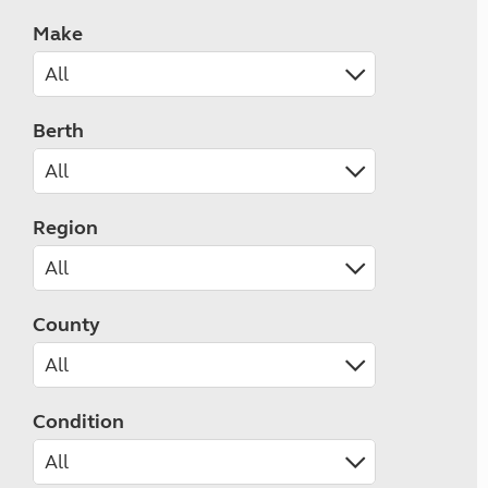
Make
Berth
Region
County
Condition