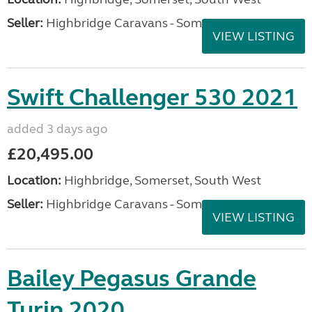
Seller:
Highbridge Caravans - Somerset
VIEW LISTING
Swift Challenger 530 2021
added 3 days ago
£20,495.00
Location:
Highbridge, Somerset, South West
Seller:
Highbridge Caravans - Somerset
VIEW LISTING
Bailey Pegasus Grande
Turin 2020