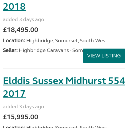
2018
added 3 days ago
£18,495.00
Location:
Highbridge, Somerset, South West
Seller:
Highbridge Caravans - Somerset
VIEW LISTING
Elddis Sussex Midhurst 554
2017
added 3 days ago
£15,995.00
Location:
Highbridge, Somerset, South West