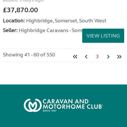
£37,870.00
Location:
Highbridge, Somerset, South West
Seller:
Highbridge Caravans - Somerset
VIEW LISTING
Showing 41 - 60 of 550
3