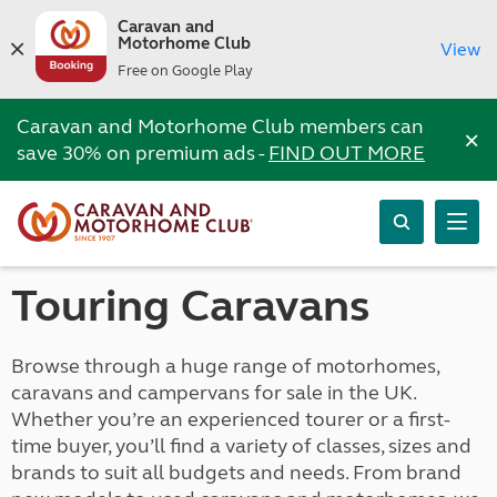
Caravan and
Motorhome Club
View
Free on Google Play
Caravan and Motorhome Club members can
×
save 30% on premium ads -
FIND OUT MORE
Touring Caravans
Browse through a huge range of motorhomes,
caravans and campervans for sale in the UK.
Whether you’re an experienced tourer or a first-
time buyer, you’ll find a variety of classes, sizes and
brands to suit all budgets and needs. From brand