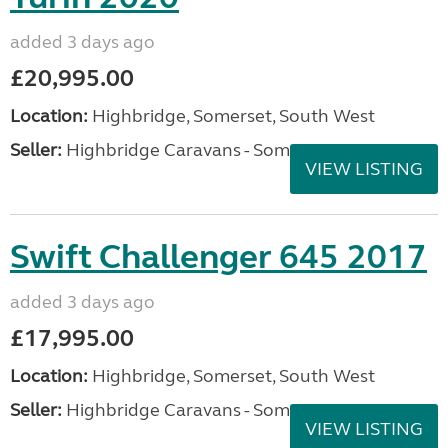
added 3 days ago
£20,995.00
Location:
Highbridge, Somerset, South West
Seller:
Highbridge Caravans - Somerset
VIEW LISTING
Swift Challenger 645 2017
added 3 days ago
£17,995.00
Location:
Highbridge, Somerset, South West
Seller:
Highbridge Caravans - Somerset
VIEW LISTING