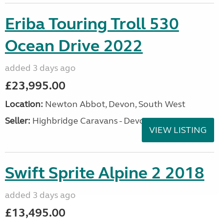
Eriba Touring Troll 530
Ocean Drive 2022
added 3 days ago
£23,995.00
Location:
Newton Abbot, Devon, South West
Seller:
Highbridge Caravans - Devon
VIEW LISTING
Swift Sprite Alpine 2 2018
added 3 days ago
£13,495.00