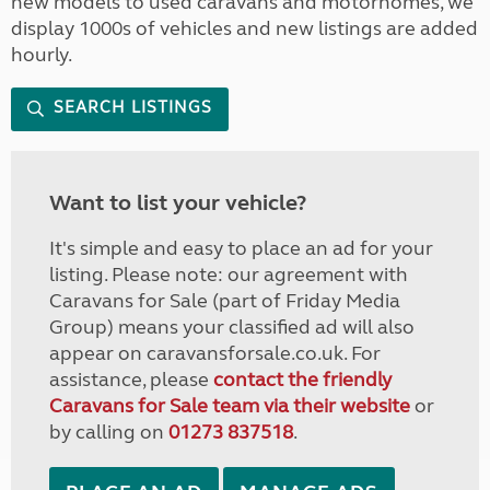
new models to used caravans and motorhomes, we
display 1000s of vehicles and new listings are added
hourly.
SEARCH LISTINGS
Want to list your vehicle?
It's simple and easy to place an ad for your
listing. Please note: our agreement with
Caravans for Sale (part of Friday Media
Group) means your classified ad will also
appear on caravansforsale.co.uk. For
assistance, please
contact the friendly
Caravans for Sale team via their website
or
by calling on
01273 837518
.