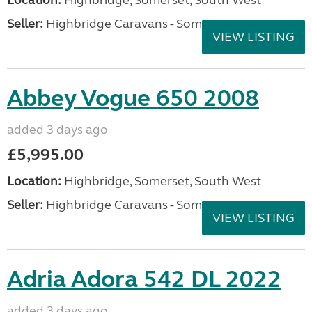
Seller:
Highbridge Caravans - Somerset
VIEW LISTING
Abbey Vogue 650 2008
added 3 days ago
£5,995.00
Location:
Highbridge, Somerset, South West
Seller:
Highbridge Caravans - Somerset
VIEW LISTING
Adria Adora 542 DL 2022
added 3 days ago