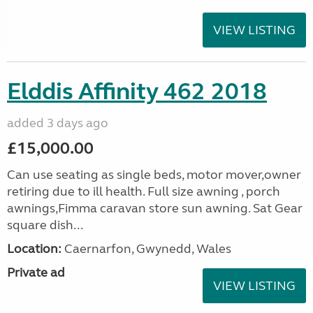
VIEW LISTING
Elddis Affinity 462 2018
added 3 days ago
£15,000.00
Can use seating as single beds, motor mover,owner
retiring due to ill health. Full size awning , porch
awnings,Fimma caravan store sun awning. Sat Gear
square dish...
Location:
Caernarfon, Gwynedd, Wales
Private ad
VIEW LISTING