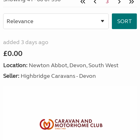
3
added 3 days ago
£0.00
Location:
Newton Abbot, Devon, South West
Seller:
Highbridge Caravans - Devon