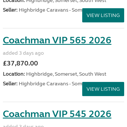
Location:
Highbridge, Somerset, South West
Seller:
Highbridge Caravans - Somerset
VIEW LISTING
Coachman VIP 565 2026
added 3 days ago
£37,870.00
Location:
Highbridge, Somerset, South West
Seller:
Highbridge Caravans - Somerset
VIEW LISTING
Coachman VIP 545 2026
added 3 days ago