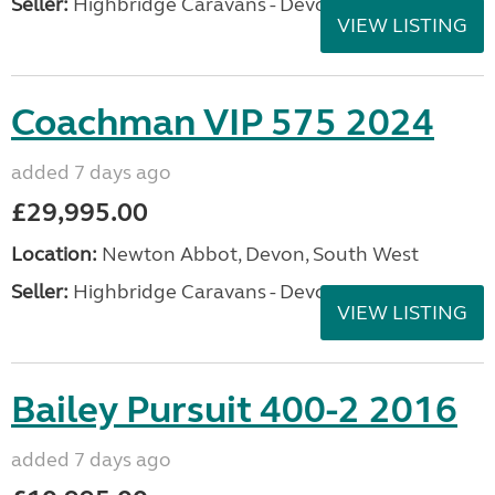
Seller:
Highbridge Caravans - Devon
VIEW LISTING
Coachman VIP 575 2024
added 7 days ago
£29,995.00
Location:
Newton Abbot, Devon, South West
Seller:
Highbridge Caravans - Devon
VIEW LISTING
Bailey Pursuit 400-2 2016
added 7 days ago