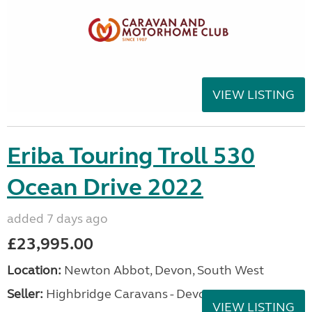
VIEW LISTING
Eriba Touring Troll 530
Ocean Drive 2022
added 7 days ago
£23,995.00
Location:
Newton Abbot, Devon, South West
Seller:
Highbridge Caravans - Devon
VIEW LISTING