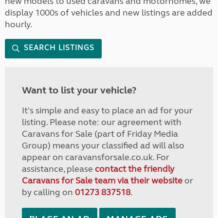
new models to used caravans and motorhomes, we
display 1000s of vehicles and new listings are added
hourly.
SEARCH LISTINGS
Want to list your vehicle?
It's simple and easy to place an ad for your
listing. Please note: our agreement with
Caravans for Sale (part of Friday Media
Group) means your classified ad will also
appear on caravansforsale.co.uk. For
assistance, please
contact the friendly
Caravans for Sale team via their website
or
by calling on
01273 837518
.