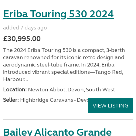
Eriba Touring 530 2024
added 7 days ago
£30,995.00
The 2024 Eriba Touring 530 is a compact, 3-berth
caravan renowned for its iconic retro design and
aerodynamic steel-tube frame. In 2024, Eriba
introduced vibrant special editions—Tango Red,
Harbour...
Location:
Newton Abbot, Devon, South West
Seller:
Highbridge Caravans - Devon
VIEW LISTING
Bailey Alicanto Grande