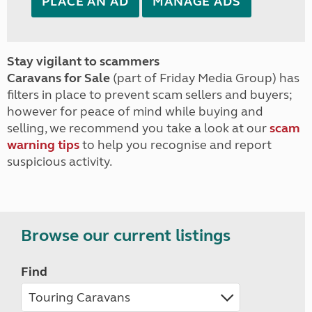
PLACE AN AD
MANAGE ADS
Stay vigilant to scammers
Caravans for Sale
(part of Friday Media Group) has
filters in place to prevent scam sellers and buyers;
however for peace of mind while buying and
selling, we recommend you take a look at our
scam
warning tips
to help you recognise and report
suspicious activity.
Browse our current listings
Find