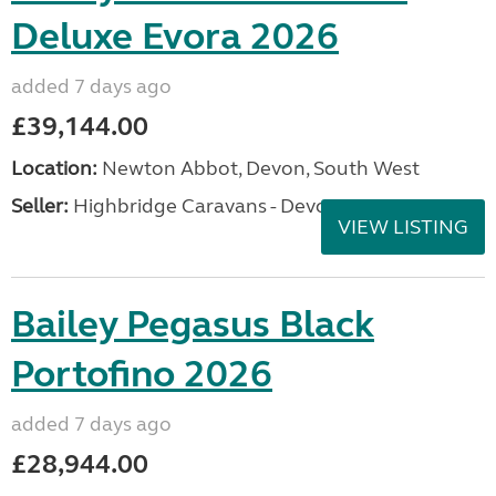
Deluxe Evora 2026
added 7 days ago
£39,144.00
Location:
Newton Abbot, Devon, South West
Seller:
Highbridge Caravans - Devon
VIEW LISTING
Bailey Pegasus Black
Portofino 2026
added 7 days ago
£28,944.00