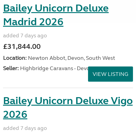
Bailey Unicorn Deluxe
Madrid 2026
added 7 days ago
£31,844.00
Location:
Newton Abbot, Devon, South West
Seller:
Highbridge Caravans - Devon
VIEW LISTING
Bailey Unicorn Deluxe Vigo
2026
added 7 days ago