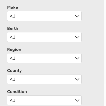
Make
Berth
Region
County
Condition