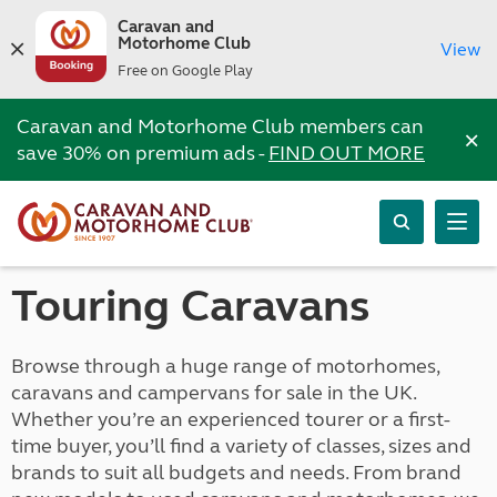
Caravan and
Motorhome Club
View
Free on Google Play
Caravan and Motorhome Club members can
×
save 30% on premium ads -
FIND OUT MORE
Touring Caravans
Browse through a huge range of motorhomes,
caravans and campervans for sale in the UK.
Whether you’re an experienced tourer or a first-
time buyer, you’ll find a variety of classes, sizes and
brands to suit all budgets and needs. From brand