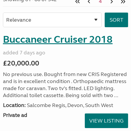
4
Buccaneer Cruiser 2018
added 7 days ago
£20,000.00
No previous use. Bought from new CRIS Registered
and is in excellent condition . Orthopaedic mattress
made for caravan. Two tv’s fitted. LED lighting.
Additional toilet cassette. Being sold with two ...
Location:
Salcombe Regis, Devon, South West
Private ad
VIEW LISTING