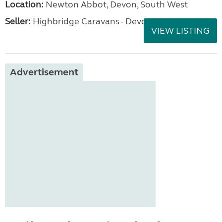
Location:
Newton Abbot, Devon, South West
Seller:
Highbridge Caravans - Devon
VIEW LISTING
Advertisement