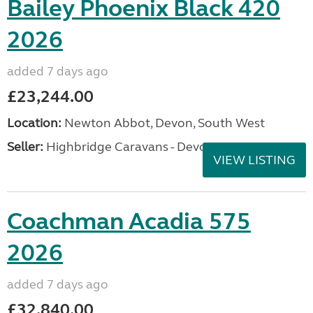
Bailey Phoenix Black 420
2026
added 7 days ago
£23,244.00
Location:
Newton Abbot, Devon, South West
Seller:
Highbridge Caravans - Devon
VIEW LISTING
Coachman Acadia 575
2026
added 7 days ago
£32,840.00