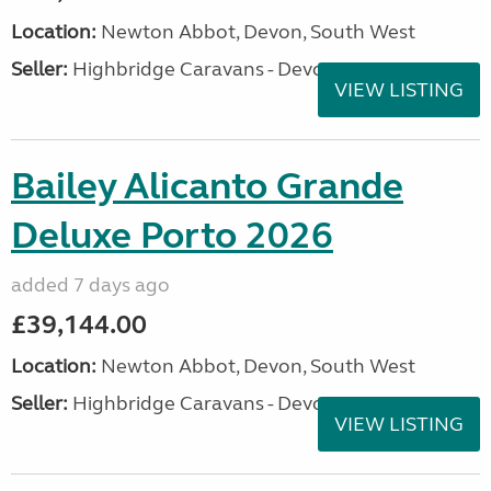
Location:
Newton Abbot, Devon, South West
Seller:
Highbridge Caravans - Devon
VIEW LISTING
Bailey Alicanto Grande
Deluxe Porto 2026
added 7 days ago
£39,144.00
Location:
Newton Abbot, Devon, South West
Seller:
Highbridge Caravans - Devon
VIEW LISTING