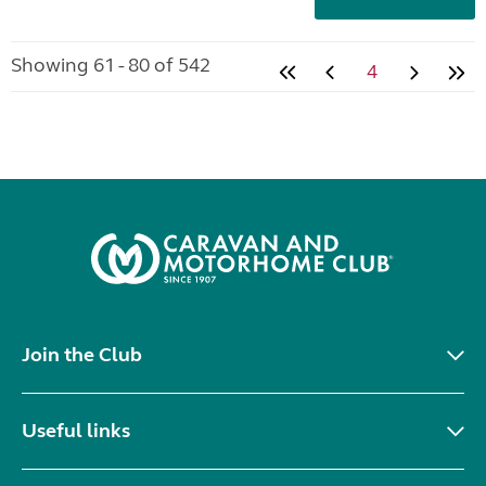
Showing 61 - 80 of 542
4
Join the Club
Useful links