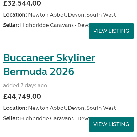
£32,544.00
Location:
Newton Abbot, Devon, South West
Seller:
Highbridge Caravans - Devon
VIEW LISTING
Buccaneer Skyliner
Bermuda 2026
added 7 days ago
£44,749.00
Location:
Newton Abbot, Devon, South West
Seller:
Highbridge Caravans - Devon
VIEW LISTING