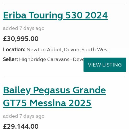
Eriba Touring 530 2024
added 7 days ago
£30,995.00
Location:
Newton Abbot, Devon, South West
Seller:
Highbridge Caravans - Devon
VIEW LISTING
Bailey Pegasus Grande
GT75 Messina 2025
added 7 days ago
£29,144.00