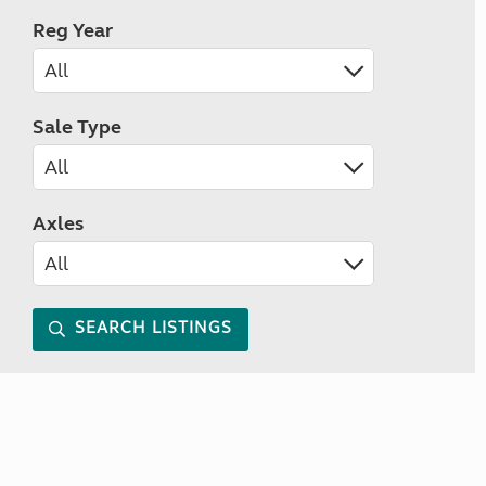
Reg Year
Sale Type
Axles
SEARCH LISTINGS