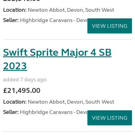
Location:
Newton Abbot, Devon, South West
Seller:
Highbridge Caravans - Devon
VIEW LISTING
Swift Sprite Major 4 SB
2023
added 7 days ago
£21,495.00
Location:
Newton Abbot, Devon, South West
Seller:
Highbridge Caravans - Devon
VIEW LISTING