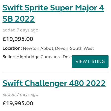
Swift Sprite Super Major 4
SB 2022
added 7 days ago
£19,995.00
Location:
Newton Abbot, Devon, South West
Seller:
Highbridge Caravans - Devon
VIEW LISTING
Swift Challenger 480 2022
added 7 days ago
£19,995.00