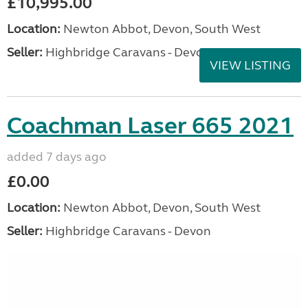
£10,995.00
Location:
Newton Abbot, Devon, South West
Seller:
Highbridge Caravans - Devon
VIEW LISTING
Coachman Laser 665 2021
added 7 days ago
£0.00
Location:
Newton Abbot, Devon, South West
Seller:
Highbridge Caravans - Devon