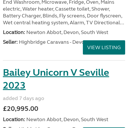
End Washroom, Microwave, Fridge, Oven, Mains
electric, Water heater, Cassette toilet, Shower,
Battery Charger, Blinds, Fly screens, Door flyscreen,
Wet central heating system, Alarm, TV Directional...
Location:
Newton Abbot, Devon, South West
Seller:
Highbridge Caravans - Devon
VIEW LISTING
Bailey Unicorn V Seville
2023
added 7 days ago
£20,995.00
Location:
Newton Abbot, Devon, South West