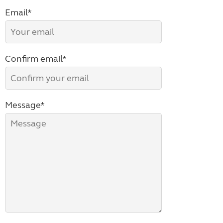
Email*
Confirm email*
Message*