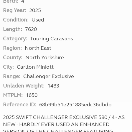
Berth:
4
Reg Year:
2025
Condition:
Used
Length:
7620
Category:
Touring Caravans
Region:
North East
County:
North Yorkshire
City:
Carlton Miniott
Range:
Challenger Exclusive
Unladen Weight:
1483
MTPLM:
1650
Reference ID:
68b99b51e251885edc36dbdb
2025 SWIFT CHALLENGER EXCLUSIVE 580 / 4 - AS
NEW - HARDLY EVER USED AN ENHANCED
VERSION OF THE CHALLENGER FEATURING