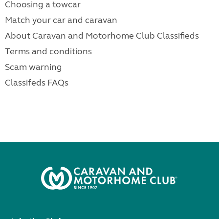
Choosing a towcar
Match your car and caravan
About Caravan and Motorhome Club Classifieds
Terms and conditions
Scam warning
Classifeds FAQs