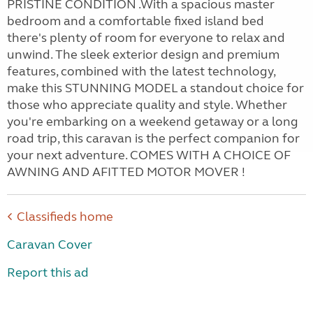
PRISTINE CONDITION .With a spacious master
bedroom and a comfortable fixed island bed
there's plenty of room for everyone to relax and
unwind. The sleek exterior design and premium
features, combined with the latest technology,
make this STUNNING MODEL a standout choice for
those who appreciate quality and style. Whether
you're embarking on a weekend getaway or a long
road trip, this caravan is the perfect companion for
your next adventure. COMES WITH A CHOICE OF
AWNING AND AFITTED MOTOR MOVER !
Classifieds home
Caravan Cover
Report this ad