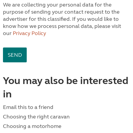
We are collecting your personal data for the
purpose of sending your contact request to the
advertiser for this classified. If you would like to
know how we process personal data, please visit
our
Privacy Policy
You may also be interested
in
Email this to a friend
Choosing the right caravan
Choosing a motorhome