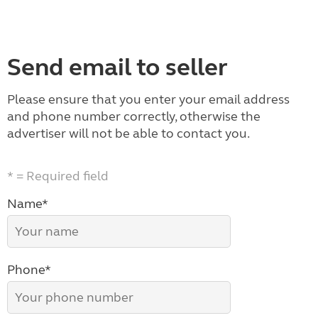
Send email to seller
Please ensure that you enter your email address
and phone number correctly, otherwise the
advertiser will not be able to contact you.
* = Required field
Name*
Phone*