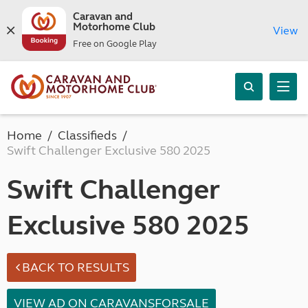
Caravan and
Motorhome Club
View
Free on Google Play
Home
Classifieds
Swift Challenger Exclusive 580 2025
Swift Challenger
Exclusive 580 2025
BACK TO RESULTS
VIEW AD ON CARAVANSFORSALE