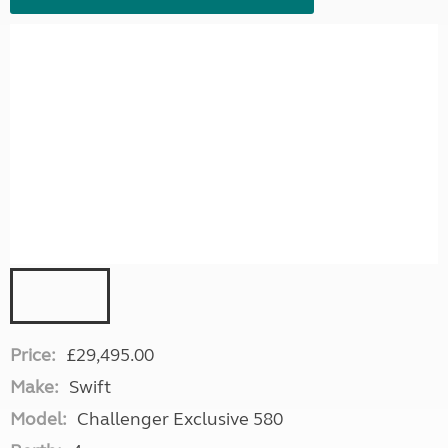
Price:
£29,495.00
Make:
Swift
Model:
Challenger Exclusive 580