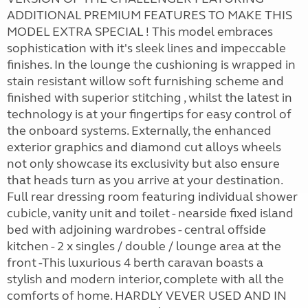
ADDITIONAL PREMIUM FEATURES TO MAKE THIS
MODEL EXTRA SPECIAL ! This model embraces
sophistication with it's sleek lines and impeccable
finishes. In the lounge the cushioning is wrapped in
stain resistant willow soft furnishing scheme and
finished with superior stitching , whilst the latest in
technology is at your fingertips for easy control of
the onboard systems. Externally, the enhanced
exterior graphics and diamond cut alloys wheels
not only showcase its exclusivity but also ensure
that heads turn as you arrive at your destination.
Full rear dressing room featuring individual shower
cubicle, vanity unit and toilet - nearside fixed island
bed with adjoining wardrobes - central offside
kitchen - 2 x singles / double / lounge area at the
front -This luxurious 4 berth caravan boasts a
stylish and modern interior, complete with all the
comforts of home. HARDLY VEVER USED AND IN