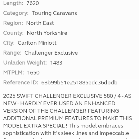
Length:
7620
Category:
Touring Caravans
Region:
North East
County:
North Yorkshire
City:
Carlton Miniott
Range:
Challenger Exclusive
Unladen Weight:
1483
MTPLM:
1650
Reference ID:
68b99b51e251885edc36dbdb
2025 SWIFT CHALLENGER EXCLUSIVE 580 / 4 - AS
NEW - HARDLY EVER USED AN ENHANCED
VERSION OF THE CHALLENGER FEATURING
ADDITIONAL PREMIUM FEATURES TO MAKE THIS
MODEL EXTRA SPECIAL ! This model embraces
sophistication with it's sleek lines and impeccable