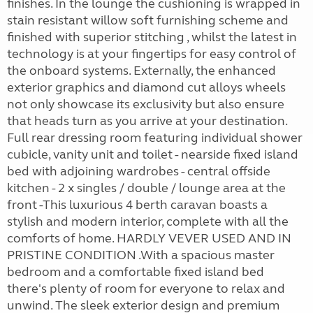
finishes. In the lounge the cushioning is wrapped in
stain resistant willow soft furnishing scheme and
finished with superior stitching , whilst the latest in
technology is at your fingertips for easy control of
the onboard systems. Externally, the enhanced
exterior graphics and diamond cut alloys wheels
not only showcase its exclusivity but also ensure
that heads turn as you arrive at your destination.
Full rear dressing room featuring individual shower
cubicle, vanity unit and toilet - nearside fixed island
bed with adjoining wardrobes - central offside
kitchen - 2 x singles / double / lounge area at the
front -This luxurious 4 berth caravan boasts a
stylish and modern interior, complete with all the
comforts of home. HARDLY VEVER USED AND IN
PRISTINE CONDITION .With a spacious master
bedroom and a comfortable fixed island bed
there's plenty of room for everyone to relax and
unwind. The sleek exterior design and premium