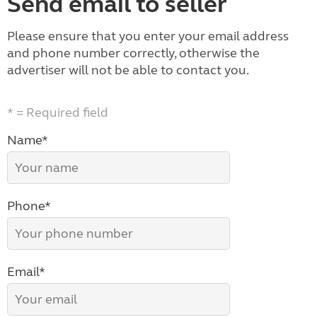
Send email to seller
Please ensure that you enter your email address
and phone number correctly, otherwise the
advertiser will not be able to contact you.
* = Required field
Name*
Phone*
Email*