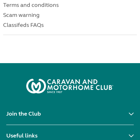
Terms and conditions
Scam warning
Classifeds FAQs
Join the Club
Useful links