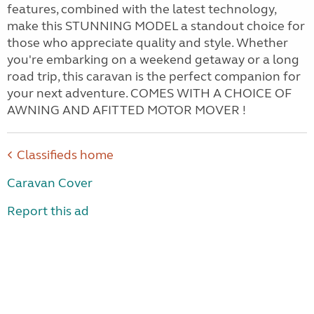
features, combined with the latest technology,
make this STUNNING MODEL a standout choice for
those who appreciate quality and style. Whether
you're embarking on a weekend getaway or a long
road trip, this caravan is the perfect companion for
your next adventure. COMES WITH A CHOICE OF
AWNING AND AFITTED MOTOR MOVER !
Classifieds home
Caravan Cover
Report this ad