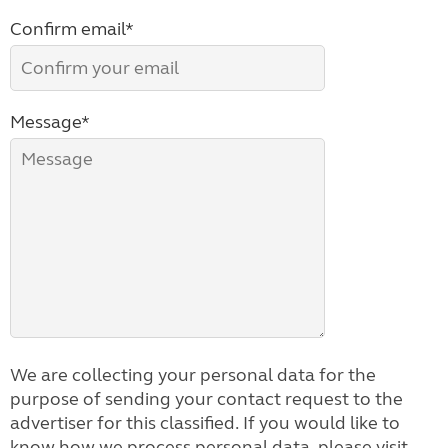
Confirm email*
Message*
We are collecting your personal data for the
purpose of sending your contact request to the
advertiser for this classified. If you would like to
know how we process personal data, please visit