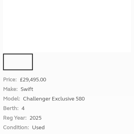
Price:
£29,495.00
Make:
Swift
Model:
Challenger Exclusive 580
Berth:
4
Reg Year:
2025
Condition:
Used