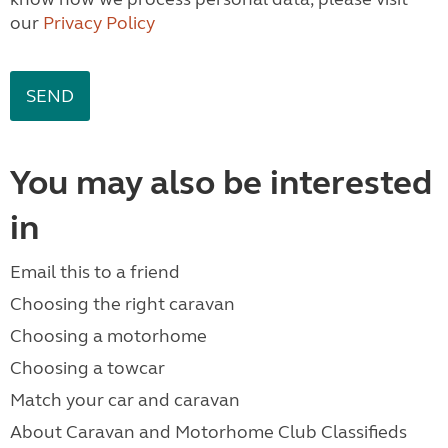
our
Privacy Policy
You may also be interested
in
Email this to a friend
Choosing the right caravan
Choosing a motorhome
Choosing a towcar
Match your car and caravan
About Caravan and Motorhome Club Classifieds