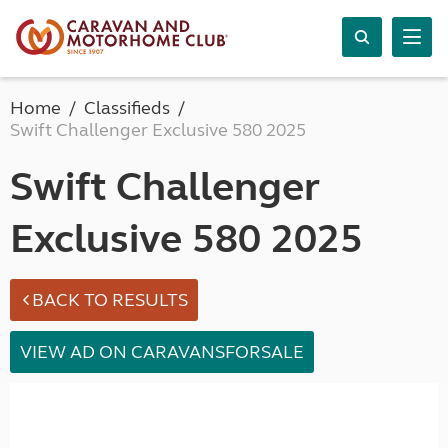
Home
Classifieds
Swift Challenger Exclusive 580 2025
Swift Challenger
Exclusive 580 2025
BACK TO RESULTS
VIEW AD ON CARAVANSFORSALE