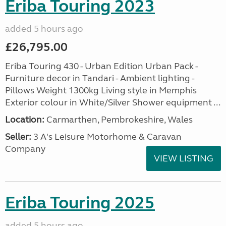
Eriba Touring 2023
added 5 hours ago
£26,795.00
Eriba Touring 430 - Urban Edition Urban Pack -
Furniture decor in Tandari - Ambient lighting -
Pillows Weight 1300kg Living style in Memphis
Exterior colour in White/Silver Shower equipment ...
Location:
Carmarthen, Pembrokeshire, Wales
Seller:
3 A's Leisure Motorhome & Caravan
Company
VIEW LISTING
Eriba Touring 2025
added 5 hours ago