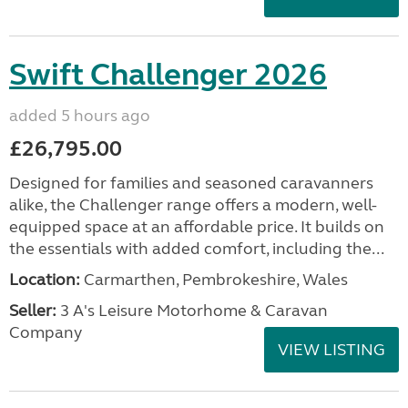
Swift Challenger 2026
added 5 hours ago
£26,795.00
Designed for families and seasoned caravanners
alike, the Challenger range offers a modern, well-
equipped space at an affordable price. It builds on
the essentials with added comfort, including the...
Location:
Carmarthen, Pembrokeshire, Wales
Seller:
3 A's Leisure Motorhome & Caravan
Company
VIEW LISTING