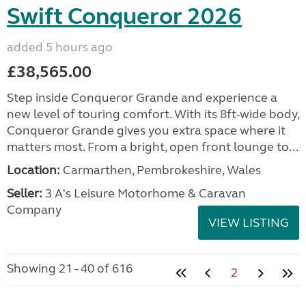
Swift Conqueror 2026
added 5 hours ago
£38,565.00
Step inside Conqueror Grande and experience a
new level of touring comfort. With its 8ft-wide body,
Conqueror Grande gives you extra space where it
matters most. From a bright, open front lounge to...
Location:
Carmarthen, Pembrokeshire, Wales
Seller:
3 A's Leisure Motorhome & Caravan
Company
VIEW LISTING
Showing 21 - 40 of 616
2