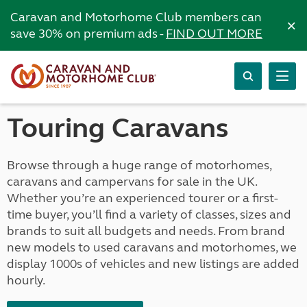
Caravan and Motorhome Club members can
×
save 30% on premium ads -
FIND OUT MORE
Touring Caravans
Browse through a huge range of motorhomes,
caravans and campervans for sale in the UK.
Whether you’re an experienced tourer or a first-
time buyer, you’ll find a variety of classes, sizes and
brands to suit all budgets and needs. From brand
new models to used caravans and motorhomes, we
display 1000s of vehicles and new listings are added
hourly.