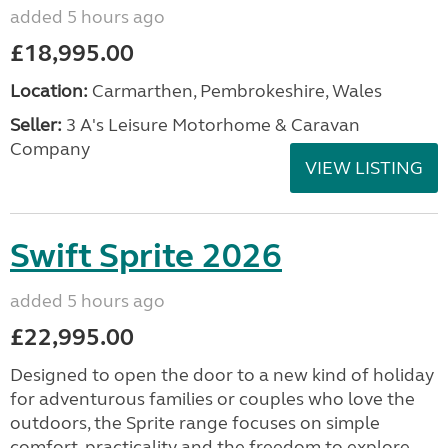
added 5 hours ago
£18,995.00
Location:
Carmarthen, Pembrokeshire, Wales
Seller:
3 A's Leisure Motorhome & Caravan
Company
VIEW LISTING
Swift Sprite 2026
added 5 hours ago
£22,995.00
Designed to open the door to a new kind of holiday
for adventurous families or couples who love the
outdoors, the Sprite range focuses on simple
comfort, practicality and the freedom to explore....