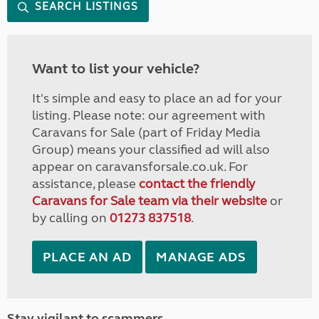
SEARCH LISTINGS
Want to list your vehicle?
It's simple and easy to place an ad for your
listing. Please note: our agreement with
Caravans for Sale (part of Friday Media
Group) means your classified ad will also
appear on caravansforsale.co.uk. For
assistance, please
contact the friendly
Caravans for Sale team via their website
or
by calling on
01273 837518
.
PLACE AN AD
MANAGE ADS
Stay vigilant to scammers