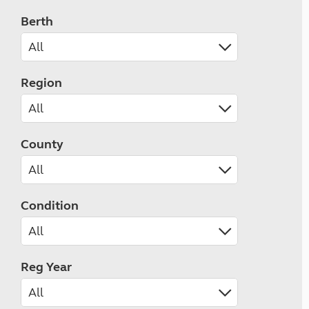
Berth
Region
County
Condition
Reg Year