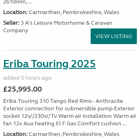
2610mm,...
Location:
Carmarthen, Pembrokeshire, Wales
Seller:
3 A's Leisure Motorhome & Caravan
Company
VIEW LISTING
Eriba Touring 2025
added 5 hours ago
£25,995.00
Eriba Touring 310 Tango Red Rims - Anthracite
Exterior connection for submersible pump Exterior
socket 12v//230v//Tv Warm air installation Warm air
fan 12v Aux heating El F Gas Comfort cushion ...
Location:
Carmarthen, Pembrokeshire, Wales