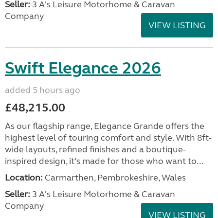
Seller:
3 A's Leisure Motorhome & Caravan
Company
VIEW LISTING
Swift Elegance 2026
added 5 hours ago
£48,215.00
As our flagship range, Elegance Grande offers the
highest level of touring comfort and style. With 8ft-
wide layouts, refined finishes and a boutique-
inspired design, it’s made for those who want to...
Location:
Carmarthen, Pembrokeshire, Wales
Seller:
3 A's Leisure Motorhome & Caravan
Company
VIEW LISTING