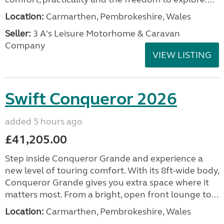
Location:
Carmarthen, Pembrokeshire, Wales
Seller:
3 A's Leisure Motorhome & Caravan
Company
VIEW LISTING
Swift Conqueror 2026
added 5 hours ago
£41,205.00
Step inside Conqueror Grande and experience a
new level of touring comfort. With its 8ft-wide body,
Conqueror Grande gives you extra space where it
matters most. From a bright, open front lounge to...
Location:
Carmarthen, Pembrokeshire, Wales