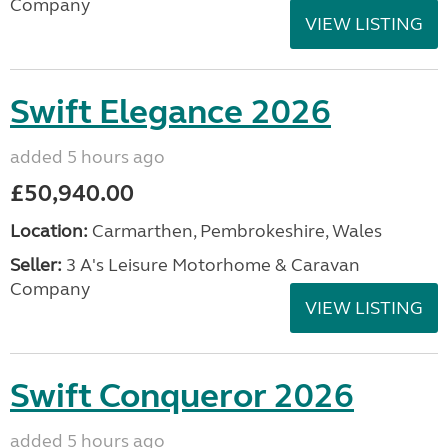
Company
VIEW LISTING
Swift Elegance 2026
added 5 hours ago
£50,940.00
Location:
Carmarthen, Pembrokeshire, Wales
Seller:
3 A's Leisure Motorhome & Caravan
Company
VIEW LISTING
Swift Conqueror 2026
added 5 hours ago