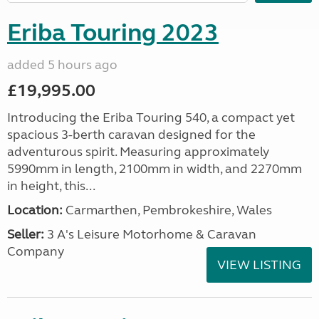
Eriba Touring 2023
added 5 hours ago
£19,995.00
Introducing the Eriba Touring 540, a compact yet
spacious 3-berth caravan designed for the
adventurous spirit. Measuring approximately
5990mm in length, 2100mm in width, and 2270mm
in height, this...
Location:
Carmarthen, Pembrokeshire, Wales
Seller:
3 A's Leisure Motorhome & Caravan
Company
VIEW LISTING