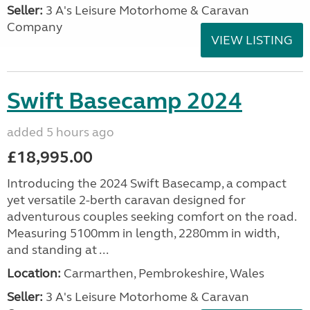
Seller:
3 A's Leisure Motorhome & Caravan
Company
VIEW LISTING
Swift Basecamp 2024
added 5 hours ago
£18,995.00
Introducing the 2024 Swift Basecamp, a compact
yet versatile 2-berth caravan designed for
adventurous couples seeking comfort on the road.
Measuring 5100mm in length, 2280mm in width,
and standing at ...
Location:
Carmarthen, Pembrokeshire, Wales
Seller:
3 A's Leisure Motorhome & Caravan