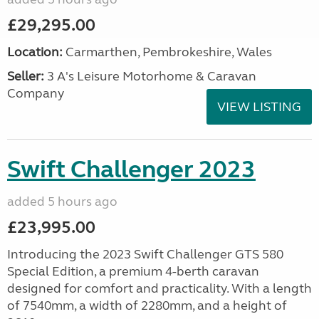
£29,295.00
Location:
Carmarthen, Pembrokeshire, Wales
Seller:
3 A's Leisure Motorhome & Caravan
Company
VIEW LISTING
Swift Challenger 2023
added 5 hours ago
£23,995.00
Introducing the 2023 Swift Challenger GTS 580
Special Edition, a premium 4-berth caravan
designed for comfort and practicality. With a length
of 7540mm, a width of 2280mm, and a height of