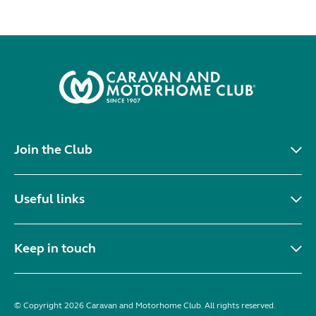
Join the Club
Useful links
Keep in touch
© Copyright 2026 Caravan and Motorhome Club. All rights reserved.