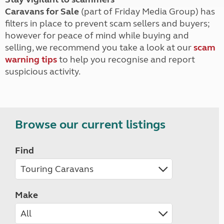
Caravans for Sale
(part of Friday Media Group) has
filters in place to prevent scam sellers and buyers;
however for peace of mind while buying and
selling, we recommend you take a look at our
scam
warning tips
to help you recognise and report
suspicious activity.
Browse our current listings
Find
Make