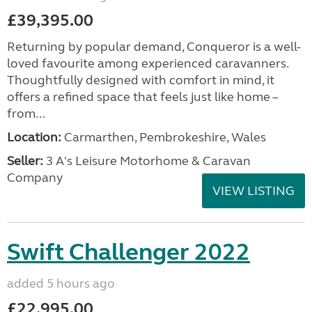
£39,395.00
Returning by popular demand, Conqueror is a well-
loved favourite among experienced caravanners.
Thoughtfully designed with comfort in mind, it
offers a refined space that feels just like home –
from...
Location:
Carmarthen, Pembrokeshire, Wales
Seller:
3 A's Leisure Motorhome & Caravan
Company
VIEW LISTING
Swift Challenger 2022
added 5 hours ago
£22,995.00