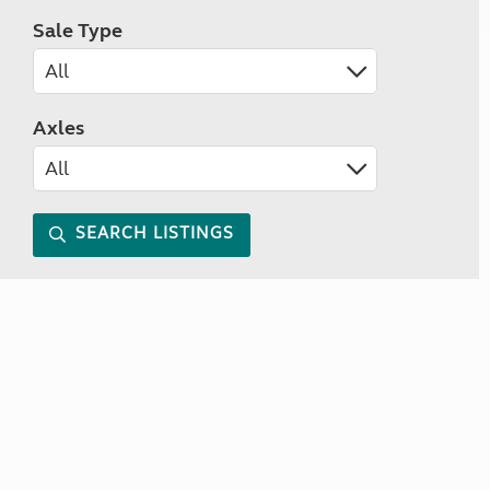
Sale Type
Axles
SEARCH LISTINGS