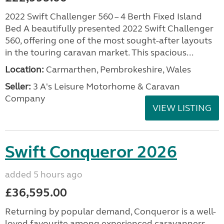
2022 Swift Challenger 560 – 4 Berth Fixed Island
Bed A beautifully presented 2022 Swift Challenger
560, offering one of the most sought-after layouts
in the touring caravan market. This spacious...
Location:
Carmarthen, Pembrokeshire, Wales
Seller:
3 A's Leisure Motorhome & Caravan
Company
VIEW LISTING
Swift Conqueror 2026
added 5 hours ago
£36,595.00
Returning by popular demand, Conqueror is a well-
loved favourite among experienced caravanners.