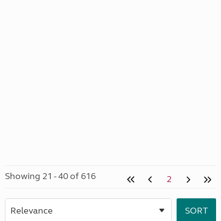
Showing 21 - 40 of 616
2