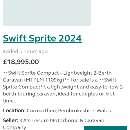
Swift Sprite 2024
added 5 hours ago
£18,995.00
**Swift Sprite Compact – Lightweight 2-Berth
Caravan (MTPLM 1109kg)** For sale is a **Swift
Sprite Compact**, a lightweight and easy-to-tow 2-
berth touring caravan, ideal for couples or first-
time...
Location:
Carmarthen, Pembrokeshire, Wales
Seller:
3 A's Leisure Motorhome & Caravan
Company