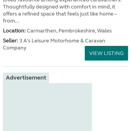
Thoughtfully designed with comfort in mind, it
offers a refined space that feels just like home –
from...
Location:
Carmarthen, Pembrokeshire, Wales
Seller:
3 A's Leisure Motorhome & Caravan
Company
VIEW LISTING
Advertisement