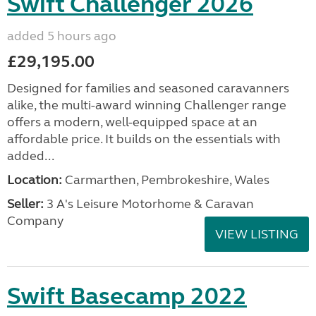
Swift Challenger 2026
added 5 hours ago
£29,195.00
Designed for families and seasoned caravanners
alike, the multi-award winning Challenger range
offers a modern, well-equipped space at an
affordable price. It builds on the essentials with
added...
Location:
Carmarthen, Pembrokeshire, Wales
Seller:
3 A's Leisure Motorhome & Caravan
Company
VIEW LISTING
Swift Basecamp 2022