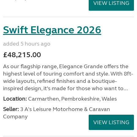
VIEW LISTING
Swift Elegance 2026
added 5 hours ago
£48,215.00
As our flagship range, Elegance Grande offers the
highest level of touring comfort and style. With 8ft-
wide layouts, refined finishes and a boutique-
inspired design, it’s made for those who want to...
Location:
Carmarthen, Pembrokeshire, Wales
Seller:
3 A's Leisure Motorhome & Caravan
Company
VIEW LISTING