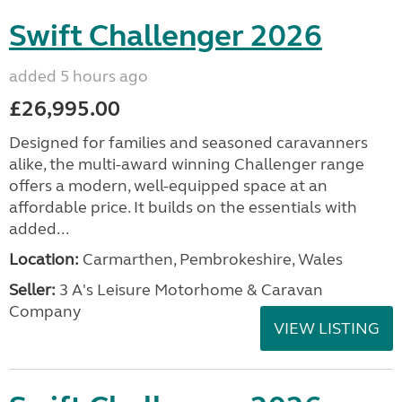
Swift Challenger 2026
added 5 hours ago
£26,995.00
Designed for families and seasoned caravanners
alike, the multi-award winning Challenger range
offers a modern, well-equipped space at an
affordable price. It builds on the essentials with
added...
Location:
Carmarthen, Pembrokeshire, Wales
Seller:
3 A's Leisure Motorhome & Caravan
Company
VIEW LISTING